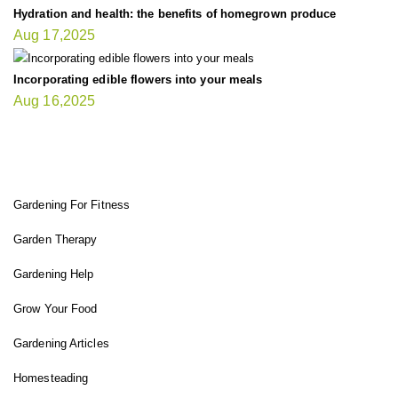
Hydration and health: the benefits of homegrown produce
Aug 17,2025
Incorporating edible flowers into your meals
Aug 16,2025
FIT GARDENER
Gardening For Fitness
Garden Therapy
Gardening Help
Grow Your Food
Gardening Articles
Homesteading