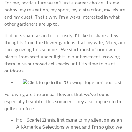
For me, horticulture wasn’t just a career choice. It’s my
hobby, my relaxation, my sport, my distraction, my leisure,
and my quest. That’s why I’m always interested in what
other gardeners are up to.
If others share a similar curiosity, I’d like to share a few
thoughts from the flower gardens that my wife, Mary, and
I are growing this summer. We start most of our own
plants from seed under lights in our basement, growing
them in re-purposed cell-packs until it’s time to plant
outdoors.
Following are the annual flowers that we’ve found
especially beautiful this summer. They also happen to be
quite carefree.
Holi Scarlet Zinnia first came to my attention as an
All-America Selections winner, and I’m so glad we