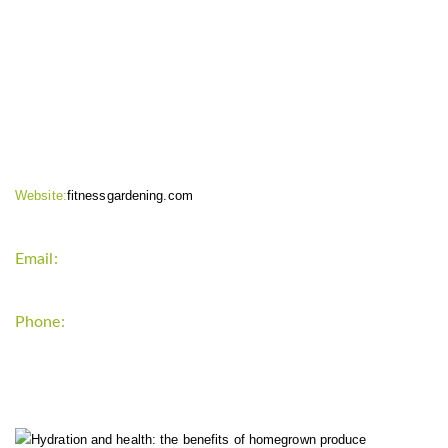
CONTACT INFO
Website:
fitnessgardening.com
Email:
support`{`a`}`fitnessgardening.com
Phone:
+1-202-555-0185
LATEST UPDATE