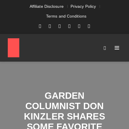
Affiliate Disclosure
Privacy Policy
Terms and Conditions
GARDEN
COLUMNIST DON
KINZLER SHARES
SOME FAVORITE