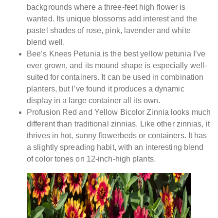
backgrounds where a three-feet high flower is
wanted. Its unique blossoms add interest and the
pastel shades of rose, pink, lavender and white
blend well.
Bee’s Knees Petunia is the best yellow petunia I’ve
ever grown, and its mound shape is especially well-
suited for containers. It can be used in combination
planters, but I’ve found it produces a dynamic
display in a large container all its own.
Profusion Red and Yellow Bicolor Zinnia looks much
different than traditional zinnias. Like other zinnias, it
thrives in hot, sunny flowerbeds or containers. It has
a slightly spreading habit, with an interesting blend
of color tones on 12-inch-high plants.