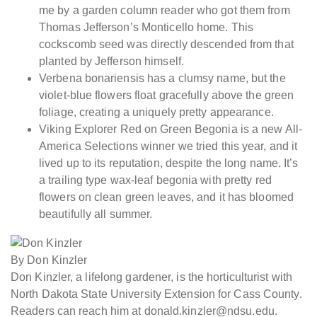
me by a garden column reader who got them from
Thomas Jefferson’s Monticello home. This
cockscomb seed was directly descended from that
planted by Jefferson himself.
Verbena bonariensis has a clumsy name, but the
violet-blue flowers float gracefully above the green
foliage, creating a uniquely pretty appearance.
Viking Explorer Red on Green Begonia is a new All-
America Selections winner we tried this year, and it
lived up to its reputation, despite the long name. It’s
a trailing type wax-leaf begonia with pretty red
flowers on clean green leaves, and it has bloomed
beautifully all summer.
By Don Kinzler
Don Kinzler, a lifelong gardener, is the horticulturist with
North Dakota State University Extension for Cass County.
Readers can reach him at donald.kinzler@ndsu.edu.