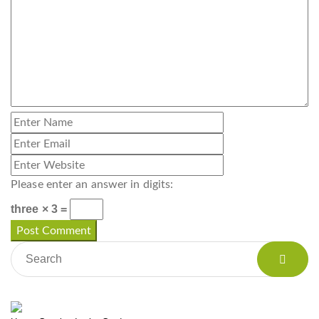
Please enter an answer in digits:
three × 3 =