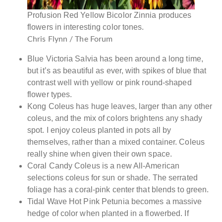
Profusion Red Yellow Bicolor Zinnia produces
flowers in interesting color tones.
Chris Flynn / The Forum
Blue Victoria Salvia has been around a long time,
but it’s as beautiful as ever, with spikes of blue that
contrast well with yellow or pink round-shaped
flower types.
Kong Coleus has huge leaves, larger than any other
coleus, and the mix of colors brightens any shady
spot. I enjoy coleus planted in pots all by
themselves, rather than a mixed container. Coleus
really shine when given their own space.
Coral Candy Coleus is a new All-American
selections coleus for sun or shade. The serrated
foliage has a coral-pink center that blends to green.
Tidal Wave Hot Pink Petunia becomes a massive
hedge of color when planted in a flowerbed. If