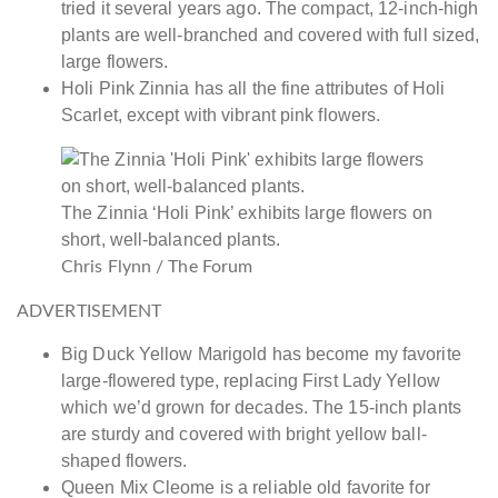
tried it several years ago. The compact, 12-inch-high
plants are well-branched and covered with full sized,
large flowers.
Holi Pink Zinnia has all the fine attributes of Holi
Scarlet, except with vibrant pink flowers.
The Zinnia ‘Holi Pink’ exhibits large flowers on
short, well-balanced plants.
Chris Flynn / The Forum
ADVERTISEMENT
Big Duck Yellow Marigold has become my favorite
large-flowered type, replacing First Lady Yellow
which we’d grown for decades. The 15-inch plants
are sturdy and covered with bright yellow ball-
shaped flowers.
Queen Mix Cleome is a reliable old favorite for