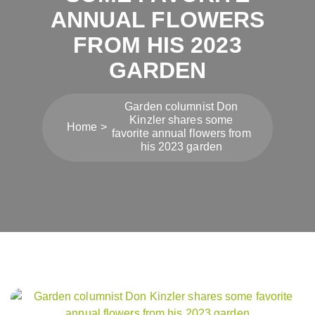
ANNUAL FLOWERS
FROM HIS 2023
GARDEN
Garden columnist Don
Kinzler shares some
Home
favorite annual flowers from
his 2023 garden
Post