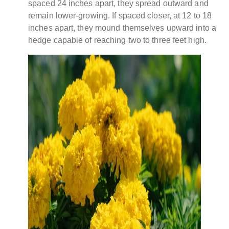
spaced 24 inches apart, they spread outward and
remain lower-growing. If spaced closer, at 12 to 18
inches apart, they mound themselves upward into a
hedge capable of reaching two to three feet high.