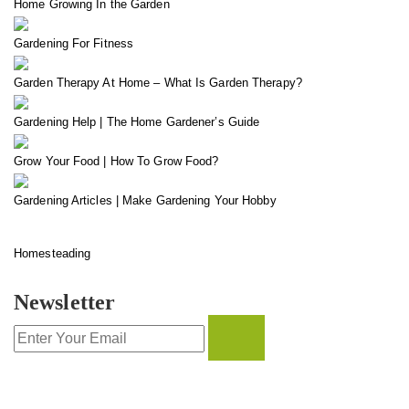
Home Growing In the Garden
Gardening For Fitness
Garden Therapy At Home – What Is Garden Therapy?
Gardening Help | The Home Gardener’s Guide
Grow Your Food | How To Grow Food?
Gardening Articles | Make Gardening Your Hobby
Homesteading
Newsletter