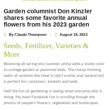
navigation
Garden columnist Don Kinzler
shares some favorite annual
flowers from his 2023 garden
By
Claude Thompson
August 19, 2023
Seeds, Fertilizer, Varieties &
More
Blooming all spring into summer, phlox adds a lovely color
to cottage garden or perennial beds. The clump-forming
habit of varieties like Heat it Up(r) scarlet and Jazzberry(r)
is perfect for containers, baskets and beds.
Half the fun of gardening is seeing what everyone else is
doing. My main Facebook fun is scrolling though the
photos of people’s flowers, vegetables and landscapes.