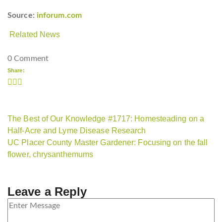
Source:
inforum.com
Related News
0 Comment
Share:
The Best of Our Knowledge #1717: Homesteading on a
Half-Acre and Lyme Disease Research
UC Placer County Master Gardener: Focusing on the fall
flower, chrysanthemums
Leave a Reply