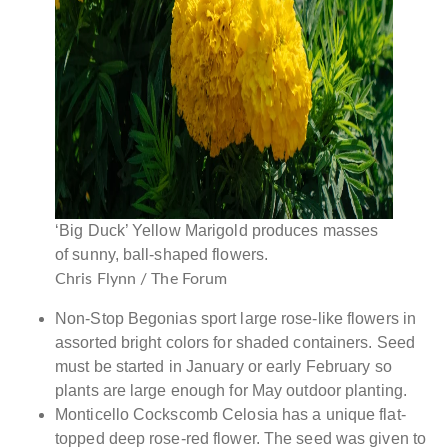
‘Big Duck’ Yellow Marigold produces masses
of sunny, ball-shaped flowers.
Chris Flynn / The Forum
Non-Stop Begonias sport large rose-like flowers in
assorted bright colors for shaded containers. Seed
must be started in January or early February so
plants are large enough for May outdoor planting.
Monticello Cockscomb Celosia has a unique flat-
topped deep rose-red flower. The seed was given to