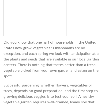
Did you know that one half of households in the United
States now grow vegetables? Oklahomans are no
exception, and each spring we look with anticipation at all
the plants and seeds that are available in our local garden
centers. There is nothing that tastes better than a fresh
vegetable picked from your own garden and eaten on the
spot!
Successful gardening, whether flowers, vegetables or
trees, depends on good preparation, and the first step to
growing delicious veggies is to test your soil. A healthy
vegetable garden requires well-drained, loamy soil that