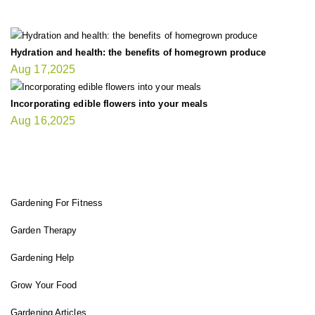
Hydration and health: the benefits of homegrown produce
Aug 17,2025
Incorporating edible flowers into your meals
Aug 16,2025
FIT GARDENER
Gardening For Fitness
Garden Therapy
Gardening Help
Grow Your Food
Gardening Articles