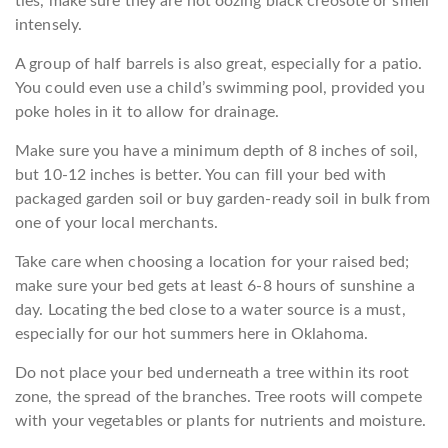
ties, make sure they are not oozing black creosote or smell
intensely.
A group of half barrels is also great, especially for a patio.
You could even use a child’s swimming pool, provided you
poke holes in it to allow for drainage.
Make sure you have a minimum depth of 8 inches of soil,
but 10-12 inches is better. You can fill your bed with
packaged garden soil or buy garden-ready soil in bulk from
one of your local merchants.
Take care when choosing a location for your raised bed;
make sure your bed gets at least 6-8 hours of sunshine a
day. Locating the bed close to a water source is a must,
especially for our hot summers here in Oklahoma.
Do not place your bed underneath a tree within its root
zone, the spread of the branches. Tree roots will compete
with your vegetables or plants for nutrients and moisture.