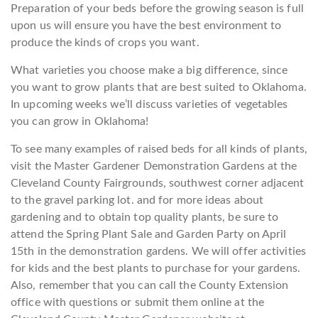
Preparation of your beds before the growing season is full
upon us will ensure you have the best environment to
produce the kinds of crops you want.
What varieties you choose make a big difference, since
you want to grow plants that are best suited to Oklahoma.
In upcoming weeks we’ll discuss varieties of vegetables
you can grow in Oklahoma!
To see many examples of raised beds for all kinds of plants,
visit the Master Gardener Demonstration Gardens at the
Cleveland County Fairgrounds, southwest corner adjacent
to the gravel parking lot. and for more ideas about
gardening and to obtain top quality plants, be sure to
attend the Spring Plant Sale and Garden Party on April
15th in the demonstration gardens. We will offer activities
for kids and the best plants to purchase for your gardens.
Also, remember that you can call the County Extension
office with questions or submit them online at the