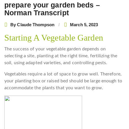
prepare your garden beds –
Norman Transcript
By
Claude Thompson
March 5, 2023
Starting A Vegetable Garden
The success of your vegetable garden depends on
selecting a site, planting at the right time, fertilizing the
soil, using adapted varieties, and controlling pests.
Vegetables require a lot of space to grow well. Therefore,
your planting box or raised bed should be large enough to
accommodate the plants that you want to grow.