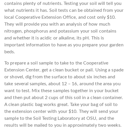
contains plenty of nutrients. Testing your soil will tell you
what nutrients it has. Soil tests can be obtained from your
local Cooperative Extension Office, and cost only $10.
They will provide you with an analysis of how much
nitrogen, phosphorus and potassium your soil contains
and whether it is acidic or alkaline, its pH. This is
important information to have as you prepare your garden
beds.
To prepare a soil sample to take to the Cooperative
Extension Center, get a clean bucket or pail. Using a spade
or shovel, dig from the surface to about six inches and
take several samples, about 12 – 16, around the area you
want to test. Mix these samples together in your bucket
and then put about 2 cups of this soil in a clean container.
A clean plastic bag works great. Take your bag of soil to
the extension center with your $10. They will send your
sample to the Soil Testing Laboratory at OSU, and the
results will be mailed to you in approximately two weeks.