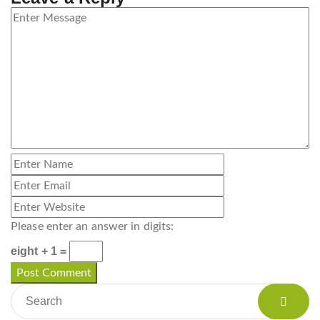
Please enter an answer in digits:
eight + 1 =