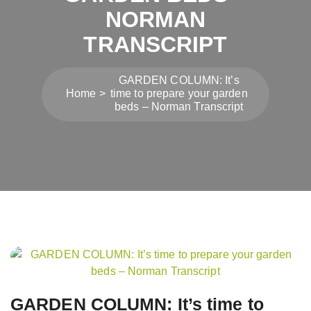
NORMAN
TRANSCRIPT
GARDEN COLUMN: It’s
Home
time to prepare your garden
beds – Norman Transcript
Post
navigation
GARDEN COLUMN: It’s time to