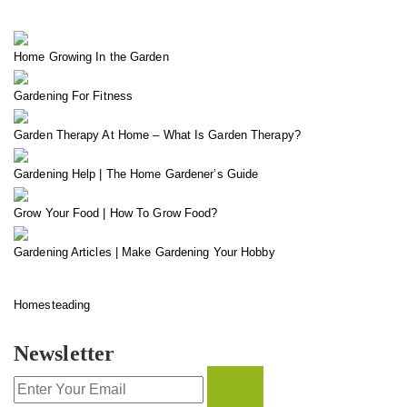
Home Growing In the Garden
Gardening For Fitness
Garden Therapy At Home – What Is Garden Therapy?
Gardening Help | The Home Gardener’s Guide
Grow Your Food | How To Grow Food?
Gardening Articles | Make Gardening Your Hobby
Homesteading
Newsletter