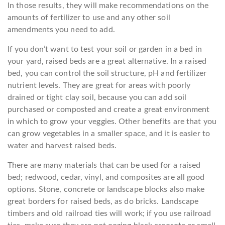
In those results, they will make recommendations on the
amounts of fertilizer to use and any other soil
amendments you need to add.
If you don’t want to test your soil or garden in a bed in
your yard, raised beds are a great alternative. In a raised
bed, you can control the soil structure, pH and fertilizer
nutrient levels. They are great for areas with poorly
drained or tight clay soil, because you can add soil
purchased or composted and create a great environment
in which to grow your veggies. Other benefits are that you
can grow vegetables in a smaller space, and it is easier to
water and harvest raised beds.
There are many materials that can be used for a raised
bed; redwood, cedar, vinyl, and composites are all good
options. Stone, concrete or landscape blocks also make
great borders for raised beds, as do bricks. Landscape
timbers and old railroad ties will work; if you use railroad