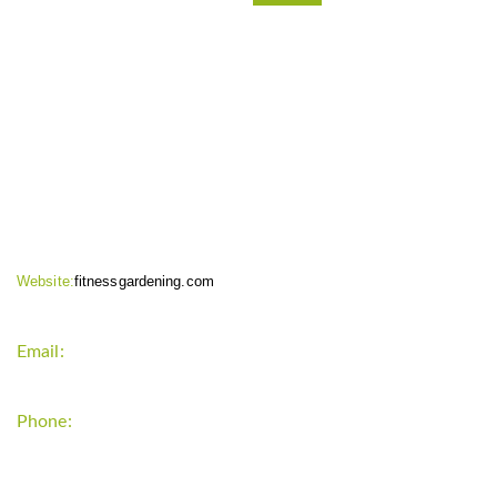
CONTACT INFO
Website:
fitnessgardening.com
Email:
support`{`a`}`fitnessgardening.com
Phone:
+1-202-555-0185
LATEST UPDATE