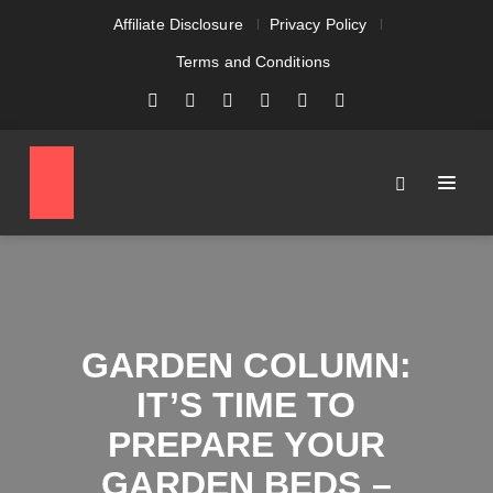
Affiliate Disclosure
Privacy Policy
Terms and Conditions
GARDEN COLUMN:
IT’S TIME TO
PREPARE YOUR
GARDEN BEDS –