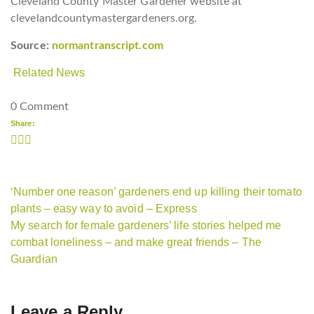
Cleveland County Master Gardener website at
clevelandcountymastergardeners.org.
Source:
normantranscript.com
Related News
0 Comment
Share:
‘Number one reason’ gardeners end up killing their tomato
plants – easy way to avoid – Express
My search for female gardeners’ life stories helped me
combat loneliness – and make great friends – The
Guardian
Leave a Reply