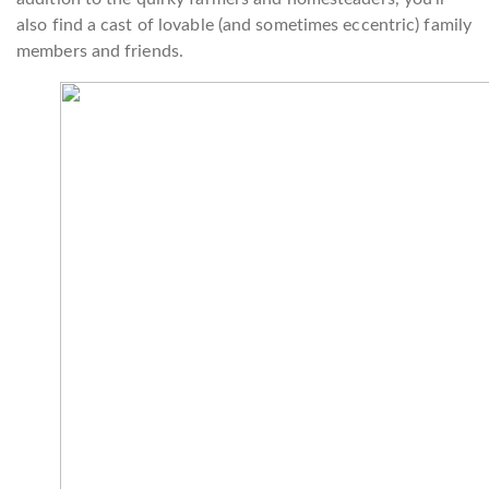
also find a cast of lovable (and sometimes eccentric) family
members and friends.