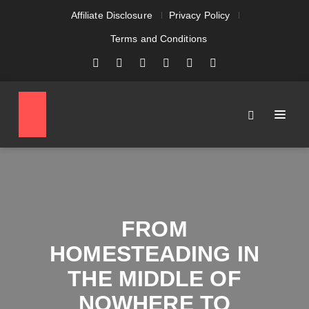
Affiliate Disclosure
Privacy Policy
Terms and Conditions
FROM
HOMESTEADING IN
THE MIDDLE OF
NOWHERE TO