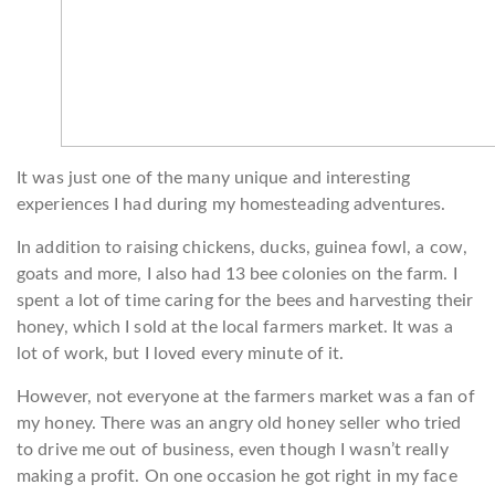
It was just one of the many unique and interesting
experiences I had during my homesteading adventures.
In addition to raising chickens, ducks, guinea fowl, a cow,
goats and more, I also had 13 bee colonies on the farm. I
spent a lot of time caring for the bees and harvesting their
honey, which I sold at the local farmers market. It was a
lot of work, but I loved every minute of it.
However, not everyone at the farmers market was a fan of
my honey. There was an angry old honey seller who tried
to drive me out of business, even though I wasn’t really
making a profit. On one occasion he got right in my face