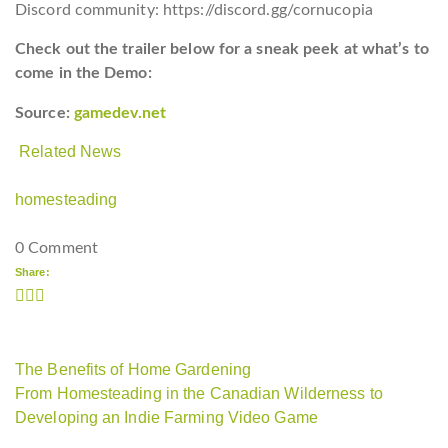
Discord community: https://discord.gg/cornucopia
Check out the trailer below for a sneak peek at what’s to
come in the Demo:
Source:
gamedev.net
Related News
homesteading
0 Comment
Share:
The Benefits of Home Gardening
From Homesteading in the Canadian Wilderness to
Developing an Indie Farming Video Game