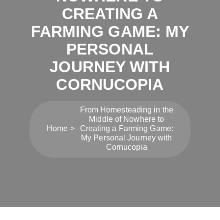
CREATING A
FARMING GAME: MY
PERSONAL
JOURNEY WITH
CORNUCOPIA
From Homesteading in the
Middle of Nowhere to
Home
Creating a Farming Game:
My Personal Journey with
Cornucopia