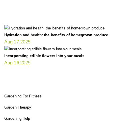
LATEST UPDATE
Hydration and health: the benefits of homegrown produce
Aug 17,2025
Incorporating edible flowers into your meals
Aug 16,2025
FIT GARDENER
Gardening For Fitness
Garden Therapy
Gardening Help