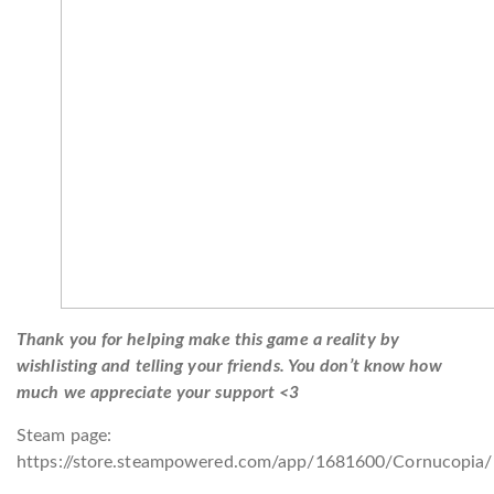
Thank you for helping make this game a reality by
wishlisting and telling your friends. You don’t know how
much we appreciate your support <3
Steam page:
https://store.steampowered.com/app/1681600/Cornucopia/