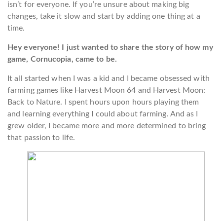
isn’t for everyone. If you’re unsure about making big
changes, take it slow and start by adding one thing at a
time.
Hey everyone! I just wanted to share the story of how my
game, Cornucopia, came to be.
It all started when I was a kid and I became obsessed with
farming games like Harvest Moon 64 and Harvest Moon:
Back to Nature. I spent hours upon hours playing them
and learning everything I could about farming. And as I
grew older, I became more and more determined to bring
that passion to life.