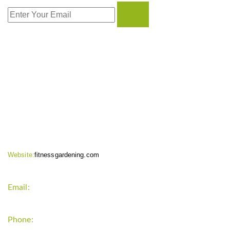
CONTACT INFO
Website:
fitnessgardening.com
Email:
support`{`a`}`fitnessgardening.com
Phone:
+1-202-555-0185