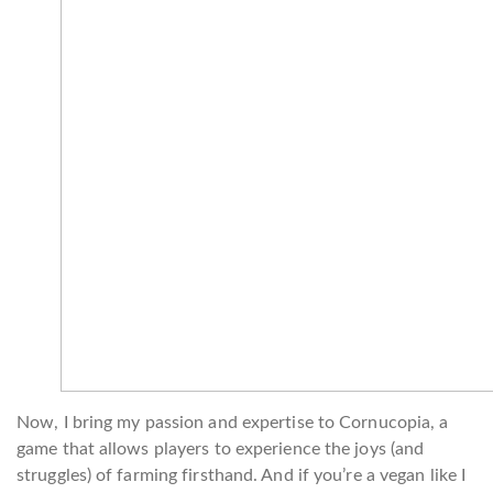
Now, I bring my passion and expertise to Cornucopia, a
game that allows players to experience the joys (and
struggles) of farming firsthand. And if you’re a vegan like I