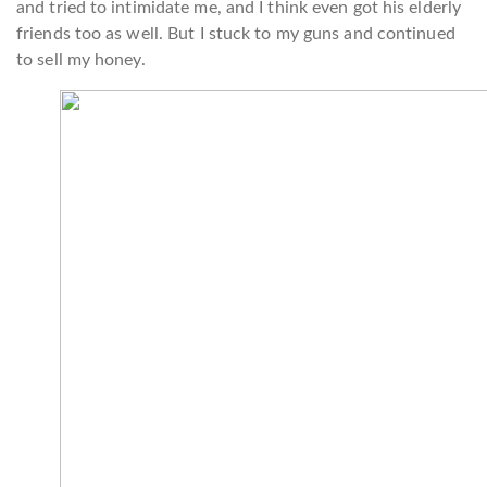
and tried to intimidate me, and I think even got his elderly
friends too as well. But I stuck to my guns and continued
to sell my honey.