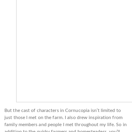
But the cast of characters in Cornucopia isn’t limited to
just those I met on the farm. I also drew inspiration from
family members and people I met throughout my life. So in
addition to the quirky farmers and homesteaders, you’ll