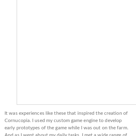
It was experiences like these that inspired the creation of
Cornucopia. I used my custom game engine to develop
early prototypes of the game while I was out on the farm.
And as I went about my daily tasks, I met a wide range of