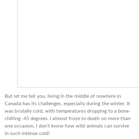
But let me tell you, living in the middle of nowhere in
Canada has its challenges, especially during the winter. It
was brutally cold, with temperatures dropping to a bone-
chilling -45 degrees. I almost froze to death on more than
one occasion, I don’t know how wild animals can survive
in such intense cold!