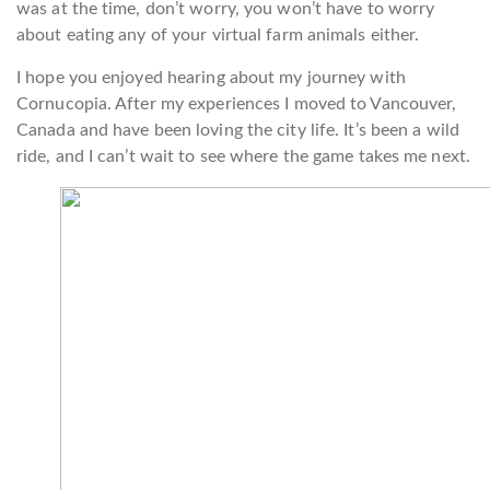
was at the time, don’t worry, you won’t have to worry
about eating any of your virtual farm animals either.
I hope you enjoyed hearing about my journey with
Cornucopia. After my experiences I moved to Vancouver,
Canada and have been loving the city life. It’s been a wild
ride, and I can’t wait to see where the game takes me next.