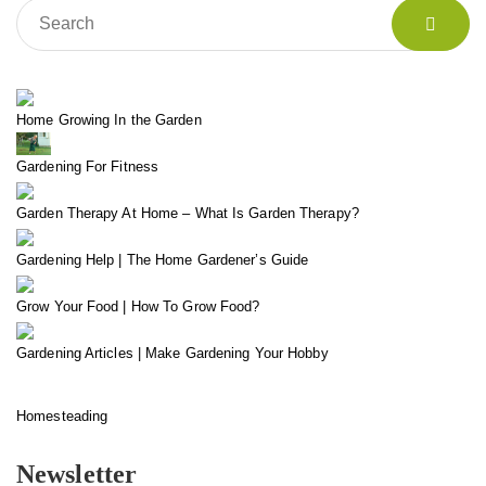
Home Growing In the Garden
Gardening For Fitness
Garden Therapy At Home – What Is Garden Therapy?
Gardening Help | The Home Gardener’s Guide
Grow Your Food | How To Grow Food?
Gardening Articles | Make Gardening Your Hobby
Homesteading
Newsletter