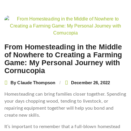
Post
navigation
From Homesteading in the Middle
of Nowhere to Creating a Farming
Game: My Personal Journey with
Cornucopia
By
Claude Thompson
December 26, 2022
Homesteading can bring families closer together. Spending
your days chopping wood, tending to livestock, or
repairing equipment together will help you bond and
create new skills.
It’s important to remember that a full-blown homestead