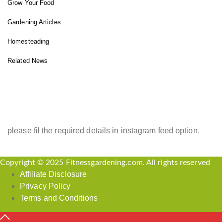
Grow Your Food
Gardening Articles
Homesteading
Related News
INSTAGRAM FEED
please fil the required details in instagram feed option.
Copyright © 2025 Fitnessgardening.com. All rights reserved
Affiliate Disclosure
Privacy Policy
Terms and Conditions