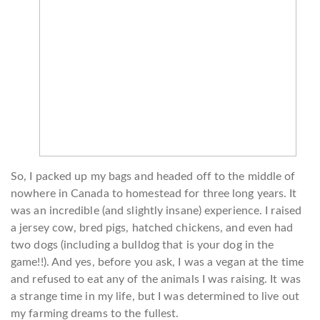
So, I packed up my bags and headed off to the middle of
nowhere in Canada to homestead for three long years. It
was an incredible (and slightly insane) experience. I raised
a jersey cow, bred pigs, hatched chickens, and even had
two dogs (including a bulldog that is your dog in the
game!!). And yes, before you ask, I was a vegan at the time
and refused to eat any of the animals I was raising. It was
a strange time in my life, but I was determined to live out
my farming dreams to the fullest.