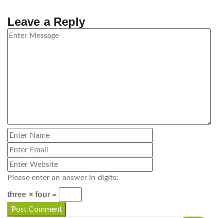
Leave a Reply
Please enter an answer in digits:
three × four =