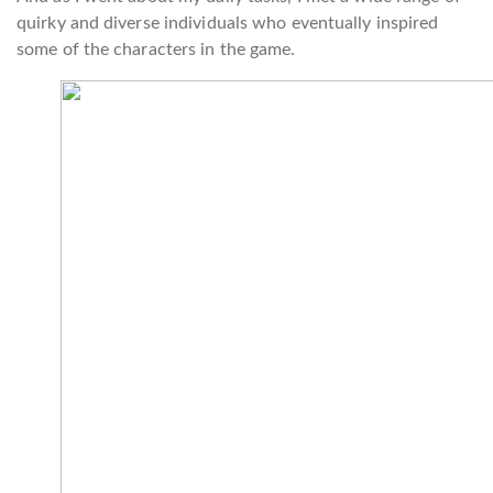
quirky and diverse individuals who eventually inspired
some of the characters in the game.