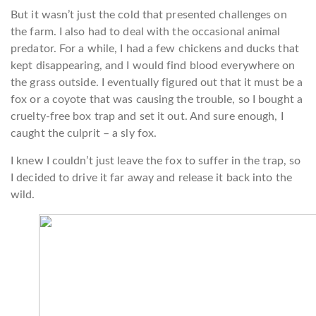
But it wasn’t just the cold that presented challenges on
the farm. I also had to deal with the occasional animal
predator. For a while, I had a few chickens and ducks that
kept disappearing, and I would find blood everywhere on
the grass outside. I eventually figured out that it must be a
fox or a coyote that was causing the trouble, so I bought a
cruelty-free box trap and set it out. And sure enough, I
caught the culprit – a sly fox.
I knew I couldn’t just leave the fox to suffer in the trap, so
I decided to drive it far away and release it back into the
wild.