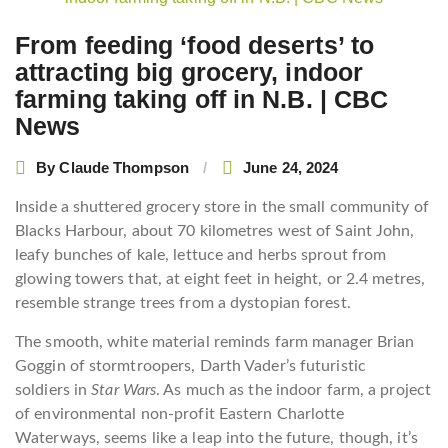
navigation
From feeding ‘food deserts’ to
attracting big grocery, indoor
farming taking off in N.B. | CBC
News
By
Claude Thompson
June 24, 2024
Inside a shuttered grocery store in the small community of
Blacks Harbour, about 70 kilometres west of Saint John,
leafy bunches of kale, lettuce and herbs sprout from
glowing towers that, at eight feet in height, or 2.4 metres,
resemble strange trees from a dystopian forest.
The smooth, white material reminds farm manager Brian
Goggin of stormtroopers, Darth Vader’s futuristic
soldiers in
Star Wars
. As much as the indoor farm, a project
of environmental non-profit Eastern Charlotte
Waterways, seems like a leap into the future, though, it’s