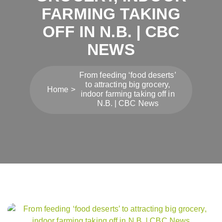
FARMING TAKING
OFF IN N.B. | CBC
NEWS
From feeding ‘food deserts’
to attracting big grocery,
Home
indoor farming taking off in
N.B. | CBC News
Post