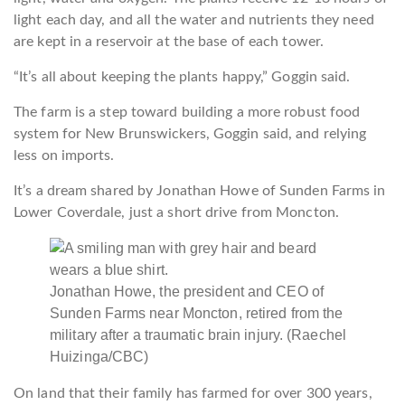
light each day, and all the water and nutrients they need
are kept in a reservoir at the base of each tower.
“It’s all about keeping the plants happy,” Goggin said.
The farm is a step toward building a more robust food
system for New Brunswickers, Goggin said, and relying
less on imports.
It’s a dream shared by Jonathan Howe of Sunden Farms in
Lower Coverdale, just a short drive from Moncton.
Jonathan Howe, the president and CEO of
Sunden Farms near Moncton, retired from the
military after a traumatic brain injury.
(Raechel
Huizinga/CBC)
On land that their family has farmed for over 300 years,