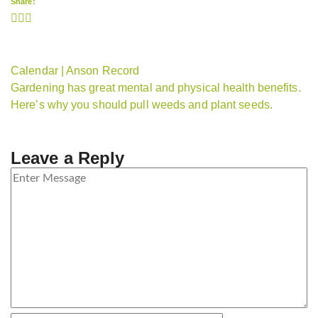
Share:
Calendar | Anson Record
Gardening has great mental and physical health benefits.
Here’s why you should pull weeds and plant seeds.
Leave a Reply