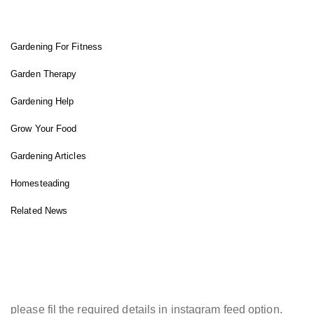
FIT GARDENER
Gardening For Fitness
Garden Therapy
Gardening Help
Grow Your Food
Gardening Articles
Homesteading
Related News
INSTAGRAM FEED
please fil the required details in instagram feed option.