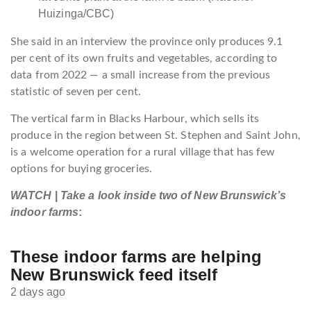
Huizinga/CBC)
She said in an interview the province only produces 9.1
per cent of its own fruits and vegetables, according to
data from 2022 — a small increase from the previous
statistic of seven per cent.
The vertical farm in Blacks Harbour, which sells its
produce in the region between St. Stephen and Saint John,
is a welcome operation for a rural village that has few
options for buying groceries.
WATCH
|
Take a look inside two of New Brunswick’s
indoor farms
:
These indoor farms are helping
New Brunswick feed itself
2 days ago