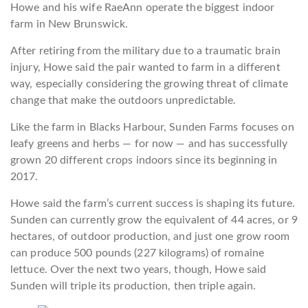
Howe and his wife RaeAnn operate the biggest indoor
farm in New Brunswick.
After retiring from the military due to a traumatic brain
injury, Howe said the pair wanted to farm in a different
way, especially considering the growing threat of climate
change that make the outdoors unpredictable.
Like the farm in Blacks Harbour, Sunden Farms focuses on
leafy greens and herbs — for now — and has successfully
grown 20 different crops indoors since its beginning in
2017.
Howe said the farm’s current success is shaping its future.
Sunden can currently grow the equivalent of 44 acres, or 9
hectares, of outdoor production, and just one grow room
can produce 500 pounds (227 kilograms) of romaine
lettuce. Over the next two years, though, Howe said
Sunden will triple its production, then triple again.