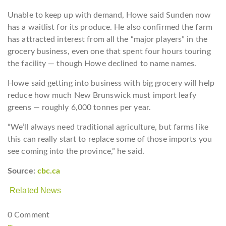
Unable to keep up with demand, Howe said Sunden now
has a waitlist for its produce. He also confirmed the farm
has attracted interest from all the “major players” in the
grocery business, even one that spent four hours touring
the facility — though Howe declined to name names.
Howe said getting into business with big grocery will help
reduce how much New Brunswick must import leafy
greens — roughly 6,000 tonnes per year.
“We’ll always need traditional agriculture, but farms like
this can really start to replace some of those imports you
see coming into the province,” he said.
Source:
cbc.ca
Related News
0 Comment