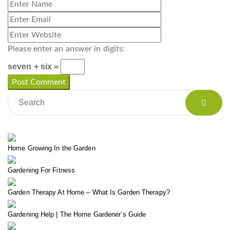
Please enter an answer in digits:
seven + six =
Home Growing In the Garden
Gardening For Fitness
Garden Therapy At Home – What Is Garden Therapy?
Gardening Help | The Home Gardener’s Guide