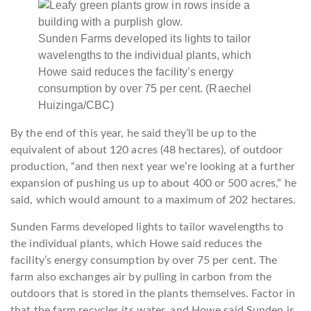
Sunden Farms developed its lights to tailor
wavelengths to the individual plants, which
Howe said reduces the facility’s energy
consumption by over 75 per cent.
(Raechel
Huizinga/CBC)
By the end of this year, he said they’ll be up to the
equivalent of about 120 acres (48 hectares), of outdoor
production, “and then next year we’re looking at a further
expansion of pushing us up to about 400 or 500 acres,” he
said, which would amount to a maximum of 202 hectares.
Sunden Farms developed lights to tailor wavelengths to
the individual plants, which Howe said reduces the
facility’s energy consumption by over 75 per cent. The
farm also exchanges air by pulling in carbon from the
outdoors that is stored in the plants themselves. Factor in
that the farm recycles its water, and Howe said Sunden is