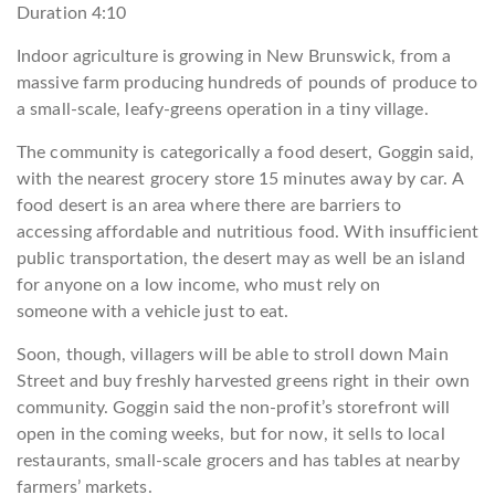
Duration
4:10
Indoor agriculture is growing in New Brunswick, from a
massive farm producing hundreds of pounds of produce to
a small-scale, leafy-greens operation in a tiny village.
The community is categorically a food desert, Goggin said,
with the nearest grocery store 15 minutes away by car. A
food desert is an area where there are barriers to
accessing affordable and nutritious food. With insufficient
public transportation, the desert may as well be an island
for anyone on a low income, who must rely on
someone with a vehicle just to eat.
Soon, though, villagers will be able to stroll down Main
Street and buy freshly harvested greens right in their own
community. Goggin said the non-profit’s storefront will
open in the coming weeks, but for now, it sells to local
restaurants, small-scale grocers and has tables at nearby
farmers’ markets.