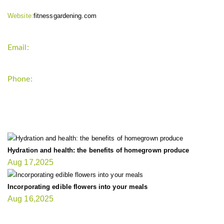
Website:
fitnessgardening.com
Email:
support`{`a`}`fitnessgardening.com
Phone:
+1-202-555-0185
LATEST UPDATE
Hydration and health: the benefits of homegrown produce
Aug 17,2025
Incorporating edible flowers into your meals
Aug 16,2025