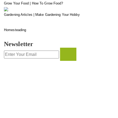
Grow Your Food | How To Grow Food?
Gardening Articles | Make Gardening Your Hobby
Homesteading
Newsletter
CONTACT INFO