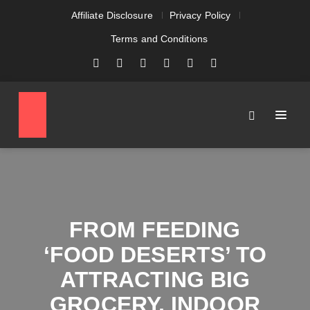
Affiliate Disclosure
Privacy Policy
Terms and Conditions
FROM FEEDING
‘FOOD DESERTS’ TO
ATTRACTING BIG
GROCERY, INDOOR