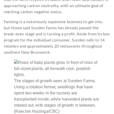
approaching carbon neutrality, with an ultimate goal of
reaching carbon negative status.
Farming is a notoriously expensive business to get into,
but Howe said Sunden Farms has already passed the
break-even stage and is turning a profit. Aside from its box
program for the individual consumer, Sunden sells to 14
retailers and approximately 20 restaurants throughout
southern New Brunswick.
The stages of growth seen at Sunden Farms.
Using a rotation format, seedlings that have
spent two weeks in the nursery are
transplanted inside, while harvested plants are
rotated out, with stages of growth in between.
(Raechel Huizinga/CBC)