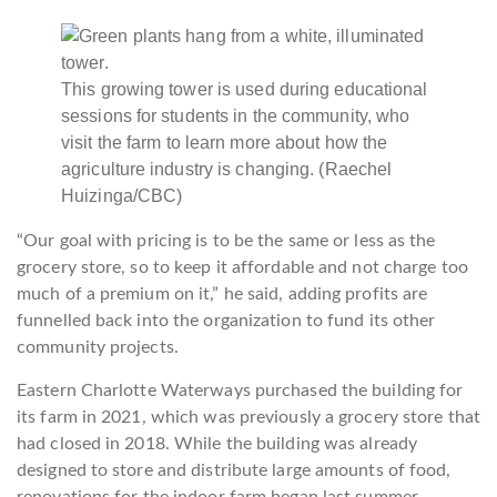
This growing tower is used during educational
sessions for students in the community, who
visit the farm to learn more about how the
agriculture industry is changing.
(Raechel
Huizinga/CBC)
“Our goal with pricing is to be the same or less as the
grocery store, so to keep it affordable and not charge too
much of a premium on it,” he said, adding profits are
funnelled back into the organization to fund its other
community projects.
Eastern Charlotte Waterways purchased the building for
its farm in 2021, which was previously a grocery store that
had closed in 2018. While the building was already
designed to store and distribute large amounts of food,