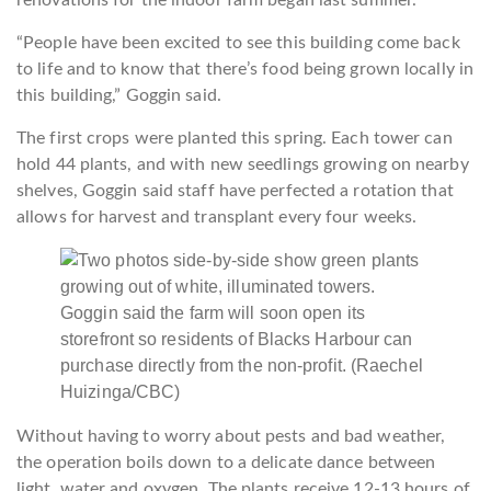
renovations for the indoor farm began last summer.
“People have been excited to see this building come back
to life and to know that there’s food being grown locally in
this building,” Goggin said.
The first crops were planted this spring. Each tower can
hold 44 plants, and with new seedlings growing on nearby
shelves, Goggin said staff have perfected a rotation that
allows for harvest and transplant every four weeks.
Goggin said the farm will soon open its
storefront so residents of Blacks Harbour can
purchase directly from the non-profit.
(Raechel
Huizinga/CBC)
Without having to worry about pests and bad weather,
the operation boils down to a delicate dance between
light, water and oxygen. The plants receive 12-13 hours of