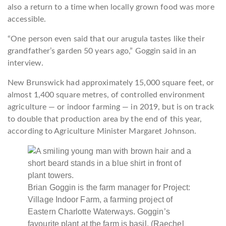
also a return to a time when locally grown food was more
accessible.
“One person even said that our arugula tastes like their
grandfather’s garden 50 years ago,” Goggin said in an
interview.
New Brunswick had approximately 15,000 square feet, or
almost 1,400 square metres, of controlled environment
agriculture — or indoor farming — in 2019, but is on track
to double that production area by the end of this year,
according to Agriculture Minister Margaret Johnson.
Brian Goggin is the farm manager for Project:
Village Indoor Farm, a farming project of
Eastern Charlotte Waterways. Goggin’s
favourite plant at the farm is basil.
(Raechel