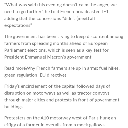
“What was said this evening doesn’t calm the anger, we
need to go further”, he told French broadcaster TF1,
adding that the concessions “didn’t (meet) all
expectations”.
The government has been trying to keep discontent among
farmers from spreading months ahead of European
Parliament elections, which is seen as a key test for
President Emmanuel Macron’s government.
Read more
Why French farmers are up in arms: fuel hikes,
green regulation, EU directives
Friday’s encirclement of the capital followed days of
disruption on motorways as well as tractor convoys
through major cities and protests in front of government
buildings.
Protesters on the A10 motorway west of Paris hung an
effigy of a farmer in overalls from a mock gallows.