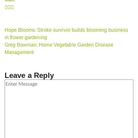
Share:
Hope Blooms: Stroke survivor builds blooming business
in flower gardening
Greg Bowman: Home Vegetable Garden Disease
Management
Leave a Reply