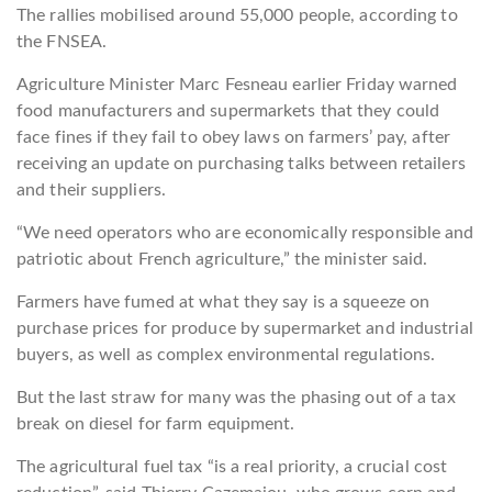
The rallies mobilised around 55,000 people, according to
the FNSEA.
Agriculture Minister Marc Fesneau earlier Friday warned
food manufacturers and supermarkets that they could
face fines if they fail to obey laws on farmers’ pay, after
receiving an update on purchasing talks between retailers
and their suppliers.
“We need operators who are economically responsible and
patriotic about French agriculture,” the minister said.
Farmers have fumed at what they say is a squeeze on
purchase prices for produce by supermarket and industrial
buyers, as well as complex environmental regulations.
But the last straw for many was the phasing out of a tax
break on diesel for farm equipment.
The agricultural fuel tax “is a real priority, a crucial cost