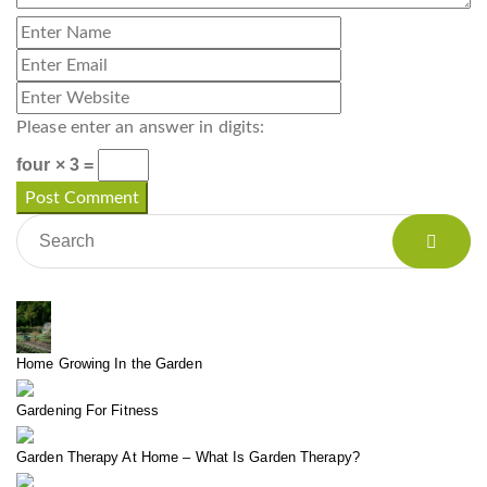
Please enter an answer in digits:
four × 3 =
Home Growing In the Garden
Gardening For Fitness
Garden Therapy At Home – What Is Garden Therapy?