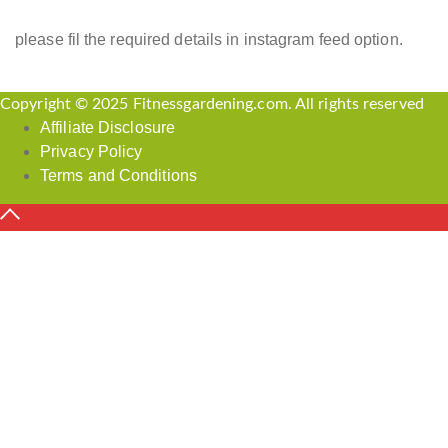
please fil the required details in instagram feed option.
Copyright © 2025 Fitnessgardening.com. All rights reserved
Affiliate Disclosure
Privacy Policy
Terms and Conditions