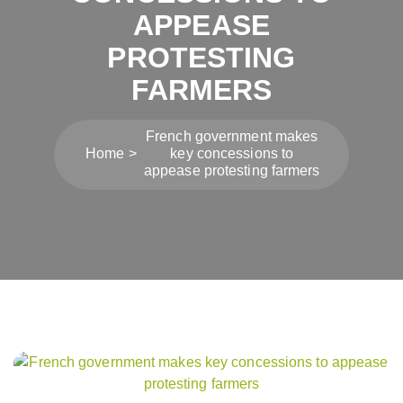
APPEASE
PROTESTING
FARMERS
French government makes
Home
key concessions to
appease protesting farmers
Post
navigation