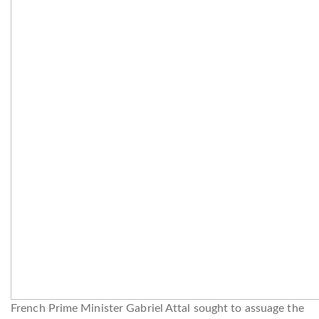
French Prime Minister Gabriel Attal sought to assuage the