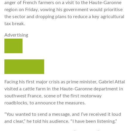
anger of French farmers on a visit to the Haute-Garonne
region on Friday, vowing his government would prioritise
the sector and dropping plans to reduce a key agricultural
tax break.
Advertising
Read more
Facing his first major crisis as prime minister, Gabriel Attal
visited a cattle farm in the Haute-Garonne department in
southwest France, scene of the first motorway
roadblocks, to announce the measures.
“You wanted to send a message, and I’ve received it loud
and clear,” he told his audience. “I have been listening.”