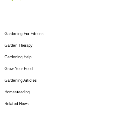
FIT GARDENER
Gardening For Fitness
Garden Therapy
Gardening Help
Grow Your Food
Gardening Articles
Homesteading
Related News
INSTAGRAM FEED