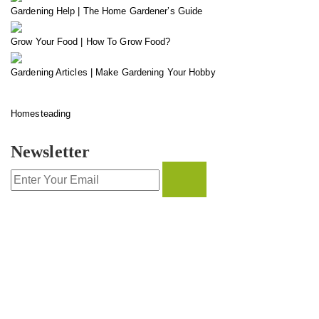
Gardening Help | The Home Gardener’s Guide
Grow Your Food | How To Grow Food?
Gardening Articles | Make Gardening Your Hobby
Homesteading
Newsletter
CONTACT INFO