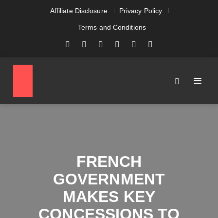
Affiliate Disclosure
Privacy Policy
Terms and Conditions
FRENCH
GOVERNMENT
MAKES KEY
CONCESSIONS TO