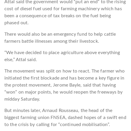
Attal said the government would “put an end” to the rising
cost of diesel fuel used for farming machinery which has
been a consequence of tax breaks on the fuel being
phased out.
There would also be an emergency fund to help cattle
farmers battle illnesses among their livestock.
“We have decided to place agriculture above everything
else,” Attal said.
The movement was split on how to react. The farmer who
initiated the first blockade and has become a key figure in
the protest movement, Jerome Bayle, said that having
“won” on major points, he would reopen the freeways by
midday Saturday.
But minutes later, Arnaud Rousseau, the head of the
biggest farming union FNSEA, dashed hopes of a swift end
to the crisis by calling for “continued mobilisation”.