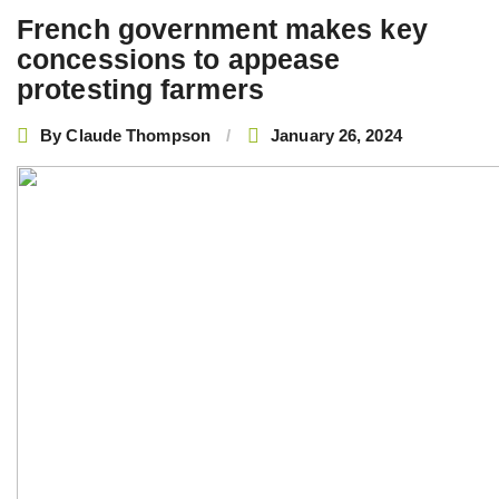
French government makes key
concessions to appease
protesting farmers
By
Claude Thompson
January 26, 2024