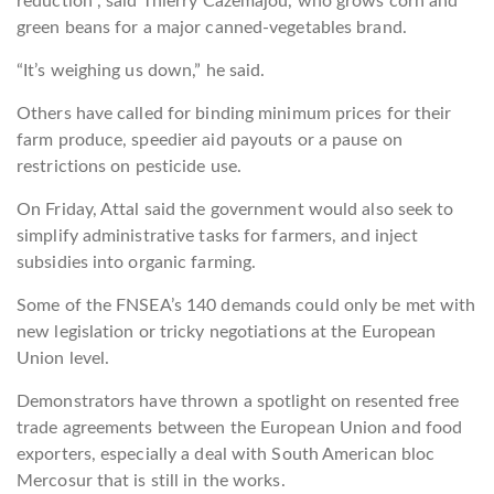
reduction”, said Thierry Cazemajou, who grows corn and
green beans for a major canned-vegetables brand.
“It’s weighing us down,” he said.
Others have called for binding minimum prices for their
farm produce, speedier aid payouts or a pause on
restrictions on pesticide use.
On Friday, Attal said the government would also seek to
simplify administrative tasks for farmers, and inject
subsidies into organic farming.
Some of the FNSEA’s 140 demands could only be met with
new legislation or tricky negotiations at the European
Union level.
Demonstrators have thrown a spotlight on resented free
trade agreements between the European Union and food
exporters, especially a deal with South American bloc
Mercosur that is still in the works.