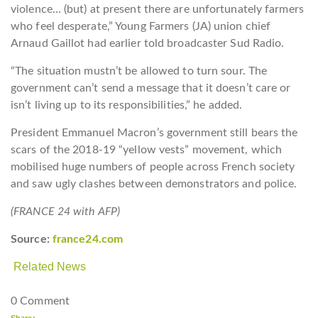
violence… (but) at present there are unfortunately farmers
who feel desperate,” Young Farmers (JA) union chief
Arnaud Gaillot had earlier told broadcaster Sud Radio.
“The situation mustn’t be allowed to turn sour. The
government can’t send a message that it doesn’t care or
isn’t living up to its responsibilities,” he added.
President Emmanuel Macron’s government still bears the
scars of the 2018-19 “yellow vests” movement, which
mobilised huge numbers of people across French society
and saw ugly clashes between demonstrators and police.
(FRANCE 24 with AFP)
Source:
france24.com
Related News
0 Comment