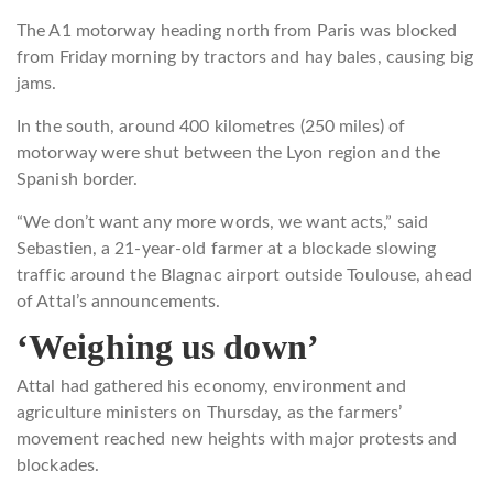
The A1 motorway heading north from Paris was blocked
from Friday morning by tractors and hay bales, causing big
jams.
In the south, around 400 kilometres (250 miles) of
motorway were shut between the Lyon region and the
Spanish border.
“We don’t want any more words, we want acts,” said
Sebastien, a 21-year-old farmer at a blockade slowing
traffic around the Blagnac airport outside Toulouse, ahead
of Attal’s announcements.
‘Weighing us down’
Attal had gathered his economy, environment and
agriculture ministers on Thursday, as the farmers’
movement reached new heights with major protests and
blockades.