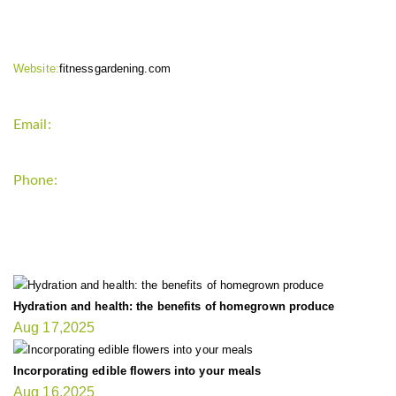
Website:
fitnessgardening.com
Email:
support`{`a`}`fitnessgardening.com
Phone:
+1-202-555-0185
LATEST UPDATE
Hydration and health: the benefits of homegrown produce
Aug 17,2025
Incorporating edible flowers into your meals
Aug 16,2025