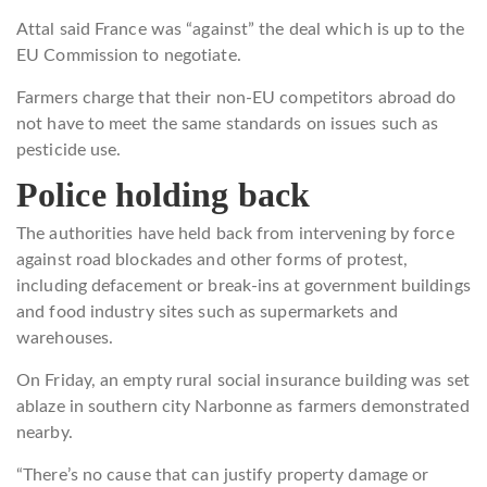
Attal said France was “against” the deal which is up to the
EU Commission to negotiate.
Farmers charge that their non-EU competitors abroad do
not have to meet the same standards on issues such as
pesticide use.
Police holding back
The authorities have held back from intervening by force
against road blockades and other forms of protest,
including defacement or break-ins at government buildings
and food industry sites such as supermarkets and
warehouses.
On Friday, an empty rural social insurance building was set
ablaze in southern city Narbonne as farmers demonstrated
nearby.
“There’s no cause that can justify property damage or