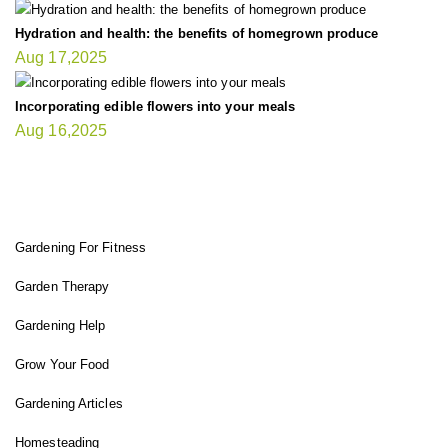
Hydration and health: the benefits of homegrown produce
Aug 17,2025
Incorporating edible flowers into your meals
Aug 16,2025
FIT GARDENER
Gardening For Fitness
Garden Therapy
Gardening Help
Grow Your Food
Gardening Articles
Homesteading