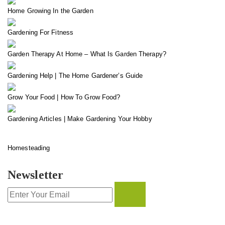
Home Growing In the Garden
Gardening For Fitness
Garden Therapy At Home – What Is Garden Therapy?
Gardening Help | The Home Gardener’s Guide
Grow Your Food | How To Grow Food?
Gardening Articles | Make Gardening Your Hobby
Homesteading
Newsletter