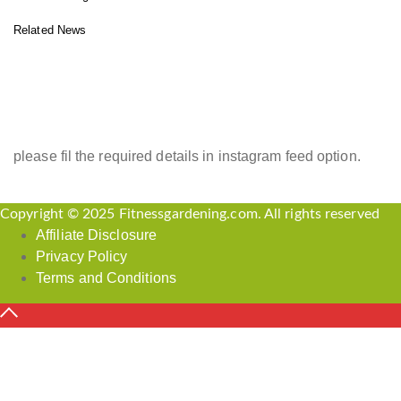
Related News
INSTAGRAM FEED
please fil the required details in instagram feed option.
Copyright © 2025 Fitnessgardening.com. All rights reserved
Affiliate Disclosure
Privacy Policy
Terms and Conditions