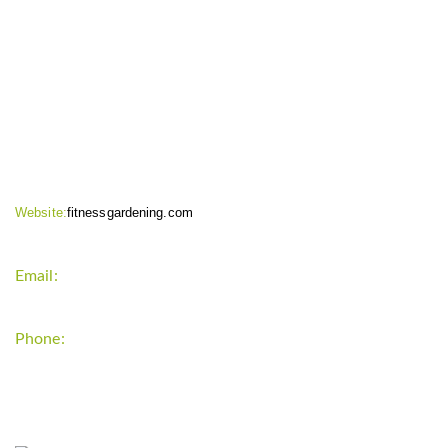
CONTACT INFO
Website:
fitnessgardening.com
Email:
support`{`a`}`fitnessgardening.com
Phone:
+1-202-555-0185
LATEST UPDATE