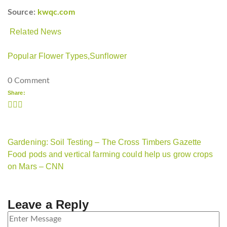
Source:
kwqc.com
Related News
Popular Flower Types,
Sunflower
0 Comment
Share:
Gardening: Soil Testing – The Cross Timbers Gazette
Food pods and vertical farming could help us grow crops
on Mars – CNN
Leave a Reply