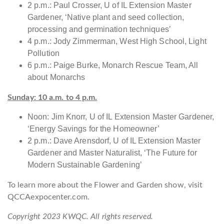
2 p.m.: Paul Crosser, U of IL Extension Master
Gardener, ‘Native plant and seed collection,
processing and germination techniques’
4 p.m.: Jody Zimmerman, West High School, Light
Pollution
6 p.m.: Paige Burke, Monarch Rescue Team, All
about Monarchs
Sunday: 10 a.m. to 4 p.m.
Noon: Jim Knorr, U of IL Extension Master Gardener,
‘Energy Savings for the Homeowner’
2 p.m.: Dave Arensdorf, U of IL Extension Master
Gardener and Master Naturalist, ‘The Future for
Modern Sustainable Gardening’
To learn more about the Flower and Garden show, visit
QCCAexpocenter.com.
Copyright 2023 KWQC. All rights reserved.