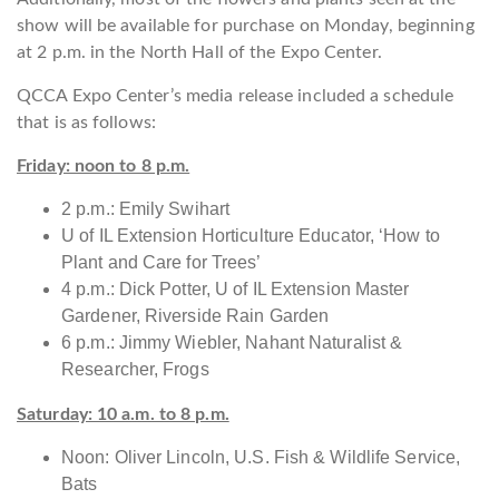
show will be available for purchase on Monday, beginning
at 2 p.m. in the North Hall of the Expo Center.
QCCA Expo Center’s media release included a schedule
that is as follows:
Friday: noon to 8 p.m.
2 p.m.: Emily Swihart
U of IL Extension Horticulture Educator, ‘How to
Plant and Care for Trees’
4 p.m.: Dick Potter, U of IL Extension Master
Gardener, Riverside Rain Garden
6 p.m.: Jimmy Wiebler, Nahant Naturalist &
Researcher, Frogs
Saturday: 10 a.m. to 8 p.m.
Noon: Oliver Lincoln, U.S. Fish & Wildlife Service,
Bats