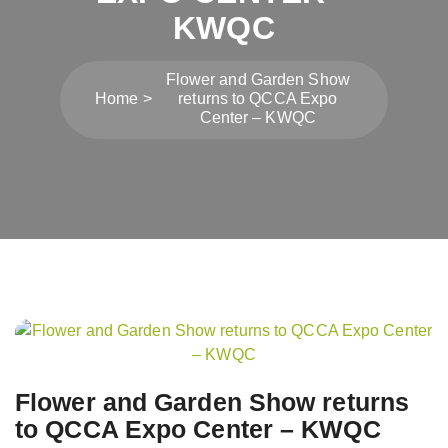
KWQC
Flower and Garden Show
Home
returns to QCCA Expo
Center – KWQC
Post
navigation
Flower and Garden Show returns
to QCCA Expo Center – KWQC