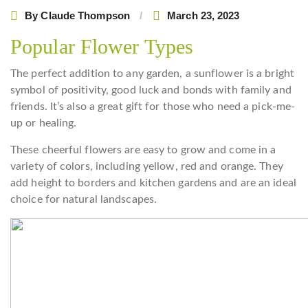
By
Claude Thompson
March 23, 2023
Popular Flower Types
The perfect addition to any garden, a sunflower is a bright
symbol of positivity, good luck and bonds with family and
friends. It’s also a great gift for those who need a pick-me-
up or healing.
These cheerful flowers are easy to grow and come in a
variety of colors, including yellow, red and orange. They
add height to borders and kitchen gardens and are an ideal
choice for natural landscapes.