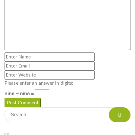
Please enter an answer in digits:
nine − nine =