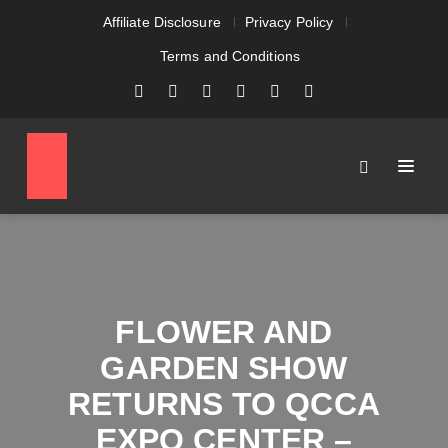
Affiliate Disclosure
Privacy Policy
Terms and Conditions
FLOWER AND
GARDEN SHOW
RETURNS TO QCCA
EXPO CENTER –