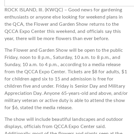
ROCK ISLAND, Ill. (KWQC) – Good news for gardening
enthusiasts or anyone else looking for weekend plans in
the QCA, the Flower and Garden Show returns to the
QCCA Expo Center this weekend, and officials say this
year, there will be more flowers than ever before.
The Flower and Garden Show will be open to the public
Friday, noon to 8 p.m., Saturday, 10 a.m. to 8 p.m., and
Sunday, 10 a.m. to 4 p.m., according to a media release
from the QCCA Expo Center. Tickets are $8 for adults, $1
for children aged six to 15 and admission is free for
children five and under. Friday is Senior Day and Military
Appreciation Day. Anyone 65-years-old and above, and/or
military veteran or active duty is able to attend the show
for $6, stated the media release.
The show will include beautiful landscapes and outdoor
displays, officials from QCCA Expo Center said.
Additionally, most of the flowers and plants seen at the