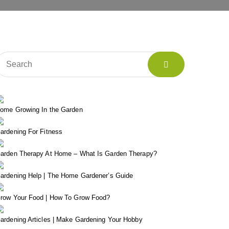
ome Growing In the Garden
ardening For Fitness
arden Therapy At Home – What Is Garden Therapy?
ardening Help | The Home Gardener’s Guide
row Your Food | How To Grow Food?
ardening Articles | Make Gardening Your Hobby