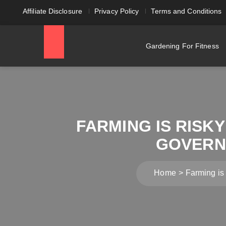
Affiliate Disclosure
Privacy Policy
Terms and Conditions
Gardening For Fitness
FARMING IS RISKY
GOVERNM
Home
Farming is 