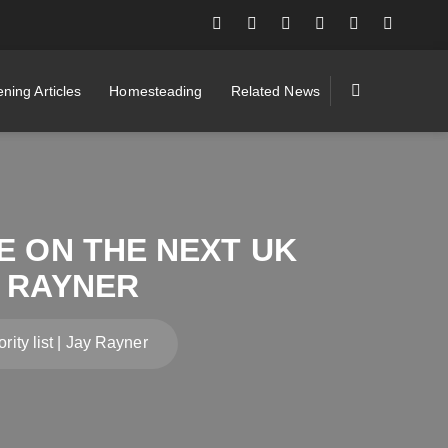
ning Articles
Homesteading
Related News
BE ON THE NEXT UK
Y RAYNER
rity list | Jay Rayner