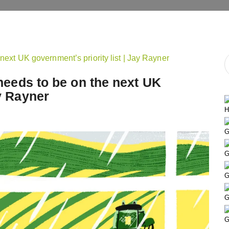
t needs to be on the next UK
ay Rayner
H
G
G
G
G
G