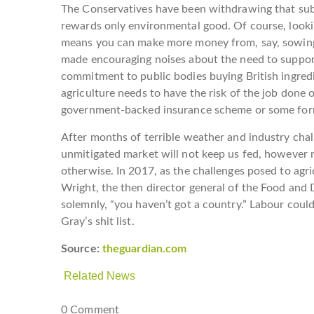
The Conservatives have been withdrawing that subsi
rewards only environmental good. Of course, lookin
means you can make more money from, say, sowing 
made encouraging noises about the need to suppor
commitment to public bodies buying British ingredien
agriculture needs to have the risk of the job done 
government-backed insurance scheme or some for
After months of terrible weather and industry chall
unmitigated market will not keep us fed, however
otherwise. In 2017, as the challenges posed to agri
Wright, the then director general of the Food and D
solemnly, “you haven’t got a country.” Labour could
Gray’s shit list.
Source:
theguardian.com
Related News
0 Comment