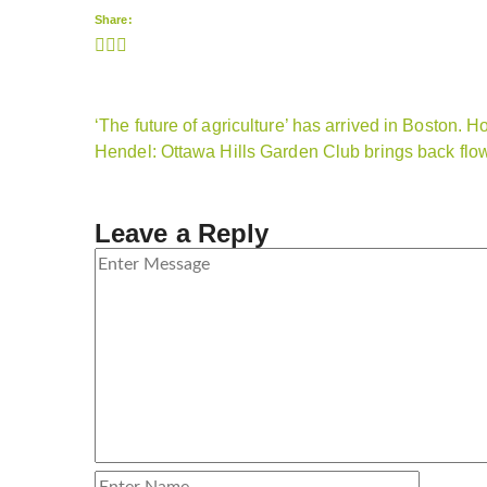
Share:
‘The future of agriculture’ has arrived in Boston. H
Hendel: Ottawa Hills Garden Club brings back fl
Leave a Reply