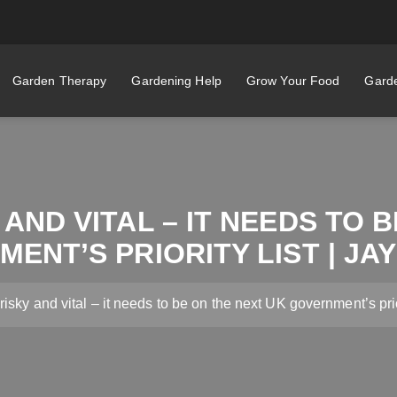
Garden Therapy
Gardening Help
Grow Your Food
Garde
 AND VITAL – IT NEEDS TO 
ENT’S PRIORITY LIST | JA
risky and vital – it needs to be on the next UK government’s prio