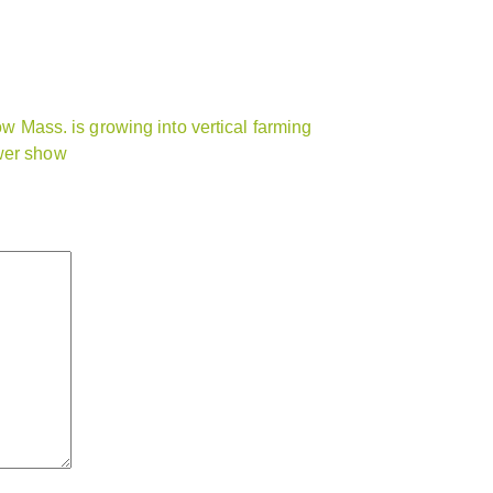
ow Mass. is growing into vertical farming
ower show