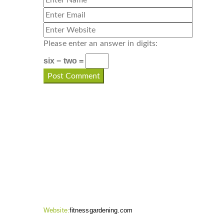
Please enter an answer in digits:
six − two =
CONTACT INFO
Website:
fitnessgardening.com