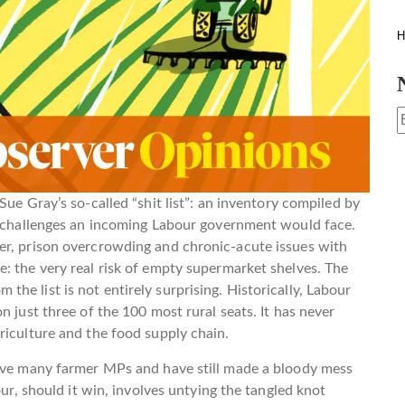
H
Sue Gray’s so-called “shit list”: an inventory compiled by
te challenges an incoming Labour government would face.
er, prison overcrowding and chronic-acute issues with
: the very real risk of empty supermarket shelves. The
rom the list is not entirely surprising. Historically, Labour
n just three of the 100 most rural seats. It has never
riculture and the food supply chain.
have many farmer MPs and have still made a bloody mess
our, should it win, involves untying the tangled knot