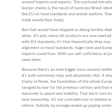
around imports and exports. The confused introdu
border checks is the result of hardcore Brexit ide
the EU on food standards and animal welfare. Then
trade would flow freely.
But that would have stopped us doing terrible deal
allow. It’s why many UK products are now marked “N
with EU standards; it’s that theoretically they ma
alignment on food standards, huge costs and bure
Imports could flow. With our self-sufficiency at j
need them.
Because there’s an even bigger issue around resilien
It’s both extremely risky and absolutely vital. It 
treaty of Rome, the foundation of the whole Euro
ravaged by war for the previous century and that 
massively to peace and stability. That led in turn 
land ownership. It’s not contradictory to believe i
reform. Subsidy by acreage ended up paying some 