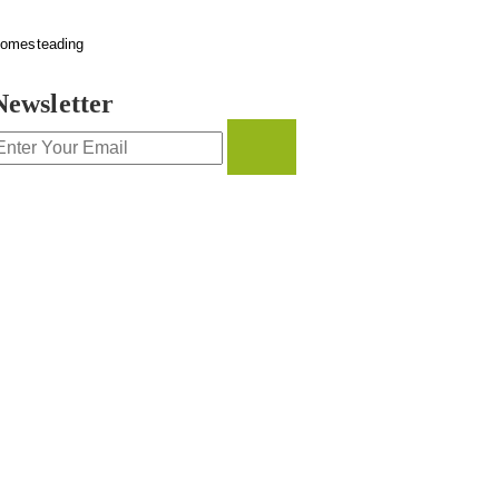
omesteading
Newsletter