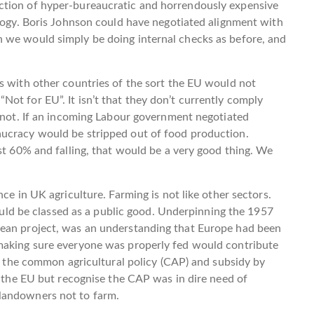
ction of hyper-bureaucratic and horrendously expensive
ology. Boris Johnson could have negotiated alignment with
 we would simply be doing internal checks as before, and
s with other countries of the sort the EU would not
ot for EU”. It isn’t that they don’t currently comply
y not. If an incoming Labour government negotiated
aucracy would be stripped out of food production.
ust 60% and falling, that would be a very good thing. We
ce in UK agriculture. Farming is not like other sectors.
should be classed as a public good. Underpinning the 1957
pean project, was an understanding that Europe had been
making sure everyone was properly fed would contribute
to the common agricultural policy (CAP) and subsidy by
n the EU but recognise the CAP was in dire need of
landowners not to farm.