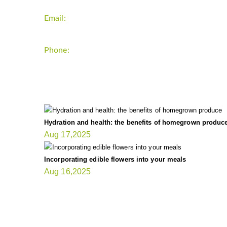
Email:
support`{`a`}`fitnessgardening.com
Phone:
+1-202-555-0185
LATEST UPDATE
Hydration and health: the benefits of homegrown produc
Aug 17,2025
Incorporating edible flowers into your meals
Aug 16,2025
FIT GARDENER