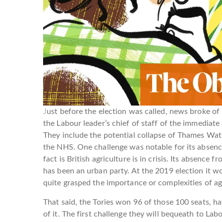
J
ust before the election was called, news broke of 
the Labour leader’s chief of staff of the immedia
They include the potential collapse of Thames Wat
the NHS. One challenge was notable for its absence
fact is British agriculture is in crisis. Its absence f
has been an urban party. At the 2019 election it wo
quite grasped the importance or complexities of ag
That said, the Tories won 96 of those 100 seats, 
of it. The first challenge they will bequeath to Lab