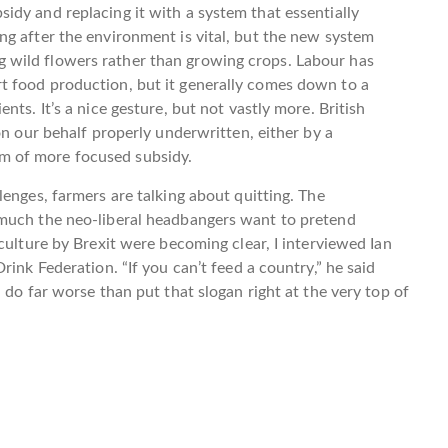
dy and replacing it with a system that essentially
g after the environment is vital, but the new system
wild flowers rather than growing crops. Labour has
t food production, but it generally comes down to a
ts. It’s a nice gesture, but not vastly more. British
on our behalf properly underwritten, either by a
m of more focused subsidy.
enges, farmers are talking about quitting. The
 much the neo-liberal headbangers want to pretend
culture by Brexit were becoming clear, I interviewed Ian
rink Federation. “If you can’t feed a country,” he said
 do far worse than put that slogan right at the very top of