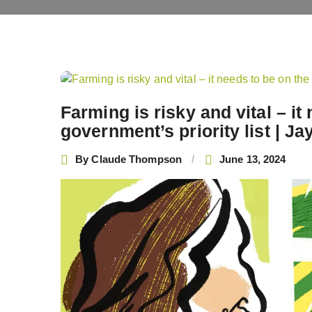
Post
navigation
Farming is risky and vital – i
government’s priority list | J
By
Claude Thompson
June 13, 2024