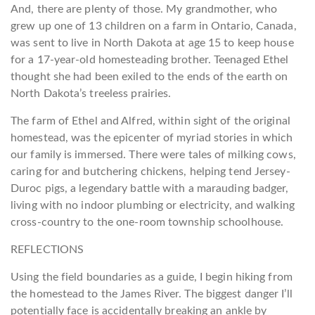
And, there are plenty of those. My grandmother, who
grew up one of 13 children on a farm in Ontario, Canada,
was sent to live in North Dakota at age 15 to keep house
for a 17-year-old homesteading brother. Teenaged Ethel
thought she had been exiled to the ends of the earth on
North Dakota’s treeless prairies.
The farm of Ethel and Alfred, within sight of the original
homestead, was the epicenter of myriad stories in which
our family is immersed. There were tales of milking cows,
caring for and butchering chickens, helping tend Jersey-
Duroc pigs, a legendary battle with a marauding badger,
living with no indoor plumbing or electricity, and walking
cross-country to the one-room township schoolhouse.
REFLECTIONS
Using the field boundaries as a guide, I begin hiking from
the homestead to the James River. The biggest danger I’ll
potentially face is accidentally breaking an ankle by