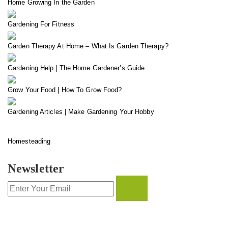
Home Growing In the Garden
Gardening For Fitness
Garden Therapy At Home – What Is Garden Therapy?
Gardening Help | The Home Gardener’s Guide
Grow Your Food | How To Grow Food?
Gardening Articles | Make Gardening Your Hobby
Homesteading
Newsletter