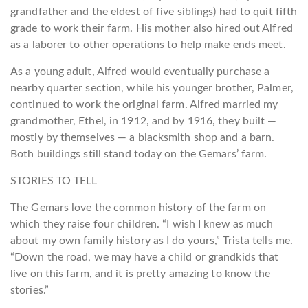
grandfather and the eldest of five siblings) had to quit fifth
grade to work their farm. His mother also hired out Alfred
as a laborer to other operations to help make ends meet.
As a young adult, Alfred would eventually purchase a
nearby quarter section, while his younger brother, Palmer,
continued to work the original farm. Alfred married my
grandmother, Ethel, in 1912, and by 1916, they built —
mostly by themselves — a blacksmith shop and a barn.
Both buildings still stand today on the Gemars’ farm.
STORIES TO TELL
The Gemars love the common history of the farm on
which they raise four children. “I wish I knew as much
about my own family history as I do yours,” Trista tells me.
“Down the road, we may have a child or grandkids that
live on this farm, and it is pretty amazing to know the
stories.”