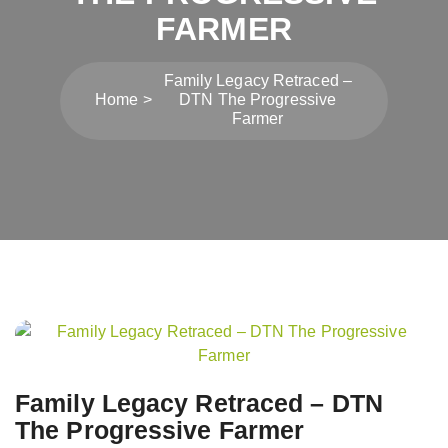
FARMER
Family Legacy Retraced –
Home
DTN The Progressive
Farmer
Post
navigation
Family Legacy Retraced – DTN
The Progressive Farmer