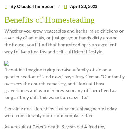
By
Claude Thompson
April 30, 2023
Benefits of Homesteading
Whether you grow vegetables and herbs, raise chickens or
a variety of animals, or just get your hands dirty around
the house, you’ll find that homesteading is an excellent
way to live a healthy and self-sufficient lifestyle.
“I couldn’t imagine trying to raise a family of six on a
quarter section of land now,” says Joey Gemar. “Our family
oversees the church cemetery, and I look at those
gravestones and wonder how so many of them lived as
long as they did. This wasn’t an easy life.”
Certainly not. Hardships that seem unimaginable today
were considerably more commonplace then.
As a result of Peter’s death, 9-year-old Alfred (my