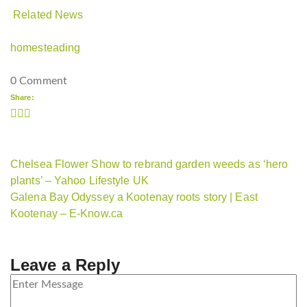
Related News
homesteading
0 Comment
Share:
Chelsea Flower Show to rebrand garden weeds as ‘hero
plants’ – Yahoo Lifestyle UK
Galena Bay Odyssey a Kootenay roots story | East
Kootenay – E-Know.ca
Leave a Reply