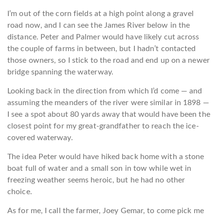
I’m out of the corn fields at a high point along a gravel
road now, and I can see the James River below in the
distance. Peter and Palmer would have likely cut across
the couple of farms in between, but I hadn’t contacted
those owners, so I stick to the road and end up on a newer
bridge spanning the waterway.
Looking back in the direction from which I’d come — and
assuming the meanders of the river were similar in 1898 —
I see a spot about 80 yards away that would have been the
closest point for my great-grandfather to reach the ice-
covered waterway.
The idea Peter would have hiked back home with a stone
boat full of water and a small son in tow while wet in
freezing weather seems heroic, but he had no other
choice.
As for me, I call the farmer, Joey Gemar, to come pick me