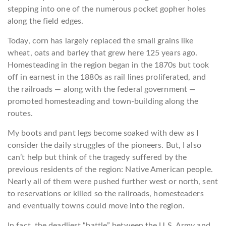
stepping into one of the numerous pocket gopher holes
along the field edges.
Today, corn has largely replaced the small grains like
wheat, oats and barley that grew here 125 years ago.
Homesteading in the region began in the 1870s but took
off in earnest in the 1880s as rail lines proliferated, and
the railroads — along with the federal government —
promoted homesteading and town-building along the
routes.
My boots and pant legs become soaked with dew as I
consider the daily struggles of the pioneers. But, I also
can’t help but think of the tragedy suffered by the
previous residents of the region: Native American people.
Nearly all of them were pushed further west or north, sent
to reservations or killed so the railroads, homesteaders
and eventually towns could move into the region.
In fact, the deadliest “battle” between the U.S. Army and