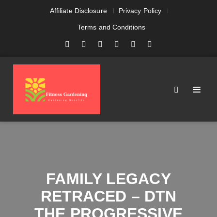
Affiliate Disclosure
Privacy Policy
Terms and Conditions
FAMILY LEGACY
RETRACED – DTN
THE PROGRESSIVE