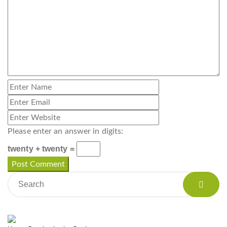
Please enter an answer in digits:
twenty + twenty =