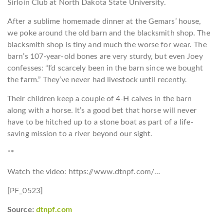
Sirloin Club at North Dakota State University.
After a sublime homemade dinner at the Gemars’ house,
we poke around the old barn and the blacksmith shop. The
blacksmith shop is tiny and much the worse for wear. The
barn’s 107-year-old bones are very sturdy, but even Joey
confesses: “I’d scarcely been in the barn since we bought
the farm.” They’ve never had livestock until recently.
Their children keep a couple of 4-H calves in the barn
along with a horse. It’s a good bet that horse will never
have to be hitched up to a stone boat as part of a life-
saving mission to a river beyond our sight.
**
Watch the video: https://www.dtnpf.com/…
[PF_0523]
Source:
dtnpf.com