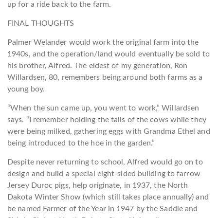
up for a ride back to the farm.
FINAL THOUGHTS
Palmer Welander would work the original farm into the
1940s, and the operation/land would eventually be sold to
his brother, Alfred. The eldest of my generation, Ron
Willardsen, 80, remembers being around both farms as a
young boy.
“When the sun came up, you went to work,” Willardsen
says. “I remember holding the tails of the cows while they
were being milked, gathering eggs with Grandma Ethel and
being introduced to the hoe in the garden.”
Despite never returning to school, Alfred would go on to
design and build a special eight-sided building to farrow
Jersey Duroc pigs, help originate, in 1937, the North
Dakota Winter Show (which still takes place annually) and
be named Farmer of the Year in 1947 by the Saddle and