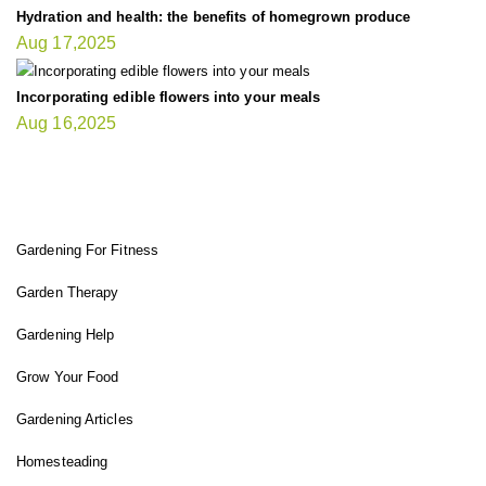
Hydration and health: the benefits of homegrown produce
Aug 17,2025
Incorporating edible flowers into your meals
Aug 16,2025
FIT GARDENER
Gardening For Fitness
Garden Therapy
Gardening Help
Grow Your Food
Gardening Articles
Homesteading