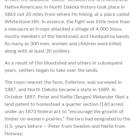
Native Americans in North Dakota history took place in
1863 not 20 miles from where I’m hiking, at a place called
Whitestone Hill. In essence, the fight was little more than
a massacre as troops attacked a village of 4,000 Sioux,
mostly members of the Yanktonais and Hunkpatina bands.
As many as 300 men, women and children were killed,
along with at least 20 soldiers.
As a result of this bloodshed and others in subsequent
years, settlers began to take over the lands.
The town nearest the farm, Fullerton, was surveyed in
1887, and North Dakota became a state in 1889. In
October 1897, Peter and Nellie (Tangen) Welander filed a
land patent to homestead a quarter section (160 acres)
under an 1873 federal act to “encourage the growth of
timber on western prairies.” The two had emigrated to the
U.S. years before — Peter from Sweden and Nellie from
Norway.