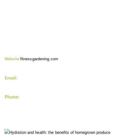
CONTACT INFO
Website:
fitnessgardening.com
Email:
support`{`a`}`fitnessgardening.com
Phone:
+1-202-555-0185
LATEST UPDATE