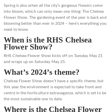
Spring is also when all the city’s gorgeous flowers come
into bloom, which can only mean one thing: The Chelsea
Flower Show. The gardening event of the year is back and
blooming better than ever in 2024 – here’s everything you
need to know.
When is the RHS Chelsea
Flower Show?
RHS Chelsea Flower Show kicks off on Tuesday May 21
and wraps up on Saturday May 25.
What’s 2024’s theme?
Chelsea Flower Show doesn’t have a specific theme, but
this year the environment is expected to take front and
centre in the horticulture extravaganza, which is set to be
the most sustainable one to date.
Where is the Chelsea Flower