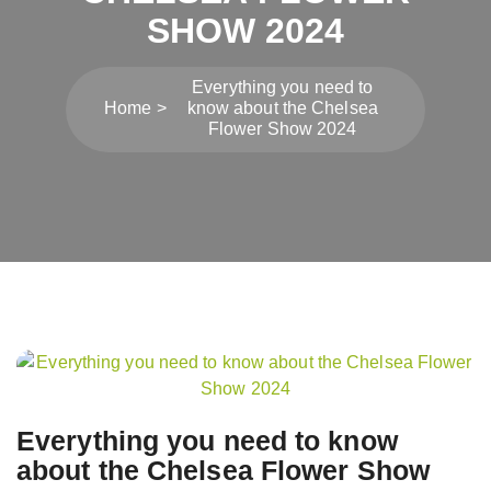
SHOW 2024
Everything you need to
Home
know about the Chelsea
Flower Show 2024
Post
navigation
Everything you need to know
about the Chelsea Flower Show