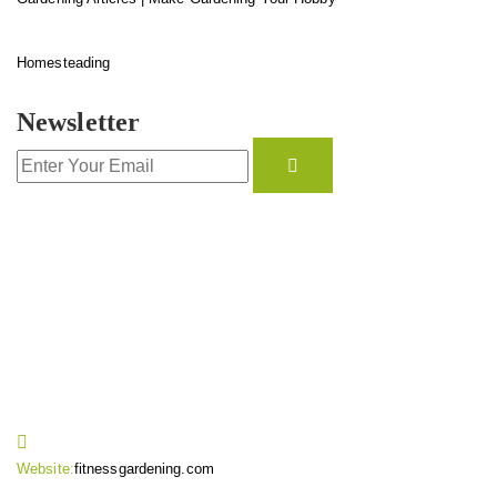
Homesteading
Newsletter
CONTACT INFO
Website:
fitnessgardening.com