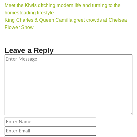
Meet the Kiwis ditching modern life and turning to the
homesteading lifestyle
King Charles & Queen Camilla greet crowds at Chelsea
Flower Show
Leave a Reply