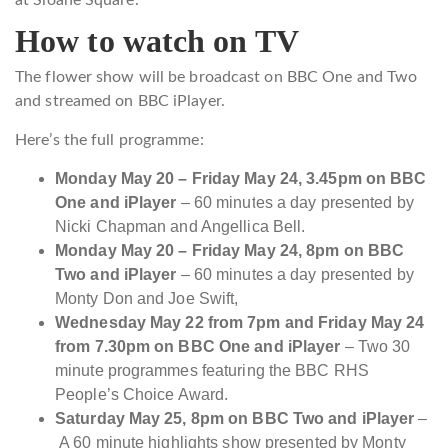
How to watch on TV
The flower show will be broadcast on BBC One and Two
and streamed on BBC iPlayer.
Here’s the full programme:
Monday May 20 – Friday May 24, 3.45pm on BBC
One and iPlayer
– 60 minutes a day presented by
Nicki Chapman and Angellica Bell.
Monday May 20 – Friday May 24, 8pm on BBC
Two and iPlayer
–
60 minutes a day presented by
Monty Don and Joe Swift,
Wednesday May 22 from 7pm and Friday May 24
from 7.30pm on BBC One and iPlayer
– Two 30
minute programmes featuring the BBC RHS
People’s Choice Award.
Saturday May 25, 8pm on BBC Two and iPlayer
–
A 60 minute highlights show presented by Monty