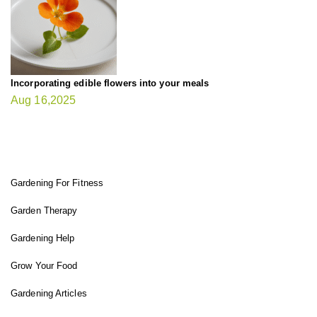
Incorporating edible flowers into your meals
Aug 16,2025
FIT GARDENER
Gardening For Fitness
Garden Therapy
Gardening Help
Grow Your Food
Gardening Articles