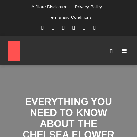
Affiliate Disclosure
Privacy Policy
Terms and Conditions
EVERYTHING YOU
NEED TO KNOW
ABOUT THE
CHELSEA FLOWER