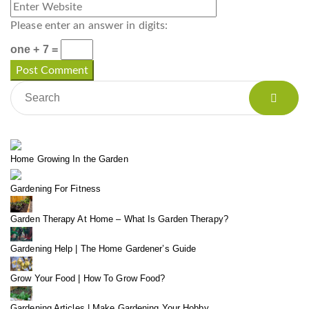
Please enter an answer in digits:
one + 7 =
Home Growing In the Garden
Gardening For Fitness
Garden Therapy At Home – What Is Garden Therapy?
Gardening Help | The Home Gardener’s Guide
Grow Your Food | How To Grow Food?
Gardening Articles | Make Gardening Your Hobby