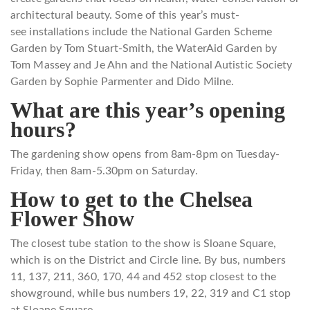
architectural beauty. Some of this
year’s must-
see installations include the National Garden Scheme
Garden by Tom Stuart-Smith, the
WaterAid Garden by
Tom Massey and Je Ahn and the National Autistic Society
Garden by Sophie Parmenter and Dido Milne.
What are this year’s opening
hours?
The gardening show opens from 8am-8pm on Tuesday-
Friday, then 8am-5.30pm on Saturday.
How to get to the Chelsea
Flower Show
The closest tube station to the show is Sloane Square,
which is on the District and Circle line. By bus, numbers
11, 137, 211, 360, 170, 44 and 452 stop closest to the
showground, while bus numbers 19, 22, 319 and C1 stop
at Sloane Square.