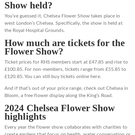
Show held?
You’ve guessed it, Chelsea Flower Show takes place in
west London’s Chelsea. Specifically, the show is held at
the Royal Hospital Grounds.
How much are tickets for the
Flower Show?
Ticket prices for RHS members start at £47.85 and rise to
£100.85. For non-members, tickets range from £55.85 to
£120.85. You can still buy tickets online here.
And if that’s out of your price range, check out Chelsea in
Bloom, a free flower display along the King’s Road.
2024 Chelsea Flower Show
highlights
Every year the flower show collaborates with charities to
create gardens that focus on health, water conservation or