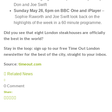
Don and Joe Swift
Sunday May 26, 6pm on BBC One and iPlayer
–
Sophie Raworth and Joe Swift look back on the
highlights of the week in a 60 minute programme.
Did you see that eight London steakhouses are officially
the best in the world?
Stay in the loop: sign up to our
free Time Out London
newsletter
for the best of the city, straight to your inbox.
Source:
timeout.com
Related News
0 Comment
Share: