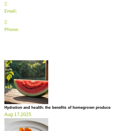
Email:
support`{`a`}`fitnessgardening.com
Phone:
+1-202-555-0185
LATEST UPDATE
Hydration and health: the benefits of homegrown produce
Aug 17,2025