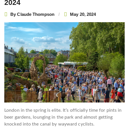
2024
By
Claude Thompson
May 20, 2024
London in the spring is elite. It’s officially time for pints in
beer gardens, lounging in the park and almost getting
knocked into the canal by wayward cyclists.