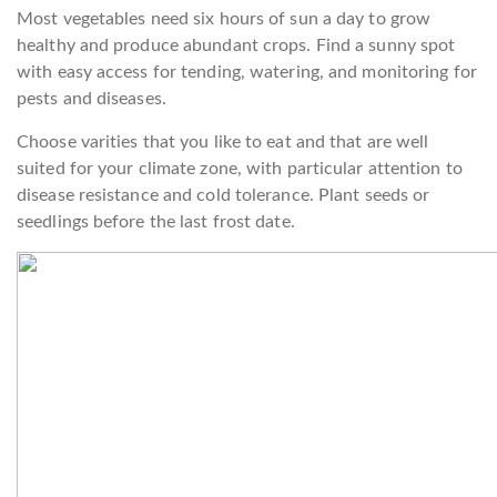
Most vegetables need six hours of sun a day to grow
healthy and produce abundant crops. Find a sunny spot
with easy access for tending, watering, and monitoring for
pests and diseases.
Choose varities that you like to eat and that are well
suited for your climate zone, with particular attention to
disease resistance and cold tolerance. Plant seeds or
seedlings before the last frost date.