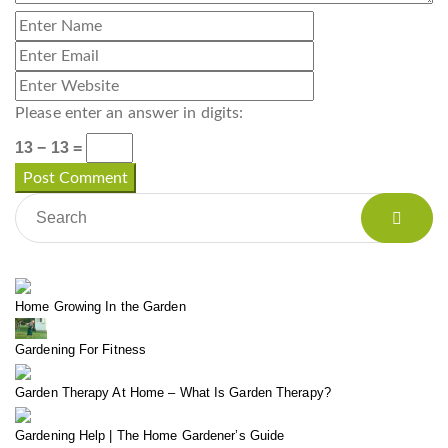
Please enter an answer in digits:
13 − 13 =
Home Growing In the Garden
Gardening For Fitness
Garden Therapy At Home – What Is Garden Therapy?
Gardening Help | The Home Gardener’s Guide