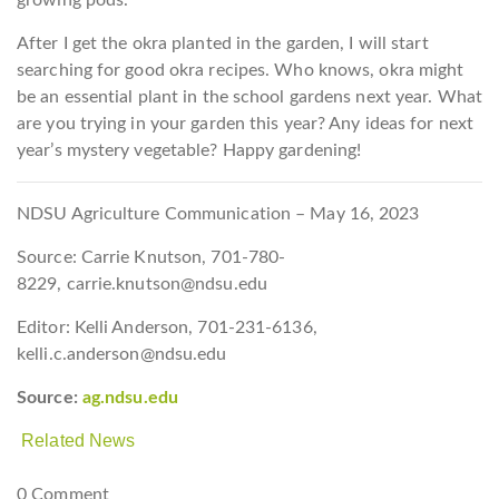
After I get the okra planted in the garden, I will start
searching for good okra recipes. Who knows, okra might
be an essential plant in the school gardens next year. What
are you trying in your garden this year? Any ideas for next
year’s mystery vegetable? Happy gardening!
NDSU Agriculture Communication – May 16, 2023
Source: Carrie Knutson, 701-780-
8229, carrie.knutson@ndsu.edu
Editor: Kelli Anderson, 701-231-6136,
kelli.c.anderson@ndsu.edu
Source:
ag.ndsu.edu
Related News
0 Comment