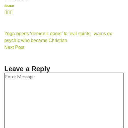
Share:
Yoga opens ‘demonic doors’ to ‘evil spirits,’ warns ex-
psychic who became Christian
Next Post
Leave a Reply