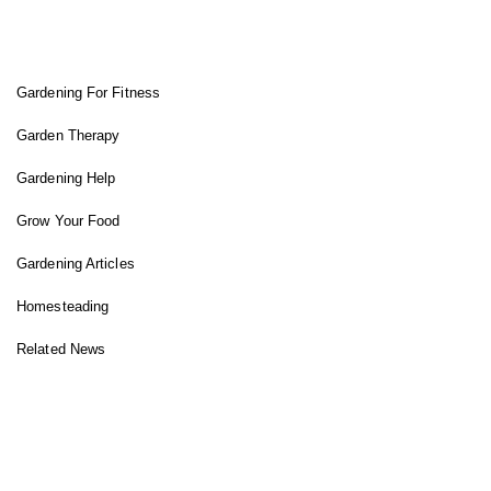
FIT GARDENER
Gardening For Fitness
Garden Therapy
Gardening Help
Grow Your Food
Gardening Articles
Homesteading
Related News
INSTAGRAM FEED