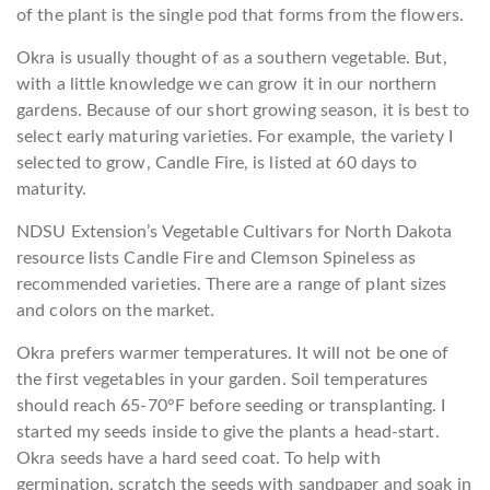
of the plant is the single pod that forms from the flowers.
Okra is usually thought of as a southern vegetable. But,
with a little knowledge we can grow it in our northern
gardens. Because of our short growing season, it is best to
select early maturing varieties. For example, the variety I
selected to grow, Candle Fire, is listed at 60 days to
maturity.
NDSU Extension’s Vegetable Cultivars for North Dakota
resource lists Candle Fire and Clemson Spineless as
recommended varieties. There are a range of plant sizes
and colors on the market.
Okra prefers warmer temperatures. It will not be one of
the first vegetables in your garden. Soil temperatures
should reach 65-70°F before seeding or transplanting. I
started my seeds inside to give the plants a head-start.
Okra seeds have a hard seed coat. To help with
germination, scratch the seeds with sandpaper and soak in