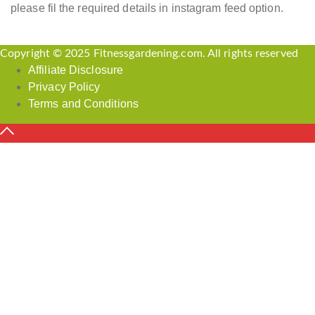
please fil the required details in instagram feed option.
Copyright © 2025 Fitnessgardening.com. All rights reserved
Affiliate Disclosure
Privacy Policy
Terms and Conditions