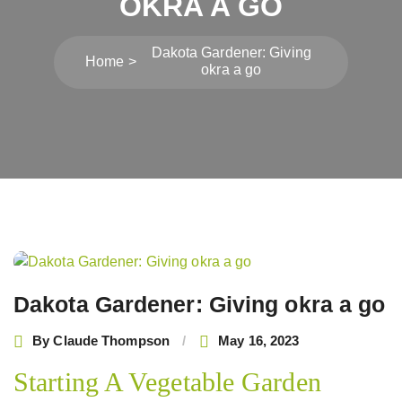
OKRA A GO
Dakota Gardener: Giving
Home
okra a go
Post
navigation
Dakota Gardener: Giving okra a go
By
Claude Thompson
May 16, 2023
Starting A Vegetable Garden