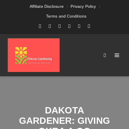
Affiliate Disclosure
Privacy Policy
Terms and Conditions
DAKOTA
GARDENER: GIVING