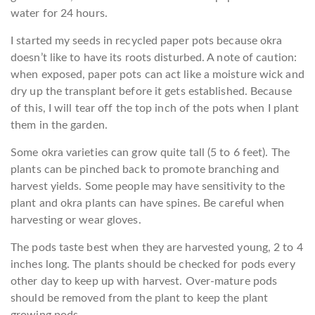
water for 24 hours.
I started my seeds in recycled paper pots because okra
doesn’t like to have its roots disturbed. A note of caution:
when exposed, paper pots can act like a moisture wick and
dry up the transplant before it gets established. Because
of this, I will tear off the top inch of the pots when I plant
them in the garden.
Some okra varieties can grow quite tall (5 to 6 feet). The
plants can be pinched back to promote branching and
harvest yields. Some people may have sensitivity to the
plant and okra plants can have spines. Be careful when
harvesting or wear gloves.
The pods taste best when they are harvested young, 2 to 4
inches long. The plants should be checked for pods every
other day to keep up with harvest. Over-mature pods
should be removed from the plant to keep the plant
growing pods.