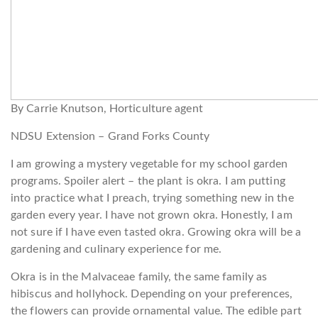
By Carrie Knutson, Horticulture agent
NDSU Extension – Grand Forks County
I am growing a mystery vegetable for my school garden
programs. Spoiler alert – the plant is okra. I am putting
into practice what I preach, trying something new in the
garden every year. I have not grown okra. Honestly, I am
not sure if I have even tasted okra. Growing okra will be a
gardening and culinary experience for me.
Okra is in the Malvaceae family, the same family as
hibiscus and hollyhock. Depending on your preferences,
the flowers can provide ornamental value. The edible part