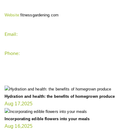
Website:
fitnessgardening.com
Email:
support`{`a`}`fitnessgardening.com
Phone:
+1-202-555-0185
LATEST UPDATE
Hydration and health: the benefits of homegrown produce
Aug 17,2025
Incorporating edible flowers into your meals
Aug 16,2025