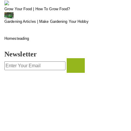
Grow Your Food | How To Grow Food?
Gardening Articles | Make Gardening Your Hobby
Homesteading
Newsletter
CONTACT INFO