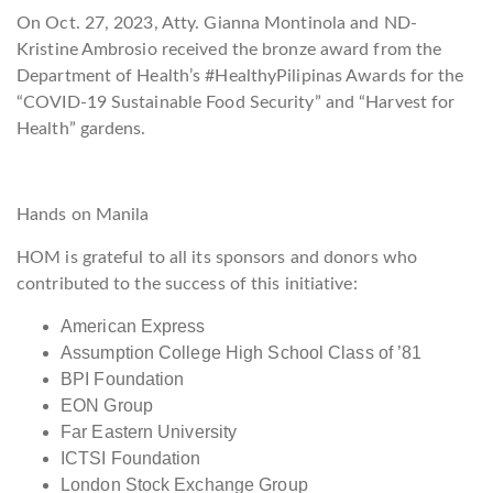
On Oct. 27, 2023, Atty. Gianna Montinola and ND-
Kristine Ambrosio received the bronze award from the
Department of Health’s #HealthyPilipinas Awards for the
“COVID-19 Sustainable Food Security” and “Harvest for
Health” gardens.
Hands on Manila
HOM is grateful to all its sponsors and donors who
contributed to the success of this initiative:
American Express
Assumption College High School Class of ’81
BPI Foundation
EON Group
Far Eastern University
ICTSI Foundation
London Stock Exchange Group