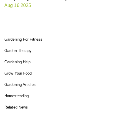
Aug 16,2025
FIT GARDENER
Gardening For Fitness
Garden Therapy
Gardening Help
Grow Your Food
Gardening Articles
Homesteading
Related News
INSTAGRAM FEED