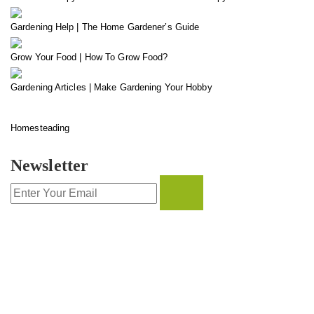
Gardening Help | The Home Gardener’s Guide
Grow Your Food | How To Grow Food?
Gardening Articles | Make Gardening Your Hobby
Homesteading
Newsletter