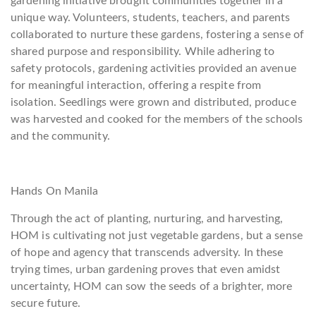
gardening initiative brought communities together in a
unique way. Volunteers, students, teachers, and parents
collaborated to nurture these gardens, fostering a sense of
shared purpose and responsibility. While adhering to
safety protocols, gardening activities provided an avenue
for meaningful interaction, offering a respite from
isolation. Seedlings were grown and distributed, produce
was harvested and cooked for the members of the schools
and the community.
Hands On Manila
Through the act of planting, nurturing, and harvesting,
HOM is cultivating not just vegetable gardens, but a sense
of hope and agency that transcends adversity. In these
trying times, urban gardening proves that even amidst
uncertainty, HOM can sow the seeds of a brighter, more
secure future.