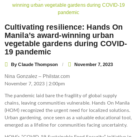
navigation
Cultivating resilience: Hands On
Manila’s award-winning urban
vegetable gardens during COVID-
19 pandemic
By
Claude Thompson
November 7, 2023
Nina Gonzalez – Philstar.com
November 7, 2023 | 2:00pm
The pandemic laid bare the fragility of global supply
chains, leaving communities vulnerable. Hands On Manila
(HOM) recognized the urgent need for localized solutions.
Urban gardening, once seen as a valuable educational tool,
emerged as a lifeline for communities facing uncertainty.