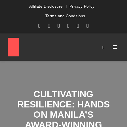
Affiliate Disclosure
Privacy Policy
Terms and Conditions
CULTIVATING
RESILIENCE: HANDS
ON MANILA’S
AWARD-WINNING