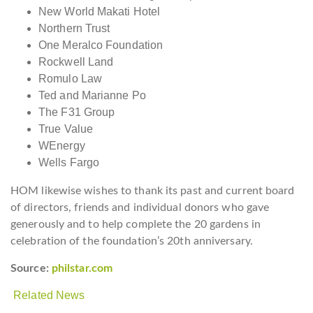
New World Makati Hotel
Northern Trust
One Meralco Foundation
Rockwell Land
Romulo Law
Ted and Marianne Po
The F31 Group
True Value
WEnergy
Wells Fargo
HOM likewise wishes to thank its past and current board
of directors, friends and individual donors who gave
generously and to help complete the 20 gardens in
celebration of the foundation’s 20th anniversary.
Source:
philstar.com
Related News