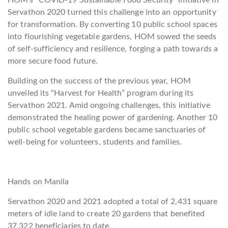
HOM’s “COVID-19 Sustainable Food Security” initiative in
Servathon 2020 turned this challenge into an opportunity
for transformation. By converting 10 public school spaces
into flourishing vegetable gardens, HOM sowed the seeds
of self-sufficiency and resilience, forging a path towards a
more secure food future.
Building on the success of the previous year, HOM
unveiled its “Harvest for Health” program during its
Servathon 2021. Amid ongoing challenges, this initiative
demonstrated the healing power of gardening. Another 10
public school vegetable gardens became sanctuaries of
well-being for volunteers, students and families.
Hands on Manila
Servathon 2020 and 2021 adopted a total of 2,431 square
meters of idle land to create 20 gardens that benefited
37,322 beneficiaries to date.