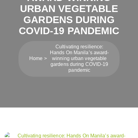
URBAN VEGETABLE
GARDENS DURING
COVID-19 PANDEMIC
Cultivating resilience:
Hands On Manila’s award-
Home
winning urban vegetable
gardens during COVID-19
pandemic
Post