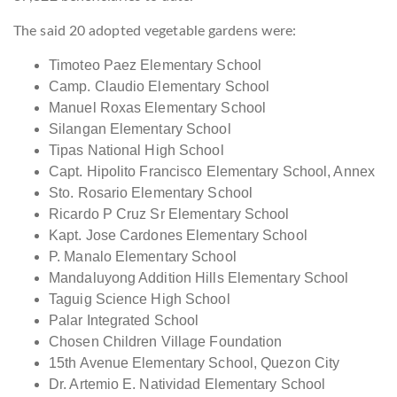
The said 20 adopted vegetable gardens were:
Timoteo Paez Elementary School
Camp. Claudio Elementary School
Manuel Roxas Elementary School
Silangan Elementary School
Tipas National High School
Capt. Hipolito Francisco Elementary School, Annex
Sto. Rosario Elementary School
Ricardo P Cruz Sr Elementary School
Kapt. Jose Cardones Elementary School
P. Manalo Elementary School
Mandaluyong Addition Hills Elementary School
Taguig Science High School
Palar Integrated School
Chosen Children Village Foundation
15th Avenue Elementary School, Quezon City
Dr. Artemio E. Natividad Elementary School