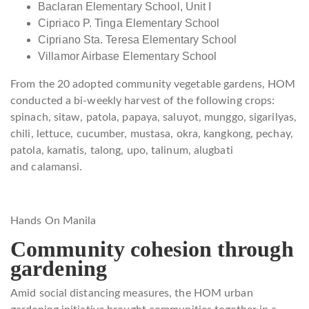
Baclaran Elementary School, Unit I
Cipriaco P. Tinga Elementary School
Cipriano Sta. Teresa Elementary School
Villamor Airbase Elementary School
From the 20 adopted community vegetable gardens, HOM
conducted a bi-weekly harvest of the following crops:
spinach, sitaw, patola, papaya, saluyot, munggo, sigarilyas,
chili, lettuce, cucumber, mustasa, okra, kangkong, pechay,
patola, kamatis, talong, upo, talinum, alugbati
and calamansi.
Hands On Manila
Community cohesion through
gardening
Amid social distancing measures, the HOM urban