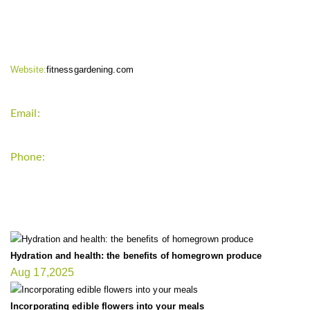
CONTACT INFO
Website:
fitnessgardening.com
Email:
support`{`a`}`fitnessgardening.com
Phone:
+1-202-555-0185
LATEST UPDATE
Hydration and health: the benefits of homegrown produce
Aug 17,2025
Incorporating edible flowers into your meals