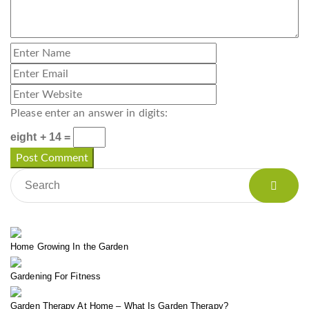
Please enter an answer in digits:
eight + 14 =
Home Growing In the Garden
Gardening For Fitness
Garden Therapy At Home – What Is Garden Therapy?