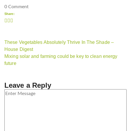
0 Comment
Share:
These Vegetables Absolutely Thrive In The Shade –
House Digest
Mixing solar and farming could be key to clean energy
future
Leave a Reply