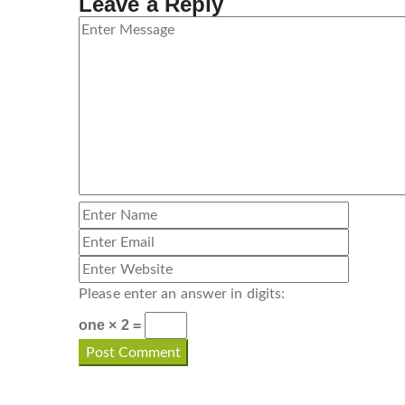
Leave a Reply
Please enter an answer in digits:
one × 2 =