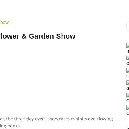
 Flower & Garden Show
H
G
G
G
G
G
er, the three-day event showcases exhibits overflowing
ning books.