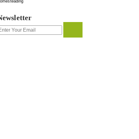
omesteading
Newsletter