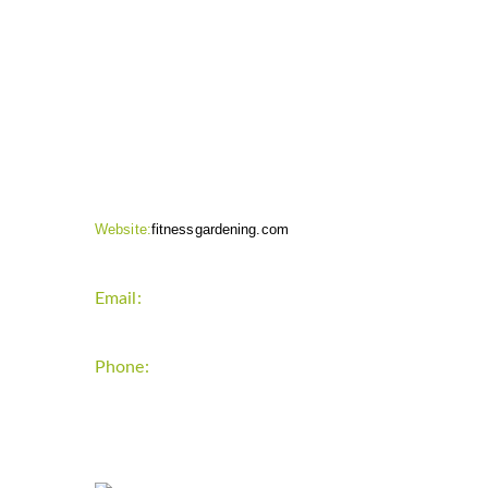
CONTACT INFO
Website:
fitnessgardening.com
Email:
support`{`a`}`fitnessgardening.com
Phone:
+1-202-555-0185
LATEST UPDATE