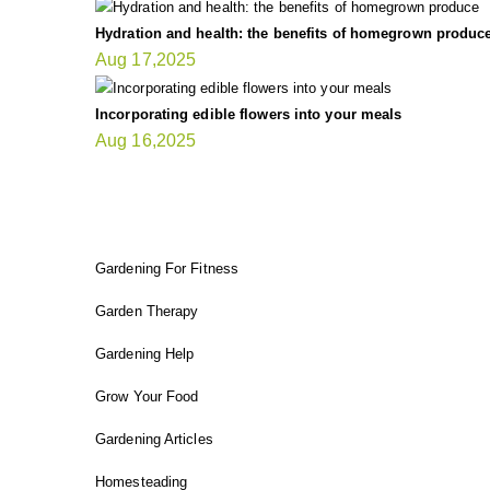
Hydration and health: the benefits of homegrown produc
Aug 17,2025
Incorporating edible flowers into your meals
Aug 16,2025
FIT GARDENER
Gardening For Fitness
Garden Therapy
Gardening Help
Grow Your Food
Gardening Articles
Homesteading