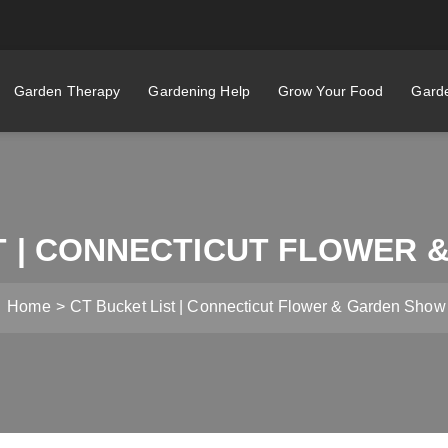
Garden Therapy
Gardening Help
Grow Your Food
Garde
T | CONNECTICUT FLOWER
Home
CT Bucket List | Connecticut Flower & Garden Show