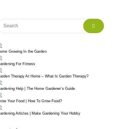
ome Growing In the Garden
ardening For Fitness
arden Therapy At Home – What Is Garden Therapy?
ardening Help | The Home Gardener’s Guide
row Your Food | How To Grow Food?
ardening Articles | Make Gardening Your Hobby