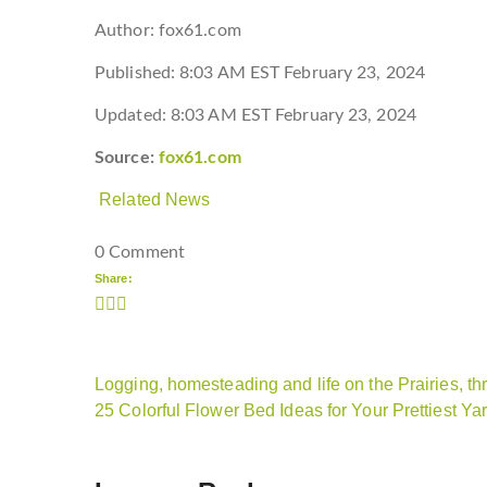
Author:
fox61.com
Published:
8:03 AM EST February 23, 2024
Updated:
8:03 AM EST February 23, 2024
Source:
fox61.com
Related News
0 Comment
Share:
Logging, homesteading and life on the Prairies, t
25 Colorful Flower Bed Ideas for Your Prettiest Ya