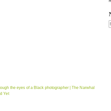
H
hrough the eyes of a Black photographer | The Narwhal
rd Yet