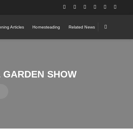
ning Articles
Homesteading
Related News
 & GARDEN SHOW