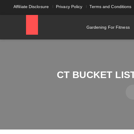
Affiliate Disclosure
Privacy Policy
Terms and Conditions
Gardening For Fitness
CT BUCKET LIS