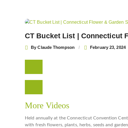
Post
navigation
CT Bucket List | Connecticut
By
Claude Thompson
February 23, 2024
More Videos
Held annually at the Connecticut Convention Cent
with fresh flowers, plants, herbs, seeds and garde