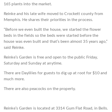
165 plants into the market.
Reinke and his late wife moved to Crockett county from
Memphis. He shares their priorities in the process.
“Before we even built the house, we started the flower
beds in the fields so the beds were started before the
house was even built and that’s been almost 35 years ago,”
said Reinke.
Reinke’s Garden is free and open to the public Friday,
Saturday and Sunday at anytime.
There are Daylilies for guests to dig up at root for $10 and
much more.
There are also peacocks on the property.
Reinke’s Garden is located at 3314 Gum Flat Road, in Bells.