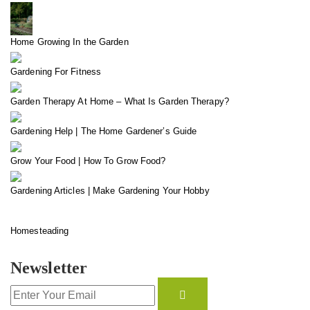
Home Growing In the Garden
Gardening For Fitness
Garden Therapy At Home – What Is Garden Therapy?
Gardening Help | The Home Gardener’s Guide
Grow Your Food | How To Grow Food?
Gardening Articles | Make Gardening Your Hobby
Homesteading
Newsletter