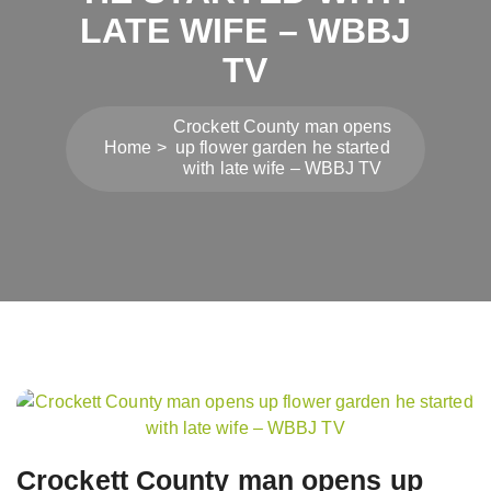
LATE WIFE – WBBJ
TV
Crockett County man opens
Home
up flower garden he started
with late wife – WBBJ TV
Post
navigation
Crockett County man opens up