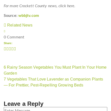
For more Crockett County news, click here.
Source:
wbbjtv.com
Related News
0 Comment
Share:
6 Rainy Season Vegetables You Must Plant In Your Home
Garden
7 Vegetables That Love Lavender as Companion Plants
— For Prettier, Pest-Repelling Growing Beds
Leave a Reply