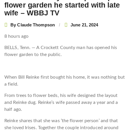
flower garden he started with late
wife – WBBJ TV
By
Claude Thompson
June 21, 2024
8 hours ago
BELLS, Tenn. — A Crockett County man has opened his
flower garden to the public.
When Bill Reinke first bought his home, it was nothing but
a field.
From trees to flower beds, his wife designed the layout
and Reinke dug. Reinke’s wife passed away a year and a
half ago.
Reinke shares that she was ‘the flower person’ and that
she loved Irises. Together the couple introduced around