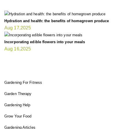
Hydration and health: the benefits of homegrown produce
Aug 17,2025
Incorporating edible flowers into your meals
Aug 16,2025
FIT GARDENER
Gardening For Fitness
Garden Therapy
Gardening Help
Grow Your Food
Gardening Articles