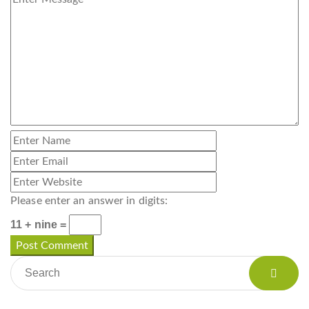
Please enter an answer in digits:
11 + nine =