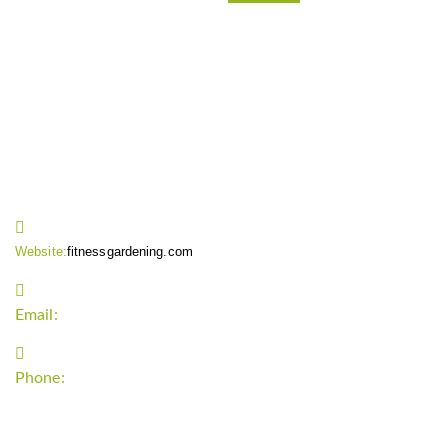
CONTACT INFO
Website:
fitnessgardening.com
Email:
support`{`a`}`fitnessgardening.com
Phone:
+1-202-555-0185
LATEST UPDATE