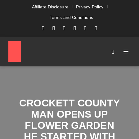
Affiliate Disclosure
Privacy Policy
Terms and Conditions
CROCKETT COUNTY
MAN OPENS UP
FLOWER GARDEN
HE STARTED WITH