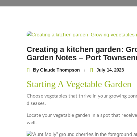
Post
navigation
Creating a kitchen garden: Gr
Garden Notes – Port Townsen
By
Claude Thompson
July 14, 2023
Starting A Vegetable Garden
Choose vegetables that thrive in your growing zone
diseases.
Locate your vegetable garden in a spot that receive
well.