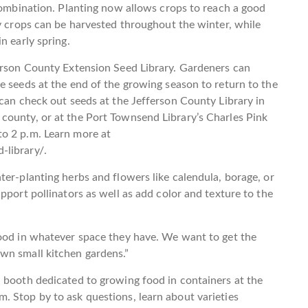
 combination. Planting now allows crops to reach a good
ny crops can be harvested throughout the winter, while
n early spring.
ferson County Extension Seed Library. Gardeners can
e seeds at the end of the growing season to return to the
 can check out seeds at the Jefferson County Library in
county, or at the Port Townsend Library’s Charles Pink
o 2 p.m. Learn more at
-library/.
ter-planting herbs and flowers like calendula, borage, or
pport pollinators as well as add color and texture to the
food in whatever space they have. We want to get the
wn small kitchen gardens.”
 booth dedicated to growing food in containers at the
. Stop by to ask questions, learn about varieties