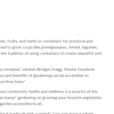
s, fruits, and herbs in containers for practical and
used to grow crops like pomegranates, fennel, legumes,
 the tradition of using containers to create beautiful and
a container,” advises Bridget Gregg, Master Gardener
ys and benefits of gardening can be accessible to
ce they have.”
rove community health and wellness is a priority of the
e stamp” gardening, or growing your favorite vegetables
garden accessible to all.
ional horticulturist, suggests “you can grow a whole