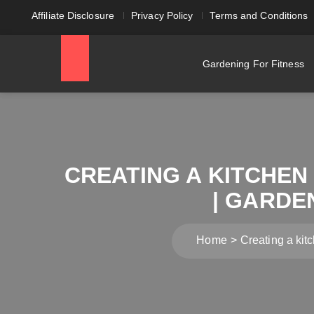
Affiliate Disclosure
Privacy Policy
Terms and Conditions
Gardening For Fitness
CREATING A KITCHEN
| GARDE
Home
Creating a kit