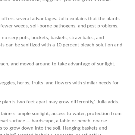
 offers several advantages. Julia explains that the plants
e fewer weeds, soil-borne pathogens, and pest problems.
d nursery pots, buckets, baskets, straw bales, and
ots can be sanitized with a 10 percent bleach solution and
each, and moved around to take advantage of sunlight,
veggies, herbs, fruits, and flowers with similar needs for
plants two feet apart may grow differently,” Julia adds.
tainers: ample sunlight, access to water, protection from
level surface — hardscape, a table or bench, coarse
ts to grow down into the soil. Hanging baskets and