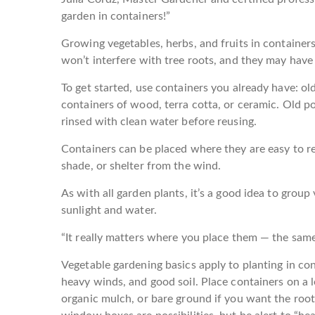
garden in containers!”
Growing vegetables, herbs, and fruits in containers
won’t interfere with tree roots, and they may hav
To get started, use containers you already have: ol
containers of wood, terra cotta, or ceramic. Old p
rinsed with clean water before reusing.
Containers can be placed where they are easy to r
shade, or shelter from the wind.
As with all garden plants, it’s a good idea to group 
sunlight and water.
“It really matters where you place them — the same 
Vegetable gardening basics apply to planting in con
heavy winds, and good soil. Place containers on a 
organic mulch, or bare ground if you want the roo