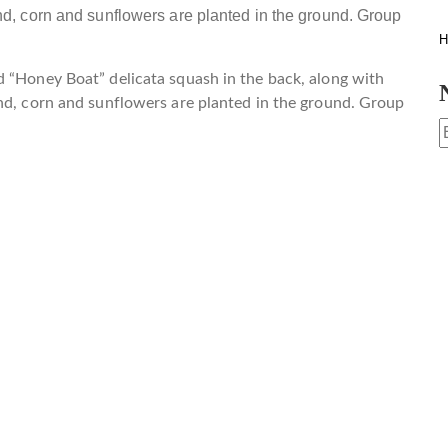
H
d “Honey Boat” delicata squash in the back, along with
und, corn and sunflowers are planted in the ground. Group