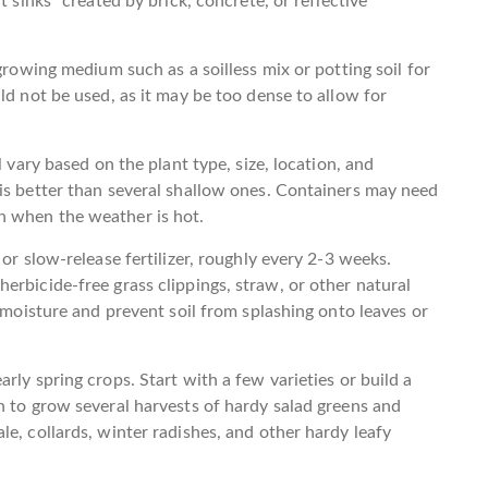
t sinks” created by brick, concrete, or reflective
growing medium such as a soilless mix or potting soil for
ld not be used, as it may be too dense to allow for
l vary based on the plant type, size, location, and
is better than several shallow ones. Containers may need
n when the weather is hot.
or slow-release fertilizer, roughly every 2-3 weeks.
erbicide-free grass clippings, straw, or other natural
n moisture and prevent soil from splashing onto leaves or
rly spring crops. Start with a few varieties or build a
h to grow several harvests of hardy salad greens and
e, collards, winter radishes, and other hardy leafy