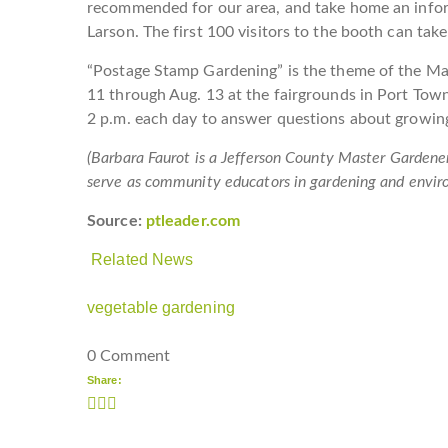
recommended for our area, and take home an info
Larson. The first 100 visitors to the booth can take
“Postage Stamp Gardening” is the theme of the Mas
11 through Aug. 13 at the fairgrounds in Port Town
2 p.m. each day to answer questions about growing
(Barbara Faurot is a Jefferson County Master Gardene
serve as community educators in gardening and envir
Source:
ptleader.com
Related News
vegetable gardening
0 Comment
Share: