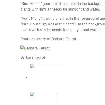
“Aunt Molly” ground cherries in the foreground an
“Bird House” gourds in the center. In the backgro
plants with similar needs for sunlight and water.
Photo courtesy of Barbara Faurot
Barbara Faurot