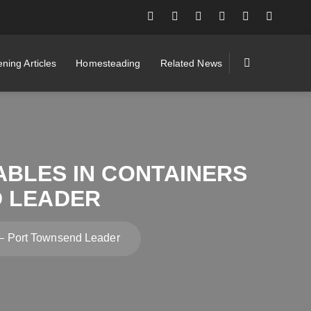
ning Articles
Homesteading
Related News
ABLES IN CONTAINERS
D LEADER
s – Port Townsend Leader