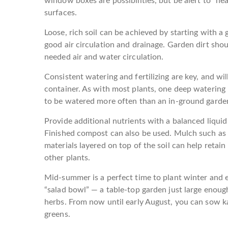
window boxes are possibilities, but be alert to “hea
surfaces.
Loose, rich soil can be achieved by starting with a 
good air circulation and drainage. Garden dirt shou
needed air and water circulation.
Consistent watering and fertilizing are key, and wil
container. As with most plants, one deep watering 
to be watered more often than an in-ground garde
Provide additional nutrients with a balanced liquid 
Finished compost can also be used. Mulch such as h
materials layered on top of the soil can help retai
other plants.
Mid-summer is a perfect time to plant winter and ea
“salad bowl” — a table-top garden just large enoug
herbs. From now until early August, you can sow kal
greens.