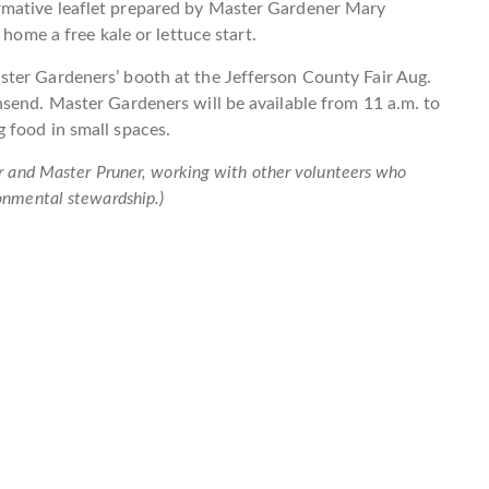
rmative leaflet prepared by Master Gardener Mary
 home a free kale or lettuce start.
ter Gardeners’ booth at the Jefferson County Fair Aug.
send. Master Gardeners will be available from 11 a.m. to
 food in small spaces.
r and Master Pruner, working with other volunteers who
onmental stewardship.)