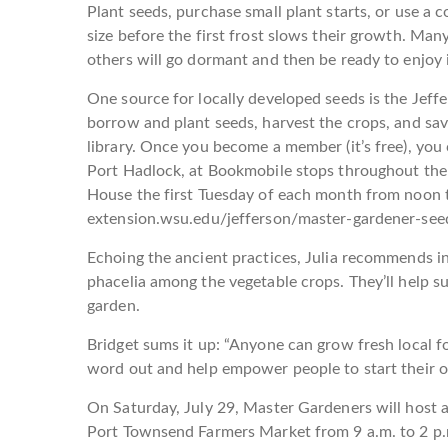
Plant seeds, purchase small plant starts, or use a
size before the first frost slows their growth. Ma
others will go dormant and then be ready to enjoy i
One source for locally developed seeds is the Jef
borrow and plant seeds, harvest the crops, and sav
library. Once you become a member (it’s free), you
Port Hadlock, at Bookmobile stops throughout the 
House the first Tuesday of each month from noon t
extension.wsu.edu/jefferson/master-gardener-seed
Echoing the ancient practices, Julia recommends in
phacelia among the vegetable crops. They’ll help su
garden.
Bridget sums it up: “Anyone can grow fresh local 
word out and help empower people to start their o
On Saturday, July 29, Master Gardeners will host a
Port Townsend Farmers Market from 9 a.m. to 2 p.m