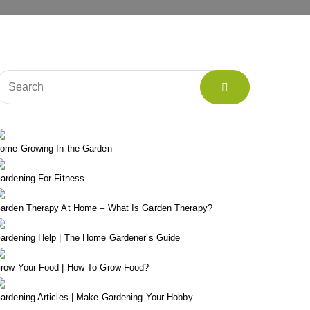
ome Growing In the Garden
ardening For Fitness
arden Therapy At Home – What Is Garden Therapy?
ardening Help | The Home Gardener’s Guide
row Your Food | How To Grow Food?
ardening Articles | Make Gardening Your Hobby