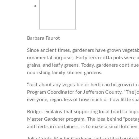
Barbara Faurot
Since ancient times, gardeners have grown vegetable
ornamental purposes. Early terra cotta pots were 
grains, and leafy greens. Today, gardeners continue
nourishing family kitchen gardens.
“Just about any vegetable or herb can be grown in 
Program Coordinator for Jefferson County. “The jo
everyone, regardless of how much or how little spa
Bridget explains that supporting local food to imp
Master Gardener program. The idea behind “postag
and herbs in containers, is to make a small kitchen 
Julia Cordz, Master Gardener and certified profess