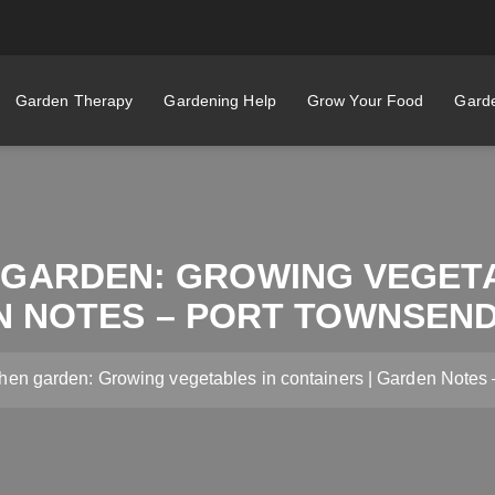
Garden Therapy
Gardening Help
Grow Your Food
Garde
 GARDEN: GROWING VEGET
N NOTES – PORT TOWNSEN
chen garden: Growing vegetables in containers | Garden Note