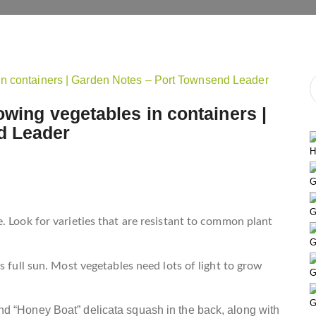
owing vegetables in containers |
d Leader
H
G
G
. Look for varieties that are resistant to common plant
G
s full sun. Most vegetables need lots of light to grow
G
G