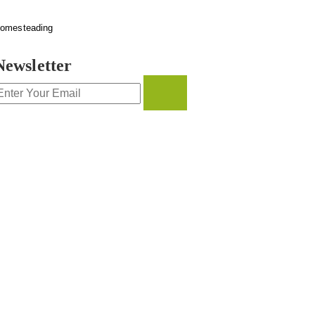
omesteading
Newsletter