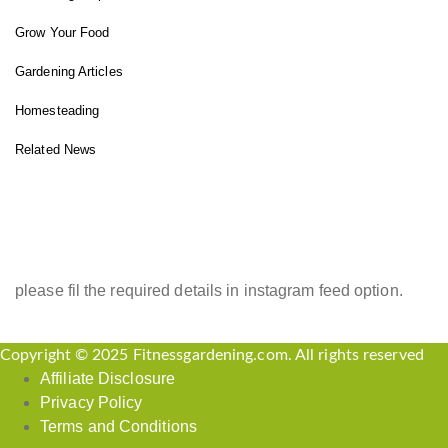
Grow Your Food
Gardening Articles
Homesteading
Related News
INSTAGRAM FEED
please fil the required details in instagram feed option.
Copyright © 2025 Fitnessgardening.com. All rights reserved
Affiliate Disclosure
Privacy Policy
Terms and Conditions