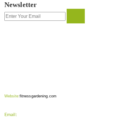
Newsletter
CONTACT INFO
Website:
fitnessgardening.com
Email:
support`{`a`}`fitnessgardening.com