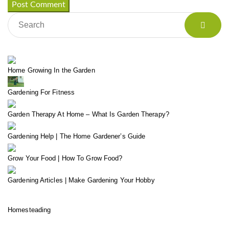
Home Growing In the Garden
Gardening For Fitness
Garden Therapy At Home – What Is Garden Therapy?
Gardening Help | The Home Gardener’s Guide
Grow Your Food | How To Grow Food?
Gardening Articles | Make Gardening Your Hobby
Homesteading