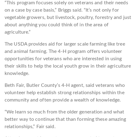
“This program focuses solely on veterans and their needs
on a case by case basis,” Briggs said. “It’s not only for
vegetable growers, but livestock, poultry, forestry and just
about anything you could think of in the area of
agriculture.”
The USDA provides aid for larger scale farming like tree
and animal farming. The 4-H program offers volunteer
opportunities for veterans who are interested in using
their skills to help the local youth grow in their agriculture
knowledge.
Beth Fair, Butler County’s 4-H agent, said veterans who
volunteer help establish strong relationships within the
community and often provide a wealth of knowledge.
“We learn so much from the older generation and what
better way to continue that than forming these amazing
relationships,” Fair said.