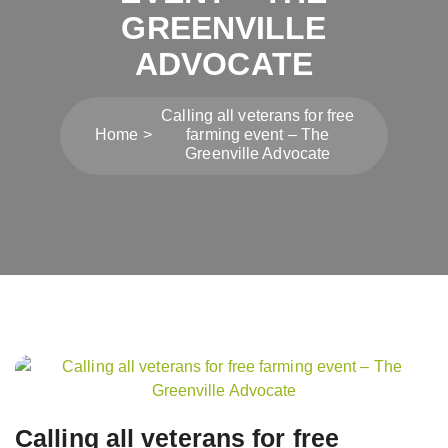
GREENVILLE
ADVOCATE
Calling all veterans for free
Home
farming event – The
Greenville Advocate
Post
navigation
Calling all veterans for free