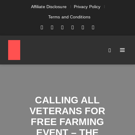
Affiliate Disclosure
Privacy Policy
Terms and Conditions
CALLING ALL
VETERANS FOR
FREE FARMING
EVENT – THE