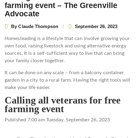
farming event – The Greenville
Advocate
By
Claude Thompson
September 26, 2023
Homesteading is a lifestyle that can involve growing your
own food, raising livestock and using alternative energy
sources. It is a self-sufficient way to live that can bring
your family closer together.
It can be done on any scale – from a balcony container
garden in a city to a rural farm. Having the right tools will
make your life easier.
Calling all veterans for free
farming event
Published 7:00 am Tuesday, September 26, 2023