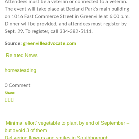
Attendees must be a veteran or connected to a veteran.
The event will take place at Beeland Park’s main building
on 1016 East Commerce Street in Greenville at 6:00 p.m.
Dinner will be provided, and attendees must register by
Sept. 29. To register, call 334-382-5111.
Source:
greenvilleadvocate.com
Related News
homesteading
0 Comment
Share:
‘Minimal effort’ vegetable to plant by end of September –
but avoid 3 of them
Delivering flowers and smiles in Southborough