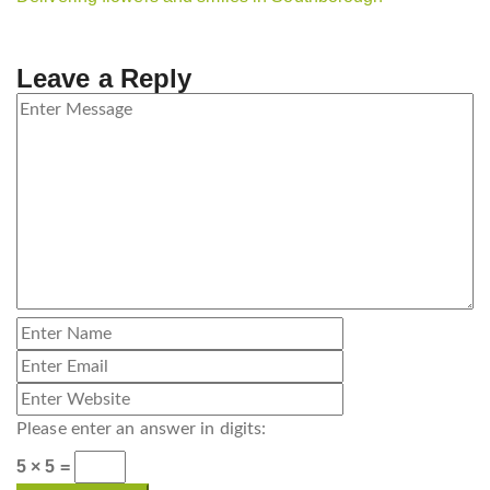
Leave a Reply
Please enter an answer in digits:
5 × 5 =