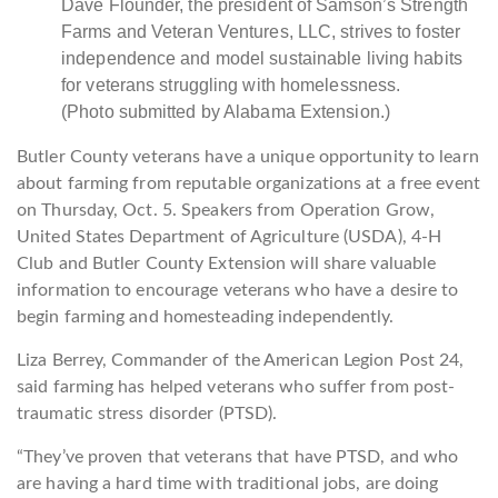
Dave Flounder, the president of Samson’s Strength
Farms and Veteran Ventures, LLC, strives to foster
independence and model sustainable living habits
for veterans struggling with homelessness.
(Photo submitted by Alabama Extension.)
Butler County veterans have a unique opportunity to learn
about farming from reputable organizations at a free event
on Thursday, Oct. 5. Speakers from Operation Grow,
United States Department of Agriculture (USDA), 4-H
Club and Butler County Extension will share valuable
information to encourage veterans who have a desire to
begin farming and homesteading independently.
Liza Berrey, Commander of the American Legion Post 24,
said farming has helped veterans who suffer from post-
traumatic stress disorder (PTSD).
“They’ve proven that veterans that have PTSD, and who
are having a hard time with traditional jobs, are doing