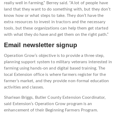
really well in farming,” Berrey said. “A lot of people have
land that they want to do something with, but they don’t
know how or what steps to take. They don’t have the
extra resources to invest in tractors and the necessary
tools, but these organizations can help them get started
with what they do have and get them on the right path.”
Email newsletter signup
Operation Grow’s objective is to provide a three step,
planning support system to military veterans interested in
farming using hands-on and digital based training. The
local Extension office is where farmers register for the
farmer’s market, and they provide non-formal education
activities and classes.
Sharlean Briggs,
Butler County Extension Coordinator,
said Extension’s Operation Grow program is an
enhancement of their Beginning Farmers Program.