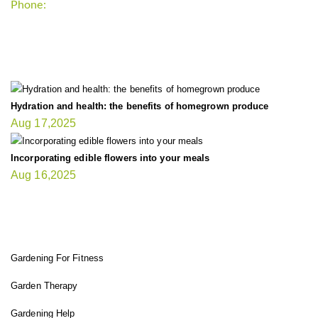
Phone:
+1-202-555-0185
LATEST UPDATE
Hydration and health: the benefits of homegrown produce
Aug 17,2025
Incorporating edible flowers into your meals
Aug 16,2025
FIT GARDENER
Gardening For Fitness
Garden Therapy
Gardening Help