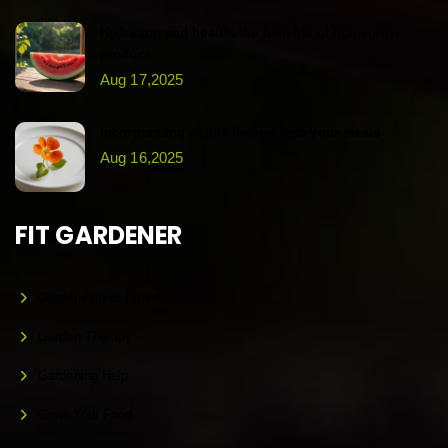
Hydration and health: the benefits of homegrown
produce
Aug 17,2025
Incorporating edible flowers into your meals
Aug 16,2025
FIT GARDENER
Gardening For Fitness
Garden Therapy
Gardening Help
Grow Your Food