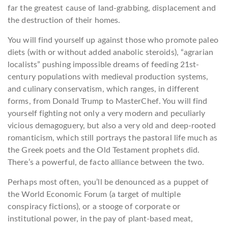
far the greatest cause of land-grabbing, displacement and
the destruction of their homes.
You will find yourself up against those who promote paleo
diets (with or without added anabolic steroids), “agrarian
localists” pushing impossible dreams of feeding 21st-
century populations with medieval production systems,
and culinary conservatism, which ranges, in different
forms, from Donald Trump to MasterChef. You will find
yourself fighting not only a very modern and peculiarly
vicious demagoguery, but also a very old and deep-rooted
romanticism, which still portrays the pastoral life much as
the Greek poets and the Old Testament prophets did.
There’s a powerful, de facto alliance between the two.
Perhaps most often, you’ll be denounced as a puppet of
the World Economic Forum (a target of multiple
conspiracy fictions), or a stooge of corporate or
institutional power, in the pay of plant-based meat,