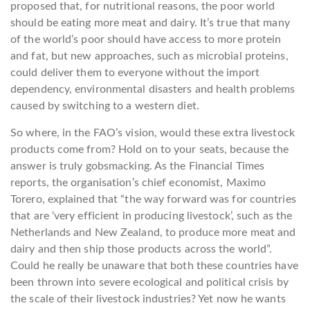
proposed that, for nutritional reasons, the poor world
should be eating more meat and dairy. It’s true that many
of the world’s poor should have access to more protein
and fat, but new approaches, such as microbial proteins,
could deliver them to everyone without the import
dependency, environmental disasters and health problems
caused by switching to a western diet.
So where, in the FAO’s vision, would these extra livestock
products come from? Hold on to your seats, because the
answer is truly gobsmacking. As the Financial Times
reports, the organisation’s chief economist, Maximo
Torero, explained that “the way forward was for countries
that are ‘very efficient in producing livestock’, such as the
Netherlands and New Zealand, to produce more meat and
dairy and then ship those products across the world”.
Could he really be unaware that both these countries have
been thrown into severe ecological and political crisis by
the scale of their livestock industries? Yet now he wants