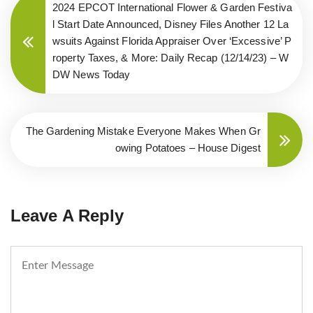
2024 EPCOT International Flower & Garden Festiva
l Start Date Announced, Disney Files Another 12 La
wsuits Against Florida Appraiser Over ‘Excessive’ P
roperty Taxes, & More: Daily Recap (12/14/23) – W
DW News Today
The Gardening Mistake Everyone Makes When Gr
owing Potatoes – House Digest
Leave A Reply