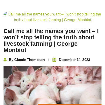
Post
navigation
Call me all the names you want – I
won’t stop telling the truth about
livestock farming | George
Monbiot
By
Claude Thompson
December 14, 2023