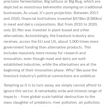
precision fermentation, Big Lettuce or Big Bug, which are
depicted as monstrous behemoths stamping on traditional
businesses. As usual, it’s pure projection. Between 2015
and 2020, financial institutions invested $478bn (£380bn)
in meat and dairy corporations. But from 2010 to 2020,
only $5.9bn was invested in plant-based and other
alternatives. Astonishingly, the livestock industry also
receives, across the EU and US, about 1,000 times more
government funding than alternative products. This
includes massively more money for research and
innovation, even though meat and dairy are well-
established industries, while the alternatives are at the
beginning of their innovation phase. Why? Because the
livestock industry’s political connections are umbilical.
Tempting as it is to turn away, we simply cannot afford to
ignore this sector. A remarkably wide and intense range of
impacts – from global-scale habitat destruction to the
mass slaughter of predators, river pollution, air pollution,