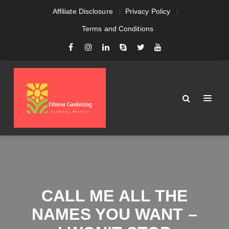
Affiliate Disclosure
Privacy Policy
Terms and Conditions
CALL ME ALL THE
NAMES YOU WANT –