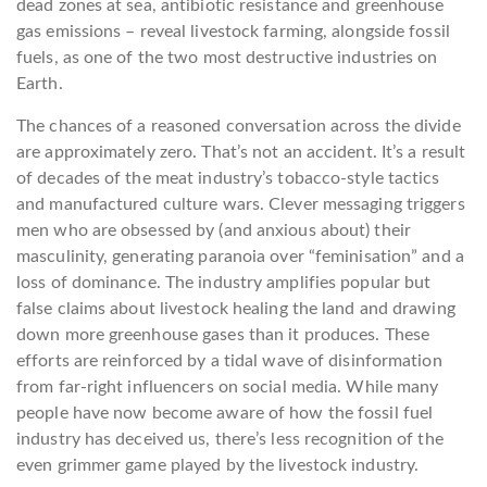
dead zones at sea, antibiotic resistance and greenhouse
gas emissions – reveal livestock farming, alongside fossil
fuels, as one of the two most destructive industries on
Earth.
The chances of a reasoned conversation across the divide
are approximately zero. That’s not an accident. It’s a result
of decades of the meat industry’s tobacco-style tactics
and manufactured culture wars. Clever messaging triggers
men who are obsessed by (and anxious about) their
masculinity, generating paranoia over “feminisation” and a
loss of dominance. The industry amplifies popular but
false claims about livestock healing the land and drawing
down more greenhouse gases than it produces. These
efforts are reinforced by a tidal wave of disinformation
from far-right influencers on social media. While many
people have now become aware of how the fossil fuel
industry has deceived us, there’s less recognition of the
even grimmer game played by the livestock industry.