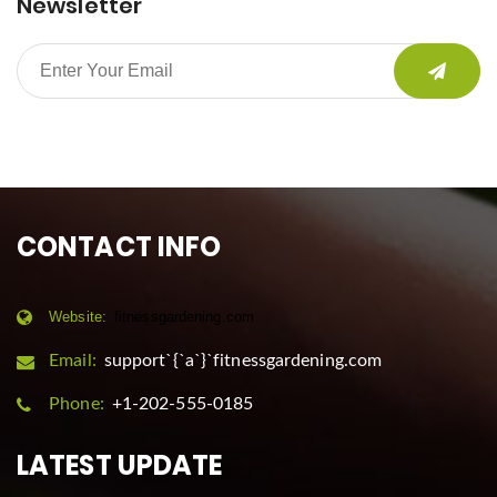
Newsletter
CONTACT INFO
Website:
fitnessgardening.com
Email:
support`{`a`}`fitnessgardening.com
Phone:
+1-202-555-0185
LATEST UPDATE