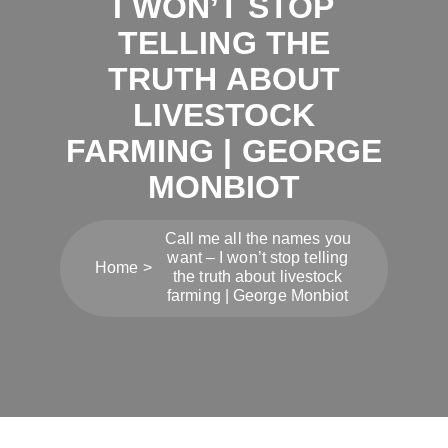
I WON’T STOP
TELLING THE
TRUTH ABOUT
LIVESTOCK
FARMING | GEORGE
MONBIOT
Call me all the names you
want – I won’t stop telling
Home
the truth about livestock
farming | George Monbiot