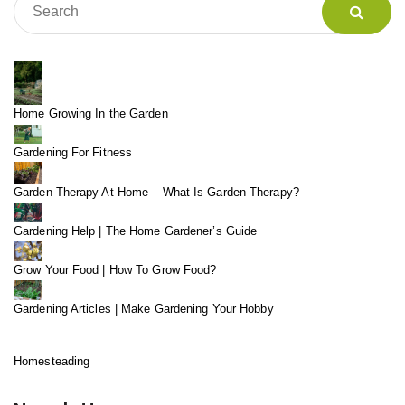
Home Growing In the Garden
Gardening For Fitness
Garden Therapy At Home – What Is Garden Therapy?
Gardening Help | The Home Gardener’s Guide
Grow Your Food | How To Grow Food?
Gardening Articles | Make Gardening Your Hobby
Homesteading