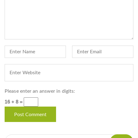
Please enter an answer in digits:
16 + 8 =