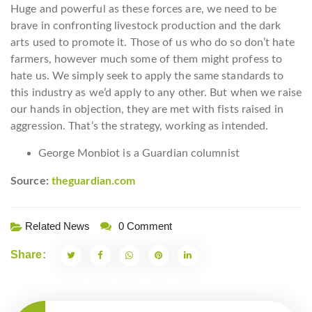
Huge and powerful as these forces are, we need to be
brave in confronting livestock production and the dark
arts used to promote it. Those of us who do so don’t hate
farmers, however much some of them might profess to
hate us. We simply seek to apply the same standards to
this industry as we’d apply to any other. But when we raise
our hands in objection, they are met with fists raised in
aggression. That’s the strategy, working as intended.
George Monbiot is a Guardian columnist
Source:
theguardian.com
Related News
0 Comment
Share: