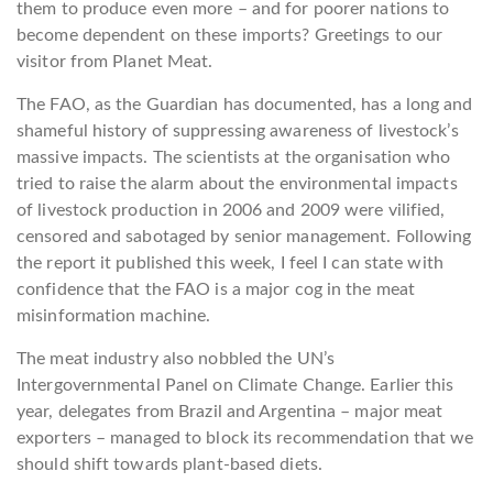
them to produce even more – and for poorer nations to
become dependent on these imports? Greetings to our
visitor from Planet Meat.
The FAO, as the Guardian has documented, has a long and
shameful history of suppressing awareness of livestock’s
massive impacts. The scientists at the organisation who
tried to raise the alarm about the environmental impacts
of livestock production in 2006 and 2009 were vilified,
censored and sabotaged by senior management. Following
the report it published this week, I feel I can state with
confidence that the FAO is a major cog in the meat
misinformation machine.
The meat industry also nobbled the UN’s
Intergovernmental Panel on Climate Change. Earlier this
year, delegates from Brazil and Argentina – major meat
exporters – managed to block its recommendation that we
should shift towards plant-based diets.