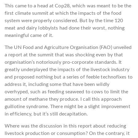
This came to a head at Cop28, which was meant to be the
first climate summit at which the impacts of the food
system were properly considered. But by the time 120
meat and dairy lobbyists had done their worst, nothing
meaningful came of it.
The UN Food and Agriculture Organisation (FAO) unveiled
a report at the summit that was shocking even by that
organisation’s notoriously pro-corporate standards. It
greatly underplayed the impacts of the livestock industry
and proposed nothing but a series of feeble technofixes to
address it, including some that have been wildly
overhyped, such as feeding seaweed to cows to limit the
amount of methane they produce. I call this approach
guillotine syndrome. There might be a slight improvement
in efficiency, but it’s still decapitation.
Where was the discussion in this report about reducing
livestock production or consumption? On the contrary, it