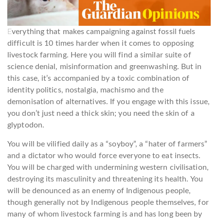
E
verything that makes campaigning against fossil fuels
difficult is 10 times harder when it comes to opposing
livestock farming. Here you will find a similar suite of
science denial, misinformation and greenwashing. But in
this case, it’s accompanied by a toxic combination of
identity politics, nostalgia, machismo and the
demonisation of alternatives. If you engage with this issue,
you don’t just need a thick skin; you need the skin of a
glyptodon.
You will be vilified daily as a “soyboy”, a “hater of farmers”
and a dictator who would force everyone to eat insects.
You will be charged with undermining western civilisation,
destroying its masculinity and threatening its health. You
will be denounced as an enemy of Indigenous people,
though generally not by Indigenous people themselves, for
many of whom livestock farming is and has long been by