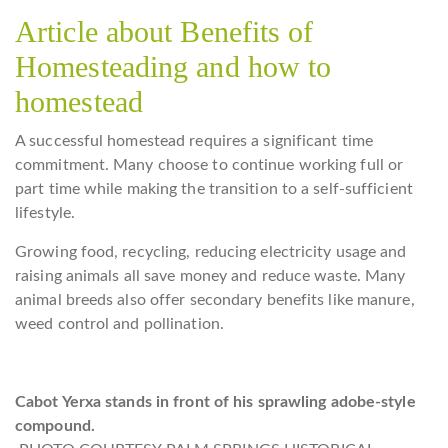
Article about Benefits of
Homesteading and how to
homestead
A successful homestead requires a significant time
commitment. Many choose to continue working full or
part time while making the transition to a self-sufficient
lifestyle.
Growing food, recycling, reducing electricity usage and
raising animals all save money and reduce waste. Many
animal breeds also offer secondary benefits like manure,
weed control and pollination.
Cabot Yerxa stands in front of his sprawling adobe-style
compound.