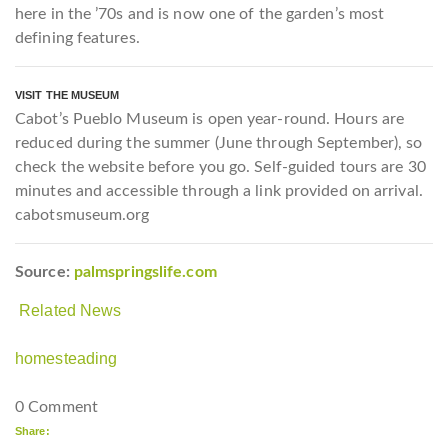
here in the ’70s and is now one of the garden’s most
defining features.
VISIT THE MUSEUM
Cabot’s Pueblo Museum is open year-round. Hours are
reduced during the summer (June
through September), so
check the website before you go. Self-guided tours are 30
minutes and accessible through a link provided on arrival.
cabotsmuseum.org
Source:
palmspringslife.com
Related News
homesteading
0 Comment
Share: