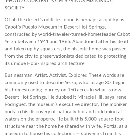
PHOTO COURTESY PALM SPRINGS HISTORICAL
SOCIETY
Of all the desert’s oddities, none is perhaps as quirky as
Cabot’s Pueblo Museum in Desert Hot Springs,
constructed by world-traveler-turned-homesteader Cabot
Yerxa between 1941 and 1965. Abandoned after his death
and taken up by squatters, the historic home was passed
from the city to preservationists dedicated to protecting
its unique Hopi-inspired architecture.
Businessman. Artist. Activist. Explorer. These words are
commonly used to describe Yerxa, who, at age 30, began
his homesteading journey on 160 acres in what is now
Desert Hot Springs. He dubbed it Miracle Hill, says Irene
Rodriguez, the museum’s executive director. The moniker
nods to his discovery of naturally hot and cold mineral
waters on the property. He built this 5,000-square-foot
structure near the home he shared with wife, Portia, as a
museum to house his collections — souvenirs from his