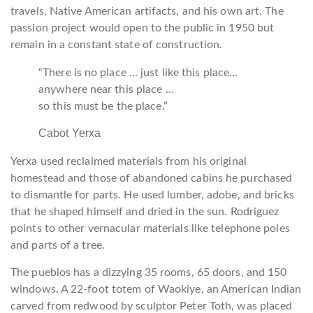
travels, Native American artifacts, and his own art. The
passion project would open to the public in 1950 but
remain in a constant state of construction.
“There is no place … just like this place…
anywhere near this place …
so this must be the place.”
Cabot Yerxa
Yerxa used reclaimed materials from his original
homestead and those of abandoned cabins he purchased
to dismantle for parts. He used lumber, adobe, and bricks
that he shaped himself and dried in the sun. Rodriguez
points to other vernacular materials like telephone poles
and parts of a tree.
The pueblos has a dizzying 35 rooms, 65 doors, and 150
windows. A 22-foot totem of Waokiye, an American Indian
carved from redwood by sculptor Peter Toth, was placed