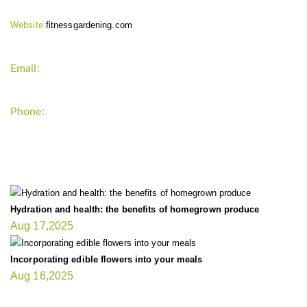
Website:
fitnessgardening.com
Email:
support`{`a`}`fitnessgardening.com
Phone:
+1-202-555-0185
LATEST UPDATE
Hydration and health: the benefits of homegrown produce
Aug 17,2025
Incorporating edible flowers into your meals
Aug 16,2025