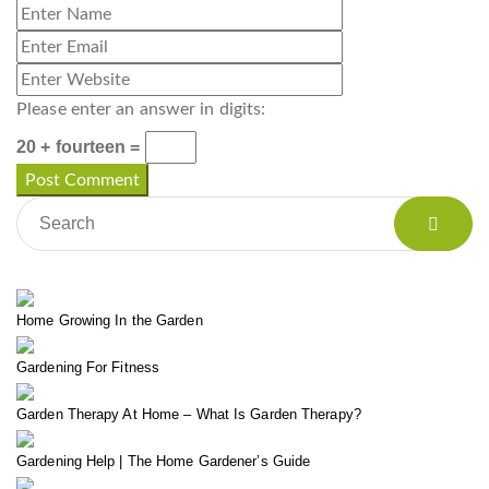
Please enter an answer in digits:
20 + fourteen =
Home Growing In the Garden
Gardening For Fitness
Garden Therapy At Home – What Is Garden Therapy?
Gardening Help | The Home Gardener’s Guide