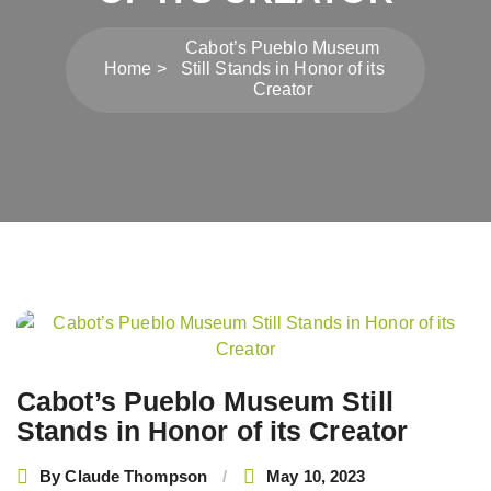
Cabot’s Pueblo Museum
Home
Still Stands in Honor of its
Creator
Post
navigation
Cabot’s Pueblo Museum Still
Stands in Honor of its Creator
By
Claude Thompson
May 10, 2023