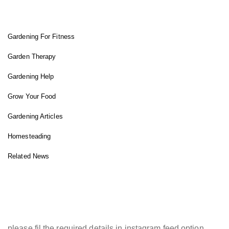
FIT GARDENER
Gardening For Fitness
Garden Therapy
Gardening Help
Grow Your Food
Gardening Articles
Homesteading
Related News
INSTAGRAM FEED
please fil the required details in instagram feed option.