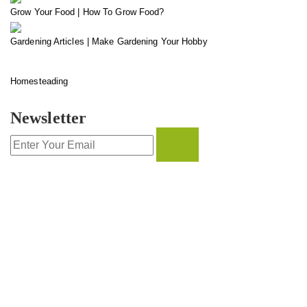
Grow Your Food | How To Grow Food?
Gardening Articles | Make Gardening Your Hobby
Homesteading
Newsletter
CONTACT INFO