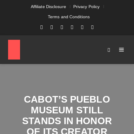
Affiliate Disclosure
Privacy Policy
Terms and Conditions
CABOT’S PUEBLO
MUSEUM STILL
STANDS IN HONOR
OF ITS CREATOR