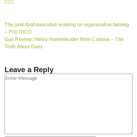
The junk-food executive working on regenerative farming
– POLITICO
Gun Review: Henry Homesteader 9mm Carbine – The
Truth About Guns
Leave a Reply