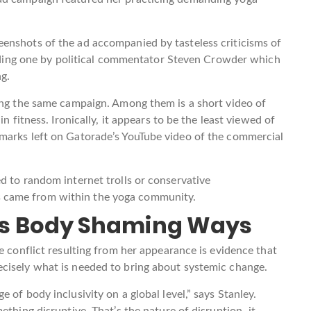
enshots of the ad accompanied by tasteless criticisms of
cluding one by political commentator Steven Crowder which
ng.
ring the same campaign. Among them is a short video of
n fitness. Ironically, it appears to be the least viewed of
marks left on Gatorade’s YouTube video of the commercial
d to random internet trolls or conservative
 came from within the yoga community.
ty’s Body Shaming Ways
e conflict resulting from her appearance is evidence that
cisely what is needed to bring about systemic change.
 of body inclusivity on a global level,” says Stanley.
ething disruptive. That’s the nature of disruption–it