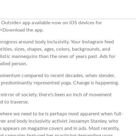
w Outside+ app available now on iOS devices for
}”>Download the app.
rogress around body inclusivity. Your Instagram feed
ntities, sizes, shapes, ages, colors, backgrounds, and
listic mannequins than the ones of years past. Ads for
bodied person.
omentum compared to recent decades, when slender,
ls predominantly represented yoga. Change is happening.
a mirror of society, there’s been an inch of movement
d to traverse.
here we need to be is perhaps most apparent when full-
her and body inclusivity activist Jessamyn Stanley, who
e appears on magazine covers and in ads. Most recently,
ad campaign featured her practicing demanding yoga