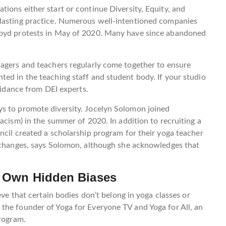
ions either start or continue Diversity, Equity, and
 lasting practice. Numerous well-intentioned companies
loyd protests in May of 2020. Many have since abandoned
nagers and teachers regularly come together to ensure
ed in the teaching staff and student body. If your studio
guidance from DEI experts.
s to promote diversity. Jocelyn Solomon joined
acism) in the summer of 2020. In addition to recruiting a
ncil created a scholarship program for their yoga teacher
g changes, says Solomon, although she acknowledges that
r Own Hidden Biases
eve that certain bodies don’t belong in yoga classes or
the founder of Yoga for Everyone TV and Yoga for All, an
program.