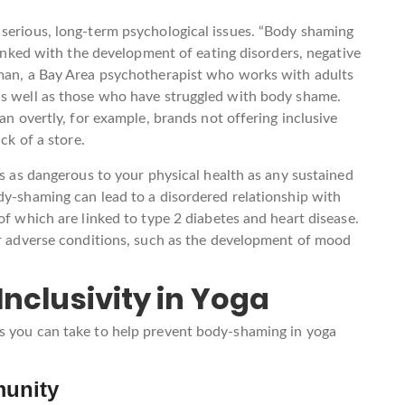
 serious, long-term psychological issues. “Body shaming
 linked with the development of eating disorders, negative
rman, a Bay Area psychotherapist who works with adults
as well as those who have struggled with body shame.
an overtly, for example, brands not offering inclusive
ck of a store.
is as dangerous to your physical health as any sustained
dy-shaming can lead to a disordered relationship with
of which are linked to type 2 diabetes and heart disease.
er adverse conditions, such as the development of mood
nclusivity in Yoga
s you can take to help prevent body-shaming in yoga
munity