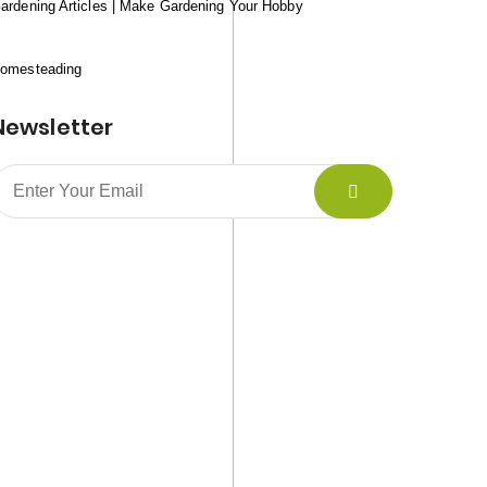
ardening Articles | Make Gardening Your Hobby
omesteading
Newsletter