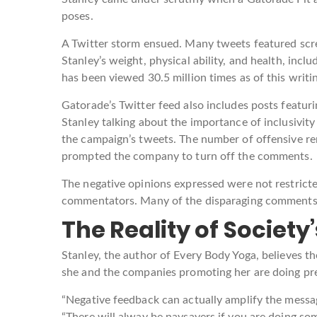
poses.
A Twitter storm ensued. Many tweets featured scre
Stanley’s weight, physical ability, and health, in
has been viewed 30.5 million times as of this writi
Gatorade’s Twitter feed also includes posts featu
Stanley talking about the importance of inclusivity i
the campaign’s tweets. The number of offensive re
prompted the company to turn off the comments.
The negative opinions expressed were not restricte
commentators. Many of the disparaging comments
The Reality of Socie
Stanley, the author of Every Body Yoga, believes th
she and the companies promoting her are doing pre
“Negative feedback can actually amplify the message
“There will alway be naysayers if you are doing som