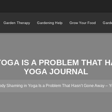
Garden Therapy
Gardening Help
Grow Your Food
Garde
YOGA IS A PROBLEM THAT H
YOGA JOURNAL
ody Shaming in Yoga Is a Problem That Hasn’t Gone Away – Y