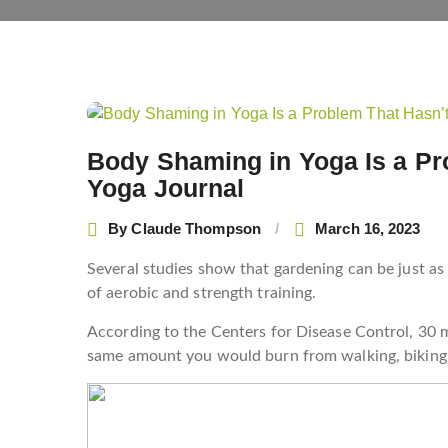
Post
navigation
Body Shaming in Yoga Is a Pr
Yoga Journal
By
Claude Thompson
March 16, 2023
Several studies show that gardening can be just as
of aerobic and strength training.
According to the Centers for Disease Control, 30 
same amount you would burn from walking, biking a