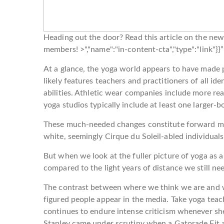
Heading out the door? Read this article on the ne
members! >","name":"in-content-cta","type":"link"}
At a glance, the yoga world appears to have made p
likely features teachers and practitioners of all ide
abilities. Athletic wear companies include more rea
yoga studios typically include at least one larger-
These much-needed changes constitute forward m
white, seemingly Cirque du Soleil-abled individua
But when we look at the fuller picture of yoga as 
compared to the light years of distance we still nee
The contrast between where we think we are and w
figured people appear in the media. Take yoga teac
continues to endure intense criticism whenever sh
Stanley came under scrutiny when a Gatorade Fit 