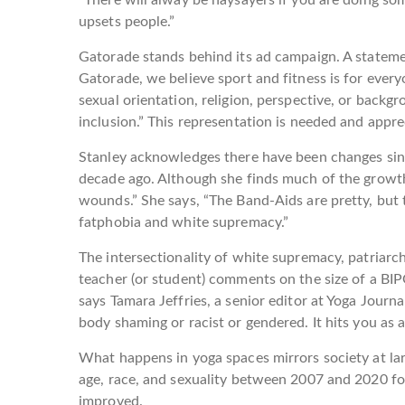
upsets people.”
Gatorade stands behind its ad campaign. A stateme
Gatorade, we believe sport and fitness is for everyo
sexual orientation, religion, perspective, or backg
inclusion.” This representation is needed and appre
Stanley acknowledges there have been changes sinc
decade ago. Although she finds much of the growt
wounds.” She says, “The Band-Aids are pretty, but t
fatphobia and white supremacy.”
The intersectionality of white supremacy, patriar
teacher (or student) comments on the size of a BIPO
says Tamara Jeffries, a senior editor at Yoga Jour
body shaming or racist or gendered. It hits you as 
What happens in yoga spaces mirrors society at lar
age, race, and sexuality between 2007 and 2020 fou
improved.