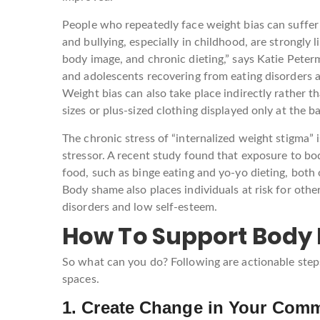
People who repeatedly face weight bias can suffer
and bullying, especially in childhood, are strongly
body image, and chronic dieting,” says Katie Pete
and adolescents recovering from eating disorders 
Weight bias can also take place indirectly rather th
sizes or plus-sized clothing displayed only at the ba
The chronic stress of “internalized weight stigma” 
stressor. A recent study found that exposure to bo
food, such as binge eating and yo-yo dieting, both 
Body shame also places individuals at risk for oth
disorders and low self-esteem.
How To Support Body I
So what can you do? Following are actionable step
spaces.
1. Create Change in Your Com