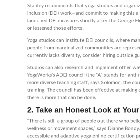
Stanley recommends that yoga studios and organizat
Inclusion (DEI) work—and commit to making this a
launched DEI measures shortly after the George F
or lessened those efforts.
Yoga studios can institute DEI councils, where ma
people from marginalized communities are represent
currently lacks diversity, consider hiring outside 
Studios can also research and implement other way
YogaWorks’s ADEI council (the “A” stands for anti-r
more diverse teaching staff, says Solomon, the cou
training. The council has been effective at makin
there is more that can be done.
2. Take an Honest Look at You
“There is still a group of people out there who beli
wellness or movement spaces,” says Dianne Bondy, 
accessible and adaptive yoga online certification 