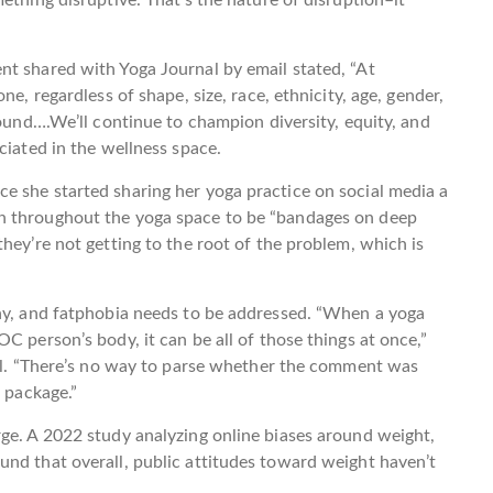
nt shared with Yoga Journal by email stated, “At
ne, regardless of shape, size, race, ethnicity, age, gender,
round….We’ll continue to champion diversity, equity, and
ciated in the wellness space.
e she started sharing her yoga practice on social media a
h throughout the yoga space to be “bandages on deep
hey’re not getting to the root of the problem, which is
chy, and fatphobia needs to be addressed. “When a yoga
C person’s body, it can be all of those things at once,”
nal. “There’s no way to parse whether the comment was
a package.”
ge. A 2022 study analyzing online biases around weight,
nd that overall, public attitudes toward weight haven’t