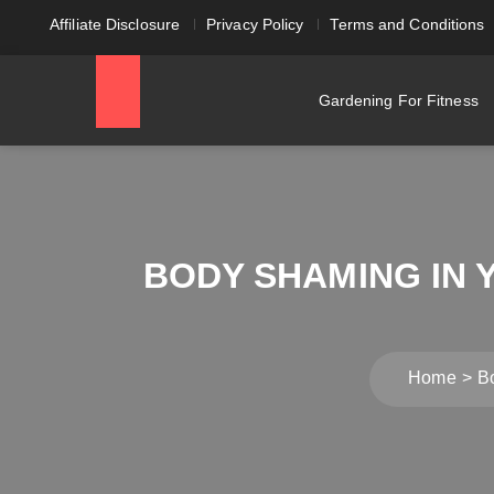
Affiliate Disclosure
Privacy Policy
Terms and Conditions
Gardening For Fitness
BODY SHAMING IN 
Home
B