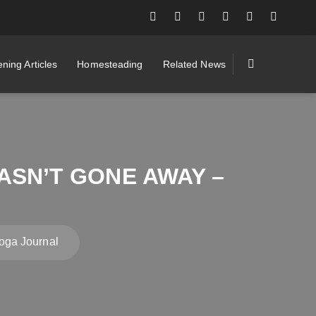
ning Articles
Homesteading
Related News
ASN’T GONE AWAY –
oga Journal