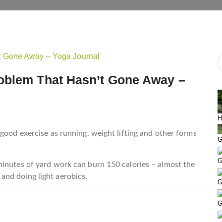
oblem That Hasn’t Gone Away –
H
 good exercise as running, weight lifting and other forms
G
G
minutes of yard work can burn 150 calories – almost the
nd doing light aerobics.
G
G