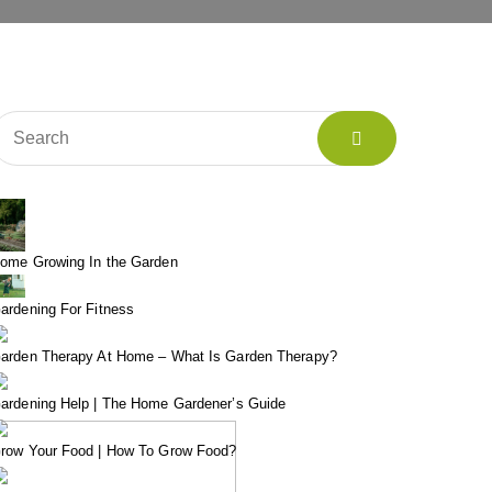
ome Growing In the Garden
ardening For Fitness
arden Therapy At Home – What Is Garden Therapy?
ardening Help | The Home Gardener’s Guide
row Your Food | How To Grow Food?