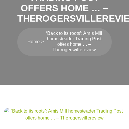
OFFERS HOME … –
THEROGERSVILLEREVI
‘Back to its roots’: Amis Mill
homesteader Trading Post
Home
offers home … –
Therogersvillereview
Post
navigation