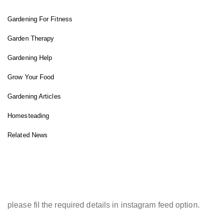
Gardening For Fitness
Garden Therapy
Gardening Help
Grow Your Food
Gardening Articles
Homesteading
Related News
INSTAGRAM FEED
please fil the required details in instagram feed option.