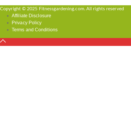
Copyright © 2025 Fitnessgardening.com. All rights reserved
Affiliate Disclosure
Privacy Policy
Terms and Conditions