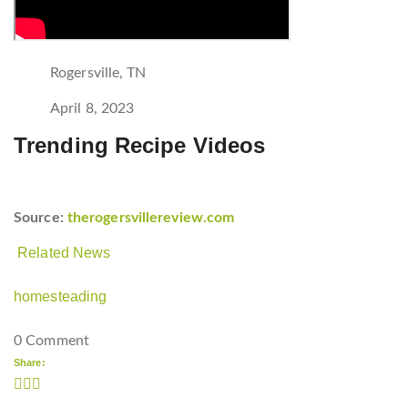
Rogersville, TN
April 8, 2023
Trending Recipe Videos
Source:
therogersvillereview.com
Related News
homesteading
0 Comment
Share: