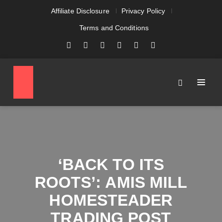
Affiliate Disclosure
Privacy Policy
Terms and Conditions
‘BACK TO ITS
ROOTS’: AMIS MILL
HOMESTEADER
TRADING POST