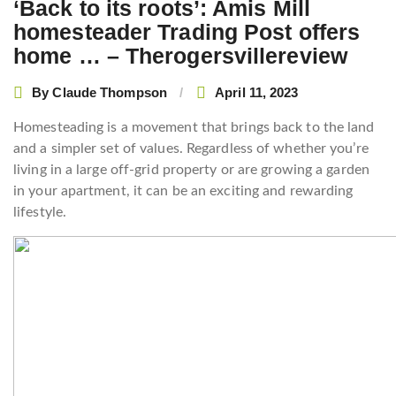
‘Back to its roots’: Amis Mill
homesteader Trading Post offers
home … – Therogersvillereview
By
Claude Thompson
April 11, 2023
Homesteading is a movement that brings back to the land
and a simpler set of values. Regardless of whether you’re
living in a large off-grid property or are growing a garden
in your apartment, it can be an exciting and rewarding
lifestyle.