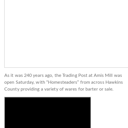
As it was 240 years ago, the Trading Post at Amis Mill was
open Saturday, with “Homesteaders” from across Hawkins
County providing a variety of wares for barter or sale.