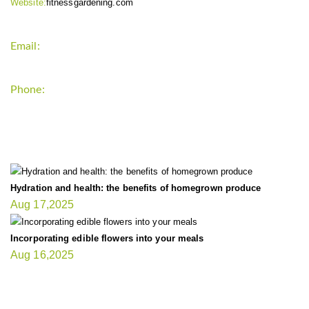
Website:
fitnessgardening.com
Email:
support`{`a`}`fitnessgardening.com
Phone:
+1-202-555-0185
LATEST UPDATE
Hydration and health: the benefits of homegrown produce
Aug 17,2025
Incorporating edible flowers into your meals
Aug 16,2025
FIT GARDENER