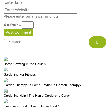
Please enter an answer in digits:
4 × four =
Home Growing In the Garden
Gardening For Fitness
Garden Therapy At Home – What Is Garden Therapy?
Gardening Help | The Home Gardener’s Guide
Grow Your Food | How To Grow Food?