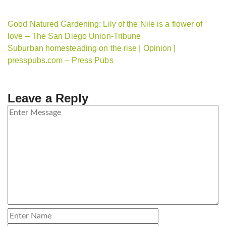
Good Natured Gardening: Lily of the Nile is a flower of
love – The San Diego Union-Tribune
Suburban homesteading on the rise | Opinion |
presspubs.com – Press Pubs
Leave a Reply