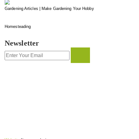
Gardening Articles | Make Gardening Your Hobby
Homesteading
Newsletter
CONTACT INFO