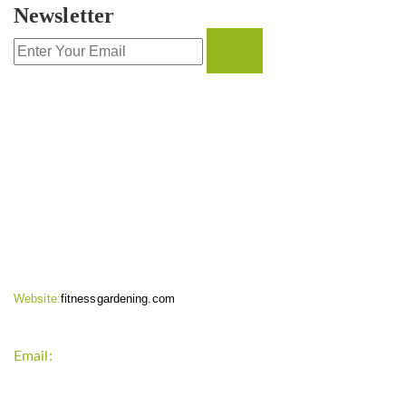
Newsletter
CONTACT INFO
Website:
fitnessgardening.com
Email:
support`{`a`}`fitnessgardening.com