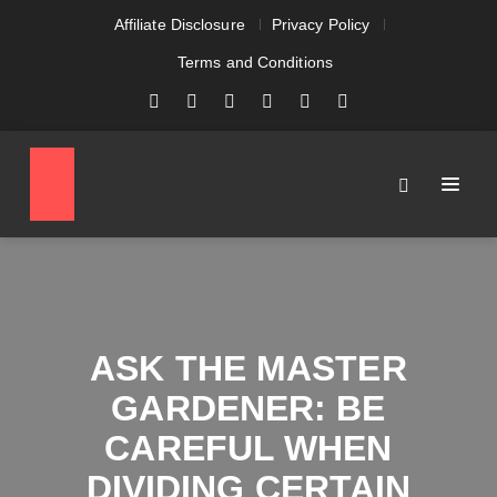
Affiliate Disclosure
Privacy Policy
Terms and Conditions
ASK THE MASTER
GARDENER: BE
CAREFUL WHEN
DIVIDING CERTAIN