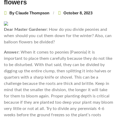
flowers
By
Claude Thompson
October 8, 2023
Dear Master Gardener
: How do you divide peonies and
when should you cut them down for the winter? Also, can
balloon flowers be divided?
Answer
: When it comes to peonies (Paeonia) it is
important to place them carefully because they do not like
to be disturbed. With that said, they can be divided by
digging up the entire clump, then splitting it into halves or
quarters with a sharp knife or shovel. This can be a
challenge because the roots are thick and brittle. Keep in
mind that the smaller the division, the longer it will take
for them to bloom again. Proper planting depth is critical
because if they are planted too deep your plant may bloom
very little or not at all. Try to divide any perennials 4-6
weeks before the ground freezes so the plant’s roots