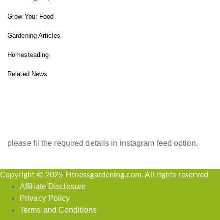
Grow Your Food
Gardening Articles
Homesteading
Related News
INSTAGRAM FEED
please fil the required details in instagram feed option.
Copyright © 2025 Fitnessgardening.com. All rights reserved
Affiliate Disclosure
Privacy Policy
Terms and Conditions