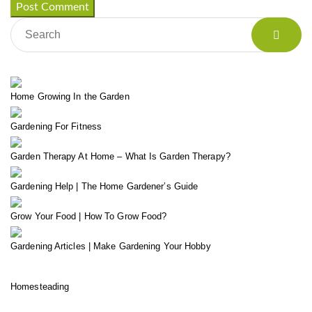
Home Growing In the Garden
Gardening For Fitness
Garden Therapy At Home – What Is Garden Therapy?
Gardening Help | The Home Gardener’s Guide
Grow Your Food | How To Grow Food?
Gardening Articles | Make Gardening Your Hobby
Homesteading