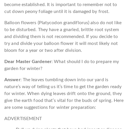
become established. It is important to remember not to
cut down peony foliage until it is damaged by frost.
Balloon flowers (Platycodon grandiflorus) also do not like
to be disturbed. They have a gnarled, brittle root system
and dividing them is not recommended. If you decide to
try and divide your balloon flower it will most likely not
bloom for a year or two after division.
Dear Master Gardener
: What should I do to prepare my
garden for winter?
Answer
: The leaves tumbling down into our yard is
nature’s way of telling us it’s time to get the garden ready
for winter. When dying leaves drift onto the ground, they
give the earth food that’s vital for the buds of spring. Here
are some suggestions for winter preparation:
ADVERTISEMENT