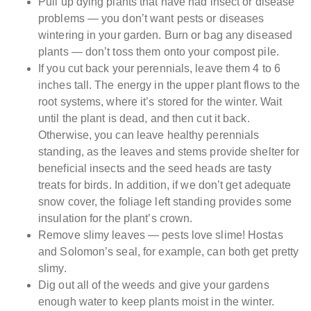
Pull up dying plants that have had insect or disease
problems — you don’t want pests or diseases
wintering in your garden. Burn or bag any diseased
plants — don’t toss them onto your compost pile.
If you cut back your perennials, leave them 4 to 6
inches tall. The energy in the upper plant flows to the
root systems, where it’s stored for the winter. Wait
until the plant is dead, and then cut it back.
Otherwise, you can leave healthy perennials
standing, as the leaves and stems provide shelter for
beneficial insects and the seed heads are tasty
treats for birds. In addition, if we don’t get adequate
snow cover, the foliage left standing provides some
insulation for the plant’s crown.
Remove slimy leaves — pests love slime! Hostas
and Solomon’s seal, for example, can both get pretty
slimy.
Dig out all of the weeds and give your gardens
enough water to keep plants moist in the winter.