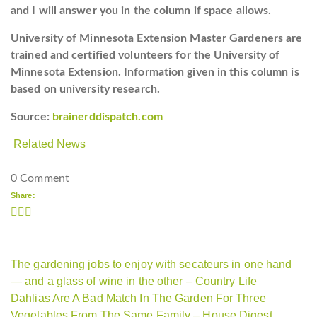
and I will answer you in the column if space allows.
University of Minnesota Extension Master Gardeners are
trained and certified volunteers for the University of
Minnesota Extension. Information given in this column is
based on university research.
Source:
brainerddispatch.com
Related News
0 Comment
Share:
The gardening jobs to enjoy with secateurs in one hand
— and a glass of wine in the other – Country Life
Dahlias Are A Bad Match In The Garden For Three
Vegetables From The Same Family – House Digest