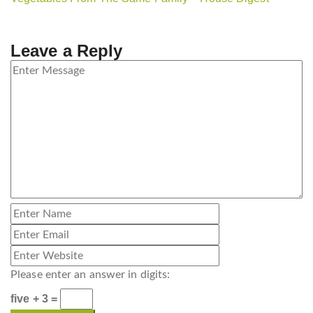
Leave a Reply
Please enter an answer in digits:
five + 3 =