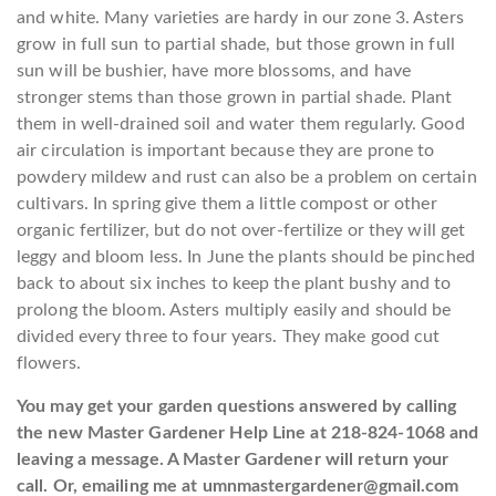
and white. Many varieties are hardy in our zone 3. Asters
grow in full sun to partial shade, but those grown in full
sun will be bushier, have more blossoms, and have
stronger stems than those grown in partial shade. Plant
them in well-drained soil and water them regularly. Good
air circulation is important because they are prone to
powdery mildew and rust can also be a problem on certain
cultivars. In spring give them a little compost or other
organic fertilizer, but do not over-fertilize or they will get
leggy and bloom less. In June the plants should be pinched
back to about six inches to keep the plant bushy and to
prolong the bloom. Asters multiply easily and should be
divided every three to four years. They make good cut
flowers.
You may get your garden questions answered by calling
the new Master Gardener Help Line at 218-824-1068 and
leaving a message. A Master Gardener will return your
call. Or, emailing me at umnmastergardener@gmail.com