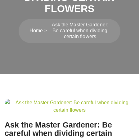
FLOWERS
Ask the Master Gardener:
Home
Be careful when dividing
certain flowers
Post
navigation
Ask the Master Gardener: Be
careful when dividing certain