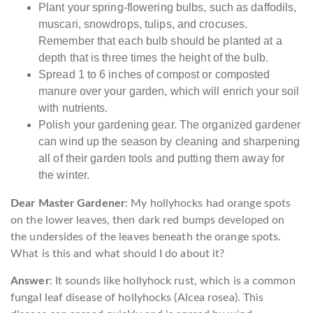
Plant your spring-flowering bulbs, such as daffodils,
muscari, snowdrops, tulips, and crocuses.
Remember that each bulb should be planted at a
depth that is three times the height of the bulb.
Spread 1 to 6 inches of compost or composted
manure over your garden, which will enrich your soil
with nutrients.
Polish your gardening gear. The organized gardener
can wind up the season by cleaning and sharpening
all of their garden tools and putting them away for
the winter.
Dear Master Gardener
: My hollyhocks had orange spots
on the lower leaves, then dark red bumps developed on
the undersides of the leaves beneath the orange spots.
What is this and what should I do about it?
Answer
: It sounds like hollyhock rust, which is a common
fungal leaf disease of hollyhocks (Alcea rosea). This