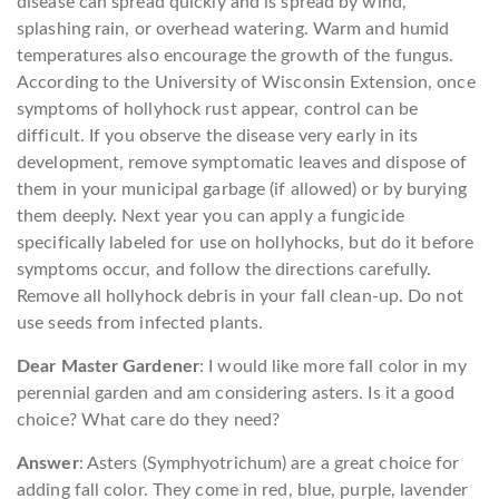
disease can spread quickly and is spread by wind,
splashing rain, or overhead watering. Warm and humid
temperatures also encourage the growth of the fungus.
According to the University of Wisconsin Extension, once
symptoms of hollyhock rust appear, control can be
difficult. If you observe the disease very early in its
development, remove symptomatic leaves and dispose of
them in your municipal garbage (if allowed) or by burying
them deeply. Next year you can apply a fungicide
specifically labeled for use on hollyhocks, but do it before
symptoms occur, and follow the directions carefully.
Remove all hollyhock debris in your fall clean-up. Do not
use seeds from infected plants.
Dear Master Gardener
: I would like more fall color in my
perennial garden and am considering asters. Is it a good
choice? What care do they need?
Answer
: Asters (Symphyotrichum) are a great choice for
adding fall color. They come in red, blue, purple, lavender