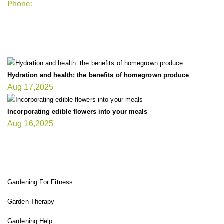
Phone:
+1-202-555-0185
LATEST UPDATE
Hydration and health: the benefits of homegrown produce
Aug 17,2025
Incorporating edible flowers into your meals
Aug 16,2025
FIT GARDENER
Gardening For Fitness
Garden Therapy
Gardening Help