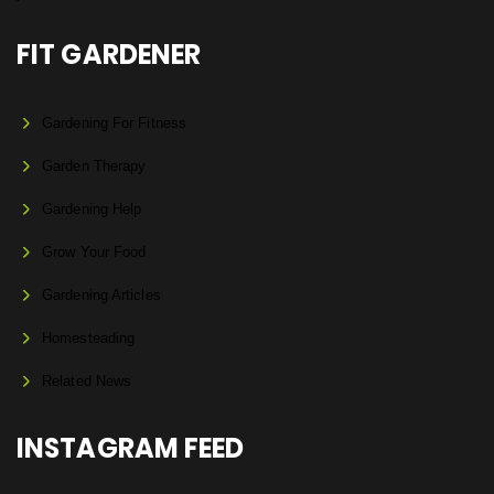
FIT GARDENER
Gardening For Fitness
Garden Therapy
Gardening Help
Grow Your Food
Gardening Articles
Homesteading
Related News
INSTAGRAM FEED