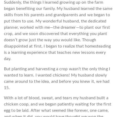
Suddenly, the things I learned growing up on the farm
began benefiting our family. My husband learned the same
skills from his parents and grandparents and we began to
put them to use. My wonderful husband, the dedicated
planner, worked with me—the dreamer—to plant our first
crop, and we soon discovered that everything you plant
doesn’t grow just the way you would like. Though
disappointed at first, I began to realize that homesteading
is a learning experience that teaches new lessons every
day.
But planting and harvesting a crop wasn’t the only thing I
wanted to learn. I wanted chickens! My husband slowly
came around to the idea, and before you knew it, we had
15.
With a lot of blood, sweat, and tears my husband built a
chicken coop, and we began patiently waiting for the first
egg to be laid. After what seemed like forever, one came,
and when it did, you would have thought we won the