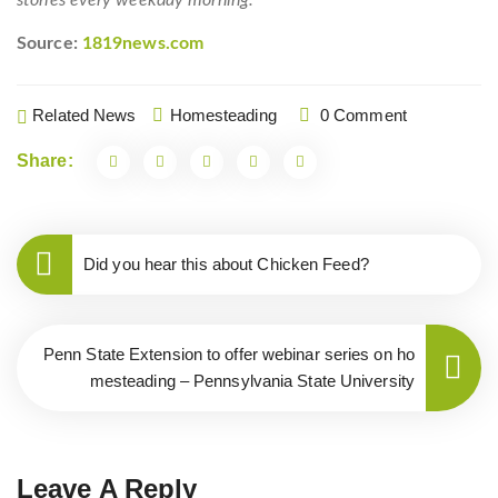
stories every weekday morning.
Source:
1819news.com
Related News
Homesteading
0 Comment
Share:
Did you hear this about Chicken Feed?
Penn State Extension to offer webinar series on ho
mesteading – Pennsylvania State University
Leave A Reply