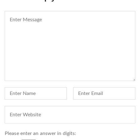
Please enter an answer in digits: