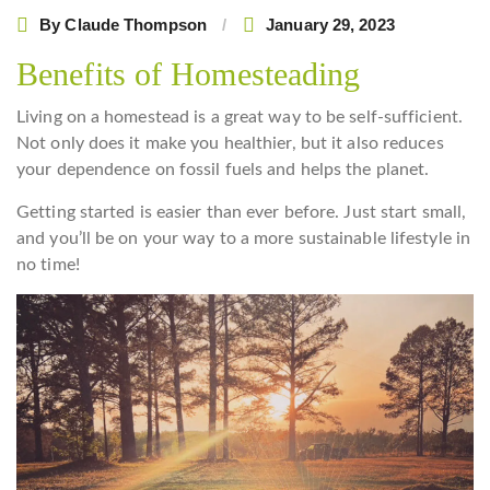
By
Claude Thompson
January 29, 2023
Benefits of Homesteading
Living on a homestead is a great way to be self-sufficient.
Not only does it make you healthier, but it also reduces
your dependence on fossil fuels and helps the planet.
Getting started is easier than ever before. Just start small,
and you’ll be on your way to a more sustainable lifestyle in
no time!