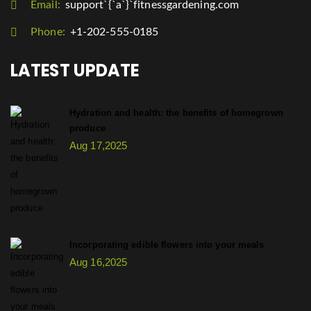
Email:
support`{`a`}`fitnessgardening.com
Phone:
+1-202-555-0185
LATEST UPDATE
Hydration and health: the benefits of homegrown
produce
Aug 17,2025
Incorporating edible flowers into your meals
Aug 16,2025