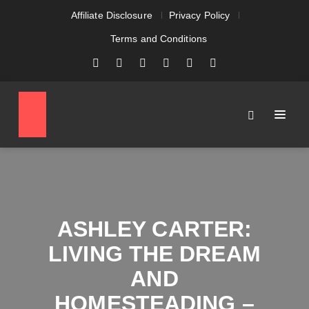
Affiliate Disclosure
Privacy Policy
Terms and Conditions
ASHLEY CARTER:
LIVING THE DREAM
AND
HOMESTEADING –