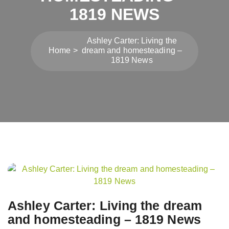
1819 NEWS
Ashley Carter: Living the
Home
dream and homesteading –
1819 News
Post
navigation
Ashley Carter: Living the dream
and homesteading – 1819 News