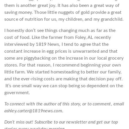
them is another great joy. It has also been a great way of
saving money. Those little nuggets of gold provide a great
source of nutrition for us, my children, and my grandchild.
I honestly don’t see things changing much as far as the
cost of food. Like the farmer from Foley, AL recently
interviewed by 1819 News, I tend to agree that the
constant increase in egg prices is unwarranted and that
some are piggybacking on the increase in our local grocery
stores. For that reason, I recommend beginning your own
little farm. We started homesteading to better our family,
and the ever-rising costs are making that decision pay off.
It’s one small way we can stop being so dependent on the
government.
To connect with the author of this story, or to comment, email
ashley.carter@1819news.com.
Don’t miss out! Subscribe to our newsletter and get our top