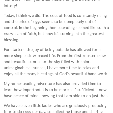
lottery!
Today, I think we did. The cost of food is constantly rising
and the price of eggs seems to be completely out of
control. In the beginning, homesteading seemed like such a
crazy leap of faith, but now it’s turning into the greatest
blessing.
For starters, the joy of being outside has allowed for a
more simple, slow-paced life. From the first rooster crow
and beautiful sunrise to the sky filled with colors
unimaginable at sunset, I have more time to relax and
enjoy all the many blessings of God’s beautiful handiwork.
My homesteading adventure has also provided time to
learn how important it is to be more self-sufficient. I now
have peace of mind knowing that I am able to do just that.
We have eleven little ladies who are graciously producing
four to six eggs per day, so collecting those and sharing