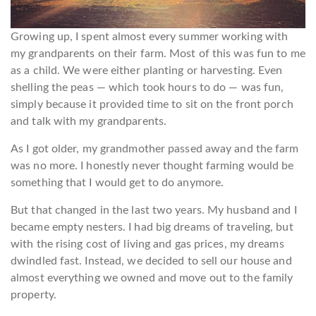
Growing up, I spent almost every summer working with
my grandparents on their farm. Most of this was fun to me
as a child. We were either planting or harvesting. Even
shelling the peas — which took hours to do — was fun,
simply because it provided time to sit on the front porch
and talk with my grandparents.
As I got older, my grandmother passed away and the farm
was no more. I honestly never thought farming would be
something that I would get to do anymore.
But that changed in the last two years. My husband and I
became empty nesters. I had big dreams of traveling, but
with the rising cost of living and gas prices, my dreams
dwindled fast. Instead, we decided to sell our house and
almost everything we owned and move out to the family
property.