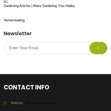
Gardening Articles | Make Gardening Your Hobby
Homesteading
Newsletter
CONTACT INFO
Website:
fitnessgardening.com