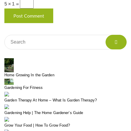
5 × 1 =
Home Growing In the Garden
Gardening For Fitness
Garden Therapy At Home – What Is Garden Therapy?
Gardening Help | The Home Gardener’s Guide
Grow Your Food | How To Grow Food?