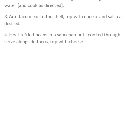
water [and cook as directed].
3. Add taco meat to the shell, top with cheese and salsa as
desired.
4. Heat refried beans in a saucepan until cooked through,
serve alongside tacos, top with cheese.