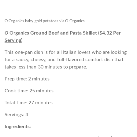
O Organics baby gold potatoes.
via O Organics
O
Organics Ground Beef and Pasta Skillet ($4.32 Per
Serving)
This one-pan dish is for all Italian lovers who are looking
for a saucy, cheesy, and full-flavored comfort dish that
takes less than 30 minutes to prepare.
Prep time: 2 minutes
Cook time: 25 minutes
Total time: 27 minutes
Servings: 4
Ingredients: