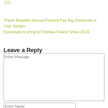
These Beautiful Annual Flowers Pay Big Dividends in
Your Garden
Essentials to bring to Chelsea Flower Show 2024
Leave a Reply