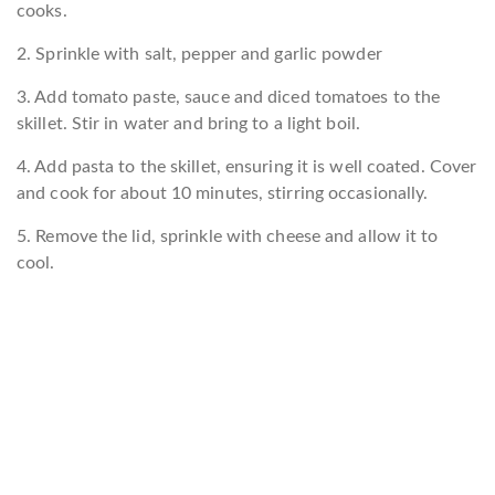
cooks.
2. Sprinkle with salt, pepper and garlic powder
3. Add tomato paste, sauce and diced tomatoes to the
skillet. Stir in water and bring to a light boil.
4. Add pasta to the skillet, ensuring it is well coated. Cover
and cook for about 10 minutes, stirring occasionally.
5. Remove the lid, sprinkle with cheese and allow it to
cool.