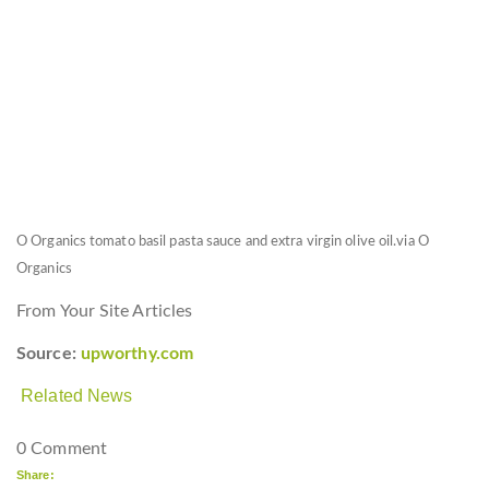
O Organics tomato basil pasta sauce and extra virgin olive oil.
via O
Organics
From Your Site Articles
Source:
upworthy.com
Related News
0 Comment
Share: