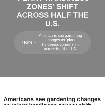
ZONES’ SHIFT
ACROSS HALF THE
U.S.
Americans see gardening
changes as ‘plant
Home
hardiness zones’ shift
across half the U.S.
Americans see gardening changes
Post