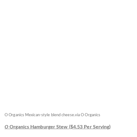
O Organics Mexican-style blend cheese.
via O Organics
O
Organics Hamburger Stew ($4.53 Per Serving)