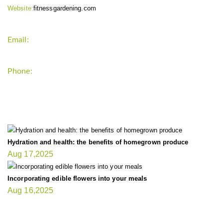
Website:
fitnessgardening.com
Email:
support`{`a`}`fitnessgardening.com
Phone:
+1-202-555-0185
LATEST UPDATE
Hydration and health: the benefits of homegrown produce
Aug 17,2025
Incorporating edible flowers into your meals
Aug 16,2025
FIT GARDENER