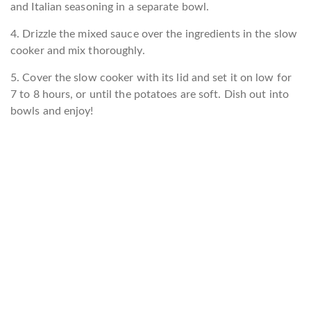
and Italian seasoning in a separate bowl.
4. Drizzle the mixed sauce over the ingredients in the slow
cooker and mix thoroughly.
5. Cover the slow cooker with its lid and set it on low for
7 to 8 hours, or until the potatoes are soft. Dish out into
bowls and enjoy!