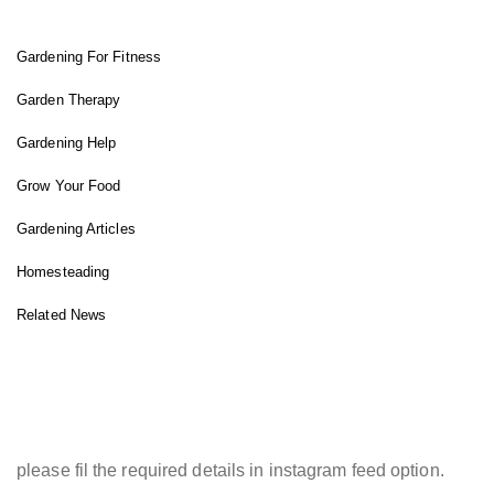
Gardening For Fitness
Garden Therapy
Gardening Help
Grow Your Food
Gardening Articles
Homesteading
Related News
INSTAGRAM FEED
please fil the required details in instagram feed option.