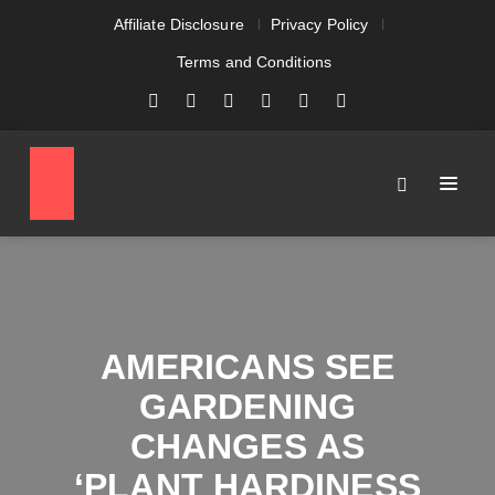
Affiliate Disclosure
Privacy Policy
Terms and Conditions
AMERICANS SEE
GARDENING
CHANGES AS
‘PLANT HARDINESS