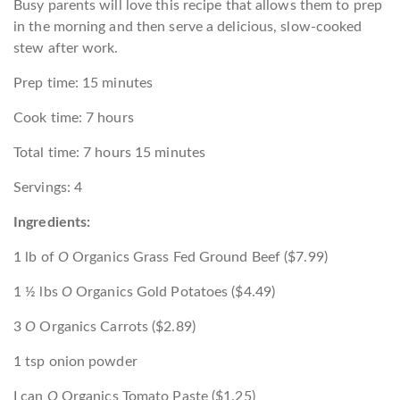
Busy parents will love this recipe that allows them to prep
in the morning and then serve a delicious, slow-cooked
stew after work.
Prep time: 15 minutes
Cook time: 7 hours
Total time: 7 hours 15 minutes
Servings: 4
Ingredients:
1 lb of
O
Organics Grass Fed Ground Beef ($7.99)
1 ½ lbs
O
Organics Gold Potatoes ($4.49)
3
O
Organics Carrots ($2.89)
1 tsp onion powder
I can
O
Organics Tomato Paste ($1.25)