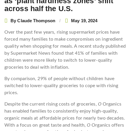
as ‘plant hardiness zones’ shift
navigation
across half the U.S.
By
Claude Thompson
May 19, 2024
Over the past few years, rising supermarket prices have
forced many families to make compromises on ingredient
quality when shopping for meals. A recent study published
by Supermarket News found that 41% of families with
children were more likely to switch to lower-quality
groceries to deal with inflation.
By comparison, 29% of people without children have
switched to lower-quality groceries to cope with rising
prices.
Despite the current rising costs of groceries,
O
Organics
has enabled families to consistently enjoy high-quality,
organic meals at affordable prices for nearly two decades.
With a focus on great taste and health,
O
Organics offers