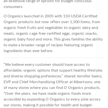
an extensive range of options for budget-conscious
consumers.
O
Organics launched in 2005 with 150 USDA Certified
Organic products but now offers over 1,500 items, from
organic fresh fruits and vegetables to organic dairy and
meats, organic cage-free certified eggs, organic snacks,
organic baby food and more. This gives families the ability
to make a broader range of recipes featuring organic
ingredients than ever before.
“We believe every customer should have access to
affordable, organic options that support healthy lifestyles
and diverse shopping preferences,” shared Jennifer Saenz,
EVP and Chief Merchandising Officer at Albertsons, one
of many stores where you can find
O
Organics products.
“Over the years, we have made organic foods more
accessible by expanding
O
Organics to every aisle across
our stores, making it possible for health and budget-