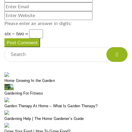
Please enter an answer in digits:
six − two =
Home Growing In the Garden
Gardening For Fitness
Garden Therapy At Home – What Is Garden Therapy?
Gardening Help | The Home Gardener’s Guide
Grow Your Food | How To Grow Food?