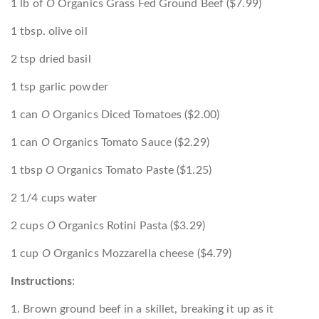
1 lb of
O
Organics Grass Fed Ground Beef ($7.99)
1 tbsp. olive oil
2 tsp dried basil
1 tsp garlic powder
1 can
O
Organics Diced Tomatoes ($2.00)
1 can
O
Organics Tomato Sauce ($2.29)
1 tbsp
O
Organics Tomato Paste ($1.25)
2 1/4 cups water
2 cups
O
Organics Rotini Pasta ($3.29)
1 cup
O
Organics Mozzarella cheese ($4.79)
Instructions
:
1. Brown ground beef in a skillet, breaking it up as it