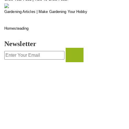
Gardening Articles | Make Gardening Your Hobby
Homesteading
Newsletter
CONTACT INFO