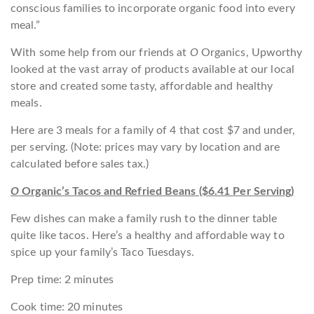
conscious families to incorporate organic food into every
meal.”
With some help from our friends at
O
Organics, Upworthy
looked at the vast array of products available at our local
store and created some tasty, affordable and healthy
meals.
Here are 3 meals for a family of 4 that cost $7 and under,
per serving. (Note: prices may vary by location and are
calculated before sales tax.)
O
Organic’s Tacos and Refried Beans ($6.41 Per Serving)
Few dishes can make a family rush to the dinner table
quite like tacos. Here’s a healthy and affordable way to
spice up your family’s Taco Tuesdays.
Prep time: 2 minutes
Cook time: 20 minutes