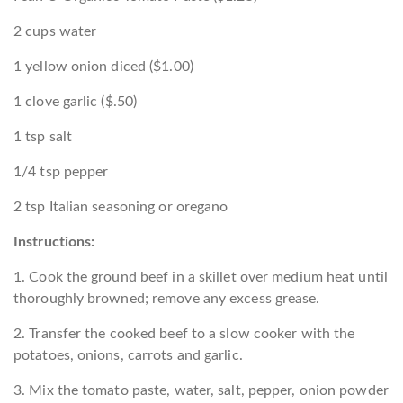
2 cups water
1 yellow onion diced ($1.00)
1 clove garlic ($.50)
1 tsp salt
1/4 tsp pepper
2 tsp Italian seasoning or oregano
Instructions:
1. Cook the ground beef in a skillet over medium heat until
thoroughly browned; remove any excess grease.
2. Transfer the cooked beef to a slow cooker with the
potatoes, onions, carrots and garlic.
3. Mix the tomato paste, water, salt, pepper, onion powder