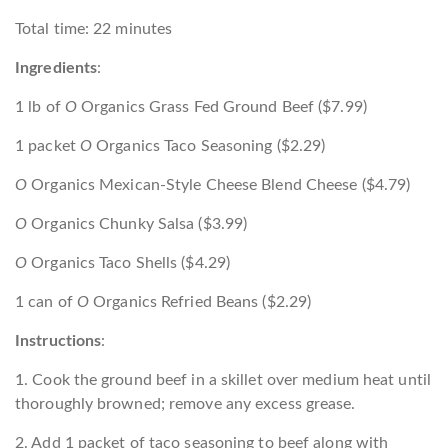
Total time: 22 minutes
Ingredients
:
1 lb of
O
Organics Grass Fed Ground Beef ($7.99)
1 packet
O
Organics Taco Seasoning ($2.29)
O
Organics Mexican-Style Cheese Blend Cheese ($4.79)
O
Organics Chunky Salsa ($3.99)
O
Organics Taco Shells ($4.29)
1 can of
O
Organics Refried Beans ($2.29)
Instructions
:
1. Cook the ground beef in a skillet over medium heat until
thoroughly browned; remove any excess grease.
2. Add 1 packet of taco seasoning to beef along with