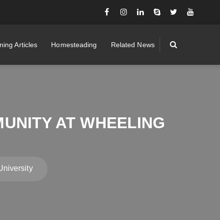
ing Articles
Homesteading
Related News
UNITY AT WHEELING
niversity