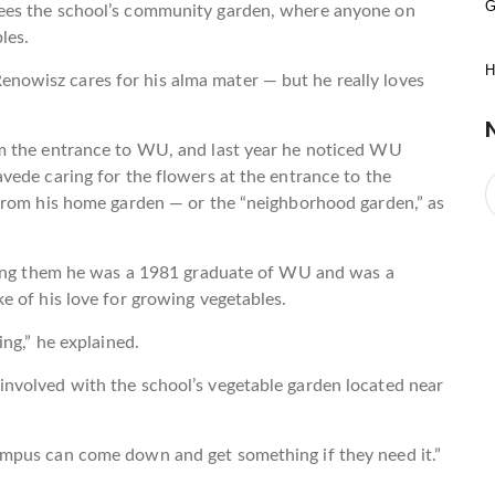
G
ees the school’s community garden, where anyone on
les.
H
owisz cares for his alma mater — but he really loves
m the entrance to WU, and last year he noticed WU
vede caring for the flowers at the entrance to the
from his home garden — or the “neighborhood garden,” as
lling them he was a 1981 graduate of WU and was a
 of his love for growing vegetables.
ng,” he explained.
nvolved with the school’s vegetable garden located near
mpus can come down and get something if they need it.”