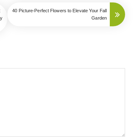
t
40 Picture-Perfect Flowers to Elevate Your Fall
ay
Garden