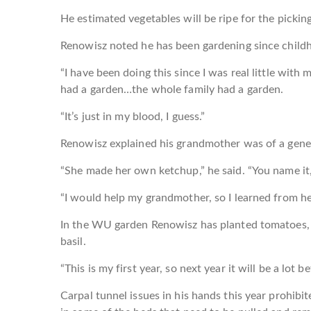
He estimated vegetables will be ripe for the picki
Renowisz noted he has been gardening since child
“I have been doing this since I was real little wit
had a garden…the whole family had a garden.
“It’s just in my blood, I guess.”
Renowisz explained his grandmother was of a gene
“She made her own ketchup,” he said. “You name it, 
“I would help my grandmother, so I learned from he
In the WU garden Renowisz has planted tomatoes, 
basil.
“This is my first year, so next year it will be a lot be
Carpal tunnel issues in his hands this year prohibit