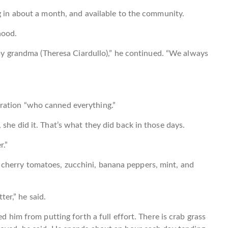
ng in about a month, and available to the community.
hood.
h my grandma (Theresa Ciardullo),” he continued. “We always
ration “who canned everything.”
she did it. That’s what they did back in those days.
r.”
cherry tomatoes, zucchini, banana peppers, mint, and
tter,” he said.
ed him from putting forth a full effort. There is crab grass