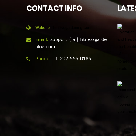
CONTACT INFO
LATE
Website:
fitnessgardening.com
Email:
support`{`a`}`fitnessgarde
ning.com
Phone:
+1-202-555-0185