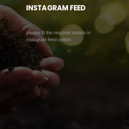
INSTAGRAM FEED
please fil the required details in
instagram feed option.