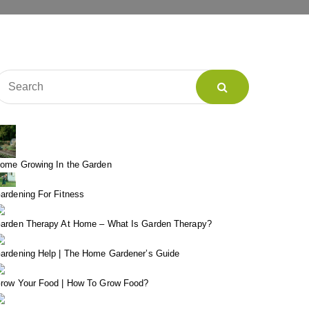
ome Growing In the Garden
ardening For Fitness
arden Therapy At Home – What Is Garden Therapy?
ardening Help | The Home Gardener’s Guide
row Your Food | How To Grow Food?