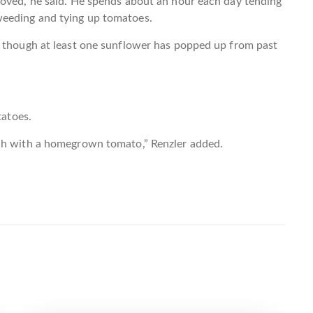
moved, he said. He spends about an hour each day tending
eeding and tying up tomatoes.
, though at least one sunflower has popped up from past
tatoes.
ich with a homegrown tomato,” Renzler added.