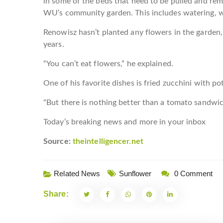
in some of the beds that need to be pulled and re
WU’s community garden. This includes watering, w
Renowisz hasn’t planted any flowers in the garden
years.
“You can’t eat flowers,” he explained.
One of his favorite dishes is fried zucchini with po
“But there is nothing better than a tomato sandw
Today’s breaking news and more in your inbox
Source:
theintelligencer.net
Related News
Sunflower
0 Comment
Share: