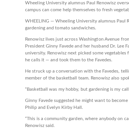
Wheeling University alumnus Paul Renowisz overs
campus can come help themselves to fresh vegetab
WHEELING — Wheeling University alumnus Paul Ren
gardening and tomato sandwiches.
Renowisz lives just across Washington Avenue fro
President Ginny Favede and her husband Dr. Lee Fa
university. Renowisz next picked some vegetables 
he calls it — and took them to the Favedes.
He struck up a conversation with the Favedes, te
member of the basketball team. Renowisz also spoke
“Basketball was my hobby, but gardening is my calli
Ginny Favede suggested he might want to become i
Philip and Evelyn Kirby Hall.
“This is a community garden, where anybody on ca
Renowisz said.