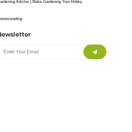
ardening Articles | Make Gardening Your Hobby
omesteading
Newsletter