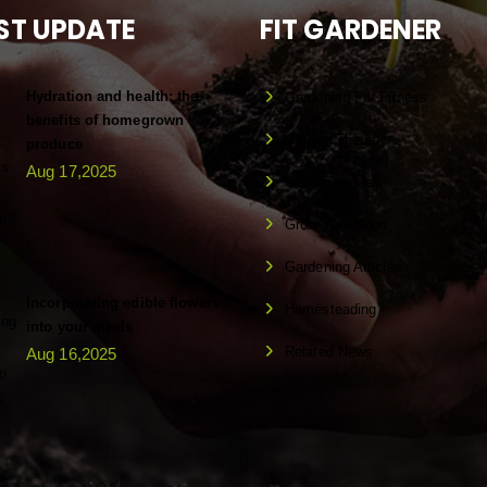
ST UPDATE
FIT GARDENER
Hydration and health: the
Gardening For Fitness
benefits of homegrown
Garden Therapy
produce
Aug 17,2025
Gardening Help
Grow Your Food
Gardening Articles
Incorporating edible flowers
Homesteading
into your meals
Related News
Aug 16,2025