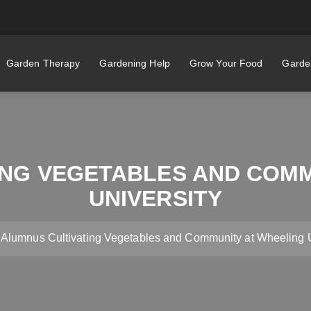
Garden Therapy
Gardening Help
Grow Your Food
Garden
ING VEGETABLES AND COMM
UNIVERSITY
Alumnus Cultivating Vegetables and Community at Wheeling U