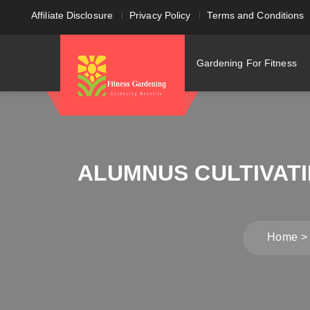
Affiliate Disclosure
Privacy Policy
Terms and Conditions
Gardening For Fitness
ALUMNUS CULTIVAT
Home