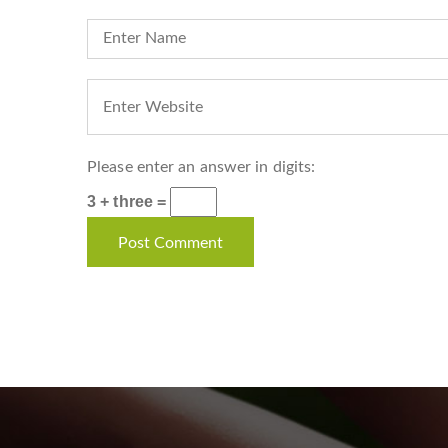
Please enter an answer in digits:
3 + three =