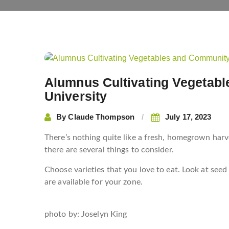
Post
navigation
Alumnus Cultivating Vegetab
University
By
Claude Thompson
July 17, 2023
There’s nothing quite like a fresh, homegrown harve
there are several things to consider.
Choose varieties that you love to eat. Look at seed
are available for your zone.
photo by:
Joselyn King