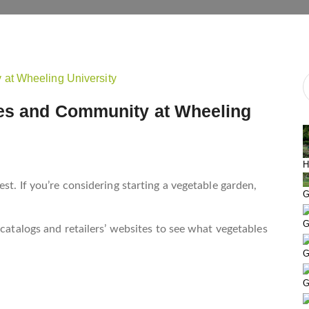
les and Community at Wheeling
H
st. If you’re considering starting a vegetable garden,
G
G
 catalogs and retailers’ websites to see what vegetables
G
G