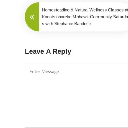
Homesteading & Natural Wellness Classes a
Kanatsiohareke Mohawk Community Saturd
s with Stephanie Bandosik
Leave A Reply