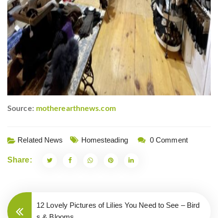
Source:
motherearthnews.com
Related News
Homesteading
0 Comment
Share:
12 Lovely Pictures of Lilies You Need to See – Bird
s & Blooms