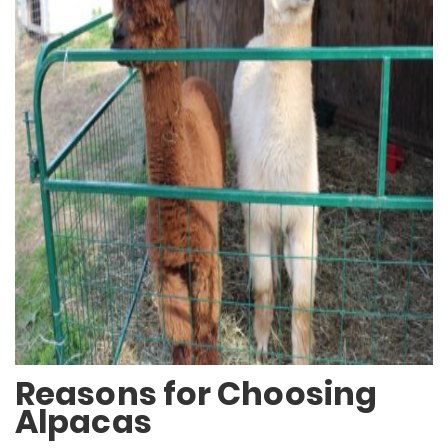
Reasons for Choosing
Alpacas