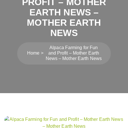
PROFIT – MOTHER
EARTH NEWS –
MOTHER EARTH
NEWS
Alpaca Farming for Fun
Home
and Profit – Mother Earth
News – Mother Earth News
Post
navigation