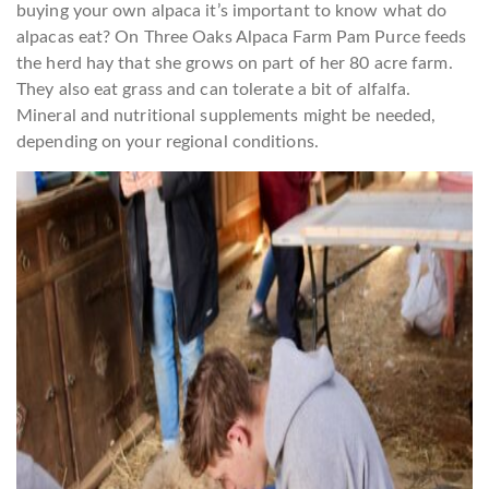
buying your own alpaca it’s important to know what do
alpacas eat? On Three Oaks Alpaca Farm Pam Purce feeds
the herd hay that she grows on part of her 80 acre farm.
They also eat grass and can tolerate a bit of alfalfa.
Mineral and nutritional supplements might be needed,
depending on your regional conditions.