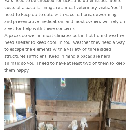
Ears need to be checked for ticks and other issues. Some
costs of alpaca farming are annual veterinary visits. You’ll
need to keep up to date with vaccinations, deworming,
and preventative medication, and most owners will rely on
a vet for help with these concerns.
Alpacas do well in most climates but in hot humid weather
need shelter to keep cool. In foul weather they need a way
to escape the elements with a variety of three sided
structures sufficient. Keep in mind alpacas are herd
animals so you’ll need to have at least two of them to keep
them happy.