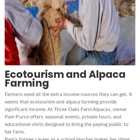
Ecotourism and Alpaca
Farming
Farmers need all the extra income sources they can get. It
seems that ecotourism and alpaca farming provide
significant income. At Three Oaks Farm Alpacas, owner
Pam Purce offers seasonal events, private tours, and
educational visits designed to bring the paying public to
her farm.
Pam’s former career as a school teacher makes her shine