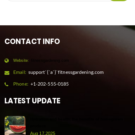
CONTACT INFO
Website:
fitnessgardening.com
Email:
support`{`a`}`fitnessgardening.com
Phone:
+1-202-555-0185
LATEST UPDATE
Hydration and health: the benefits of homegrown
produce
Aug 17,2025