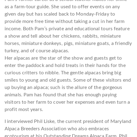
as a farm-tour guide. She used to offer events on any
given day but has scaled back to Monday-Friday to
provide more free time without taking a cut in her farm
income. Both Pam’s private and educational tours feature
a show and tell about her chickens, rabbits, miniature
horses, miniature donkeys, pigs, miniature goats, a friendly
turkey, and of course alpacas.
Her alpacas are the star of the show and guests get to
enter the paddock and hold treats in their hands for the
curious critters to nibble. The gentle alpacas bring big
smiles to young and old guests. Some of these visitors end
up buying an alpaca; such is the allure of the gorgeous
animals. Pam has found that she has enough paying
visitors to her farm to cover her expenses and even turn a
profit most years.
I interviewed Phil Liske, the current president of Maryland
Alpaca Breeders Association who also embraces
ecotourism at his Outstanding Dreams Alpaca Farm. Phil