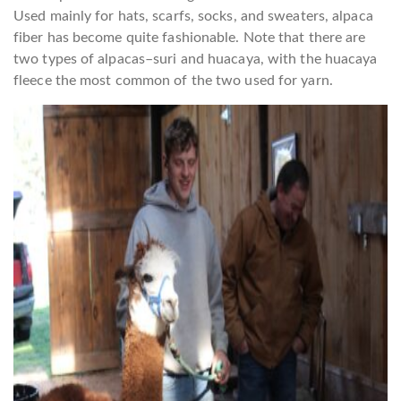
Used mainly for hats, scarfs, socks, and sweaters, alpaca
fiber has become quite fashionable. Note that there are
two types of alpacas–suri and huacaya, with the huacaya
fleece the most common of the two used for yarn.