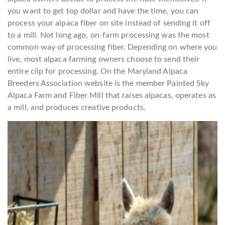
you want to get top dollar and have the time, you can
process your alpaca fiber on site instead of sending it off
to a mill. Not long ago, on-farm processing was the most
common way of processing fiber. Depending on where you
live, most alpaca farming owners choose to send their
entire clip for processing. On the Maryland Alpaca
Breeders Association website is the member Painted Sky
Alpaca Farm and Fiber Mill that raises alpacas, operates as
a mill, and produces creative products.