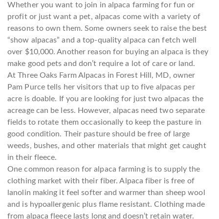
Whether you want to join in alpaca farming for fun or
profit or just want a pet, alpacas come with a variety of
reasons to own them. Some owners seek to raise the best
“show alpacas” and a top-quality alpaca can fetch well
over $10,000. Another reason for buying an alpaca is they
make good pets and don’t require a lot of care or land.
At Three Oaks Farm Alpacas in Forest Hill, MD, owner
Pam Purce tells her visitors that up to five alpacas per
acre is doable. If you are looking for just two alpacas the
acreage can be less. However, alpacas need two separate
fields to rotate them occasionally to keep the pasture in
good condition. Their pasture should be free of large
weeds, bushes, and other materials that might get caught
in their fleece.
One common reason for alpaca farming is to supply the
clothing market with their fiber. Alpaca fiber is free of
lanolin making it feel softer and warmer than sheep wool
and is hypoallergenic plus flame resistant. Clothing made
from alpaca fleece lasts long and doesn’t retain water.