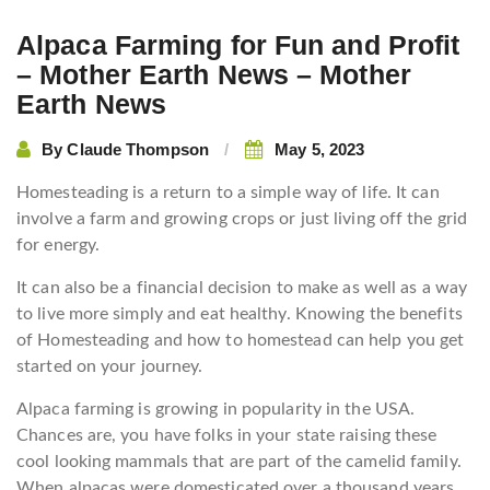
Alpaca Farming for Fun and Profit
– Mother Earth News – Mother
Earth News
By
Claude Thompson
May 5, 2023
Homesteading is a return to a simple way of life. It can
involve a farm and growing crops or just living off the grid
for energy.
It can also be a financial decision to make as well as a way
to live more simply and eat healthy. Knowing the benefits
of Homesteading and how to homestead can help you get
started on your journey.
Alpaca farming is growing in popularity in the USA.
Chances are, you have folks in your state raising these
cool looking mammals that are part of the camelid family.
When alpacas were domesticated over a thousand years