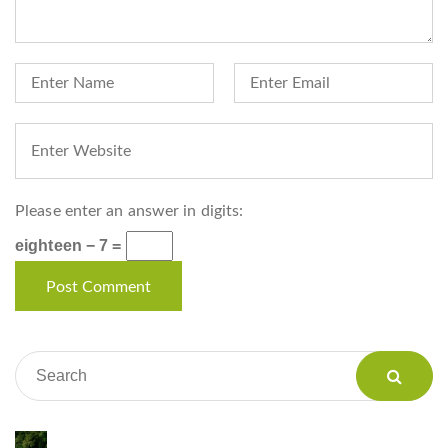
Please enter an answer in digits:
eighteen − 7 =