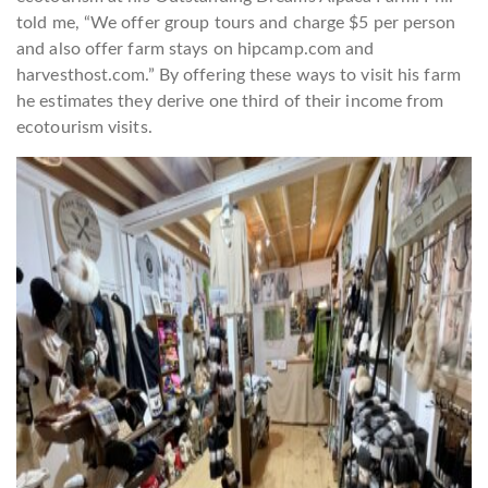
told me, “We offer group tours and charge $5 per person
and also offer farm stays on hipcamp.com and
harvesthost.com.” By offering these ways to visit his farm
he estimates they derive one third of their income from
ecotourism visits.