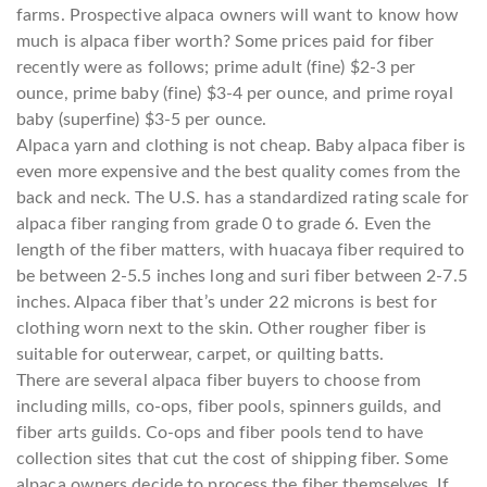
farms. Prospective alpaca owners will want to know how
much is alpaca fiber worth? Some prices paid for fiber
recently were as follows; prime adult (fine) $2-3 per
ounce, prime baby (fine) $3-4 per ounce, and prime royal
baby (superfine) $3-5 per ounce.
Alpaca yarn and clothing is not cheap. Baby alpaca fiber is
even more expensive and the best quality comes from the
back and neck. The U.S. has a standardized rating scale for
alpaca fiber ranging from grade 0 to grade 6. Even the
length of the fiber matters, with huacaya fiber required to
be between 2-5.5 inches long and suri fiber between 2-7.5
inches. Alpaca fiber that’s under 22 microns is best for
clothing worn next to the skin. Other rougher fiber is
suitable for outerwear, carpet, or quilting batts.
There are several alpaca fiber buyers to choose from
including mills, co-ops, fiber pools, spinners guilds, and
fiber arts guilds. Co-ops and fiber pools tend to have
collection sites that cut the cost of shipping fiber. Some
alpaca owners decide to process the fiber themselves. If