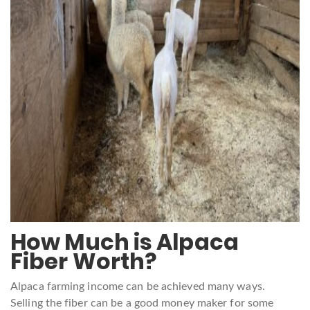
How Much is Alpaca
Fiber Worth?
Alpaca farming income can be achieved many ways.
Selling the fiber can be a good money maker for some