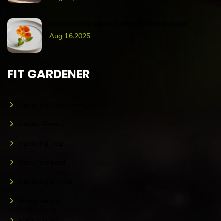
Incorporating edible flowers into your meals
Aug 16,2025
FIT GARDENER
Gardening For Fitness
Garden Therapy
Gardening Help
Grow Your Food
Gardening Articles
Homesteading
Related News