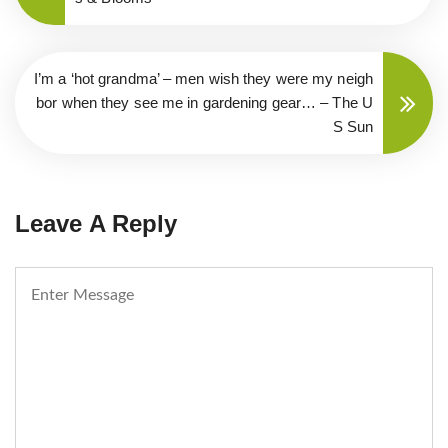
I’m a ‘hot grandma’ – men wish they were my neigh
bor when they see me in gardening gear… – The U
S Sun
Leave A Reply