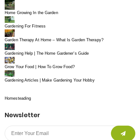
Home Growing In the Garden
Gardening For Fitness
Garden Therapy At Home – What Is Garden Therapy?
Gardening Help | The Home Gardener’s Guide
Grow Your Food | How To Grow Food?
Gardening Articles | Make Gardening Your Hobby
Homesteading
Newsletter