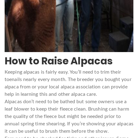
How to Raise Alpacas
Keeping alpacas is fairly easy. You’ll need to trim their
toenails nearly every month. The breeder you bought your
alpaca from or your local alpaca association can provide
help in learning this and other alpaca care.
Alpacas don’t need to be bathed but some owners use a
leaf blower to keep their fleece clean. Brushing can harm
the quality of the fleece but might be needed prior to
annual spring time shearing. If you’re showing your alpacas
it can be useful to brush them before the show.