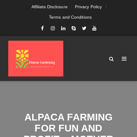
Affiliate Disclosure
Privacy Policy
Terms and Conditions
ALPACA FARMING
FOR FUN AND