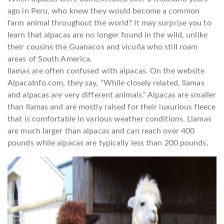
ago in Peru, who knew they would become a common
farm animal throughout the world? It may surprise you to
learn that alpacas are no longer found in the wild, unlike
their cousins the Guanacos and vicuña who still roam
areas of South America.
llamas are often confused with alpacas. On the website
AlpacaInfo.com, they say, “While closely related, llamas
and alpacas are very different animals.” Alpacas are smaller
than llamas and are mostly raised for their luxurious fleece
that is comfortable in various weather conditions. Llamas
are much larger than alpacas and can reach over 400
pounds while alpacas are typically less than 200 pounds.