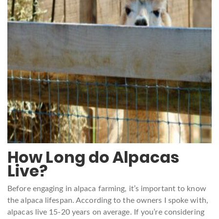
How Long do Alpacas
Live?
Before engaging in alpaca farming, it’s important to know
the alpaca lifespan. According to the owners I spoke with,
alpacas live 15-20 years on average. If you’re considering