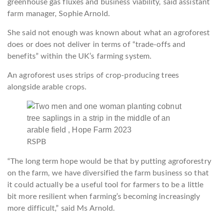
greenhouse gas fluxes and business viability, said assistant
farm manager, Sophie Arnold.
She said not enough was known about what an agroforest
does or does not deliver in terms of “trade-offs and
benefits” within the UK’s farming system.
An agroforest uses strips of crop-producing trees
alongside arable crops.
RSPB
“The long term hope would be that by putting agroforestry
on the farm, we have diversified the farm business so that
it could actually be a useful tool for farmers to be a little
bit more resilient when farming’s becoming increasingly
more difficult,” said Ms Arnold.