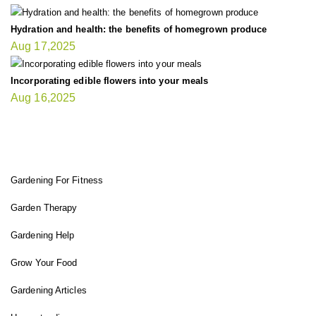
Hydration and health: the benefits of homegrown produce
Aug 17,2025
Incorporating edible flowers into your meals
Aug 16,2025
FIT GARDENER
Gardening For Fitness
Garden Therapy
Gardening Help
Grow Your Food
Gardening Articles