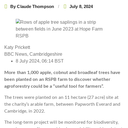
By
Claude Thompson
July 8, 2024
RSPB
Katy Prickett
BBC News, Cambridgeshire
8 July 2024, 06:14 BST
More than 1,000 apple, cobnut and broadleaf trees have
been planted on an RSPB farm to discover whether
agroforestry could be a “useful tool for farmers”.
The trees were planted on an 11 hectare (27 acre) site at
the charity’s arable farm, between Papworth Everard and
Cambridge, in 2022.
The long-term project will be monitored for biodiversity,