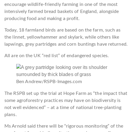
encourage wildlife-friendly farming in one of the most
intensively farmed bread baskets of England, alongside
producing food and making a profit.
Today, 18 farmland birds are based on the farm, such as
the linnet, yellowhammer and skylark, while others like
lapwings, grey partridges and corn buntings have returned.
All are on the UK “red list” of endangered species.
Ben Andrew/RSPB-Images.com
The RSPB set up the trial at Hope Farm as “the impact that
some agroforestry practices may have on biodiversity is
not well evidenced” – at a time of national tree-planting
plans.
Ms Arnold said there will be “rigorous monitoring” of the