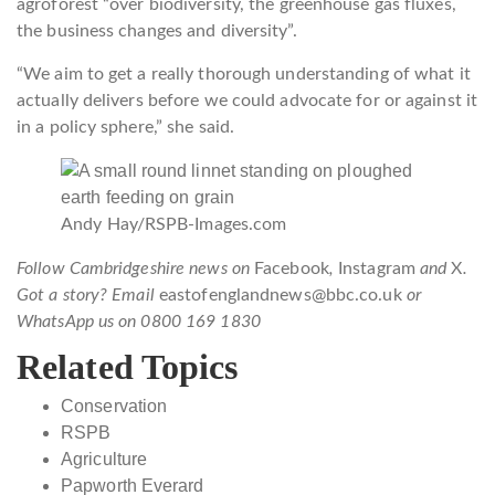
agroforest “over biodiversity, the greenhouse gas fluxes,
the business changes and diversity”.
“We aim to get a really thorough understanding of what it
actually delivers before we could advocate for or against it
in a policy sphere,” she said.
Andy Hay/RSPB-Images.com
Follow Cambridgeshire news on
Facebook
,
Instagram
and
X
.
Got a story? Email
eastofenglandnews@bbc.co.uk
or
WhatsApp us on 0800 169 1830
Related Topics
Conservation
RSPB
Agriculture
Papworth Everard