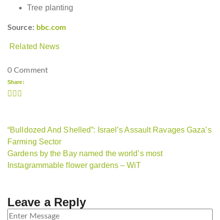
Tree planting
Source:
bbc.com
Related News
0 Comment
Share:
“Bulldozed And Shelled”: Israel’s Assault Ravages Gaza’s
Farming Sector
Gardens by the Bay named the world’s most
Instagrammable flower gardens – WiT
Leave a Reply