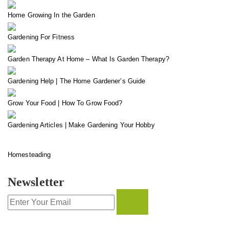
Home Growing In the Garden
Gardening For Fitness
Garden Therapy At Home – What Is Garden Therapy?
Gardening Help | The Home Gardener’s Guide
Grow Your Food | How To Grow Food?
Gardening Articles | Make Gardening Your Hobby
Homesteading
Newsletter