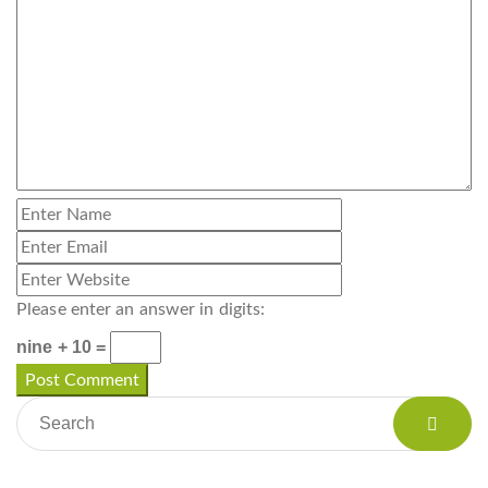
Please enter an answer in digits:
nine + 10 =