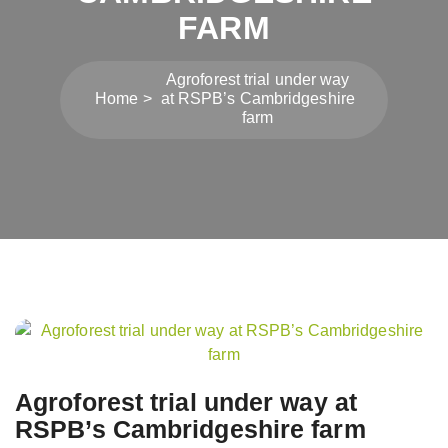
FARM
Agroforest trial under way
Home
at RSPB’s Cambridgeshire
farm
Post
navigation
Agroforest trial under way at
RSPB’s Cambridgeshire farm