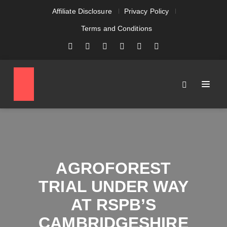
Affiliate Disclosure
Privacy Policy
Terms and Conditions
AGROFOREST
TRIAL UNDER WAY
AT RSPB’S
CAMBRIDGESHIRE