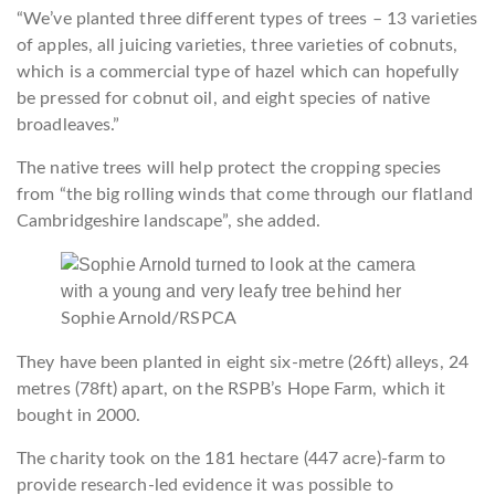
“We’ve planted three different types of trees – 13 varieties
of apples, all juicing varieties, three varieties of cobnuts,
which is a commercial type of hazel which can hopefully
be pressed for cobnut oil, and eight species of native
broadleaves.”
The native trees will help protect the cropping species
from “the big rolling winds that come through our flatland
Cambridgeshire landscape”, she added.
Sophie Arnold/RSPCA
They have been planted in eight six-metre (26ft) alleys, 24
metres (78ft) apart, on the RSPB’s Hope Farm, which it
bought in 2000.
The charity took on the 181 hectare (447 acre)-farm to
provide research-led evidence it was possible to