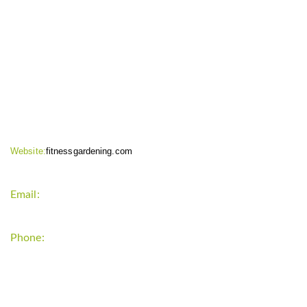
CONTACT INFO
Website:
fitnessgardening.com
Email:
support`{`a`}`fitnessgardening.com
Phone:
+1-202-555-0185
LATEST UPDATE