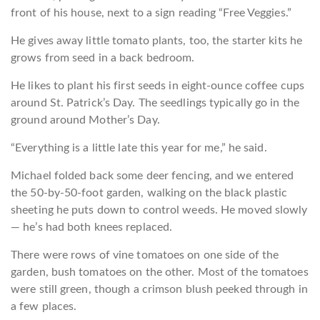
front of his house, next to a sign reading “Free Veggies.”
He gives away little tomato plants, too, the starter kits he
grows from seed in a back bedroom.
He likes to plant his first seeds in eight-ounce coffee cups
around St. Patrick’s Day. The seedlings typically go in the
ground around Mother’s Day.
“Everything is a little late this year for me,” he said.
Michael folded back some deer fencing, and we entered
the 50-by-50-foot garden, walking on the black plastic
sheeting he puts down to control weeds. He moved slowly
— he’s had both knees replaced.
There were rows of vine tomatoes on one side of the
garden, bush tomatoes on the other. Most of the tomatoes
were still green, though a crimson blush peeked through in
a few places.