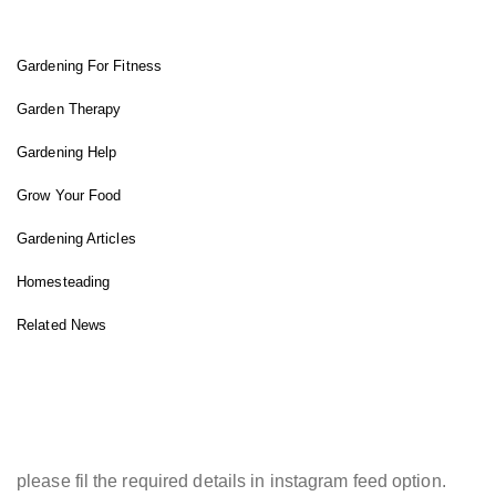
Gardening For Fitness
Garden Therapy
Gardening Help
Grow Your Food
Gardening Articles
Homesteading
Related News
INSTAGRAM FEED
please fil the required details in instagram feed option.