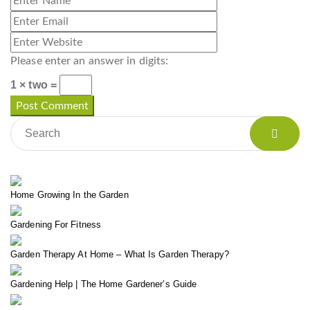
Please enter an answer in digits:
1 × two =
Home Growing In the Garden
Gardening For Fitness
Garden Therapy At Home – What Is Garden Therapy?
Gardening Help | The Home Gardener’s Guide