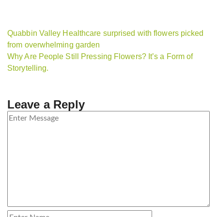
Quabbin Valley Healthcare surprised with flowers picked
from overwhelming garden
Why Are People Still Pressing Flowers? It’s a Form of
Storytelling.
Leave a Reply