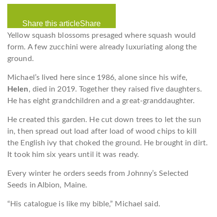
Share this article
Share
Yellow squash blossoms presaged where squash would
form. A few zucchini were already luxuriating along the
ground.
Michael’s lived here since 1986, alone since his wife,
Helen
, died in 2019. Together they raised five daughters.
He has eight grandchildren and a great-granddaughter.
He created this garden. He cut down trees to let the sun
in, then spread out load after load of wood chips to kill
the English ivy that choked the ground. He brought in dirt.
It took him six years until it was ready.
Every winter he orders seeds from Johnny’s Selected
Seeds in Albion, Maine.
“His catalogue is like my bible,” Michael said.