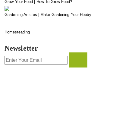
Grow Your Food | How To Grow Food?
Gardening Articles | Make Gardening Your Hobby
Homesteading
Newsletter
CONTACT INFO