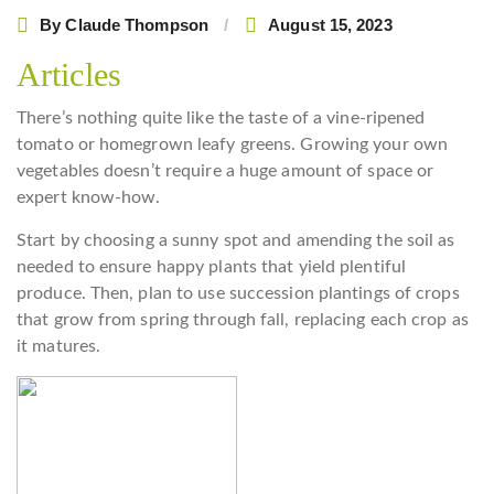
By
Claude Thompson
August 15, 2023
Articles
There’s nothing quite like the taste of a vine-ripened
tomato or homegrown leafy greens. Growing your own
vegetables doesn’t require a huge amount of space or
expert know-how.
Start by choosing a sunny spot and amending the soil as
needed to ensure happy plants that yield plentiful
produce. Then, plan to use succession plantings of crops
that grow from spring through fall, replacing each crop as
it matures.