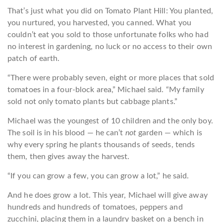
That’s just what you did on Tomato Plant Hill: You planted,
you nurtured, you harvested, you canned. What you
couldn’t eat you sold to those unfortunate folks who had
no interest in gardening, no luck or no access to their own
patch of earth.
“There were probably seven, eight or more places that sold
tomatoes in a four-block area,” Michael said. “My family
sold not only tomato plants but cabbage plants.”
Michael was the youngest of 10 children and the only boy.
The soil is in his blood — he can’t
not
garden — which is
why every spring he plants thousands of seeds, tends
them, then gives away the harvest.
“If you can grow a few, you can grow a lot,” he said.
And he does grow a lot. This year, Michael will give away
hundreds and hundreds of tomatoes, peppers and
zucchini, placing them in a laundry basket on a bench in