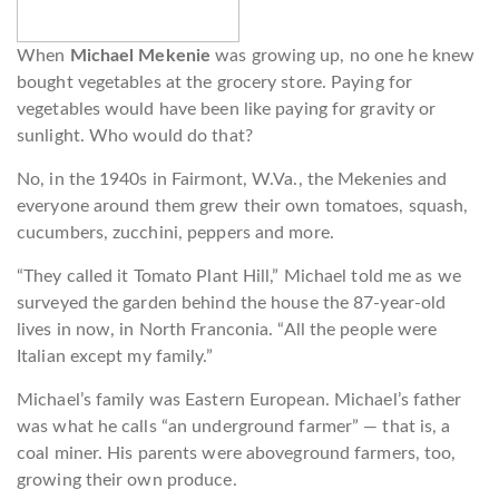
When
Michael Mekenie
was growing up, no one he knew
bought vegetables at the grocery store. Paying for
vegetables would have been like paying for gravity or
sunlight. Who would do that?
No, in the 1940s in Fairmont, W.Va., the Mekenies and
everyone around them grew their own tomatoes, squash,
cucumbers, zucchini, peppers and more.
“They called it Tomato Plant Hill,” Michael told me as we
surveyed the garden behind the house the 87-year-old
lives in now, in North Franconia. “All the people were
Italian except my family.”
Michael’s family was Eastern European. Michael’s father
was what he calls “an underground farmer” — that is, a
coal miner. His parents were aboveground farmers, too,
growing their own produce.