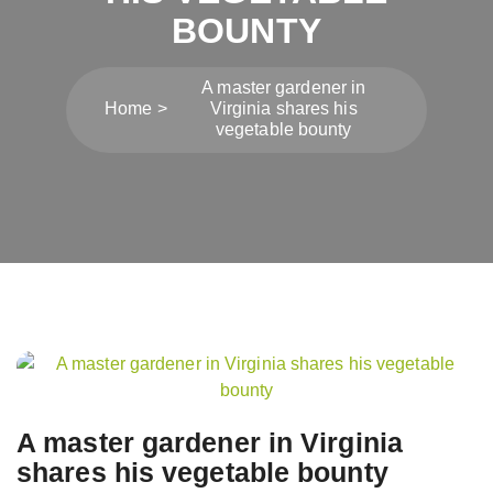
BOUNTY
A master gardener in
Home
Virginia shares his
vegetable bounty
Post
navigation
A master gardener in Virginia
shares his vegetable bounty