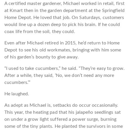
A certified master gardener, Michael worked in retail, first
at Kmart then in the garden department at the Springfield
Home Depot. He loved that job. On Saturdays, customers
would line up a dozen deep to pick his brain. If he could
coax life from the soil, they could.
Even after Michael retired in 2015, he’d return to Home
Depot to see his old workmates, bringing with him some
of his garden’s bounty to give away.
“I used to take cucumbers,” he said. “They’re easy to grow.
After a while, they said, ‘No, we don’t need any more
cucumbers.’”
He laughed.
As adept as Michael is, setbacks do occur occasionally.
This year, the heating pad that his jalapeño seedlings sat
on under a grow light suffered a power surge, burning
some of the tiny plants. He planted the survivors in some