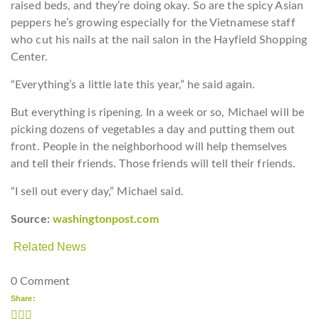
raised beds, and they’re doing okay. So are the spicy Asian
peppers he’s growing especially for the Vietnamese staff
who cut his nails at the nail salon in the Hayfield Shopping
Center.
“Everything’s a little late this year,” he said again.
But everything is ripening. In a week or so, Michael will be
picking dozens of vegetables a day and putting them out
front. People in the neighborhood will help themselves
and tell their friends. Those friends will tell their friends.
“I sell out every day,” Michael said.
Source:
washingtonpost.com
Related News
0 Comment
Share: