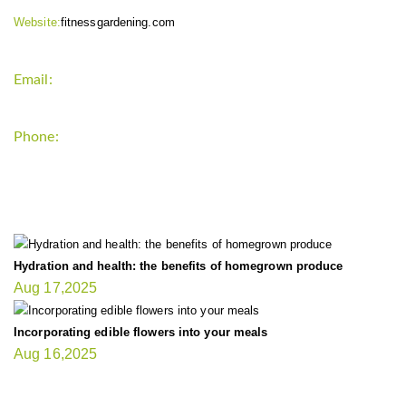
Website:
fitnessgardening.com
Email:
support`{`a`}`fitnessgardening.com
Phone:
+1-202-555-0185
LATEST UPDATE
Hydration and health: the benefits of homegrown produce
Aug 17,2025
Incorporating edible flowers into your meals
Aug 16,2025
FIT GARDENER