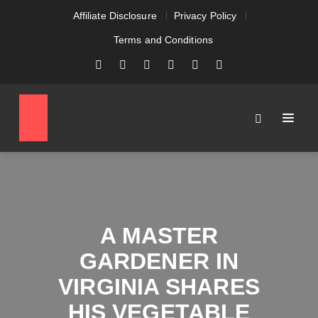
Affiliate Disclosure
Privacy Policy
Terms and Conditions
A MASTER
GARDENER IN
VIRGINIA SHARES
HIS VEGETABLE