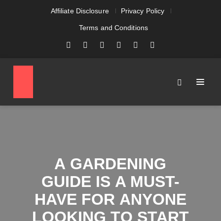
Affiliate Disclosure
Privacy Policy
Terms and Conditions
A GARDENING
GUIDE IS A MUST-
HAVE FOR ANYONE
LOOKING TO START