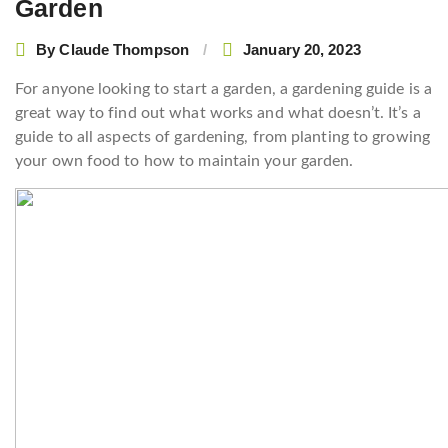
Garden
By
Claude Thompson
January 20, 2023
For anyone looking to start a garden, a gardening guide is a
great way to find out what works and what doesn’t. It’s a
guide to all aspects of gardening, from planting to growing
your own food to how to maintain your garden.