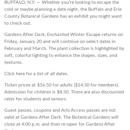
BUFFALO, N.Y. — Whether you’re looking to escape the
cold or maybe planning a date night, the Buffalo and Erie
County Botanical Gardens has an exhibit you might want
to check out.
Gardens After Dark: Enchanted Winter Escape returns on
Friday, January 20 and will continue on select dates in
February and March. The plant collection is highlighted by
soft, colorful lighting to enhance the shapes, sizes, and
textures.
Click here for a list of all dates.
Ticket prices at $16.50 for adults ($14.50 for members).
Admission for children is $8.50. There are also discounted
rates for students and seniors.
Guest passes, coupons and Arts Access passes are not
valid at Gardens After Dark. The Botanical Gardens will
close at 4:00 p.m. and then re-open for Gardens After