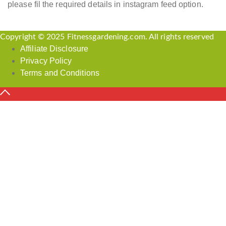
please fil the required details in instagram feed option.
Copyright © 2025 Fitnessgardening.com. All rights reserved
Affiliate Disclosure
Privacy Policy
Terms and Conditions