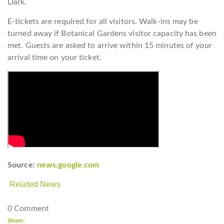
Dark.
E-tickets are required for all visitors. Walk-ins may be
turned away if Botanical Gardens visitor capacity has been
met. Guests are asked to arrive within 15 minutes of your
arrival time on your ticket.
Source:
news.google.com
Related News
0 Comment
Share: