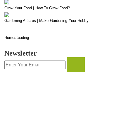
Grow Your Food | How To Grow Food?
Gardening Articles | Make Gardening Your Hobby
Homesteading
Newsletter
CONTACT INFO