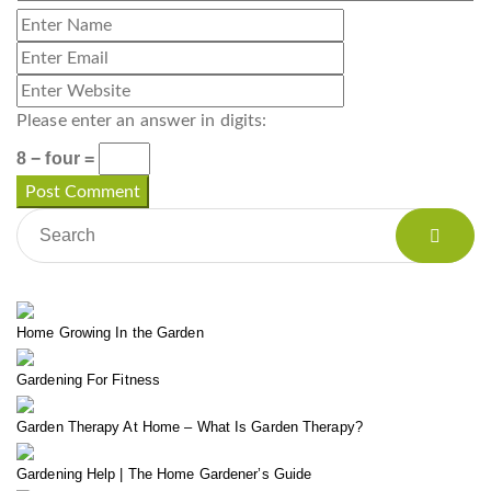
Please enter an answer in digits:
8 − four =
Home Growing In the Garden
Gardening For Fitness
Garden Therapy At Home – What Is Garden Therapy?
Gardening Help | The Home Gardener’s Guide