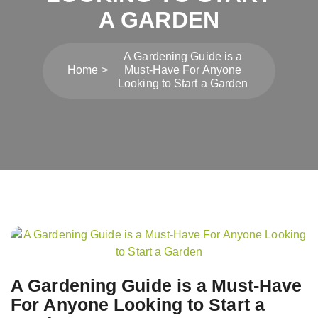
A GARDEN
A Gardening Guide is a
Home
Must-Have For Anyone
Looking to Start a Garden
Post
navigation
A Gardening Guide is a Must-Have
For Anyone Looking to Start a