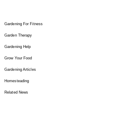
FIT GARDENER
Gardening For Fitness
Garden Therapy
Gardening Help
Grow Your Food
Gardening Articles
Homesteading
Related News
INSTAGRAM FEED