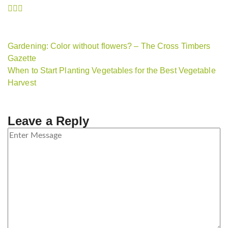
Gardening: Color without flowers? – The Cross Timbers
Gazette
When to Start Planting Vegetables for the Best Vegetable
Harvest
Leave a Reply