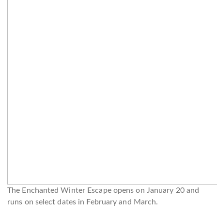
The Enchanted Winter Escape opens on January 20 and
runs on select dates in February and March.