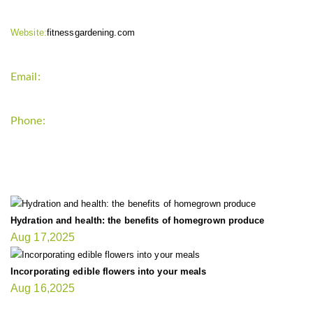
Website:
fitnessgardening.com
Email:
support`{`a`}`fitnessgardening.com
Phone:
+1-202-555-0185
LATEST UPDATE
Hydration and health: the benefits of homegrown produce
Aug 17,2025
Incorporating edible flowers into your meals
Aug 16,2025