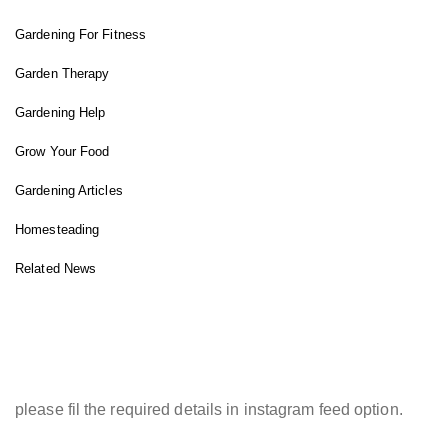
Gardening For Fitness
Garden Therapy
Gardening Help
Grow Your Food
Gardening Articles
Homesteading
Related News
INSTAGRAM FEED
please fil the required details in instagram feed option.