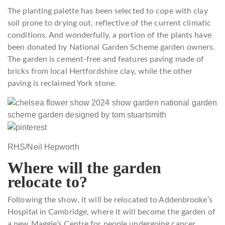
The planting palette has been selected to cope with clay
soil prone to drying out, reflective of the current climatic
conditions. And wonderfully, a portion of the plants have
been donated by National Garden Scheme garden owners.
The garden is cement-free and features paving made of
bricks from local Hertfordshire clay, while the other
paving is reclaimed York stone.
RHS/Neil Hepworth
Where will the garden
relocate to?
Following the show, it will be relocated to Addenbrooke’s
Hospital in Cambridge, where it will become the garden of
a new Maggie’s Centre for people undergoing cancer