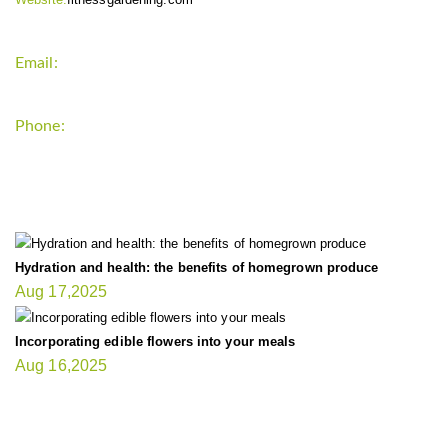
Email:
support`{`a`}`fitnessgardening.com
Phone:
+1-202-555-0185
LATEST UPDATE
Hydration and health: the benefits of homegrown produce
Aug 17,2025
Incorporating edible flowers into your meals
Aug 16,2025
FIT GARDENER