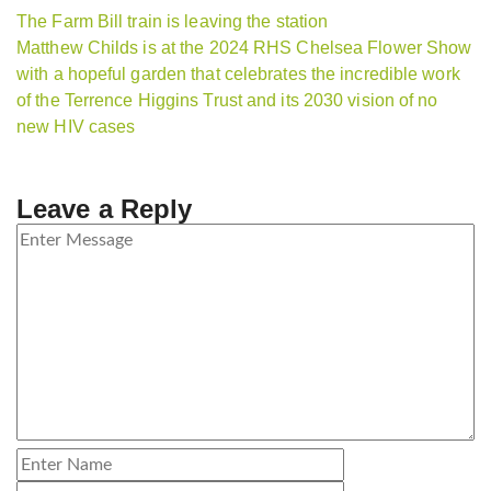
The Farm Bill train is leaving the station
Matthew Childs is at the 2024 RHS Chelsea Flower Show
with a hopeful garden that celebrates the incredible work
of the Terrence Higgins Trust and its 2030 vision of no
new HIV cases
Leave a Reply