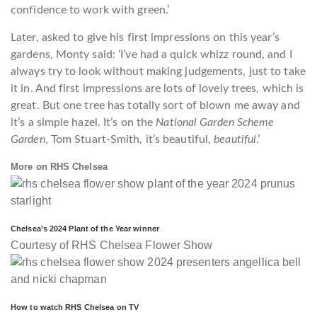
confidence to work with green.’
Later, asked to give his first impressions on this year’s
gardens, Monty said: ‘I’ve had a quick whizz round, and I
always try to look without making judgements, just to take
it in. And first impressions are lots of lovely trees, which is
great. But one tree has totally sort of blown me away and
it’s a simple hazel. It’s on the
National Garden Scheme
Garden
, Tom Stuart-Smith, it’s beautiful,
beautiful
.’
More on RHS Chelsea
Chelsea’s 2024 Plant of the Year winner
Courtesy of RHS Chelsea Flower Show
How to watch RHS Chelsea on TV