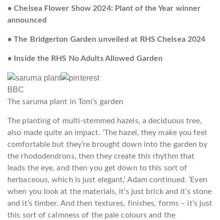
• Chelsea Flower Show 2024: Plant of the Year winner
announced
• The Bridgerton Garden unveiled at RHS Chelsea 2024
• Inside the RHS No Adults Allowed Garden
BBC
The saruma plant in Tom’s garden
The planting of multi-stemmed hazels, a deciduous tree,
also made quite an impact. ‘The hazel, they make you feel
comfortable but they’re brought down into the garden by
the rhododendrons, then they create this rhythm that
leads the eye, and then you get down to this sort of
herbaceous, which is just elegant,’ Adam continued. ‘Even
when you look at the materials, it’s just brick and it’s stone
and it’s timber. And then textures, finishes, forms – it’s just
this sort of calmness of the pale colours and the