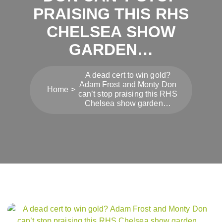
PRAISING THIS RHS
CHELSEA SHOW
GARDEN…
A dead cert to win gold?
Adam Frost and Monty Don
Home
can’t stop praising this RHS
Chelsea show garden…
Post