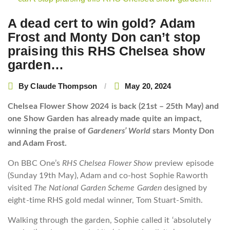
navigation
A dead cert to win gold? Adam
Frost and Monty Don can’t stop
praising this RHS Chelsea show
garden…
By
Claude Thompson
May 20, 2024
Chelsea Flower Show 2024 is back (21st – 25th May) and
one Show Garden has already made quite an impact,
winning the praise of
Gardeners’ World
stars Monty Don
and Adam Frost.
On BBC One’s
RHS Chelsea Flower Show
preview episode
(Sunday 19th May), Adam and co-host Sophie Raworth
visited
The National Garden Scheme Garden
designed by
eight-time RHS gold medal winner, Tom Stuart-Smith.
Walking through the garden, Sophie called it ‘absolutely