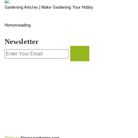
Gardening Articles | Make Gardening Your Hobby
Homesteading
Newsletter
CONTACT INFO
Website:
fitnessgardening.com