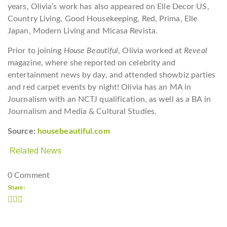
years, Olivia’s work has also appeared on Elle Decor US,
Country Living, Good Housekeeping, Red, Prima, Elle
Japan, Modern Living and Micasa Revista.
Prior to joining
House Beautiful
, Olivia worked at
Reveal
magazine, where she reported on celebrity and
entertainment news by day, and attended showbiz parties
and red carpet events by night! Olivia has an MA in
Journalism with an NCTJ qualification, as well as a BA in
Journalism and Media & Cultural Studies.
Source:
housebeautiful.com
Related News
0 Comment
Share: