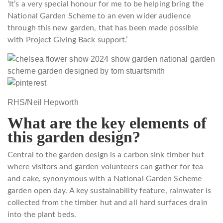
‘It’s a very special honour for me to be helping bring the
National Garden Scheme to an even wider audience
through this new garden, that has been made possible
with Project Giving Back support.’
RHS/Neil Hepworth
What are the key elements of
this garden design?
Central to the garden design is a carbon sink timber hut
where visitors and garden volunteers can gather for tea
and cake, synonymous with a National Garden Scheme
garden open day. A key sustainability feature, rainwater is
collected from the timber hut and all hard surfaces drain
into the plant beds.