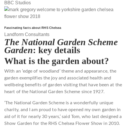
BBC Studios
Fascinating facts about RHS Chelsea
Landform Consultants
The National Garden Scheme
Garden
: key details
What is the garden about?
With an ‘edge of woodland’ theme and appearance, the
garden exemplifies the joy and associated health and
wellbeing benefits of garden visiting that have been at the
heart of the National Garden Scheme since 1927.
‘The National Garden Scheme is a wonderfully unique
charity, and I am proud to have opened my own garden in
aid of it for nearly 30 years,’ said Tom, who last designed a
Show Garden for the RHS Chelsea Flower Show in 2010.