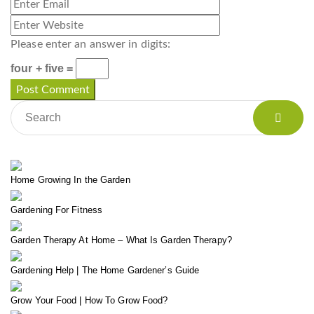
Please enter an answer in digits:
four + five =
Home Growing In the Garden
Gardening For Fitness
Garden Therapy At Home – What Is Garden Therapy?
Gardening Help | The Home Gardener’s Guide
Grow Your Food | How To Grow Food?