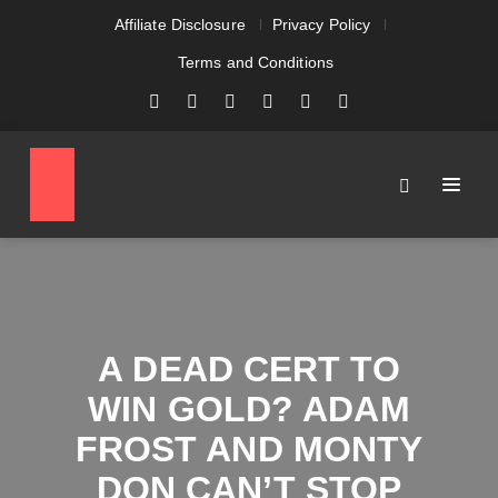
Affiliate Disclosure
Privacy Policy
Terms and Conditions
A DEAD CERT TO
WIN GOLD? ADAM
FROST AND MONTY
DON CAN’T STOP