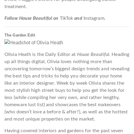
treatment.
Follow House Beautiful on
TikTok
and
Instagram
.
The Garden Edit
Olivia Heath is the Daily Editor at
House Beautiful.
Heading
up all things digital, Olivia loves nothing more than
uncovering tomorrow’s biggest design trends and revealing
the best tips and tricks to help you decorate your home
like an interior designer. Week by week Olivia shares the
most stylish high street buys to help you get the look for
less (while compiling her very own, and rather lengthy,
homeware lust list) and showcases the best makeovers
(who doesn’t love a before & after?), as well as the hottest
and most unique properties on the market.
Having covered interiors and gardens for the past seven