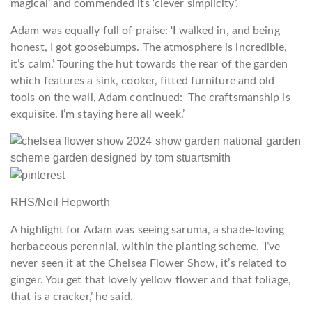
magical’ and commended its ‘clever simplicity’.
Adam was equally full of praise: ‘I walked in, and being
honest, I got goosebumps. The atmosphere is incredible,
it’s calm.’ Touring the hut towards the rear of the garden
which features a sink, cooker, fitted furniture and old
tools on the wall, Adam continued: ‘The craftsmanship is
exquisite. I’m staying here all week.’
RHS/Neil Hepworth
A highlight for Adam was seeing saruma,
a shade-loving
herbaceous perennial, within the planting scheme. ‘I’ve
never seen it at the Chelsea Flower Show, it’s related to
ginger. You get that lovely yellow flower and that foliage,
that is a cracker,’ he said.