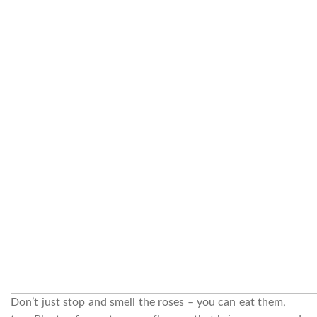
Don’t just stop and smell the roses – you can eat them,