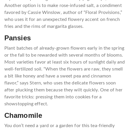
Another option is to make rose-infused salt, a condiment
favored by Cassie Winslow, author of “Floral Provisions,”
who uses it for an unexpected flowery accent on french
fries and the rims of margarita glasses.
Pansies
Plant batches of already-grown flowers early in the spring
or the fall to be rewarded with several months of blooms.
Most varieties favor at least six hours of sunlight daily and
well-fertilized soil. “When the flowers are raw, they smell
a bit like honey and have a sweet pea and cinnamon
flavor,” says Stern, who uses the delicate flowers soon
after plucking them because they wilt quickly. One of her
favorite tricks: pressing them into cookies for a
showstopping effect.
Chamomile
You don’t need a yard or a garden for this tea-friendly