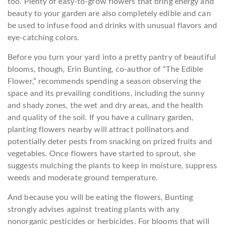
too. Plenty of easy-to-grow flowers that bring energy and
beauty to your garden are also completely edible and can
be used to infuse food and drinks with unusual flavors and
eye-catching colors.
Before you turn your yard into a pretty pantry of beautiful
blooms, though, Erin Bunting, co-author of “The Edible
Flower,” recommends spending a season observing the
space and its prevailing conditions, including the sunny
and shady zones, the wet and dry areas, and the health
and quality of the soil. If you have a culinary garden,
planting flowers nearby will attract pollinators and
potentially deter pests from snacking on prized fruits and
vegetables. Once flowers have started to sprout, she
suggests mulching the plants to keep in moisture, suppress
weeds and moderate ground temperature.
And because you will be eating the flowers, Bunting
strongly advises against treating plants with any
nonorganic pesticides or herbicides. For blooms that will