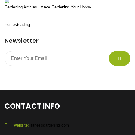
Gardening Articles | Make Gardening Your Hobby
Homesteading
Newsletter
CONTACT INFO
Website:
fitnessgardening.com