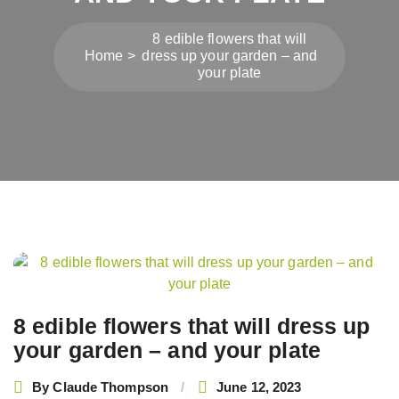
8 edible flowers that will
Home
dress up your garden – and
your plate
Post
navigation
8 edible flowers that will dress up
your garden – and your plate
By
Claude Thompson
June 12, 2023