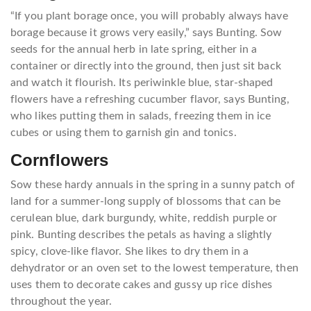
“If you plant borage once, you will probably always have
borage because it grows very easily,” says Bunting. Sow
seeds for the annual herb in late spring, either in a
container or directly into the ground, then just sit back
and watch it flourish. Its periwinkle blue, star-shaped
flowers have a refreshing cucumber flavor, says Bunting,
who likes putting them in salads, freezing them in ice
cubes or using them to garnish gin and tonics.
Cornflowers
Sow these hardy annuals in the spring in a sunny patch of
land for a summer-long supply of blossoms that can be
cerulean blue, dark burgundy, white, reddish purple or
pink. Bunting describes the petals as having a slightly
spicy, clove-like flavor. She likes to dry them in a
dehydrator or an oven set to the lowest temperature, then
uses them to decorate cakes and gussy up rice dishes
throughout the year.