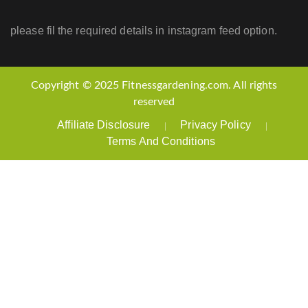
please fil the required details in instagram feed option.
Copyright © 2025 Fitnessgardening.com. All rights
reserved
Affiliate Disclosure
Privacy Policy
Terms And Conditions