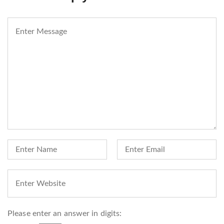
Please enter an answer in digits: