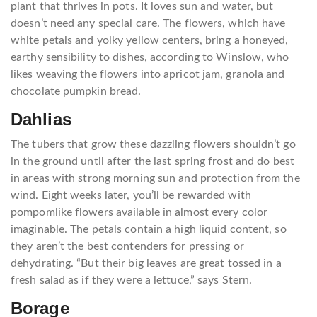
plant that thrives in pots. It loves sun and water, but
doesn’t need any special care. The flowers, which have
white petals and yolky yellow centers, bring a honeyed,
earthy sensibility to dishes, according to Winslow, who
likes weaving the flowers into apricot jam, granola and
chocolate pumpkin bread.
Dahlias
The tubers that grow these dazzling flowers shouldn’t go
in the ground until after the last spring frost and do best
in areas with strong morning sun and protection from the
wind. Eight weeks later, you’ll be rewarded with
pompomlike flowers available in almost every color
imaginable. The petals contain a high liquid content, so
they aren’t the best contenders for pressing or
dehydrating. “But their big leaves are great tossed in a
fresh salad as if they were a lettuce,” says Stern.
Borage