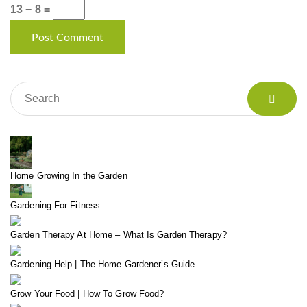
13 − 8 =
Home Growing In the Garden
Gardening For Fitness
Garden Therapy At Home – What Is Garden Therapy?
Gardening Help | The Home Gardener’s Guide
Grow Your Food | How To Grow Food?