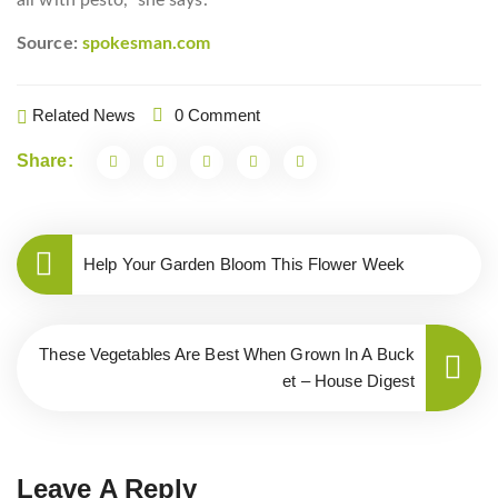
all with pesto,” she says.
Source:
spokesman.com
Related News
0 Comment
Share:
Help Your Garden Bloom This Flower Week
These Vegetables Are Best When Grown In A Buck
et – House Digest
Leave A Reply