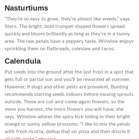
Nasturtiums
“They’re so easy to grow, they’re almost like weeds,” says
Stern. The bright, bold trumpet-shaped flowers spread
quickly and bloom brilliantly as long as they’re in a sunny
area. The raw petals have a peppery taste. Winslow enjoys
sprinkling them on flatbreads, coleslaw and tacos.
Calendula
Put seeds into the ground after the last frost in a spot that
gets full or partial sun and you’ll be rewarded all summer.
However, if slugs and other pests are prevalent, Bunting
recommends starting seeds indoors before moving sprouts
outside. These are cut-and-come-again flowers, so the
more you harvest, the more flowers you will have, she
says. Winslow adores the spicy kick hiding in their bright
orange or sunny yellow blossoms. “I like to mix the petals
with fresh ricotta, dollop that on pizza and then drizzle it