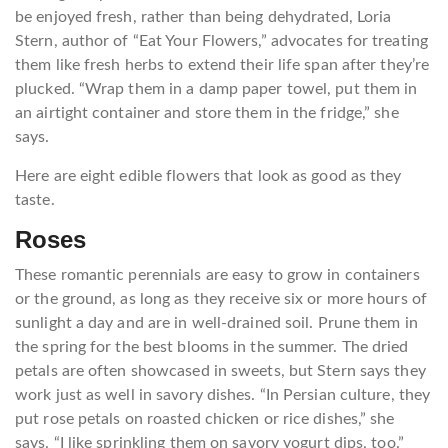
be enjoyed fresh, rather than being dehydrated, Loria
Stern, author of “Eat Your Flowers,” advocates for treating
them like fresh herbs to extend their life span after they’re
plucked. “Wrap them in a damp paper towel, put them in
an airtight container and store them in the fridge,” she
says.
Here are eight edible flowers that look as good as they
taste.
Roses
These romantic perennials are easy to grow in containers
or the ground, as long as they receive six or more hours of
sunlight a day and are in well-drained soil. Prune them in
the spring for the best blooms in the summer. The dried
petals are often showcased in sweets, but Stern says they
work just as well in savory dishes. “In Persian culture, they
put rose petals on roasted chicken or rice dishes,” she
says. “I like sprinkling them on savory yogurt dips, too.”