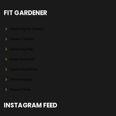
FIT GARDENER
Gardening For Fitness
Garden Therapy
Gardening Help
Grow Your Food
Gardening Articles
Homesteading
Related News
INSTAGRAM FEED