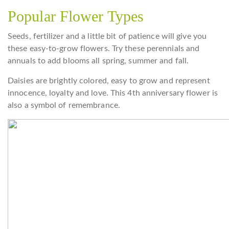
Popular Flower Types
Seeds, fertilizer and a little bit of patience will give you
these easy-to-grow flowers. Try these perennials and
annuals to add blooms all spring, summer and fall.
Daisies are brightly colored, easy to grow and represent
innocence, loyalty and love. This 4th anniversary flower is
also a symbol of remembrance.