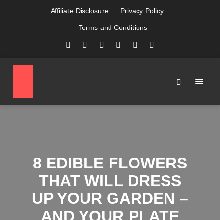
Affiliate Disclosure
Privacy Policy
Terms and Conditions
8 EDIBLE FLOWERS
THAT WILL DRESS
UP YOUR GARDEN –
AND YOUR PLATE