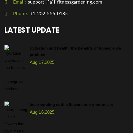
Email:
support`{`a`}`fitnessgardening.com
Phone:
+1-202-555-0185
LATEST UPDATE
Hydration and health: the benefits of homegrown
produce
Aug 17,2025
Incorporating edible flowers into your meals
Aug 16,2025