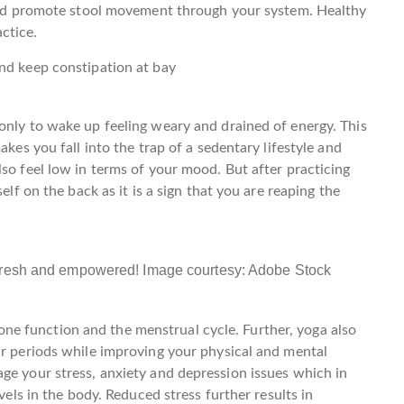
s and promote stool movement through your system. Healthy
ctice.
nd keep constipation at bay
only to wake up feeling weary and drained of energy. This
akes you fall into the trap of a sedentary lifestyle and
so feel low in terms of your mood. But after practicing
elf on the back as it is a sign that you are reaping the
 fresh and empowered! Image courtesy: Adobe Stock
e function and the menstrual cycle. Further, yoga also
ar periods while improving your physical and mental
ge your stress, anxiety and depression issues which in
evels in the body. Reduced stress further results in