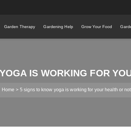
Garden Therapy
Gardening Help
Grow Your Food
Garde
 YOGA IS WORKING FOR YO
Home
5 signs to know yoga is working for your health or not