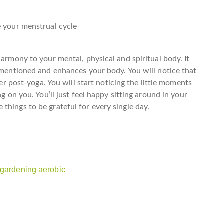
e your menstrual cycle
harmony to your mental, physical and spiritual body. It
rementioned and enhances your body. You will notice that
mer post-yoga. You will start noticing the little moments
ng on you. You’ll just feel happy sitting around in your
things to be grateful for every single day.
 gardening aerobic