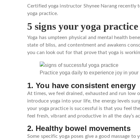
Certified yoga instructor Shynee Narang recently t
yoga practice.
5 signs your yoga practice
Yoga has umpteen physical and mental health benefit
state of bliss, and contentment and awakens consc
you can look out for that prove that yoga is workin
Practice yoga daily to experience joy in your 
1. You have consistent energy
At times, we feel drained, exhausted and run low
introduce yoga into your life, the energy levels sur
your yoga practice is successful is that you feel th
feel fresh, vibrant and productive in all the day’s ac
2. Healthy bowel movements
Some specific yoga poses give a good massage to y