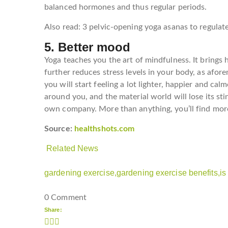
balanced hormones and thus regular periods.
Also read: 3 pelvic-opening yoga asanas to regulat
5. Better mood
Yoga teaches you the art of mindfulness. It brings 
further reduces stress levels in your body, as afo
you will start feeling a lot lighter, happier and cal
around you, and the material world will lose its sti
own company. More than anything, you’ll find more 
Source:
healthshots.com
Related News
gardening exercise,
gardening exercise benefits,
is
0 Comment
Share: