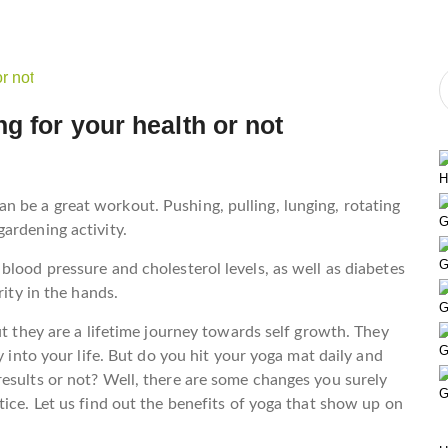
g for your health or not
H
 be a great workout. Pushing, pulling, lunging, rotating
G
ardening activity.
G
blood pressure and cholesterol levels, as well as diabetes
rity in the hands.
G
ut they are a lifetime journey towards self growth. They
G
y into your life. But do you hit your yoga mat daily and
esults or not? Well, there are some changes you surely
G
ice. Let us find out the benefits of yoga that show up on