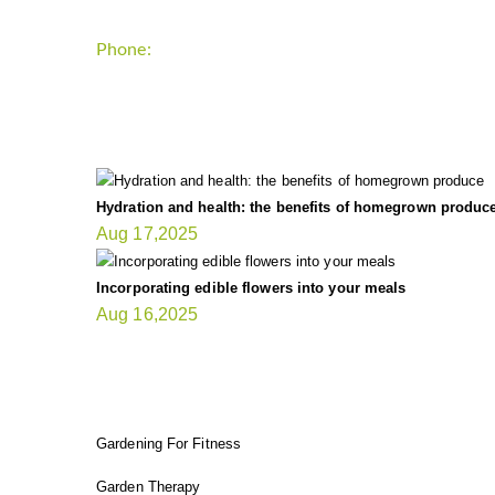
Phone:
+1-202-555-0185
LATEST UPDATE
Hydration and health: the benefits of homegrown produc
Aug 17,2025
Incorporating edible flowers into your meals
Aug 16,2025
FIT GARDENER
Gardening For Fitness
Garden Therapy