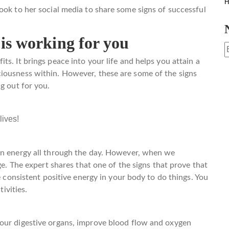
H
ook to her social media to share some signs of successful
 is working for you
s. It brings peace into your life and helps you attain a
iousness within. However, these are some of the signs
g out for you.
lives!
 on energy all through the day. However, when we
ge. The expert shares that one of the signs that prove that
e consistent positive energy in your body to do things. You
tivities.
our digestive organs, improve blood flow and oxygen