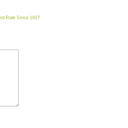
st Rate Since 1917