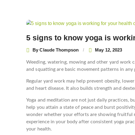
Post
navigation
5 signs to know yoga is workin
By
Claude Thompson
May 12, 2023
Weeding, watering, mowing and other yard work can
and squatting are basic movement patterns in any g
Regular yard work may help prevent obesity, lower 
and heart disease. It also builds strength and dexte
Yoga and meditation are not just daily practices, b
help you attain a state of peace and burst positivit
wonder whether your efforts are showing fruitful r
experience in your body after consistent yoga pract
your health.