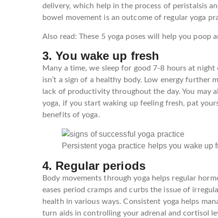
delivery, which help in the process of peristalsi
bowel movement is an outcome of regular yoga pra
Also read: These 5 yoga poses will help you poop a
3. You wake up fresh
Many a time, we sleep for good 7-8 hours at night 
isn’t a sign of a healthy body. Low energy further m
lack of productivity throughout the day. You may al
yoga, if you start waking up feeling fresh, pat yours
benefits of yoga.
Persistent yoga practice helps you wake up
4. Regular periods
Body movements through yoga helps regular hormon
eases period cramps and curbs the issue of irregul
health in various ways. Consistent yoga helps mana
turn aids in controlling your adrenal and cortisol l