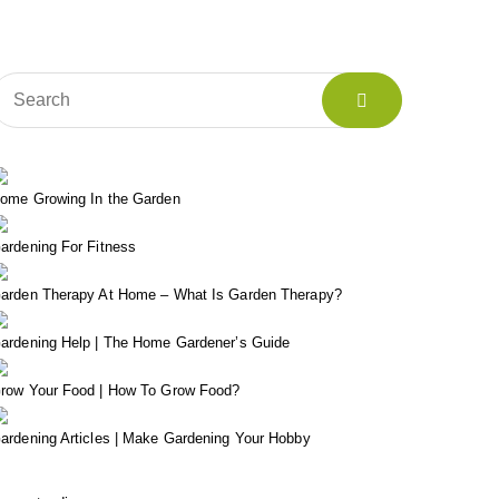
ome Growing In the Garden
ardening For Fitness
arden Therapy At Home – What Is Garden Therapy?
ardening Help | The Home Gardener’s Guide
row Your Food | How To Grow Food?
ardening Articles | Make Gardening Your Hobby