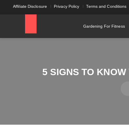
Affiliate Disclosure
Privacy Policy
Terms and Conditions
Gardening For Fitness
5 SIGNS TO KNOW