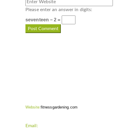
Please enter an answer in digits:
seventeen − 2 =
CONTACT INFO
Website:
fitnessgardening.com
Email:
support`{`a`}`fitnessgardening.com