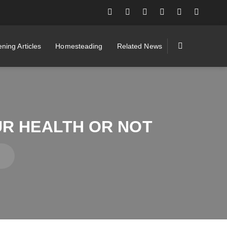
ning Articles
Homesteading
Related News
UR HEALTH OR NOT