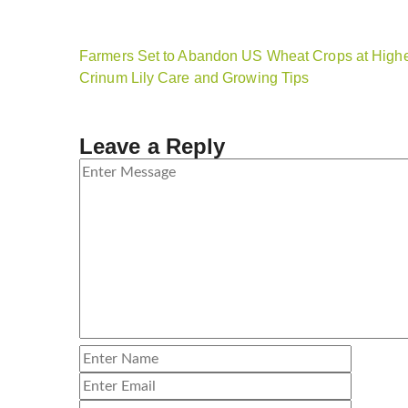
Farmers Set to Abandon US Wheat Crops at Highe
Crinum Lily Care and Growing Tips
Leave a Reply