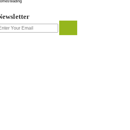
omesteading
Newsletter