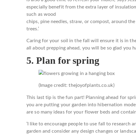
especially benefit from the extra layer of insulatio
such as wood
chips, pine needles, straw, or compost, around the 
trees.’
Caring for your soil in the fall will ensure it is in 
all about prepping ahead, you will be so glad you h
5. Plan for spring
(Image credit: thejoyofplants.co.uk)
This last tip is the fun part! Planning ahead for spr
you are putting your garden into hibernation mode 
are so many ideas for your flower beds and contain
‘I like to encourage people to use fall to research 
garden and consider any design changes or landsca