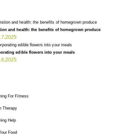
TEST UPDATE
tion and health: the benefits of homegrown produce
17,2025
orating edible flowers into your meals
16,2025
T GARDENER
ing For Fitness
n Therapy
ing Help
Your Food