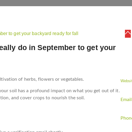
eally do in September to get your
CO
ltivation of herbs, flowers or vegetables.
Websit
our soil has a profound impact on what you get out of it.
tion, and cover crops to nourish the soil.
Email
Phon