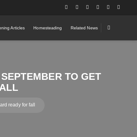
ning Articles
Homesteading
Related News
N SEPTEMBER TO GET
ALL
rd ready for fall