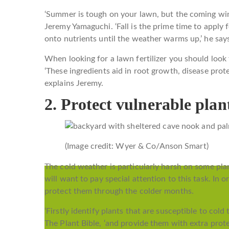
‘Summer is tough on your lawn, but the coming win
Jeremy Yamaguchi. ‘Fall is the prime time to apply 
onto nutrients until the weather warms up,’ he say
When looking for a lawn fertilizer you should look
‘These ingredients aid in root growth, disease prote
explains Jeremy.
2. Protect vulnerable plan
(Image credit: Wyer & Co/Anson Smart)
The cold weather is particularly harsh on some plan
will want to pay special attention to this task. In 
protect them through the colder months.
‘Firstly identify plants that are susceptible to co
The Plant Bible, ‘and provide them with extra prote