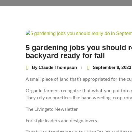
5 gardening jobs you should r
backyard ready for fall
By
Claude Thompson
September 8, 2023
A small piece of land that’s appropriated for the cu
Organic farmers recognize that what you put into y
They rely on practices like hand weeding, crop rota
The Livingetc Newsletter
For style leaders and design lovers.