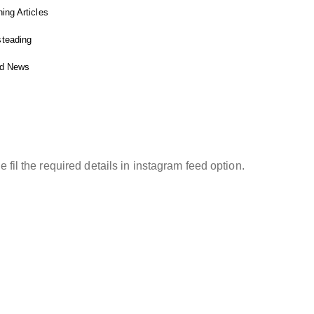
ing Articles
teading
ed News
STAGRAM FEED
e fil the required details in instagram feed option.
ight © 2025 Fitnessgardening.com. All rights
ved
Affiliate Disclosure
Privacy Policy
Terms and Conditions