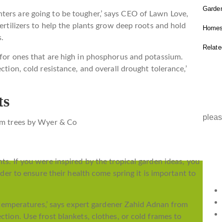
Garden
ters are going to be tougher,’ says CEO of Lawn Love,
fertilizers to help the plants grow deep roots and hold
Homes
s.
Relat
 for ones that are high in phosphorus and potassium.
ction, cold resistance, and overall drought tolerance,’
IN
ts
pleas
ts. If you were inspired by the tropical garden ideas, you
Copyr
order to ensure their health come spring it is important to
reser
ld temperatures,’ says expert gardener Zahid Adnan from
ction. Use frost blankets, clothes, or cold frames to