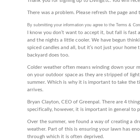
Thank you for signing up to LivingEtc. You will recei
There was a problem. Please refresh the page and t
By submitting your information you agree to the Terms & Cond
I know you don’t want to accept it, but fall is fast
and the nights a little cooler. We have begun thin
spiced candles and all, but it’s not just your home
backyard does too.
Colder weather often means winding down your m
on your outdoor space as they are stripped of light
summer. Which is why it is important to take the ti
arrives.
Bryan Clayton, CEO of Greenpal. There are 4 thing
specifically, however, it is important in general to
Over the summer, we found a way of creating a dro
weather. Part of this is ensuring your lawn has eno
through which it is often deprived.