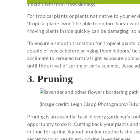
shield them from frost damage.’
For tropical plants or plants not native to your en
‘Tropical plants won’t be able to endure harsh wint
Moving plants inside quickly can be damaging, so 
‘To ensure a smooth transition for tropical plants,
couple of weeks before bringing them indoors,’ he 
acclimate to reduced natural light exposure comp
until the arrival of spring or early summer,’ Jesse ad
3. Pruning
(Image credit: Leigh Clapp Photography/Futur
Pruning is an essential task in every gardener’s to
opportunity to do it. Cutting back your plants and
in time for spring. A good pruning routine is the se
secret to your healthiest-looking lavender ever.