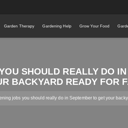
Garden Therapy
Gardening Help
Grow Your Food
Garde
YOU SHOULD REALLY DO I
UR BACKYARD READY FOR F
ening jobs you should really do in September to get your backya