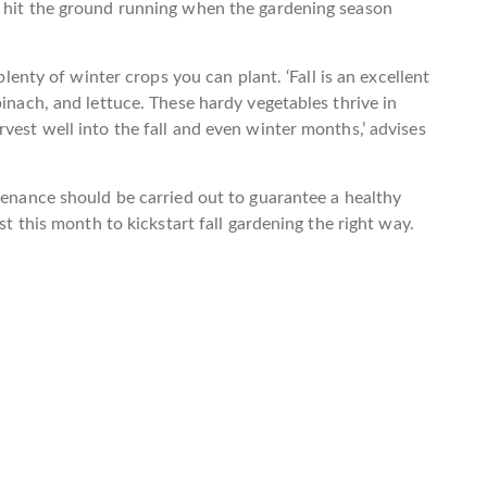
o hit the ground running when the gardening season
 plenty of winter crops you can plant. ‘Fall is an excellent
pinach, and lettuce. These hardy vegetables thrive in
vest well into the fall and even winter months,’ advises
ntenance should be carried out to guarantee a healthy
st this month to kickstart fall gardening the right way.