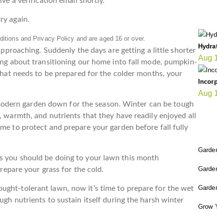
ve a verification email shortly.
LA
ry again.
itions and Privacy Policy and are aged 16 or over.
Hydra
 approaching. Suddenly the days are getting a little shorter
Aug 
king about transitioning our home into fall mode, pumpkin-
 that needs to be prepared for the colder months, your
Incorp
Aug 
odern garden down for the season. Winter can be tough
, warmth, and nutrients that they have readily enjoyed all
FI
me to protect and prepare your garden before fall fully
Garden
s you should be doing to your lawn this month
Garde
 prepare your grass for the cold.
Garden
ught-tolerant lawn, now it’s time to prepare for the wet
ugh nutrients to sustain itself during the harsh winter
Grow 