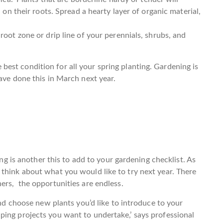
n on their roots. Spread a hearty layer of organic material,
root zone or drip line of your perennials, shrubs, and
the best condition for all your spring planting. Gardening is
ave done this in March next year.
ing is another this to add to your gardening checklist. As
think about what you would like to try next year. There
ers, the opportunities are endless.
and choose new plants you’d like to introduce to your
ping projects you want to undertake,’ says professional