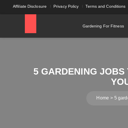
Affiliate Disclosure
Privacy Policy
Terms and Conditions
Gardening For Fitness
5 GARDENING JOBS 
YO
Home
5 gard