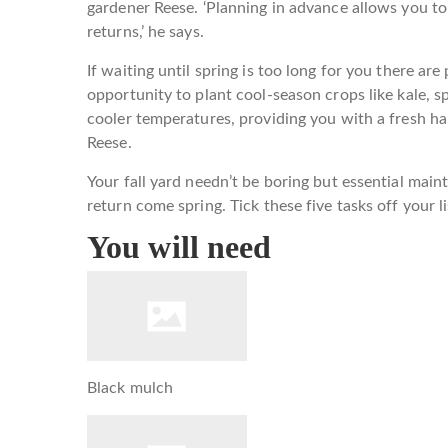
gardener Reese. ‘Planning in advance allows you t
returns,’ he says.
If waiting until spring is too long for you there are
opportunity to plant cool-season crops like kale, s
cooler temperatures, providing you with a fresh har
Reese.
Your fall yard needn’t be boring but essential mai
return come spring. Tick these five tasks off your li
You will need
Black mulch