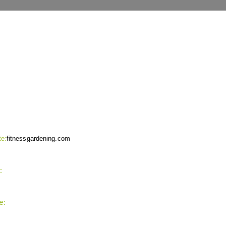
NTACT INFO
e:
fitnessgardening.com
:
support`{`a`}`fitnessgardening.com
e:
+1-202-555-0185