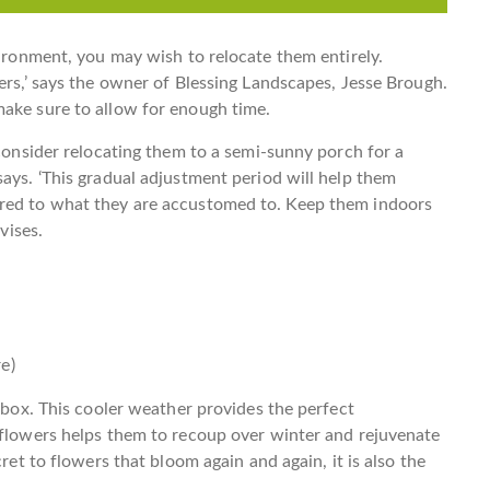
vironment, you may wish to relocate them entirely.
ers,’ says the owner of Blessing Landscapes, Jesse Brough.
make sure to allow for enough time.
 consider relocating them to a semi-sunny porch for a
says. ‘This gradual adjustment period will help them
ared to what they are accustomed to. Keep them indoors
vises.
e)
olbox. This cooler weather provides the perfect
 flowers helps them to recoup over winter and rejuvenate
cret to flowers that bloom again and again, it is also the