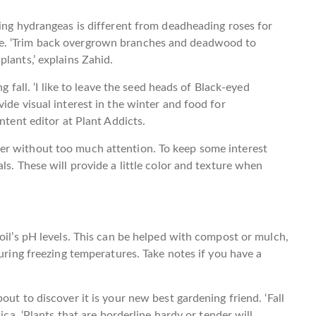
ning hydrangeas is different from deadheading roses for
e. ‘Trim back overgrown branches and deadwood to
lants,’ explains Zahid.
g fall. ‘I like to leave the seed heads of Black-eyed
ide visual interest in the winter and food for
ntent editor at Plant Addicts.
er without too much attention. To keep some interest
ls. These will provide a little color and texture when
oil’s pH levels. This can be helped with compost or mulch,
during freezing temperatures. Take notes if you have a
out to discover it is your new best gardening friend. ‘Fall
ica. ‘Plants that are borderline hardy or tender will