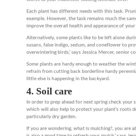
Each plant has different needs with this task. Pru
example. However, the task remains much the sam
improve the overall health and appearance of your p
Alternatively, some plants like to be left alone durin
susans, false indigo, sedum, and coneflower to prov
overwintering birds,’ says Jessica Mercer, senior co
Some plants are hardy enough to weather the wint
refrain from cutting back borderline hardy perennia
little else is happening in the backyard.
4. Soil care
In order to prep ahead for next spring check your s
which will also help to protect your plant’s roots 
particularly dry garden.
If you are wondering, what is mulching?, you are ab
is also a good time to refresh your mulch,’ says Jess