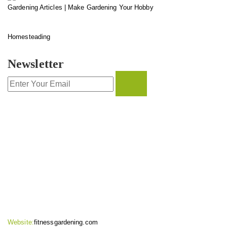
Gardening Articles | Make Gardening Your Hobby
Homesteading
Newsletter
CONTACT INFO
Website:
fitnessgardening.com