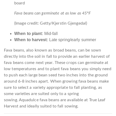
Fava beans can germinate at as low as 45°F
(Image credit: Getty/Kjerstin Gjengedal)
When to plant:
Mid-fall
When to harvest:
Late spring/early summer
Fava beans, also known as broad beans, can be sown
directly into the soil in fall to provide an earlier harvest of
fava beans come next year. These crops can germinate at
low temperatures and to plant fava beans you simply need
to push each large bean seed two inches into the ground
around 6-8 inches apart. When growing fava beans make
sure to select a variety appropriate to fall planting, as
some varieties are suited only to a spring
sowing. Aquadulce fava beans are available at True Leaf
Harvest and ideally suited to fall sowing.