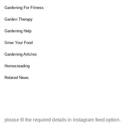
Gardening For Fitness
Garden Therapy
Gardening Help
Grow Your Food
Gardening Articles
Homesteading
Related News
INSTAGRAM FEED
please fil the required details in instagram feed option.