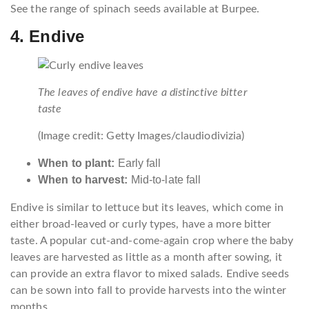
See the range of spinach seeds available at Burpee.
4. Endive
The leaves of endive have a distinctive bitter
taste
(Image credit: Getty Images/claudiodivizia)
When to plant:
Early fall
When to harvest:
Mid-to-late fall
Endive is similar to lettuce but its leaves, which come in
either broad-leaved or curly types, have a more bitter
taste. A popular cut-and-come-again crop where the baby
leaves are harvested as little as a month after sowing, it
can provide an extra flavor to mixed salads. Endive seeds
can be sown into fall to provide harvests into the winter
months.