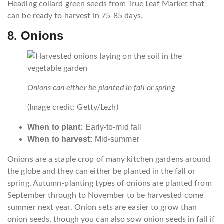
Heading collard green seeds from True Leaf Market that
can be ready to harvest in 75-85 days.
8. Onions
Onions can either be planted in fall or spring
(Image credit: Getty/Lezh)
When to plant:
Early-to-mid fall
When to harvest:
Mid-summer
Onions are a staple crop of many kitchen gardens around
the globe and they can either be planted in the fall or
spring. Autumn-planting types of onions are planted from
September through to November to be harvested come
summer next year. Onion sets are easier to grow than
onion seeds, though you can also sow onion seeds in fall if