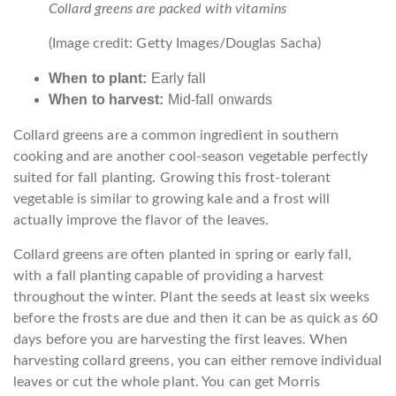
Collard greens are packed with vitamins
(Image credit: Getty Images/Douglas Sacha)
When to plant:
Early fall
When to harvest:
Mid-fall onwards
Collard greens are a common ingredient in southern
cooking and are another cool-season vegetable perfectly
suited for fall planting. Growing this frost-tolerant
vegetable is similar to growing kale and a frost will
actually improve the flavor of the leaves.
Collard greens are often planted in spring or early fall,
with a fall planting capable of providing a harvest
throughout the winter. Plant the seeds at least six weeks
before the frosts are due and then it can be as quick as 60
days before you are harvesting the first leaves. When
harvesting collard greens, you can either remove individual
leaves or cut the whole plant. You can get Morris