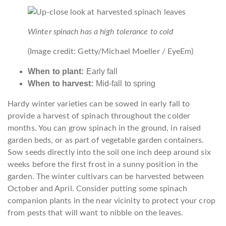
Winter spinach has a high tolerance to cold
(Image credit: Getty/Michael Moeller / EyeEm)
When to plant:
Early fall
When to harvest:
Mid-fall to spring
Hardy winter varieties can be sowed in early fall to
provide a harvest of spinach throughout the colder
months. You can grow spinach in the ground, in raised
garden beds, or as part of vegetable garden containers.
Sow seeds directly into the soil one inch deep around six
weeks before the first frost in a sunny position in the
garden. The winter cultivars can be harvested between
October and April. Consider putting some spinach
companion plants in the near vicinity to protect your crop
from pests that will want to nibble on the leaves.