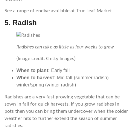
See a range of endive available at True Leaf Market
5. Radish
Radishes can take as little as four weeks to grow
(Image credit: Getty Images)
When to plant:
Early fall
When to harvest:
Mid-fall (summer radish)
winter/spring (winter radish)
Radishes are a very fast growing vegetable that can be
sown in fall for quick harvests. If you grow radishes in
pots then you can bring them undercover when the colder
weather hits to further extend the season of summer
radishes.