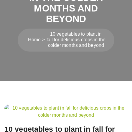
MONTHS AND
BEYOND
10 vegetables to plant in
Home
fall for delicious crops in the
colder months and beyond
Post
navigation
10 vegetables to plant in fall for