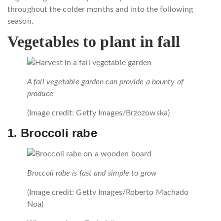
throughout the colder months and into the following
season.
Vegetables to plant in fall
A fall vegetable garden can provide a bounty of
produce
(Image credit: Getty Images/Brzozowska)
1. Broccoli rabe
Broccoli rabe is fast and simple to grow
(Image credit: Getty Images/Roberto Machado
Noa)