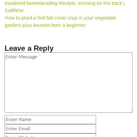
mastered homesteading lifestyle, winning on the track |
SaltWire
How to plant a first fall cover crop in your vegetable
garden; plus lessons from a beginner
Leave a Reply