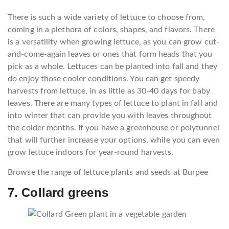
There is such a wide variety of lettuce to choose from,
coming in a plethora of colors, shapes, and flavors. There
is a versatility when growing lettuce, as you can grow cut-
and-come-again leaves or ones that form heads that you
pick as a whole. Lettuces can be planted into fall and they
do enjoy those cooler conditions. You can get speedy
harvests from lettuce, in as little as 30-40 days for baby
leaves. There are many types of lettuce to plant in fall and
into winter that can provide you with leaves throughout
the colder months. If you have a greenhouse or polytunnel
that will further increase your options, while you can even
grow lettuce indoors for year-round harvests.
Browse the range of lettuce plants and seeds at Burpee
7. Collard greens