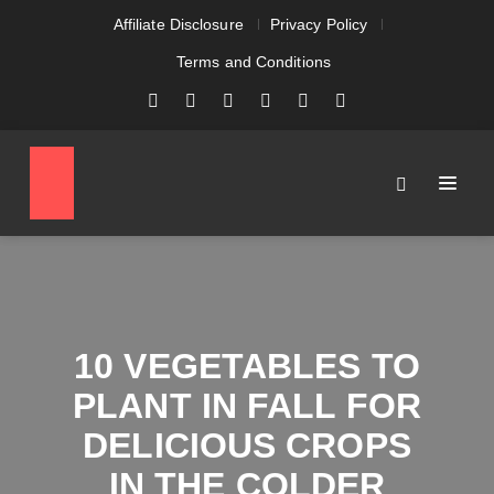
Affiliate Disclosure
Privacy Policy
Terms and Conditions
10 VEGETABLES TO
PLANT IN FALL FOR
DELICIOUS CROPS
IN THE COLDER