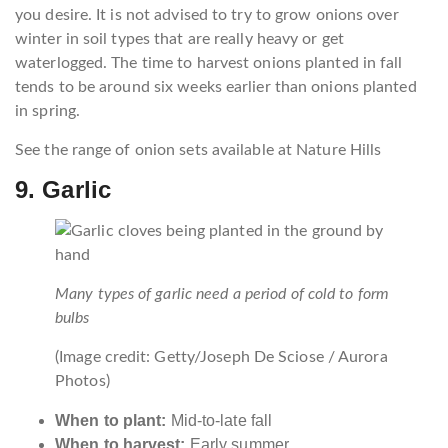
you desire. It is not advised to try to grow onions over
winter in soil types that are really heavy or get
waterlogged. The time to harvest onions planted in fall
tends to be around six weeks earlier than onions planted
in spring.
See the range of onion sets available at Nature Hills
9. Garlic
Many types of garlic need a period of cold to form
bulbs
(Image credit: Getty/Joseph De Sciose / Aurora
Photos)
When to plant:
Mid-to-late fall
When to harvest:
Early summer