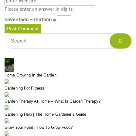
Please enter an answer in digits:
seventeen − thirteen =
Home Growing In the Garden
Gardening For Fitness
Garden Therapy At Home – What Is Garden Therapy?
Gardening Help | The Home Gardener’s Guide
Grow Your Food | How To Grow Food?