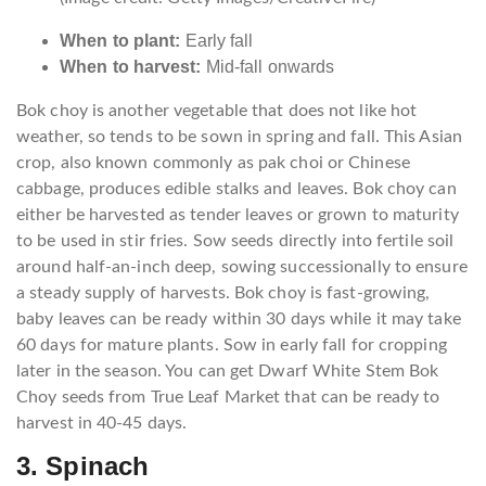
When to plant:
Early fall
When to harvest:
Mid-fall onwards
Bok choy is another vegetable that does not like hot
weather, so tends to be sown in spring and fall. This Asian
crop, also known commonly as pak choi or Chinese
cabbage, produces edible stalks and leaves. Bok choy can
either be harvested as tender leaves or grown to maturity
to be used in stir fries. Sow seeds directly into fertile soil
around half-an-inch deep, sowing successionally to ensure
a steady supply of harvests. Bok choy is fast-growing,
baby leaves can be ready within 30 days while it may take
60 days for mature plants. Sow in early fall for cropping
later in the season. You can get Dwarf White Stem Bok
Choy seeds from True Leaf Market that can be ready to
harvest in 40-45 days.
3. Spinach