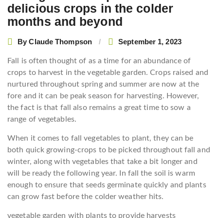
delicious crops in the colder
months and beyond
By
Claude Thompson
September 1, 2023
Fall is often thought of as a time for an abundance of
crops to harvest in the vegetable garden. Crops raised and
nurtured throughout spring and summer are now at the
fore and it can be peak season for harvesting. However,
the fact is that fall also remains a great time to sow a
range of vegetables.
When it comes to fall vegetables to plant, they can be
both quick growing-crops to be picked throughout fall and
winter, along with vegetables that take a bit longer and
will be ready the following year. In fall the soil is warm
enough to ensure that seeds germinate quickly and plants
can grow fast before the colder weather hits.
vegetable garden with plants to provide harvests