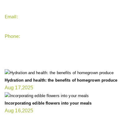
Email:
support`{`a`}`fitnessgardening.com
Phone:
+1-202-555-0185
LATEST UPDATE
Hydration and health: the benefits of homegrown produce
Aug 17,2025
Incorporating edible flowers into your meals
Aug 16,2025
FIT GARDENER