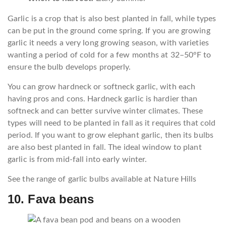
Garlic is a crop that is also best planted in fall, while types
can be put in the ground come spring. If you are growing
garlic it needs a very long growing season, with varieties
wanting a period of cold for a few months at 32–50°F to
ensure the bulb develops properly.
You can grow hardneck or softneck garlic, with each
having pros and cons. Hardneck garlic is hardier than
softneck and can better survive winter climates. These
types will need to be planted in fall as it requires that cold
period. If you want to grow elephant garlic, then its bulbs
are also best planted in fall. The ideal window to plant
garlic is from mid-fall into early winter.
See the range of garlic bulbs available at Nature Hills
10. Fava beans