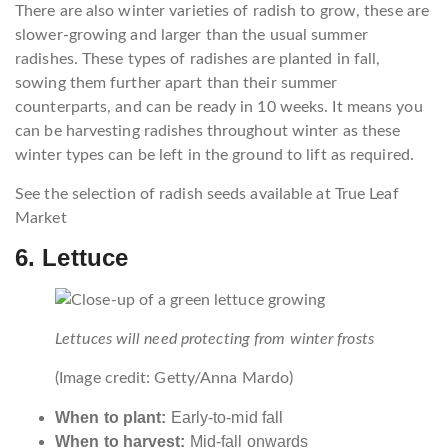
There are also winter varieties of radish to grow, these are
slower-growing and larger than the usual summer
radishes. These types of radishes are planted in fall,
sowing them further apart than their summer
counterparts, and can be ready in 10 weeks. It means you
can be harvesting radishes throughout winter as these
winter types can be left in the ground to lift as required.
See the selection of radish seeds available at True Leaf
Market
6. Lettuce
Lettuces will need protecting from winter frosts
(Image credit: Getty/Anna Mardo)
When to plant:
Early-to-mid fall
When to harvest:
Mid-fall onwards