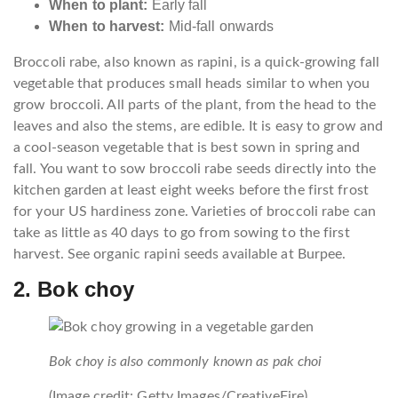
When to plant:
Early fall
When to harvest:
Mid-fall onwards
Broccoli rabe, also known as rapini, is a quick-growing fall
vegetable that produces small heads similar to when you
grow broccoli. All parts of the plant, from the head to the
leaves and also the stems, are edible. It is easy to grow and
a cool-season vegetable that is best sown in spring and
fall. You want to sow broccoli rabe seeds directly into the
kitchen garden at least eight weeks before the first frost
for your US hardiness zone. Varieties of broccoli rabe can
take as little as 40 days to go from sowing to the first
harvest. See organic rapini seeds available at Burpee.
2. Bok choy
Bok choy is also commonly known as pak choi
(Image credit: Getty Images/CreativeFire)