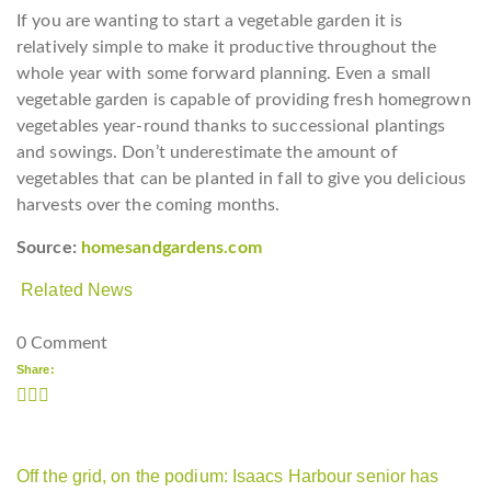
If you are wanting to start a vegetable garden it is
relatively simple to make it productive throughout the
whole year with some forward planning. Even a small
vegetable garden is capable of providing fresh homegrown
vegetables year-round thanks to successional plantings
and sowings. Don’t underestimate the amount of
vegetables that can be planted in fall to give you delicious
harvests over the coming months.
Source:
homesandgardens.com
Related News
0 Comment
Share:
Off the grid, on the podium: Isaacs Harbour senior has