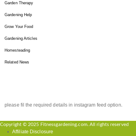
Garden Therapy
Gardening Help
Grow Your Food
Gardening Articles
Homesteading
Related News
INSTAGRAM FEED
please fil the required details in instagram feed option.
Copyright © 2025 Fitnessgardening.com. All rights reserved
Affiliate Disclosure