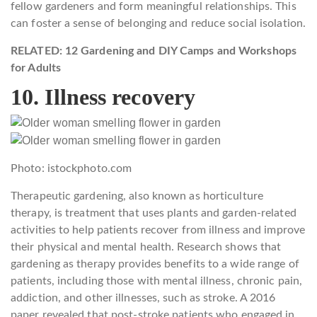
fellow gardeners and form meaningful relationships. This
can foster a sense of belonging and reduce social isolation.
RELATED: 12 Gardening and DIY Camps and Workshops
for Adults
10. Illness recovery
Photo: istockphoto.com
Therapeutic gardening, also known as horticulture
therapy, is treatment that uses plants and garden-related
activities to help patients recover from illness and improve
their physical and mental health. Research shows that
gardening as therapy provides benefits to a wide range of
patients, including those with mental illness, chronic pain,
addiction, and other illnesses, such as stroke. A 2016
paper revealed that post-stroke patients who engaged in