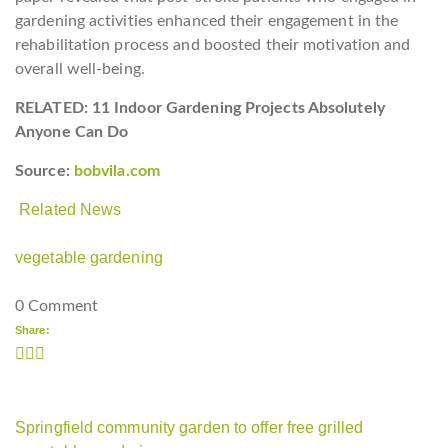
gardening activities enhanced their engagement in the
rehabilitation process and boosted their motivation and
overall well-being.
RELATED: 11 Indoor Gardening Projects Absolutely
Anyone Can Do
Source:
bobvila.com
Related News
vegetable gardening
0 Comment
Share:
Springfield community garden to offer free grilled