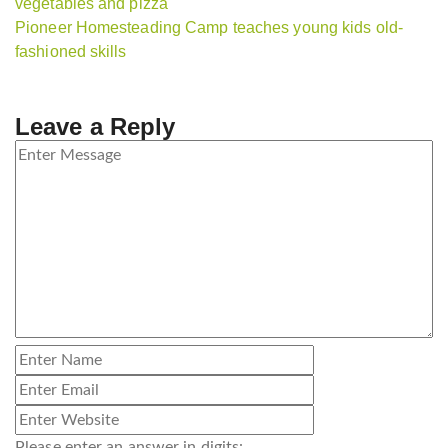
vegetables and pizza
Pioneer Homesteading Camp teaches young kids old-
fashioned skills
Leave a Reply
Please enter an answer in digits: