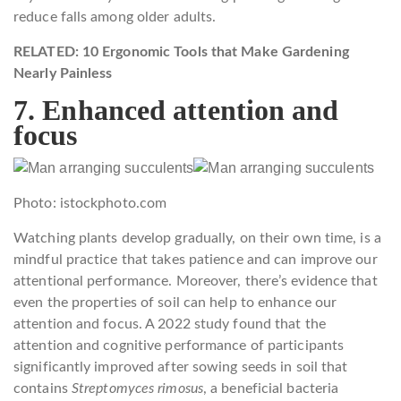
reduce falls among older adults.
RELATED: 10 Ergonomic Tools that Make Gardening
Nearly Painless
7. Enhanced attention and
focus
Photo: istockphoto.com
Watching plants develop gradually, on their own time, is a
mindful practice that takes patience and can improve our
attentional performance. Moreover, there’s evidence that
even the properties of soil can help to enhance our
attention and focus. A 2022 study found that the
attention and cognitive performance of participants
significantly improved after sowing seeds in soil that
contains
Streptomyces rimosus
, a beneficial bacteria