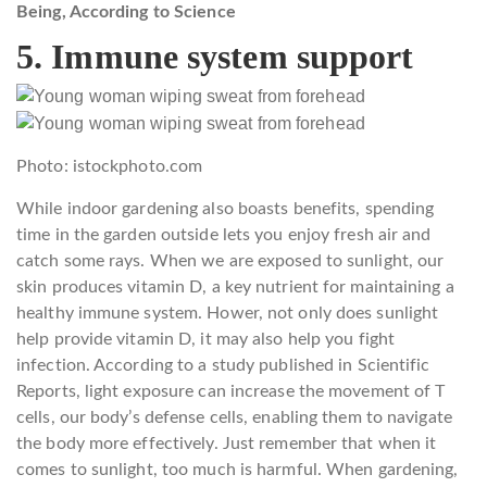
Being, According to Science
5. Immune system support
Photo: istockphoto.com
While indoor gardening also boasts benefits, spending
time in the garden outside lets you enjoy fresh air and
catch some rays. When we are exposed to sunlight, our
skin produces vitamin D, a key nutrient for maintaining a
healthy immune system. Hower, not only does sunlight
help provide vitamin D, it may also help you fight
infection. According to a study published in Scientific
Reports, light exposure can increase the movement of T
cells, our body’s defense cells, enabling them to navigate
the body more effectively. Just remember that when it
comes to sunlight, too much is harmful. When gardening,