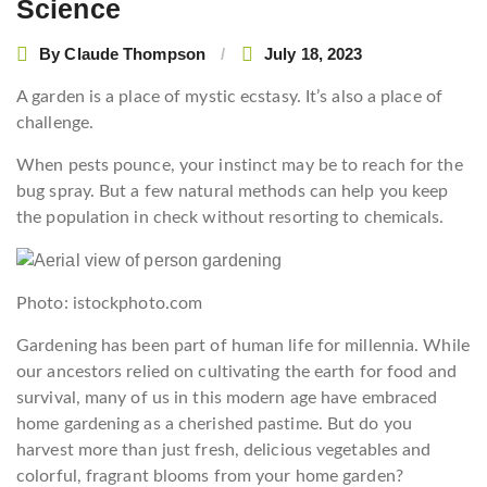
Science
By
Claude Thompson
July 18, 2023
A garden is a place of mystic ecstasy. It’s also a place of
challenge.
When pests pounce, your instinct may be to reach for the
bug spray. But a few natural methods can help you keep
the population in check without resorting to chemicals.
Photo: istockphoto.com
Gardening has been part of human life for millennia. While
our ancestors relied on cultivating the earth for food and
survival, many of us in this modern age have embraced
home gardening as a cherished pastime. But do you
harvest more than just fresh, delicious vegetables and
colorful, fragrant blooms from your home garden?