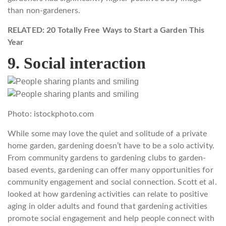
than non-gardeners.
RELATED: 20 Totally Free Ways to Start a Garden This
Year
9. Social interaction
Photo: istockphoto.com
While some may love the quiet and solitude of a private
home garden, gardening doesn’t have to be a solo activity.
From community gardens to gardening clubs to garden-
based events, gardening can offer many opportunities for
community engagement and social connection. Scott et al.
looked at how gardening activities can relate to positive
aging in older adults and found that gardening activities
promote social engagement and help people connect with