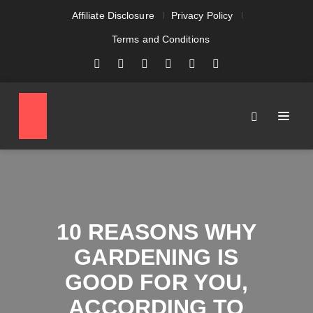
Affiliate Disclosure
Privacy Policy
Terms and Conditions
10 REASONS WHY
GARDENING IS
GOOD FOR YOU,
ACCORDING TO