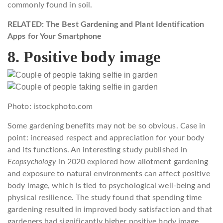
commonly found in soil.
RELATED: The Best Gardening and Plant Identification
Apps for Your Smartphone
8. Positive body image
Photo: istockphoto.com
Some gardening benefits may not be so obvious. Case in
point: increased respect and appreciation for your body
and its functions. An interesting study published in
Ecopsychology
in 2020 explored how allotment gardening
and exposure to natural environments can affect positive
body image, which is tied to psychological well-being and
physical resilience. The study found that spending time
gardening resulted in improved body satisfaction and that
gardeners had significantly higher positive body image