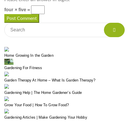
four × five =
Home Growing In the Garden
Gardening For Fitness
Garden Therapy At Home – What Is Garden Therapy?
Gardening Help | The Home Gardener’s Guide
Grow Your Food | How To Grow Food?
Gardening Articles | Make Gardening Your Hobby