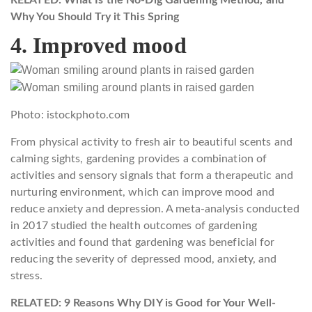
Why You Should Try it This Spring
4. Improved mood
Photo: istockphoto.com
From physical activity to fresh air to beautiful scents and
calming sights, gardening provides a combination of
activities and sensory signals that form a therapeutic and
nurturing environment, which can improve mood and
reduce anxiety and depression. A meta-analysis conducted
in 2017 studied the health outcomes of gardening
activities and found that gardening was beneficial for
reducing the severity of depressed mood, anxiety, and
stress.
RELATED: 9 Reasons Why DIY is Good for Your Well-