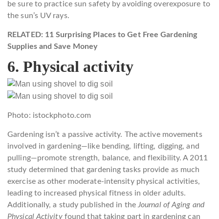
be sure to practice sun safety by avoiding overexposure to
the sun’s UV rays.
RELATED: 11 Surprising Places to Get Free Gardening
Supplies and Save Money
6. Physical activity
Photo: istockphoto.com
Gardening isn’t a passive activity. The active movements
involved in gardening—like bending, lifting, digging, and
pulling—promote strength, balance, and flexibility. A 2011
study determined that gardening tasks provide as much
exercise as other moderate-intensity physical activities,
leading to increased physical fitness in older adults.
Additionally, a study published in the
Journal of Aging and
Physical Activity
found that taking part in gardening can