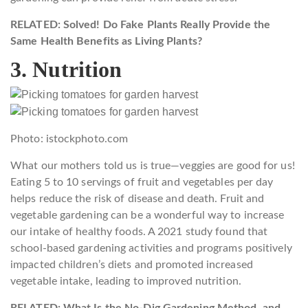
RELATED: Solved! Do Fake Plants Really Provide the
Same Health Benefits as Living Plants?
3. Nutrition
Photo: istockphoto.com
What our mothers told us is true—veggies are good for us!
Eating 5 to 10 servings of fruit and vegetables per day
helps reduce the risk of disease and death. Fruit and
vegetable gardening can be a wonderful way to increase
our intake of healthy foods. A 2021 study found that
school-based gardening activities and programs positively
impacted children’s diets and promoted increased
vegetable intake, leading to improved nutrition.
RELATED: What Is the No-Dig Gardening Method, and