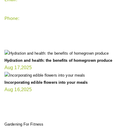
Phone:
+1-202-555-0185
LATEST UPDATE
Hydration and health: the benefits of homegrown produce
Aug 17,2025
Incorporating edible flowers into your meals
Aug 16,2025
FIT GARDENER
Gardening For Fitness