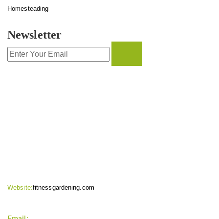
Homesteading
Newsletter
CONTACT INFO
Website:
fitnessgardening.com
Email:
support`{`a`}`fitnessgardening.com