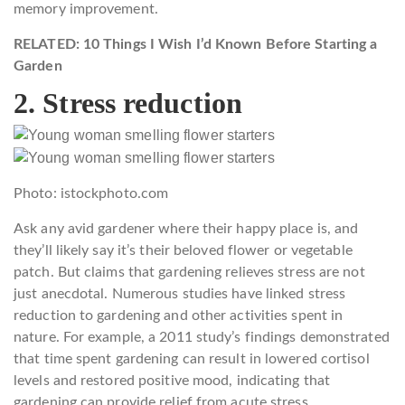
memory improvement.
RELATED: 10 Things I Wish I’d Known Before Starting a
Garden
2. Stress reduction
Photo: istockphoto.com
Ask any avid gardener where their happy place is, and
they’ll likely say it’s their beloved flower or vegetable
patch. But claims that gardening relieves stress are not
just anecdotal. Numerous studies have linked stress
reduction to gardening and other activities spent in
nature. For example, a 2011 study’s findings demonstrated
that time spent gardening can result in lowered cortisol
levels and restored positive mood, indicating that
gardening can provide relief from acute stress.