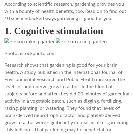
According to scientific research, gardening provides you
with a bounty of health benefits, too. Read on to find out
10 science-backed ways gardening is good for you.
1. Cognitive stimulation
Photo: istockphoto.com
Research shows that gardening is good for your brain
health. A study published in the International Journal of
Environmental Research and Public Health measured the
levels of brain nerve growth factors in the blood of
subjects before and after they did 20 minutes of gardening
activity in a vegetable patch, such as digging, fertilizing,
raking, planting, or watering. They found that levels of
brain-derived neurotrophic factor and platelet-derived
growth factor were significantly increased after gardening.
This indicates that gardening may be beneficial for