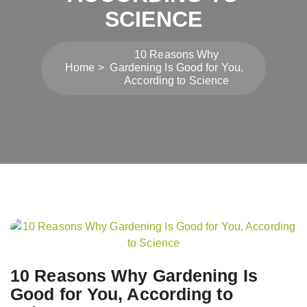
SCIENCE
10 Reasons Why
Home
Gardening Is Good for You,
According to Science
Post
navigation
10 Reasons Why Gardening Is
Good for You, According to