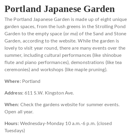
Portland Japanese Garden
The Portland Japanese Garden is made up of eight unique
garden spaces, from the lush greens in the Strolling Pond
Garden to the empty space (or
ma
) of the Sand and Stone
Garden, according to the website. While the garden is
lovely to visit year round, there are many events over the
summer, including cultural performances (like shinobue
flute and piano performances), demonstrations (like tea
ceremonies) and workshops (like maple pruning).
Where:
Portland
Address:
611 S.W. Kingston Ave.
When:
Check the gardens website for summer events.
Open all year.
Hours:
Wednesday-Monday 10 a.m.-6 p.m. (closed
Tuesdays)