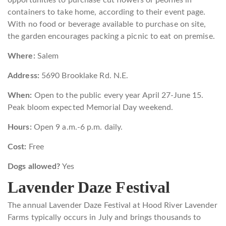
containers to take home, according to their event page.
With no food or beverage available to purchase on site,
the garden encourages packing a picnic to eat on premise.
Where:
Salem
Address:
5690 Brooklake Rd. N.E.
When:
Open to the public every year April 27-June 15.
Peak bloom expected Memorial Day weekend.
Hours:
Open 9 a.m.-6 p.m. daily.
Cost:
Free
Dogs allowed?
Yes
Lavender Daze Festival
The annual Lavender Daze Festival at Hood River Lavender
Farms typically occurs in July and brings thousands to