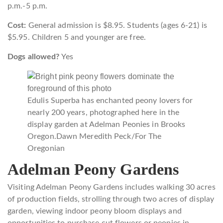
p.m.-5 p.m.
Cost:
General admission is $8.95. Students (ages 6-21) is
$5.95. Children 5 and younger are free.
Dogs allowed?
Yes
Edulis Superba has enchanted peony lovers for
nearly 200 years, photographed here in the
display garden at Adelman Peonies in Brooks
Oregon.
Dawn Meredith Peck/For The
Oregonian
Adelman Peony Gardens
Visiting Adelman Peony Gardens includes walking 30 acres
of production fields, strolling through two acres of display
garden, viewing indoor peony bloom displays and
opportunities to purchase cut flowers or peonies in