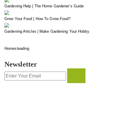
Gardening Help | The Home Gardener’s Guide
Grow Your Food | How To Grow Food?
Gardening Articles | Make Gardening Your Hobby
Homesteading
Newsletter
CONTACT INFO