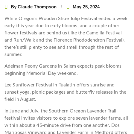
By
Claude Thompson
May 25, 2024
While Oregon’s Wooden Shoe Tulip Festival ended a week
early this year due to early blooms, and a couple other
flower festivals are behind us (like the Camellia Festival
and Run/Walk and the Florence Rhododendron Festival),
there’s still plenty to see and smell through the rest of
summer.
Adelman Peony Gardens in Salem expects peak blooms
beginning Memorial Day weekend.
Lee Sunflower Festival in Tualatin offers sunrise and
sunset yoga, picnic packages and butterfly releases in the
field in August.
In June and July, the Southern Oregon Lavender Trail
festival invites visitors to explore seven lavender farms, all
within about a 45-minute drive from one another. Dos
Mariposas Vineyard and Lavender Farm in Medford offers