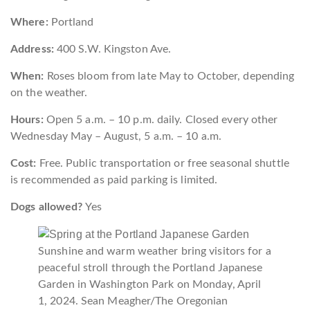
Where:
Portland
Address:
400 S.W. Kingston Ave.
When:
Roses bloom from late May to October, depending
on the weather.
Hours:
Open 5 a.m. – 10 p.m. daily. Closed every other
Wednesday May – August, 5 a.m. – 10 a.m.
Cost:
Free. Public transportation or free seasonal shuttle
is recommended as paid parking is limited.
Dogs allowed?
Yes
Sunshine and warm weather bring visitors for a
peaceful stroll through the Portland Japanese
Garden in Washington Park on Monday, April
1, 2024.
Sean Meagher/The Oregonian