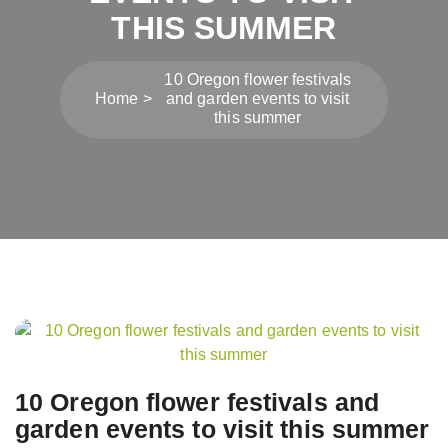
THIS SUMMER
10 Oregon flower festivals
Home
and garden events to visit
this summer
Post
navigation
10 Oregon flower festivals and
garden events to visit this summer