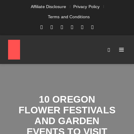
Affiliate Disclosure
Privacy Policy
Terms and Conditions
10 OREGON
FLOWER FESTIVALS
AND GARDEN
EVENTS TO VISIT