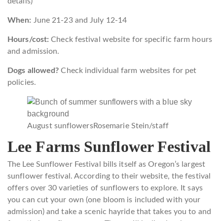
details)
When:
June 21-23 and July 12-14
Hours/cost:
Check festival website for specific farm hours
and admission.
Dogs allowed?
Check individual farm websites for pet
policies.
August sunflowers
Rosemarie Stein/staff
Lee Farms Sunflower Festival
The Lee Sunflower Festival bills itself as Oregon’s largest
sunflower festival. According to their website, the festival
offers over 30 varieties of sunflowers to explore. It says
you can cut your own (one bloom is included with your
admission) and take a scenic hayride that takes you to and