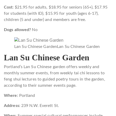
Cost:
$21.95 for adults, $18.95 for seniors (65+), $17.95
for students (with ID), $15.95 for youth (ages 6-17),
children (5 and under) and members are free.
Dogs allowed?
No
Lan Su Chinese Garden
Lan Su Chinese Garden
Lan Su Chinese Garden
Portland’s Lan Su Chinese garden offers weekly and
monthly summer events, from weekly tai chi lessons to
feng shui lectures to guided poetry tours in the garden,
according to their summer events page.
Where:
Portland
Address:
239 N.W. Everett St.
When:
Summer special cultural performances include