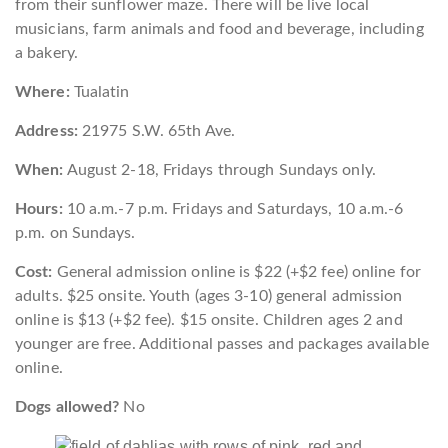
from their sunflower maze. There will be live local
musicians, farm animals and food and beverage, including
a bakery.
Where:
Tualatin
Address:
21975 S.W. 65th Ave.
When:
August 2-18, Fridays through Sundays only.
Hours:
10 a.m.-7 p.m. Fridays and Saturdays, 10 a.m.-6
p.m. on Sundays.
Cost:
General admission online is $22 (+$2 fee) online for
adults. $25 onsite. Youth (ages 3-10) general admission
online is $13 (+$2 fee). $15 onsite. Children ages 2 and
younger are free. Additional passes and packages available
online.
Dogs allowed?
No