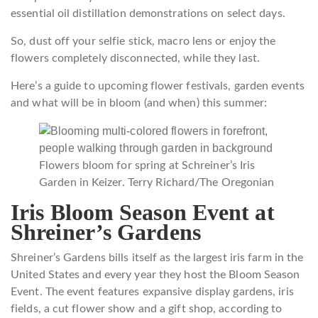
essential oil distillation demonstrations on select days.
So, dust off your selfie stick, macro lens or enjoy the
flowers completely disconnected, while they last.
Here’s a guide to upcoming flower festivals, garden events
and what will be in bloom (and when) this summer:
Flowers bloom for spring at Schreiner’s Iris
Garden in Keizer.
Terry Richard/The Oregonian
Iris Bloom Season Event at
Shreiner’s Gardens
Shreiner’s Gardens bills itself as the largest iris farm in the
United States and every year they host the Bloom Season
Event. The event features expansive display gardens, iris
fields, a cut flower show and a gift shop, according to