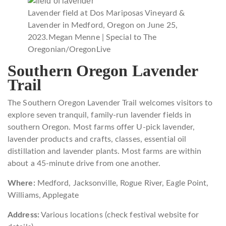
Lavender field at Dos Mariposas Vineyard &
Lavender in Medford, Oregon on June 25,
2023.
Megan Menne | Special to The
Oregonian/OregonLive
Southern Oregon Lavender
Trail
The Southern Oregon Lavender Trail welcomes visitors to
explore seven tranquil, family-run lavender fields in
southern Oregon. Most farms offer U-pick lavender,
lavender products and crafts, classes, essential oil
distillation and lavender plants. Most farms are within
about a 45-minute drive from one another.
Where:
Medford, Jacksonville, Rogue River, Eagle Point,
Williams, Applegate
Address:
Various locations (check festival website for