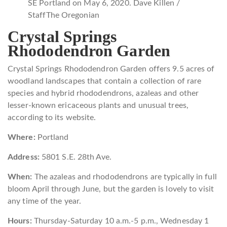
SE Portland on May 6, 2020. Dave Killen /
Staff
The Oregonian
Crystal Springs
Rhododendron Garden
Crystal Springs Rhododendron Garden offers 9.5 acres of
woodland landscapes that contain a collection of rare
species and hybrid rhododendrons, azaleas and other
lesser-known ericaceous plants and unusual trees,
according to its website.
Where:
Portland
Address:
5801 S.E. 28th Ave.
When:
The azaleas and rhododendrons are typically in full
bloom April through June, but the garden is lovely to visit
any time of the year.
Hours:
Thursday-Saturday 10 a.m.-5 p.m., Wednesday 1