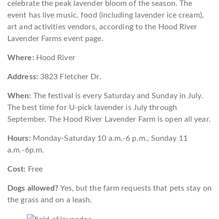
celebrate the peak lavender bloom of the season. The
event has live music, food (including lavender ice cream),
art and activities vendors, according to the Hood River
Lavender Farms event page.
Where:
Hood River
Address:
3823 Fletcher Dr.
When:
The festival is every Saturday and Sunday in July.
The best time for U-pick lavender is July through
September. The Hood River Lavender Farm is open all year.
Hours:
Monday-Saturday 10 a.m.-6 p.m., Sunday 11
a.m.-6p.m.
Cost:
Free
Dogs allowed?
Yes, but the farm requests that pets stay on
the grass and on a leash.