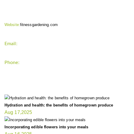
Website:
fitnessgardening.com
Email:
support`{`a`}`fitnessgardening.com
Phone:
+1-202-555-0185
LATEST UPDATE
Hydration and health: the benefits of homegrown produce
Aug 17,2025
Incorporating edible flowers into your meals