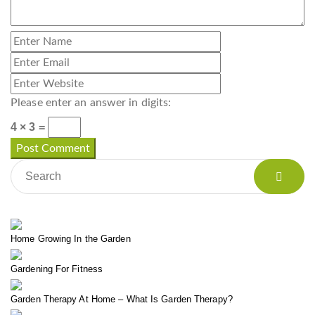
Please enter an answer in digits:
4 × 3 =
Home Growing In the Garden
Gardening For Fitness
Garden Therapy At Home – What Is Garden Therapy?