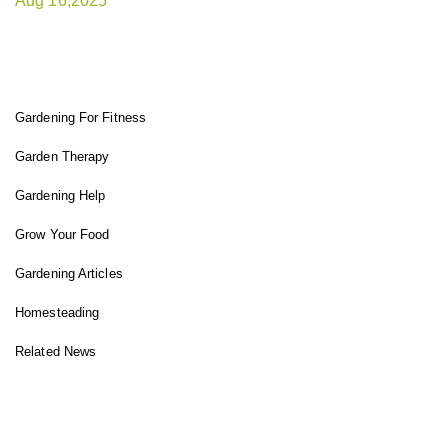
Aug 16,2025
FIT GARDENER
Gardening For Fitness
Garden Therapy
Gardening Help
Grow Your Food
Gardening Articles
Homesteading
Related News
INSTAGRAM FEED