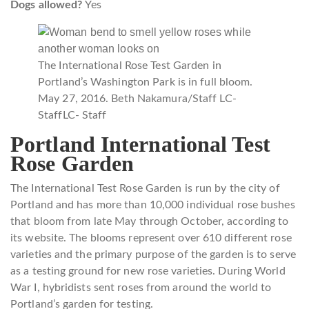
Dogs allowed?
Yes
The International Rose Test Garden in
Portland’s Washington Park is in full bloom.
May 27, 2016. Beth Nakamura/Staff LC-
Staff
LC- Staff
Portland International Test
Rose Garden
The International Test Rose Garden is run by the city of
Portland and has more than 10,000 individual rose bushes
that bloom from late May through October, according to
its website. The blooms represent over 610 different rose
varieties and the primary purpose of the garden is to serve
as a testing ground for new rose varieties. During World
War I, hybridists sent roses from around the world to
Portland’s garden for testing.