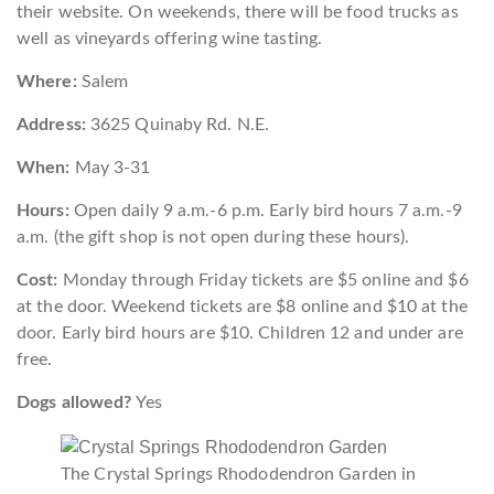
their website. On weekends, there will be food trucks as
well as vineyards offering wine tasting.
Where:
Salem
Address:
3625 Quinaby Rd. N.E.
When:
May 3-31
Hours:
Open daily 9 a.m.-6 p.m. Early bird hours 7 a.m.-9
a.m. (the gift shop is not open during these hours).
Cost:
Monday through Friday tickets are $5 online and $6
at the door. Weekend tickets are $8 online and $10 at the
door. Early bird hours are $10. Children 12 and under are
free.
Dogs allowed?
Yes
The Crystal Springs Rhododendron Garden in