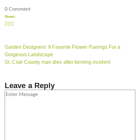
0 Comment
Share:
Garden Designers’ 9 Favorite Flower Pairings For a
Gorgeous Landscape
St. Clair County man dies after farming incident
Leave a Reply