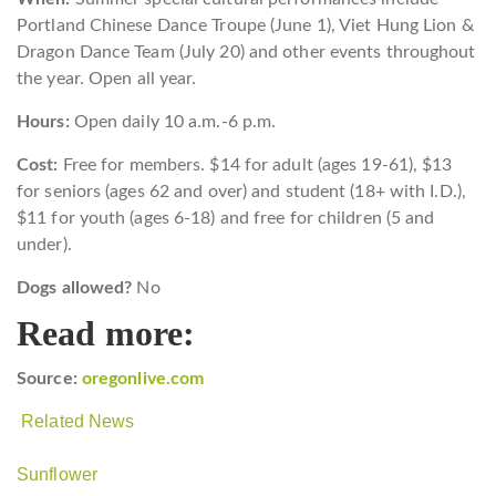
Portland Chinese Dance Troupe (June 1), Viet Hung Lion &
Dragon Dance Team (July 20) and other events throughout
the year.
Open all year.
Hours:
Open daily 10 a.m.-6 p.m.
Cost:
Free for members. $14 for adult (ages 19-61), $13
for seniors (ages 62 and over) and student (18+ with I.D.),
$11 for youth (ages 6-18) and free for children (5 and
under).
Dogs allowed?
No
Read more:
Source:
oregonlive.com
Related News
Sunflower