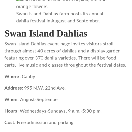
Swan Island Dahlias farm hosts its annual
dahlia festival in August and September.
Swan Island Dahlias
Swan Island Dahlias event page invites visitors stroll
through almost 40 acres of dahlias and a display garden
featuring over 370 dahlia varieties. There will be food
carts, live music and classes throughout the festival dates.
Where:
Canby
Address:
995 N.W. 22nd Ave.
When:
August-September
Hours:
Wednesdays-Sundays, 9 a.m.-5:30 p.m.
Cost:
Free admission and parking.