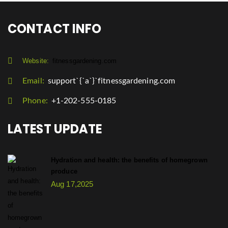
CONTACT INFO
Website:
fitnessgardening.com
Email:
support`{`a`}`fitnessgardening.com
Phone:
+1-202-555-0185
LATEST UPDATE
Hydration and health: the benefits of homegrown
produce
Aug 17,2025