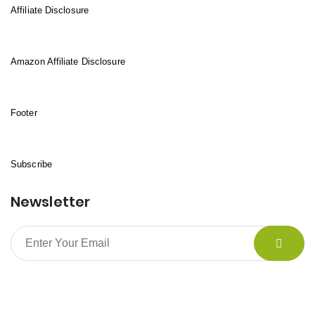
Affiliate Disclosure
Amazon Affiliate Disclosure
Footer
Subscribe
Newsletter