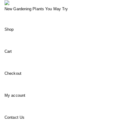
New Gardening Plants You May Try
Shop
Cart
Checkout
My account
Contact Us