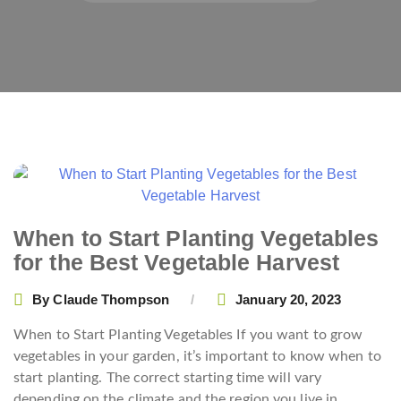
When to Start Planting Vegetables
for the Best Vegetable Harvest
By
Claude Thompson
January 20, 2023
When to Start Planting Vegetables If you want to grow
vegetables in your garden, it’s important to know when to
start planting. The correct starting time will vary
depending on the climate and the region you live in.