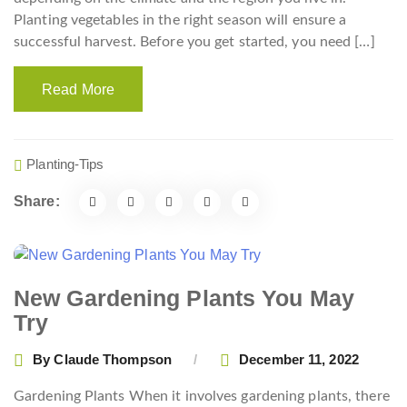
Planting vegetables in the right season will ensure a
successful harvest. Before you get started, you need […]
Read More
Planting-Tips
Share:
New Gardening Plants You May
Try
By
Claude Thompson
December 11, 2022
Gardening Plants When it involves gardening plants, there