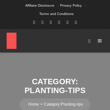
Affiliate Disclosure
Privacy Policy
Terms and Conditions
CATEGORY:
PLANTING-TIPS
Home
Category:
Planting-tips