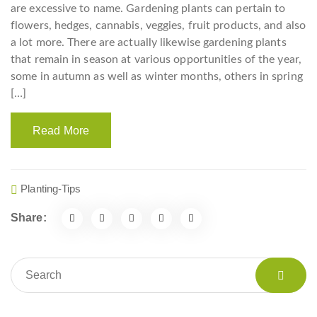
are excessive to name. Gardening plants can pertain to
flowers, hedges, cannabis, veggies, fruit products, and also
a lot more. There are actually likewise gardening plants
that remain in season at various opportunities of the year,
some in autumn as well as winter months, others in spring
[…]
Read More
Planting-Tips
Share: