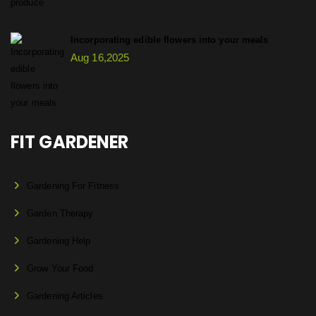
Incorporating edible flowers into your meals
Aug 16,2025
FIT GARDENER
Gardening For Fitness
Garden Therapy
Gardening Help
Grow Your Food
Gardening Articles