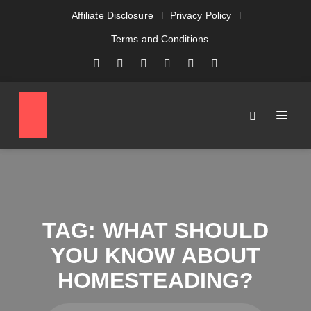
Affiliate Disclosure
Privacy Policy
Terms and Conditions
TAG:
WHAT SHOULD
YOU KNOW ABOUT
HOMESTEADING?