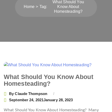
What Should You
Home
Tag:
Know About
Homesteading?
What Should You Know About
Homesteading?
By
Claude Thompson
September 24, 2021
January 28, 2023
What Should You Know About Homesteading? Many