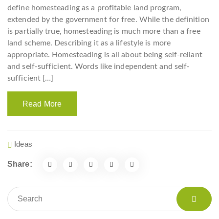
define homesteading as a profitable land program,
extended by the government for free. While the definition
is partially true, homesteading is much more than a free
land scheme. Describing it as a lifestyle is more
appropriate. Homesteading is all about being self-reliant
and self-sufficient. Words like independent and self-
sufficient […]
Read More
Ideas
Share: