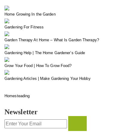
Home Growing In the Garden
Gardening For Fitness
Garden Therapy At Home – What Is Garden Therapy?
Gardening Help | The Home Gardener’s Guide
Grow Your Food | How To Grow Food?
Gardening Articles | Make Gardening Your Hobby
Homesteading
Newsletter