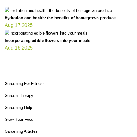
Hydration and health: the benefits of homegrown produce
Aug 17,2025
Incorporating edible flowers into your meals
Aug 16,2025
FIT GARDENER
Gardening For Fitness
Garden Therapy
Gardening Help
Grow Your Food
Gardening Articles