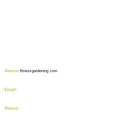
CONTACT INFO
Website:
fitnessgardening.com
Email:
support`{`a`}`fitnessgardening.com
Phone:
+1-202-555-0185
LATEST UPDATE