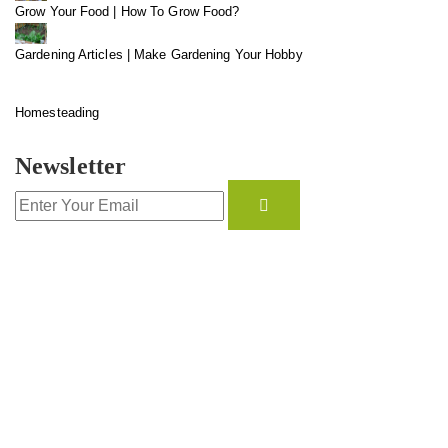
Grow Your Food | How To Grow Food?
Gardening Articles | Make Gardening Your Hobby
Homesteading
Newsletter
CONTACT INFO