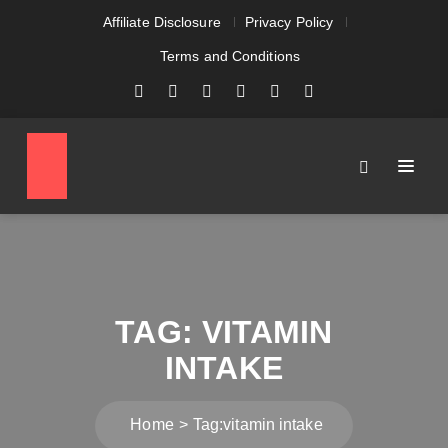
Affiliate Disclosure
Privacy Policy
Terms and Conditions
TAG:
VITAMIN
INTAKE
Home
Tag:
vitamin intake