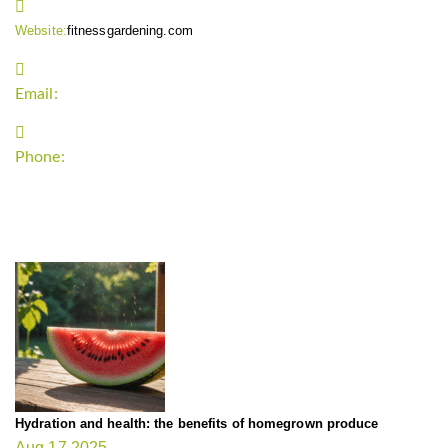
Website:
fitnessgardening.com
Email:
support`{`a`}`fitnessgardening.com
Phone:
+1-202-555-0185
LATEST UPDATE
Hydration and health: the benefits of homegrown produce
Aug 17,2025