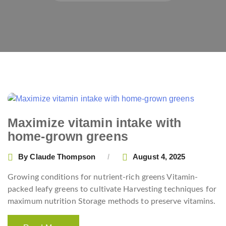
Maximize vitamin intake with
home-grown greens
By
Claude Thompson
August 4, 2025
Growing conditions for nutrient-rich greens Vitamin-
packed leafy greens to cultivate Harvesting techniques for
maximum nutrition Storage methods to preserve vitamins.