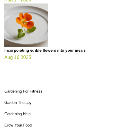
Incorporating edible flowers into your meals
Aug 16,2025
FIT GARDENER
Gardening For Fitness
Garden Therapy
Gardening Help
Grow Your Food