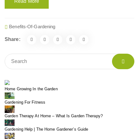
Read More
Benefits-Of-Gardening
Share:
Home Growing In the Garden
Gardening For Fitness
Garden Therapy At Home – What Is Garden Therapy?
Gardening Help | The Home Gardener’s Guide