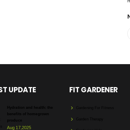
H
ST UPDATE
FIT GARDENER
Hydration and health: the
Gardening For Fitness
benefits of homegrown
Garden Therapy
produce
Aug 17,2025