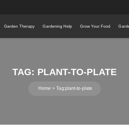
Garden Therapy
Gardening Help
Grow Your Food
Garde
TAG:
PLANT-TO-PLATE
Home
Tag:
plant-to-plate