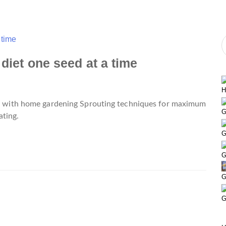
 diet one seed at a time
H
ted with home gardening Sprouting techniques for maximum
G
ting.
G
G
G
G