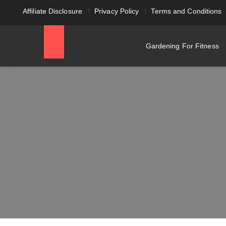
Affiliate Disclosure
Privacy Policy
Terms and Conditions
Gardening For Fitness