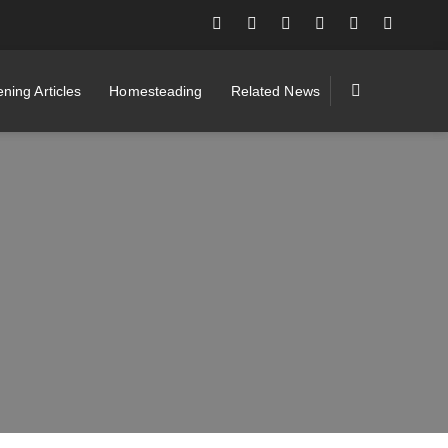
ning Articles
Homesteading
Related News