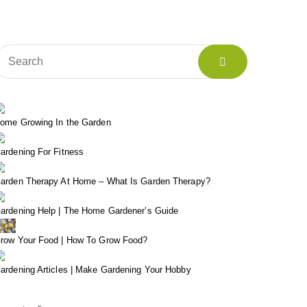
ome Growing In the Garden
ardening For Fitness
arden Therapy At Home – What Is Garden Therapy?
ardening Help | The Home Gardener’s Guide
row Your Food | How To Grow Food?
ardening Articles | Make Gardening Your Hobby