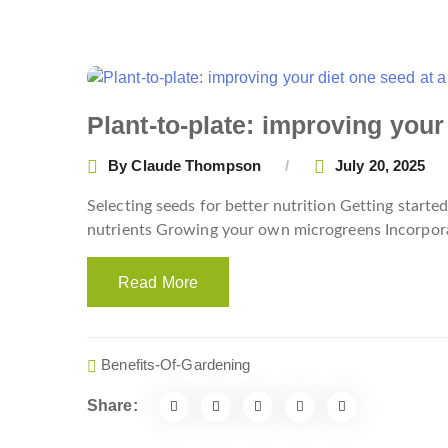
Plant-to-plate: improving your
By
Claude Thompson
July 20, 2025
Selecting seeds for better nutrition Getting star
nutrients Growing your own microgreens Incorpora
Read More
Benefits-Of-Gardening
Share: