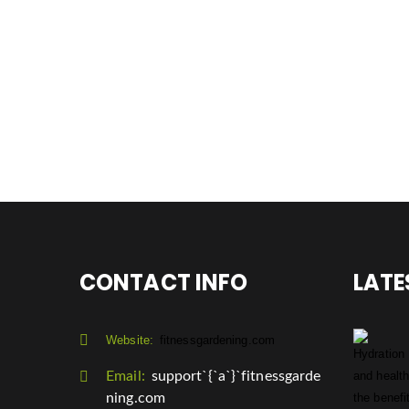
CONTACT INFO
LATE
Website:
fitnessgardening.com
Email:
support`{`a`}`fitnessgarde
ning.com