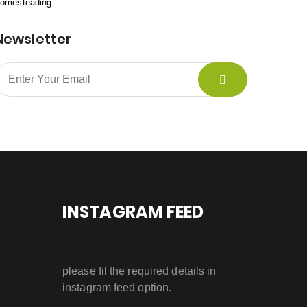
omesteading
Newsletter
INSTAGRAM FEED
please fil the required details in
instagram feed option.