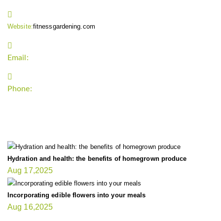
Website:
fitnessgardening.com
Email:
support`{`a`}`fitnessgardening.com
Phone:
+1-202-555-0185
LATEST UPDATE
Hydration and health: the benefits of homegrown produce
Aug 17,2025
Incorporating edible flowers into your meals
Aug 16,2025