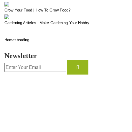
Grow Your Food | How To Grow Food?
Gardening Articles | Make Gardening Your Hobby
Homesteading
Newsletter
CONTACT INFO