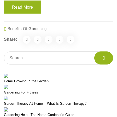
Read More
Benefits-Of-Gardening
Share:
Home Growing In the Garden
Gardening For Fitness
Garden Therapy At Home – What Is Garden Therapy?
Gardening Help | The Home Gardener’s Guide