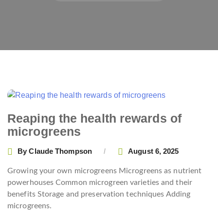
Reaping the health rewards of
microgreens
By
Claude Thompson
August 6, 2025
Growing your own microgreens Microgreens as nutrient
powerhouses Common microgreen varieties and their
benefits Storage and preservation techniques Adding
microgreens.