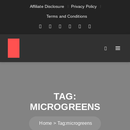
Affiliate Disclosure
Privacy Policy
Terms and Conditions
TAG:
MICROGREENS
Home
Tag:
microgreens