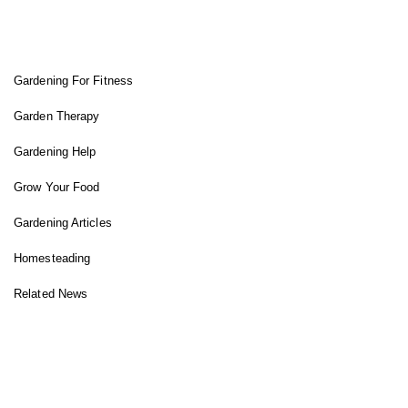
FIT GARDENER
Gardening For Fitness
Garden Therapy
Gardening Help
Grow Your Food
Gardening Articles
Homesteading
Related News
INSTAGRAM FEED