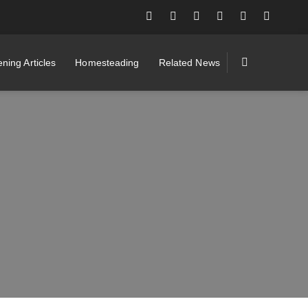
ning Articles
Homesteading
Related News