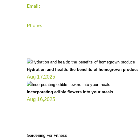
Email:
support`{`a`}`fitnessgardening.com
Phone:
+1-202-555-0185
LATEST UPDATE
Hydration and health: the benefits of homegrown produc
Aug 17,2025
Incorporating edible flowers into your meals
Aug 16,2025
FIT GARDENER
Gardening For Fitness