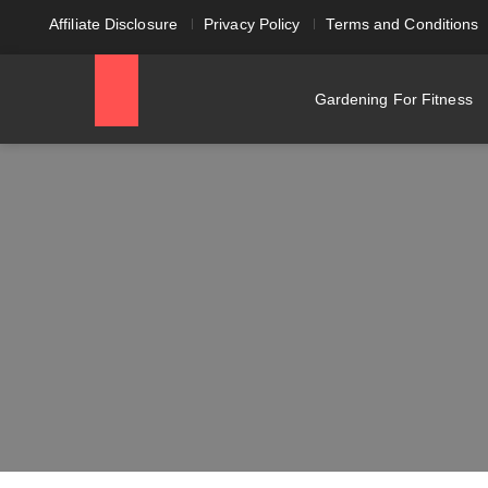
Affiliate Disclosure
Privacy Policy
Terms and Conditions
Gardening For Fitness