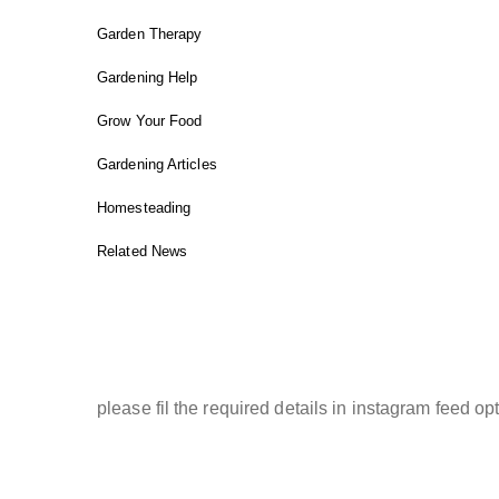
Garden Therapy
Gardening Help
Grow Your Food
Gardening Articles
Homesteading
Related News
INSTAGRAM FEED
please fil the required details in instagram feed opt