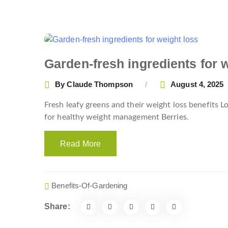
Garden-fresh ingredients for 
By
Claude Thompson
August 4, 2025
Fresh leafy greens and their weight loss benefits
for healthy weight management Berries.
Read More
Benefits-Of-Gardening
Share: