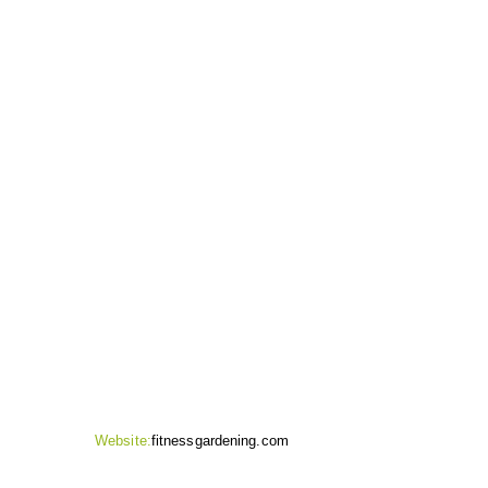
CONTACT INFO
Website:
fitnessgardening.com