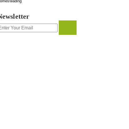
omesteading
Newsletter