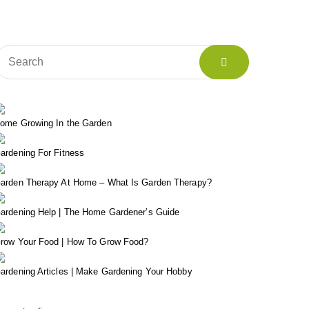
ome Growing In the Garden
ardening For Fitness
arden Therapy At Home – What Is Garden Therapy?
ardening Help | The Home Gardener’s Guide
row Your Food | How To Grow Food?
ardening Articles | Make Gardening Your Hobby