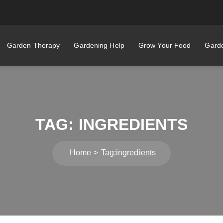
Garden Therapy
Gardening Help
Grow Your Food
Garde
TAG:
INGREDIENTS
Home
Tag:
ingredients