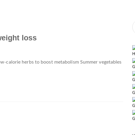
weight loss
H
 Low-calorie herbs to boost metabolism Summer vegetables
G
G
G
G
G