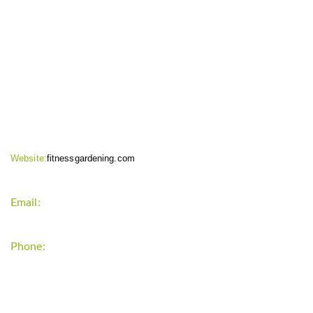
CONTACT INFO
Website:
fitnessgardening.com
Email:
support`{`a`}`fitnessgardening.com
Phone:
+1-202-555-0185
LATEST UPDATE