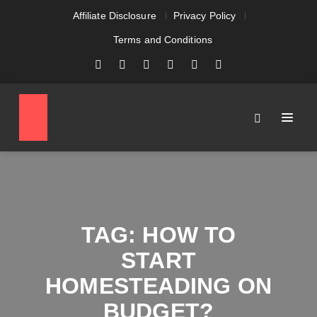
Affiliate Disclosure
Privacy Policy
Terms and Conditions
TAG:
HOW TO
START
HOMESTEADING ON
BUDGET?