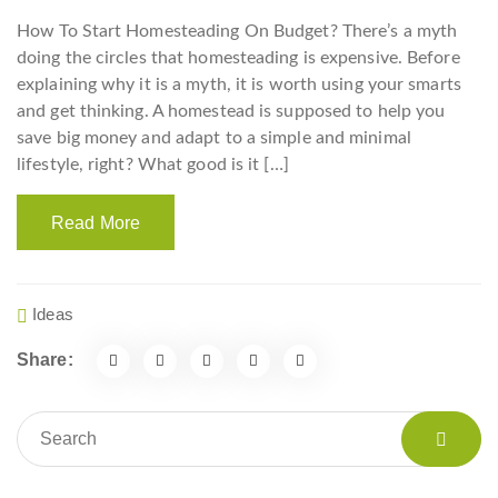
How To Start Homesteading On Budget? There’s a myth
doing the circles that homesteading is expensive. Before
explaining why it is a myth, it is worth using your smarts
and get thinking. A homestead is supposed to help you
save big money and adapt to a simple and minimal
lifestyle, right? What good is it […]
Read More
Ideas
Share: