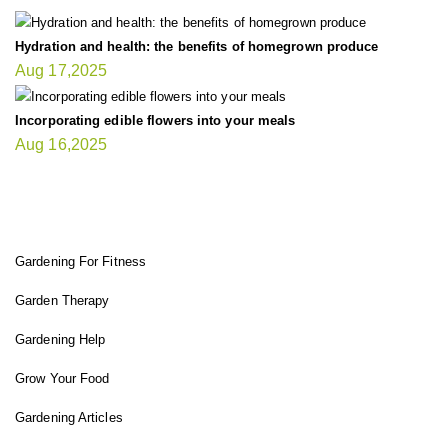
Hydration and health: the benefits of homegrown produce
Aug 17,2025
Incorporating edible flowers into your meals
Aug 16,2025
FIT GARDENER
Gardening For Fitness
Garden Therapy
Gardening Help
Grow Your Food
Gardening Articles