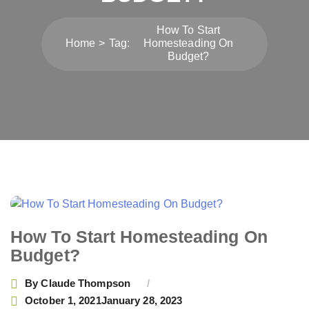
How To Start
Home
Tag:
Homesteading On
Budget?
How To Start Homesteading On
Budget?
By
Claude Thompson
October 1, 2021
January 28, 2023