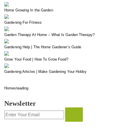
Home Growing In the Garden
Gardening For Fitness
Garden Therapy At Home – What Is Garden Therapy?
Gardening Help | The Home Gardener’s Guide
Grow Your Food | How To Grow Food?
Gardening Articles | Make Gardening Your Hobby
Homesteading
Newsletter