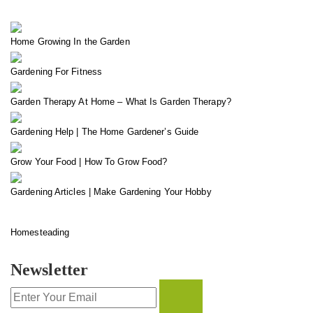
Home Growing In the Garden
Gardening For Fitness
Garden Therapy At Home – What Is Garden Therapy?
Gardening Help | The Home Gardener’s Guide
Grow Your Food | How To Grow Food?
Gardening Articles | Make Gardening Your Hobby
Homesteading
Newsletter