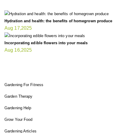
Hydration and health: the benefits of homegrown produce
Aug 17,2025
Incorporating edible flowers into your meals
Aug 16,2025
FIT GARDENER
Gardening For Fitness
Garden Therapy
Gardening Help
Grow Your Food
Gardening Articles