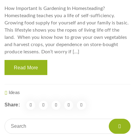
How Important Is Gardening In Homesteading?
Homesteading teaches you a life of self-sufficiency.
Growing food supply for yourself and your family is basic.
This lifestyle shows you the ropes of living life off the
land. When you know how to grow your own vegetables
and harvest crops, your dependence on store-bought
produce lessens. Don’t worry if […]
Read More
Ideas
Share: