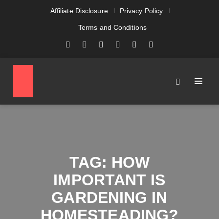
Affiliate Disclosure
Privacy Policy
Terms and Conditions
TAG:
HOW
IMPORTANT IS
GARDENING IN
HOMESTEADING?