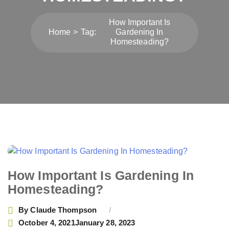
How Important Is
Home
Tag:
Gardening In
Homesteading?
How Important Is Gardening In
Homesteading?
By
Claude Thompson
October 4, 2021
January 28, 2023