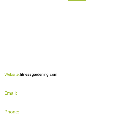
CONTACT INFO
Website:
fitnessgardening.com
Email:
support`{`a`}`fitnessgardening.com
Phone:
+1-202-555-0185
LATEST UPDATE