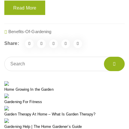
Read More
Benefits-Of-Gardening
Share:
Home Growing In the Garden
Gardening For Fitness
Garden Therapy At Home – What Is Garden Therapy?
Gardening Help | The Home Gardener’s Guide