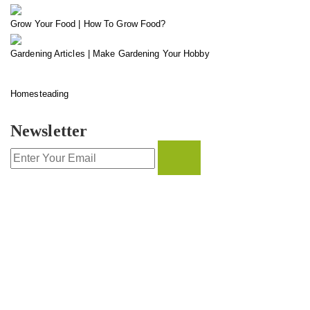
Grow Your Food | How To Grow Food?
Gardening Articles | Make Gardening Your Hobby
Homesteading
Newsletter
CONTACT INFO