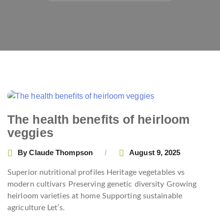
The health benefits of heirloom
veggies
By
Claude Thompson
August 9, 2025
Superior nutritional profiles Heritage vegetables vs
modern cultivars Preserving genetic diversity Growing
heirloom varieties at home Supporting sustainable
agriculture Let’s.