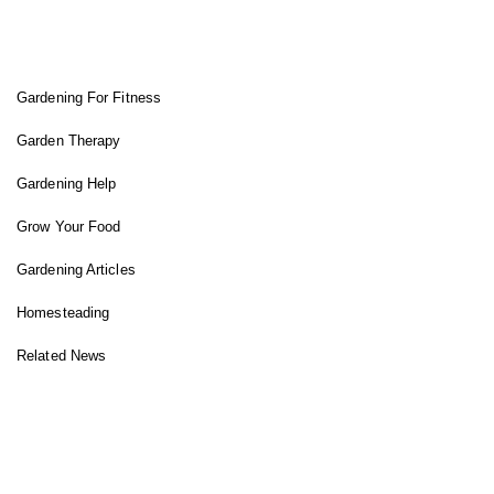
FIT GARDENER
Gardening For Fitness
Garden Therapy
Gardening Help
Grow Your Food
Gardening Articles
Homesteading
Related News
INSTAGRAM FEED