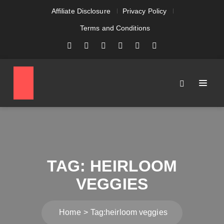
Affiliate Disclosure
Privacy Policy
Terms and Conditions
TAG:
HEIRLOOM
VEGGIES
Home
Tag:
heirloom veggies