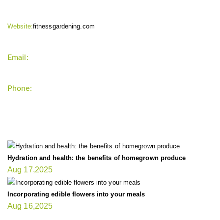
Website:
fitnessgardening.com
Email:
support`{`a`}`fitnessgardening.com
Phone:
+1-202-555-0185
LATEST UPDATE
Hydration and health: the benefits of homegrown produce
Aug 17,2025
Incorporating edible flowers into your meals
Aug 16,2025