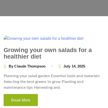
Growing your own salads for a
healthier diet
By
Claude Thompson
July 14, 2025
Planning your salad garden Essential tools and materials
Selecting the best greens to grow Planting and
maintenance tips Harvesting and.
Read More