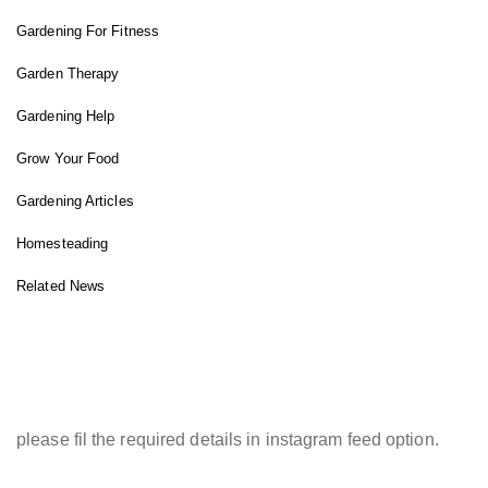
Gardening For Fitness
Garden Therapy
Gardening Help
Grow Your Food
Gardening Articles
Homesteading
Related News
INSTAGRAM FEED
please fil the required details in instagram feed option.