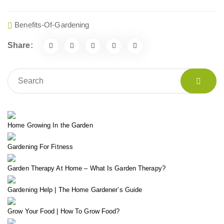
Benefits-Of-Gardening
Share:
Home Growing In the Garden
Gardening For Fitness
Garden Therapy At Home – What Is Garden Therapy?
Gardening Help | The Home Gardener’s Guide
Grow Your Food | How To Grow Food?