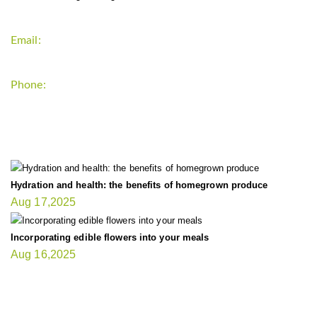
Email:
support`{`a`}`fitnessgardening.com
Phone:
+1-202-555-0185
LATEST UPDATE
Hydration and health: the benefits of homegrown produce
Aug 17,2025
Incorporating edible flowers into your meals
Aug 16,2025
FIT GARDENER