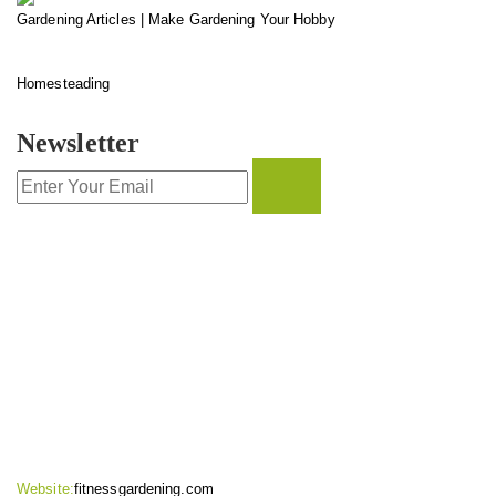
Gardening Articles | Make Gardening Your Hobby
Homesteading
Newsletter
CONTACT INFO
Website:
fitnessgardening.com