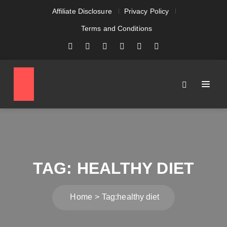
Affiliate Disclosure
Privacy Policy
Terms and Conditions
TAG:
HEALTHY DIET
Home
Tag:
healthy diet