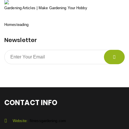
Gardening Articles | Make Gardening Your Hobby
Homesteading
Newsletter
CONTACT INFO
Website:
fitnessgardening.com