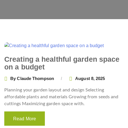
Creating a healthful garden space
on a budget
By
Claude Thompson
August 8, 2025
Planning your garden layout and design Selecting
affordable plants and materials Growing from seeds and
cuttings Maximizing garden space with.
Read More