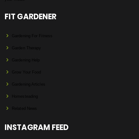
FIT GARDENER
Gardening For Fitness
Garden Therapy
Gardening Help
Grow Your Food
Gardening Articles
Homesteading
Related News
INSTAGRAM FEED