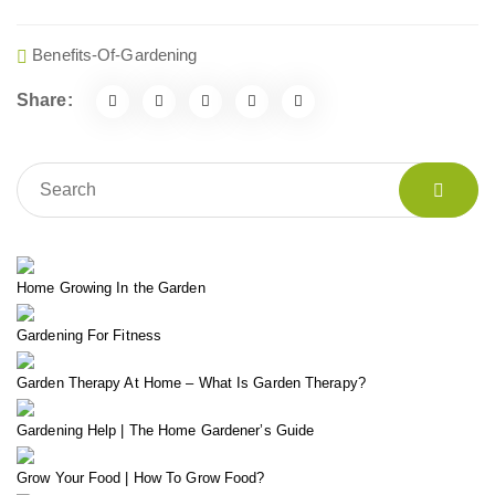
Benefits-Of-Gardening
Share:
Home Growing In the Garden
Gardening For Fitness
Garden Therapy At Home – What Is Garden Therapy?
Gardening Help | The Home Gardener’s Guide
Grow Your Food | How To Grow Food?