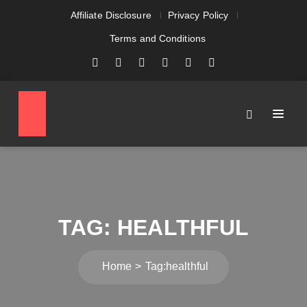
Affiliate Disclosure
Privacy Policy
Terms and Conditions
TAG:
HEALTHFUL
Home
Tag:
healthful