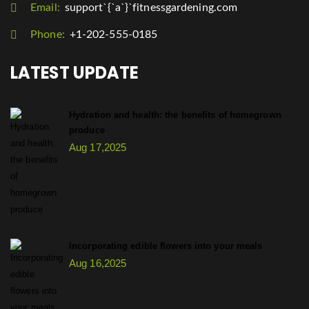
Email:
support`{`a`}`fitnessgardening.com
Phone:
+1-202-555-0185
LATEST UPDATE
Hydration and health: the benefits of homegrown
produce
Aug 17,2025
Incorporating edible flowers into your meals
Aug 16,2025