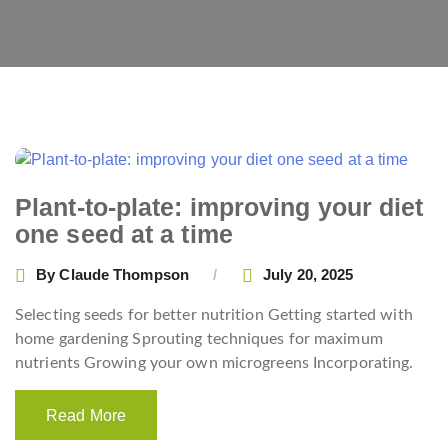
Plant-to-plate: improving your diet
one seed at a time
By
Claude Thompson
July 20, 2025
Selecting seeds for better nutrition Getting started with
home gardening Sprouting techniques for maximum
nutrients Growing your own microgreens Incorporating.
Read More