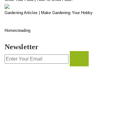
Gardening Articles | Make Gardening Your Hobby
Homesteading
Newsletter
CONTACT INFO