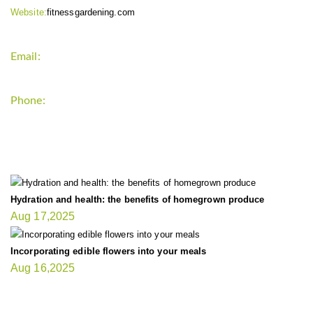
Website:
fitnessgardening.com
Email:
support`{`a`}`fitnessgardening.com
Phone:
+1-202-555-0185
LATEST UPDATE
Hydration and health: the benefits of homegrown produce
Aug 17,2025
Incorporating edible flowers into your meals
Aug 16,2025
FIT GARDENER