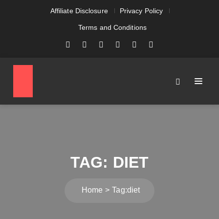
Affiliate Disclosure
Privacy Policy
Terms and Conditions
TAG:
DIET
Home
Tag:
diet