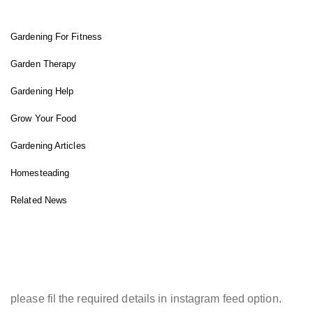
Gardening For Fitness
Garden Therapy
Gardening Help
Grow Your Food
Gardening Articles
Homesteading
Related News
INSTAGRAM FEED
please fil the required details in instagram feed option.