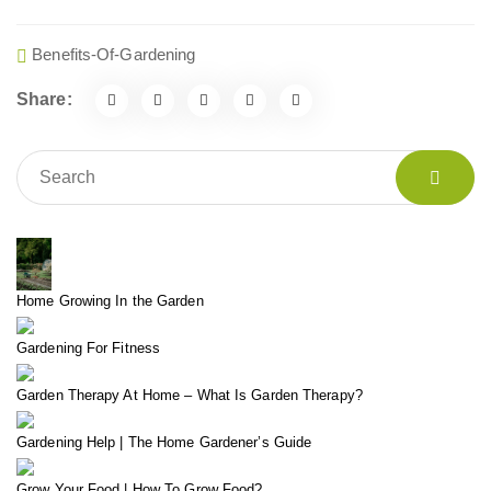
Benefits-Of-Gardening
Share:
Home Growing In the Garden
Gardening For Fitness
Garden Therapy At Home – What Is Garden Therapy?
Gardening Help | The Home Gardener’s Guide
Grow Your Food | How To Grow Food?