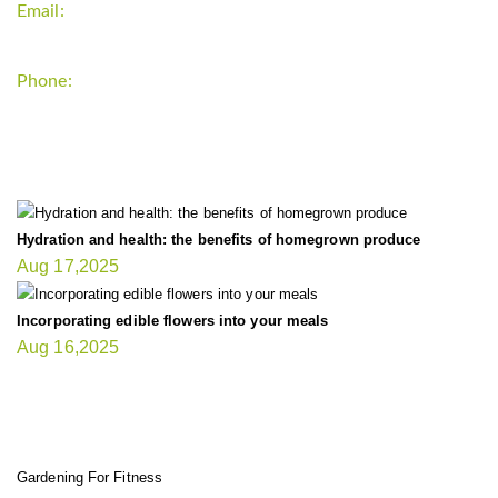
Email:
support`{`a`}`fitnessgardening.com
Phone:
+1-202-555-0185
LATEST UPDATE
Hydration and health: the benefits of homegrown produce
Aug 17,2025
Incorporating edible flowers into your meals
Aug 16,2025
FIT GARDENER
Gardening For Fitness