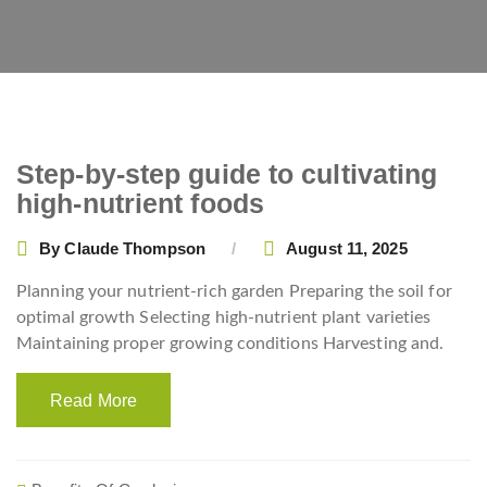
Step-by-step guide to cultivating
high-nutrient foods
By
Claude Thompson
August 11, 2025
Planning your nutrient-rich garden Preparing the soil for
optimal growth Selecting high-nutrient plant varieties
Maintaining proper growing conditions Harvesting and.
Read More