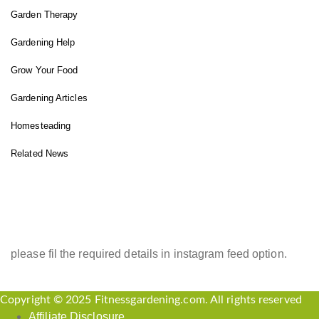
Garden Therapy
Gardening Help
Grow Your Food
Gardening Articles
Homesteading
Related News
INSTAGRAM FEED
please fil the required details in instagram feed option.
Copyright © 2025 Fitnessgardening.com. All rights reserved
Affiliate Disclosure