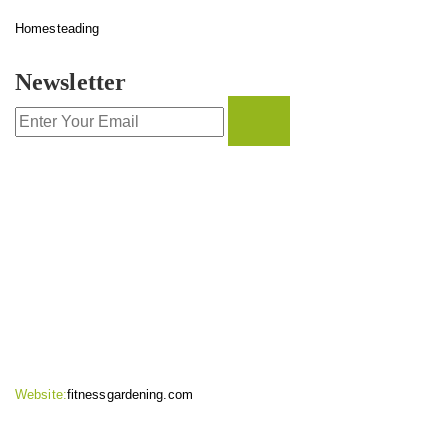
Homesteading
Newsletter
CONTACT INFO
Website:
fitnessgardening.com