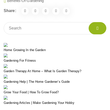
Benefits-Of-Gardening
Share:
Home Growing In the Garden
Gardening For Fitness
Garden Therapy At Home – What Is Garden Therapy?
Gardening Help | The Home Gardener’s Guide
Grow Your Food | How To Grow Food?
Gardening Articles | Make Gardening Your Hobby