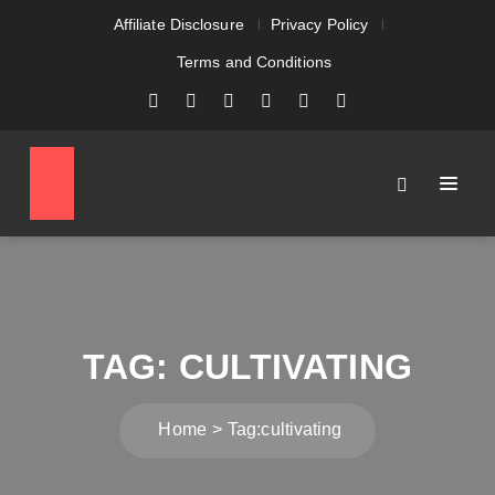
Affiliate Disclosure
Privacy Policy
Terms and Conditions
TAG:
CULTIVATING
Home
Tag:
cultivating