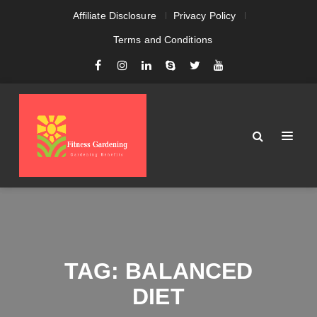
Affiliate Disclosure
Privacy Policy
Terms and Conditions
TAG:
BALANCED
DIET