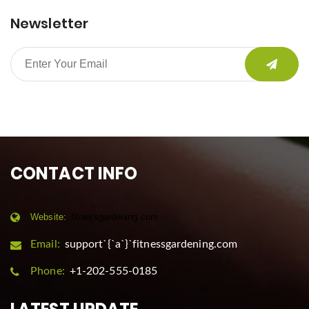
Newsletter
CONTACT INFO
Website:
fitnessgardening.com
Email:
support`{`a`}`fitnessgardening.com
Phone:
+1-202-555-0185