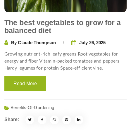
The best vegetables to grow for a
balanced diet
By
Claude Thompson
July 26, 2025
Growing nutrient-rich leafy greens Root vegetables for
energy and fiber Vitamin-packed tomatoes and peppers
Hardy legumes for protein Space-efficient vine.
Read More
Benefits-Of-Gardening
Share: