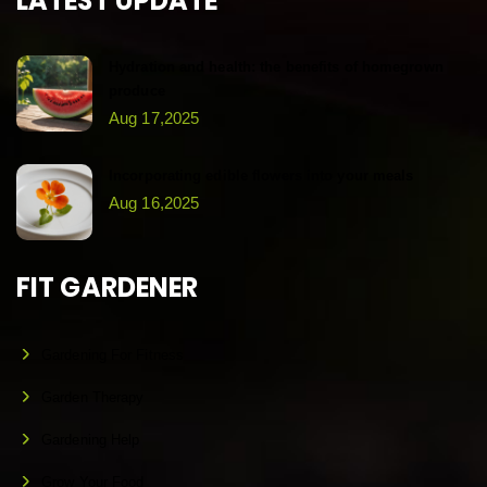
LATEST UPDATE
Hydration and health: the benefits of homegrown
produce
Aug 17,2025
Incorporating edible flowers into your meals
Aug 16,2025
FIT GARDENER
Gardening For Fitness
Garden Therapy
Gardening Help
Grow Your Food