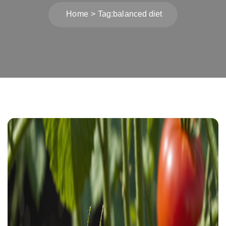
Home
Tag:
balanced diet