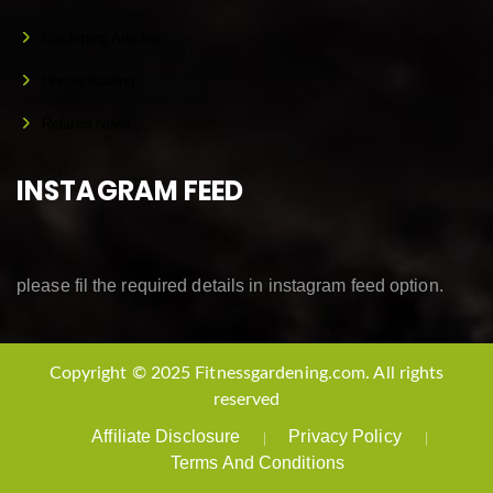
Gardening Articles
Homesteading
Related News
INSTAGRAM FEED
please fil the required details in instagram feed option.
Copyright © 2025 Fitnessgardening.com. All rights
reserved
Affiliate Disclosure
Privacy Policy
Terms And Conditions