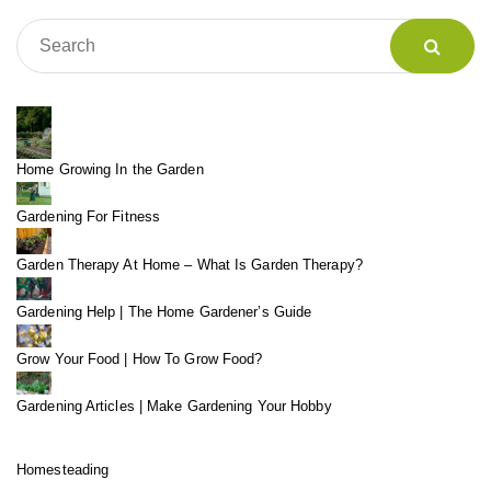
Home Growing In the Garden
Gardening For Fitness
Garden Therapy At Home – What Is Garden Therapy?
Gardening Help | The Home Gardener’s Guide
Grow Your Food | How To Grow Food?
Gardening Articles | Make Gardening Your Hobby
Homesteading