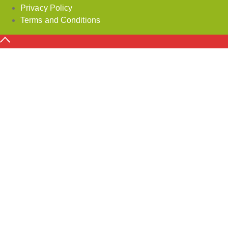
Privacy Policy
Terms and Conditions