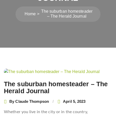
The suburban homesteader
Home
– The Herald Journal
Post
navigation
The suburban homesteader – The
Herald Journal
By
Claude Thompson
April 5, 2023
Whether you live in the city or in the country,