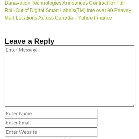
Danavation Technologies Announces Contract for Full
Roll-Out of Digital Smart Labels(TM) into over 90 Peavey
Mart Locations Across Canada – Yahoo Finance
Leave a Reply