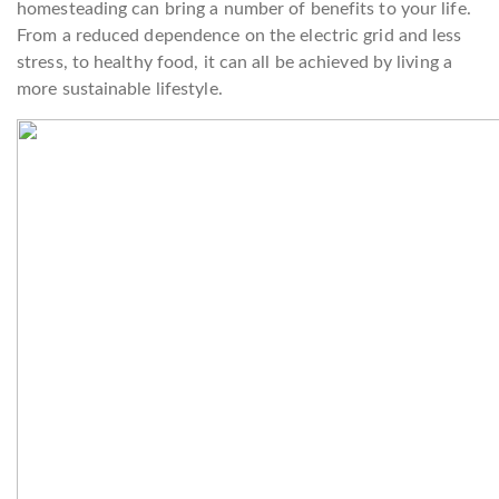
homesteading can bring a number of benefits to your life.
From a reduced dependence on the electric grid and less
stress, to healthy food, it can all be achieved by living a
more sustainable lifestyle.