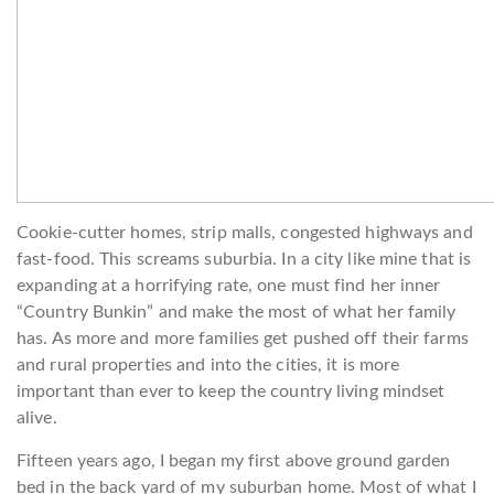
Cookie-cutter homes, strip malls, congested highways and
fast-food. This screams suburbia. In a city like mine that is
expanding at a horrifying rate, one must find her inner
“Country Bunkin” and make the most of what her family
has. As more and more families get pushed off their farms
and rural properties and into the cities, it is more
important than ever to keep the country living mindset
alive.
Fifteen years ago, I began my first above ground garden
bed in the back yard of my suburban home. Most of what I