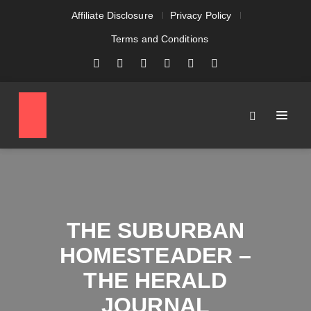
Affiliate Disclosure
Privacy Policy
Terms and Conditions
THE SUBURBAN
HOMESTEADER –
THE HERALD
JOURNAL