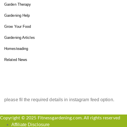
Garden Therapy
Gardening Help
Grow Your Food
Gardening Articles
Homesteading
Related News
INSTAGRAM FEED
please fil the required details in instagram feed option.
Copyright © 2025 Fitnessgardening.com. All rights reserved
Affiliate Disclosure