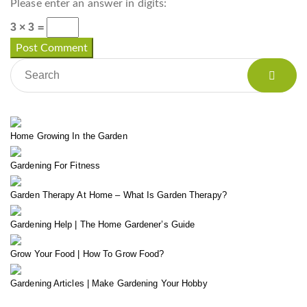
Please enter an answer in digits:
3 × 3 =
Home Growing In the Garden
Gardening For Fitness
Garden Therapy At Home – What Is Garden Therapy?
Gardening Help | The Home Gardener’s Guide
Grow Your Food | How To Grow Food?
Gardening Articles | Make Gardening Your Hobby