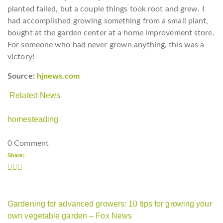
planted failed, but a couple things took root and grew. I
had accomplished growing something from a small plant,
bought at the garden center at a home improvement store.
For someone who had never grown anything, this was a
victory!
Source:
hjnews.com
Related News
homesteading
0 Comment
Share:
Gardening for advanced growers: 10 tips for growing your
own vegetable garden – Fox News