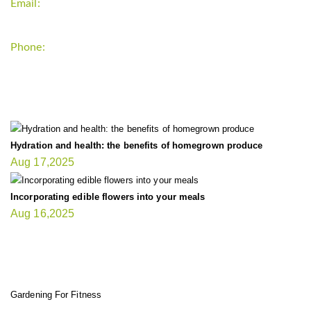
Email:
support`{`a`}`fitnessgardening.com
Phone:
+1-202-555-0185
LATEST UPDATE
Hydration and health: the benefits of homegrown produce
Aug 17,2025
Incorporating edible flowers into your meals
Aug 16,2025
FIT GARDENER
Gardening For Fitness