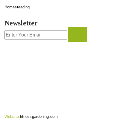
Homesteading
Newsletter
CONTACT INFO
Website:
fitnessgardening.com