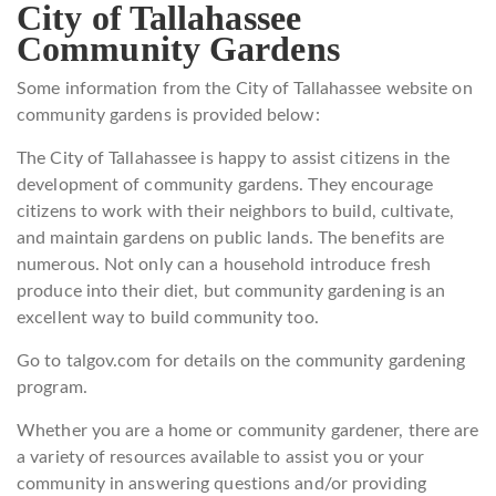
City of Tallahassee
Community Gardens
Some information from the City of Tallahassee website on
community gardens is provided below:
The City of Tallahassee is happy to assist citizens in the
development of community gardens. They encourage
citizens to work with their neighbors to build, cultivate,
and maintain gardens on public lands. The benefits are
numerous. Not only can a household introduce fresh
produce into their diet, but community gardening is an
excellent way to build community too.
Go to talgov.com for details on the community gardening
program.
Whether you are a home or community gardener, there are
a variety of resources available to assist you or your
community in answering questions and/or providing