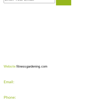
CONTACT INFO
Website:
fitnessgardening.com
Email:
support`{`a`}`fitnessgardening.com
Phone:
+1-202-555-0185