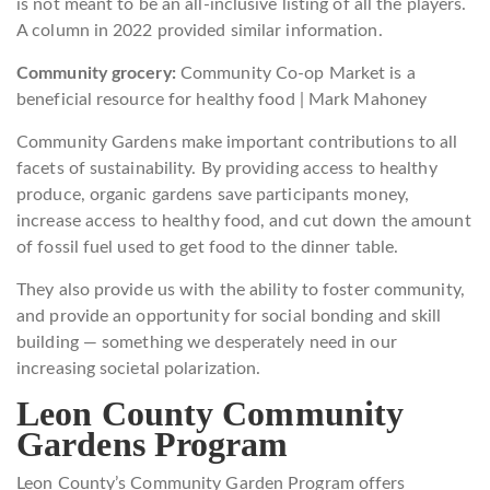
is not meant to be an all-inclusive listing of all the players.
A column in 2022 provided similar information.
Community grocery:
Community Co-op Market is a
beneficial resource for healthy food | Mark Mahoney
Community Gardens make important contributions to all
facets of sustainability. By providing access to healthy
produce, organic gardens save participants money,
increase access to healthy food, and cut down the amount
of fossil fuel used to get food to the dinner table.
They also provide us with the ability to foster community,
and provide an opportunity for social bonding and skill
building — something we desperately need in our
increasing societal polarization.
Leon County Community
Gardens Program
Leon County’s Community Garden Program offers