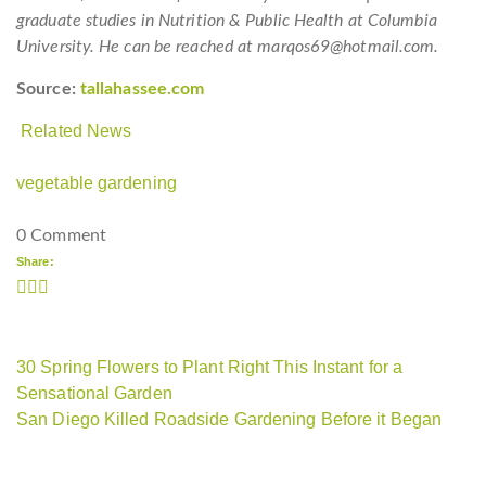
graduate studies in Nutrition & Public Health at Columbia
University. He can be reached at marqos69@hotmail.com.
Source:
tallahassee.com
Related News
vegetable gardening
0 Comment
Share:
30 Spring Flowers to Plant Right This Instant for a
Sensational Garden
San Diego Killed Roadside Gardening Before it Began