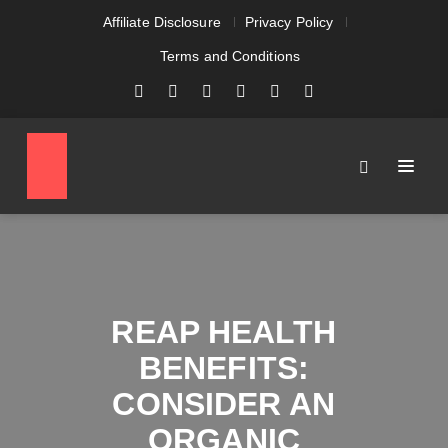
Affiliate Disclosure
Privacy Policy
Terms and Conditions
REAP HEALTH
BENEFITS:
CONSIDER AN
ORGANIC