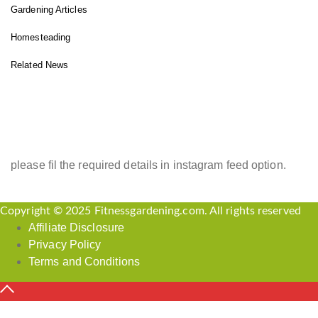
Gardening Articles
Homesteading
Related News
INSTAGRAM FEED
please fil the required details in instagram feed option.
Copyright © 2025 Fitnessgardening.com. All rights reserved
Affiliate Disclosure
Privacy Policy
Terms and Conditions