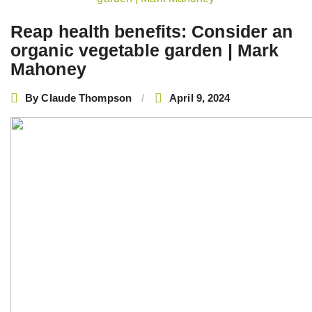
navigation
Reap health benefits: Consider an
organic vegetable garden | Mark
Mahoney
By
Claude Thompson
April 9, 2024