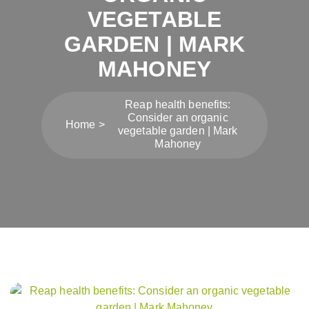
VEGETABLE
GARDEN | MARK
MAHONEY
Reap health benefits:
Consider an organic
Home
vegetable garden | Mark
Mahoney
Post