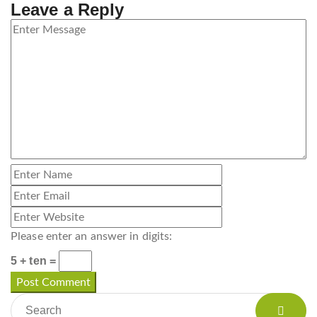
Leave a Reply
Please enter an answer in digits:
5 + ten =