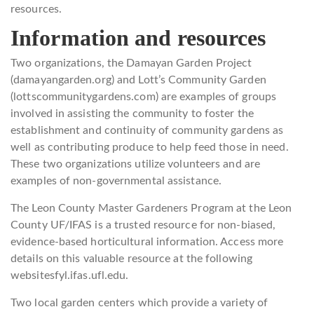
resources.
Information and resources
Two organizations, the Damayan Garden Project
(damayangarden.org) and Lott’s Community Garden
(lottscommunitygardens.com) are examples of groups
involved in assisting the community to foster the
establishment and continuity of community gardens as
well as contributing produce to help feed those in need.
These two organizations utilize volunteers and are
examples of non-governmental assistance.
The Leon County Master Gardeners Program at the Leon
County UF/IFAS is a trusted resource for non-biased,
evidence-based horticultural information. Access more
details on this valuable resource at the following
websitesfyl.ifas.ufl.edu.
Two local garden centers which provide a variety of