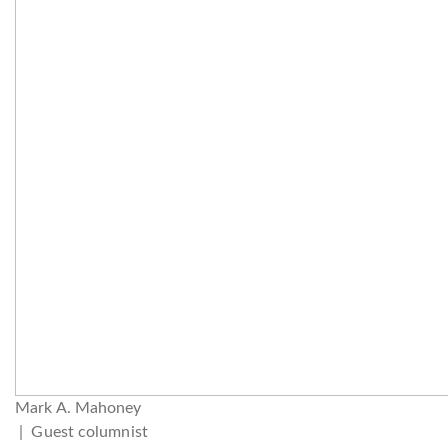
Mark A. Mahoney
| Guest columnist