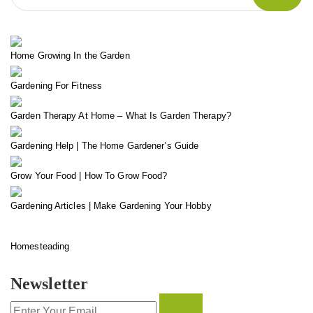
Home Growing In the Garden
Gardening For Fitness
Garden Therapy At Home – What Is Garden Therapy?
Gardening Help | The Home Gardener’s Guide
Grow Your Food | How To Grow Food?
Gardening Articles | Make Gardening Your Hobby
Homesteading
Newsletter