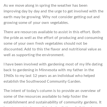
As we move along in spring the weather has been
improving day by day and the urge to get involved with the
earth may be growing. Why not consider getting out and
growing some of your own vegetables.
There are resources available to assist in this effort. Both
the pride as well as the effort of producing and consuming
some of your own fresh vegetables should not be
discounted. Add to this the flavor and nutritional value as
well as supporting the environment.
I have been involved with gardening most of my life dating
back to gardening in Minnesota with my father in the
1960s to my last 12 years as an individual who helped
establish the Southwood Community Garden.
The intent of today’s column is to provide an overview of
some of the resources available to help foster the
establishment and sustainability of community gardens. It