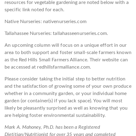
resources for vegetable gardening are noted below with a
specific link noted for each.
Native Nurseries: nativenurseries.com
Tallahassee Nurseries: tallahasseenurseries.com.
An upcoming column will focus on a unique effort in our
area to both support and foster small-scale farmers known
as the Red Hills Small Farmers Alliance. Their website can
be accessed at redhillsfarmalliance.com.
Please consider taking the initial step to better nutrition
and the satisfaction of growing some of your own produce
whether in a community garden, or your individual home
garden (or container(s) if you lack space). You will most
likely be pleasantly surprised as well as knowing that you
are helping foster environmental sustainability.
Mark A. Mahoney, Ph.D. has been a Registered
Dietitian/Nutritionist for over 35 years and completed