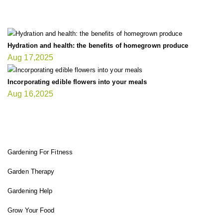
LATEST UPDATE
Hydration and health: the benefits of homegrown produce
Aug 17,2025
Incorporating edible flowers into your meals
Aug 16,2025
FIT GARDENER
Gardening For Fitness
Garden Therapy
Gardening Help
Grow Your Food