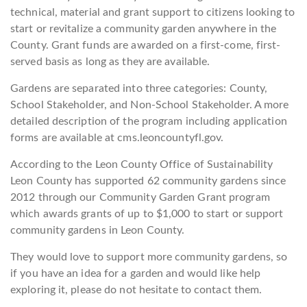
technical, material and grant support to citizens looking to
start or revitalize a community garden anywhere in the
County. Grant funds are awarded on a first-come, first-
served basis as long as they are available.
Gardens are separated into three categories: County,
School Stakeholder, and Non-School Stakeholder. A more
detailed description of the program including application
forms are available at cms.leoncountyfl.gov.
According to the Leon County Office of Sustainability
Leon County has supported 62 community gardens since
2012 through our Community Garden Grant program
which awards grants of up to $1,000 to start or support
community gardens in Leon County.
They would love to support more community gardens, so
if you have an idea for a garden and would like help
exploring it, please do not hesitate to contact them.